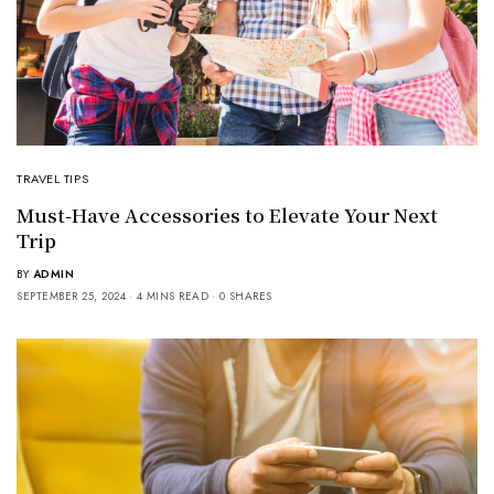
TRAVEL TIPS
Must-Have Accessories to Elevate Your Next
Trip
BY
ADMIN
SEPTEMBER 25, 2024
4 MINS READ
0 SHARES