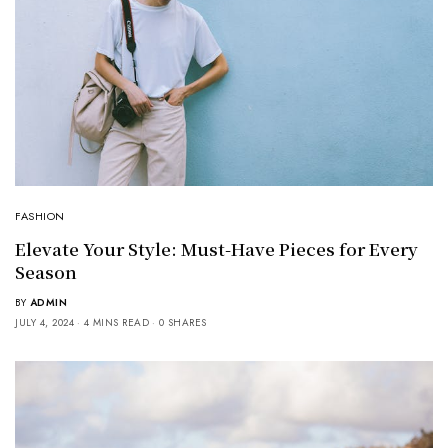
FASHION
Elevate Your Style: Must-Have Pieces for Every
Season
BY
ADMIN
JULY 4, 2024
4 MINS READ
0 SHARES