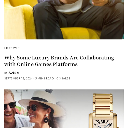
LIFESTYLE
Why Some Luxury Brands Are Collaborating
with Online Games Platforms
BY
ADMIN
SEPTEMBER 12, 2024
5 MINS READ
0 SHARES