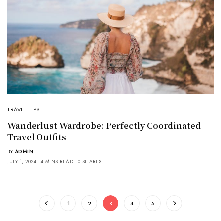
TRAVEL TIPS
Wanderlust Wardrobe: Perfectly Coordinated
Travel Outfits
BY
ADMIN
JULY 1, 2024
4 MINS READ
0 SHARES
1
2
3
4
5