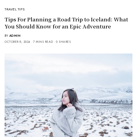
TRAVEL TIPS
Tips For Planning a Road Trip to Iceland: What
You Should Know for an Epic Adventure
BY
ADMIN
OCTOBER 8, 2024
7 MINS READ
0 SHARES