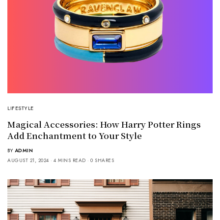
LIFESTYLE
Magical Accessories: How Harry Potter Rings
Add Enchantment to Your Style
BY
ADMIN
AUGUST 21, 2024
4 MINS READ
0 SHARES