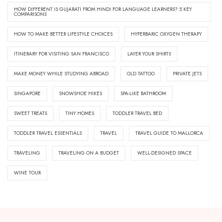
HOW DIFFERENT IS GUJARATI FROM HINDI FOR LANGUAGE LEARNERS? 5 KEY
COMPARISONS
HOW TO MAKE BETTER LIFESTYLE CHOICES
HYPERBARIC OXYGEN THERAPY
ITINERARY FOR VISITING SAN FRANCISCO
LAYER YOUR SHIRTS
MAKE MONEY WHILE STUDYING ABROAD
OLD TATTOO
PRIVATE JETS
SINGAPORE
SNOWSHOE HIKES
SPA-LIKE BATHROOM
SWEET TREATS
TINY HOMES
TODDLER TRAVEL BED
TODDLER TRAVEL ESSENTIALS
TRAVEL
TRAVEL GUIDE TO MALLORCA
TRAVELING
TRAVELING ON A BUDGET
WELL-DESIGNED SPACE
WINE TOUR