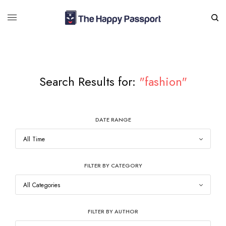
Search Results for:
"fashion"
DATE RANGE
FILTER BY CATEGORY
FILTER BY AUTHOR