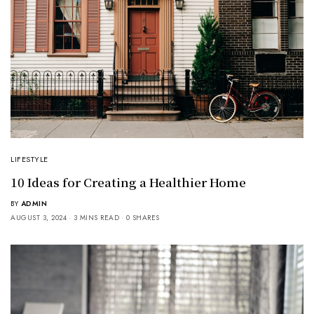
LIFESTYLE
10 Ideas for Creating a Healthier Home
BY
ADMIN
AUGUST 3, 2024
3 MINS READ
0 SHARES