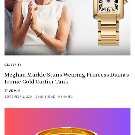
CELEBRITY
Meghan Markle Stuns Wearing Princess Diana’s
Iconic Gold Cartier Tank
BY
ADMIN
SEPTEMBER 2, 2024
2 MINS READ
0 SHARES