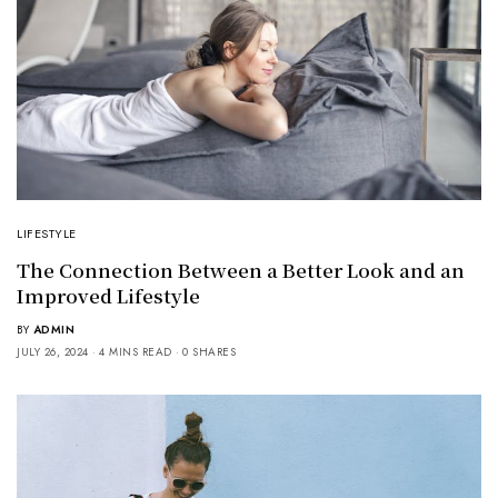
LIFESTYLE
The Connection Between a Better Look and an
Improved Lifestyle
BY
ADMIN
JULY 26, 2024
4 MINS READ
0 SHARES