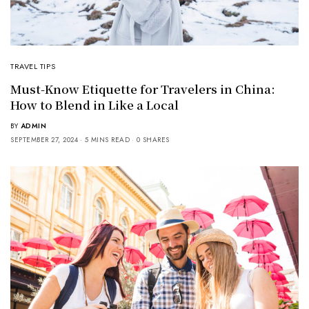
TRAVEL TIPS
Must-Know Etiquette for Travelers in China:
How to Blend in Like a Local
BY
ADMIN
SEPTEMBER 27, 2024
5 MINS READ
0 SHARES