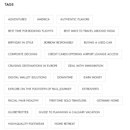
TAGS
ADVENTURES
AMERICA
AUTHENTIC FLAVORS
BEST TIME FOR BOOKING FLIGHTS
BEST WAYS TO TRAVEL AROUND INDIA
BIRTHDAY IN STYLE
BORROW RESPONSIBLY
BUYING A USED CAR
COMPOSITE DECKING
CREDIT CARDS OFFERING AIRPORT LOUNGE ACCESS
CRUISING DESTINATIONS IN EUROPE
DEAL WITH IMMIGRATION
DIGITAL WALLET SOLUTIONS
DOWNTIME
EARN MONEY
EXPLORE ON THE FOOTSTEPS OF PAUL JOURNEY
EXTROVERTS
FACIAL HAIR HEALTHY
FIRST-TIME SOLO TRAVELERS
GETAWAY HOME
GLOBETROTTER
GUIDE TO PLANNING A CALGARY VACATION
HIGH-QUALITY FOOTWEAR
HOME RETREAT