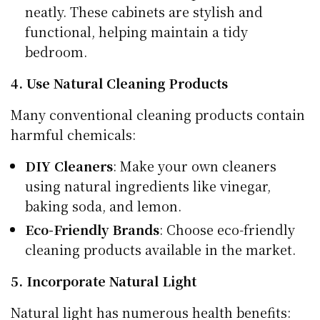
neatly. These cabinets are stylish and
functional, helping maintain a tidy
bedroom.
4. Use Natural Cleaning Products
Many conventional cleaning products contain
harmful chemicals:
DIY Cleaners
: Make your own cleaners
using natural ingredients like vinegar,
baking soda, and lemon.
Eco-Friendly Brands
: Choose eco-friendly
cleaning products available in the market.
5. Incorporate Natural Light
Natural light has numerous health benefits: