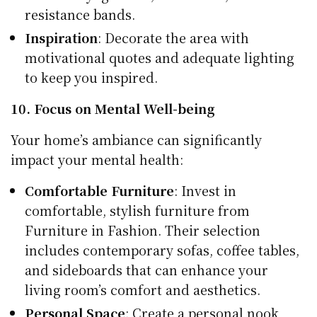
resistance bands.
Inspiration
: Decorate the area with
motivational quotes and adequate lighting
to keep you inspired.
10. Focus on Mental Well-being
Your home’s ambiance can significantly
impact your mental health:
Comfortable Furniture
: Invest in
comfortable, stylish furniture from
Furniture in Fashion. Their selection
includes contemporary sofas, coffee tables,
and sideboards that can enhance your
living room’s comfort and aesthetics.
Personal Space
: Create a personal nook