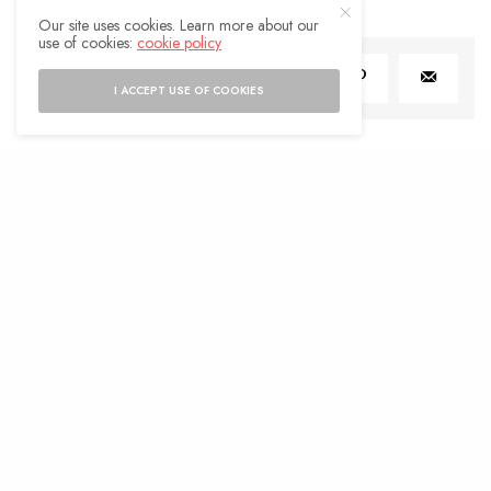
Our site uses cookies. Learn more about our
use of cookies:
cookie policy
SHARE
0
TWEET
I ACCEPT USE OF COOKIES
LIFESTYLE
Boosting Wellness with Cellular
Health: Tips and Insights
BY
ADMIN
JULY 31, 2024