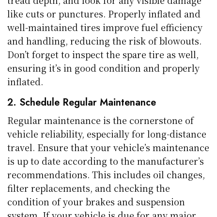
tread depth, and look for any visible damage
like cuts or punctures. Properly inflated and
well-maintained tires improve fuel efficiency
and handling, reducing the risk of blowouts.
Don’t forget to inspect the spare tire as well,
ensuring it’s in good condition and properly
inflated.
2. Schedule Regular Maintenance
Regular maintenance is the cornerstone of
vehicle reliability, especially for long-distance
travel. Ensure that your vehicle’s maintenance
is up to date according to the manufacturer’s
recommendations. This includes oil changes,
filter replacements, and checking the
condition of your brakes and suspension
system. If your vehicle is due for any major