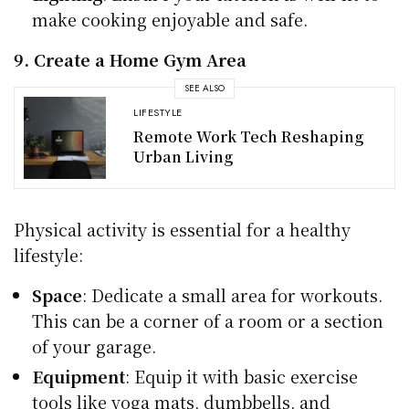
make cooking enjoyable and safe.
9. Create a Home Gym Area
SEE ALSO
LIFESTYLE
Remote Work Tech Reshaping
Urban Living
Physical activity is essential for a healthy
lifestyle:
Space
: Dedicate a small area for workouts.
This can be a corner of a room or a section
of your garage.
Equipment
: Equip it with basic exercise
tools like yoga mats, dumbbells, and