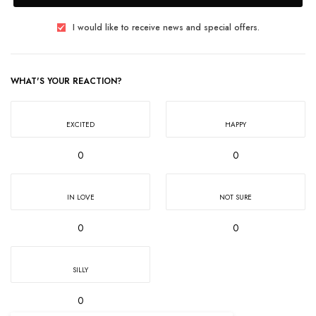
I would like to receive news and special offers.
WHAT'S YOUR REACTION?
EXCITED
HAPPY
0
0
IN LOVE
NOT SURE
0
0
SILLY
0