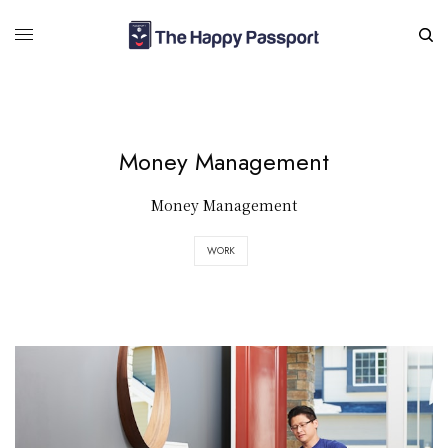
Money Management
Money Management
WORK