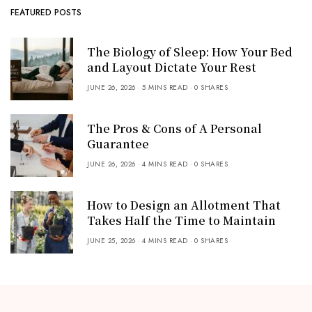
FEATURED POSTS
The Biology of Sleep: How Your Bed
and Layout Dictate Your Rest
JUNE 26, 2026
5 MINS READ
0 SHARES
The Pros & Cons of A Personal
Guarantee
JUNE 26, 2026
4 MINS READ
0 SHARES
How to Design an Allotment That
Takes Half the Time to Maintain
JUNE 25, 2026
4 MINS READ
0 SHARES