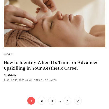
WORK
How to Identify When It’s Time for Advanced
Upskilling in Your Aesthetic Career
BY
ADMIN
AUGUST 13, 2025
4 MINS READ
0 SHARES
1
2
3
…
7