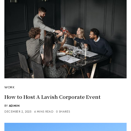
WORK
How to Host A Lavish Corporate Event
BY
ADMIN
DECEMBER 2, 2025
4 MINS READ
0 SHARES