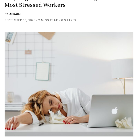
Most Stressed Workers
BY
ADMIN
SEPTEMBER 30, 2025
2 MINS READ
0 SHARES