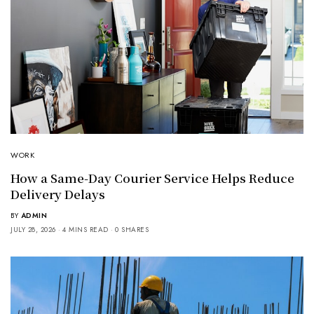
WORK
How a Same-Day Courier Service Helps Reduce
Delivery Delays
BY
ADMIN
JULY 28, 2026
4 MINS READ
0 SHARES