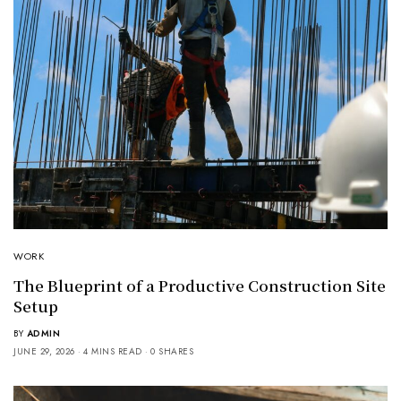
WORK
The Blueprint of a Productive Construction Site
Setup
BY
ADMIN
JUNE 29, 2026
4 MINS READ
0 SHARES