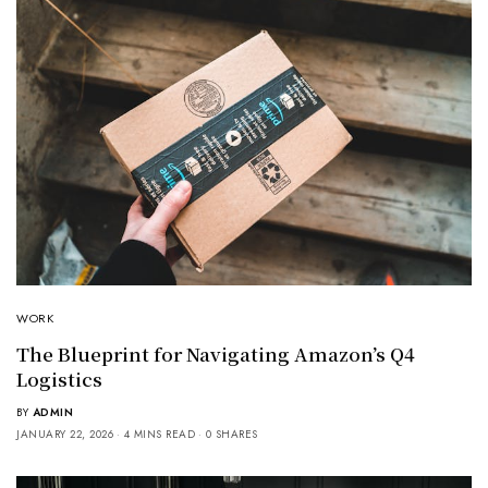
WORK
The Blueprint for Navigating Amazon’s Q4
Logistics
BY
ADMIN
JANUARY 22, 2026
4 MINS READ
0 SHARES