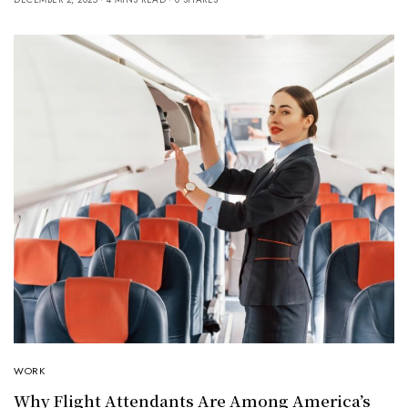
WORK
Why Flight Attendants Are Among America’s