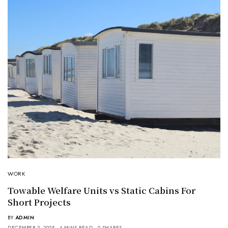
WORK
Towable Welfare Units vs Static Cabins For
Short Projects
BY
ADMIN
DECEMBER 2, 2025
4 MINS READ
0 SHARES