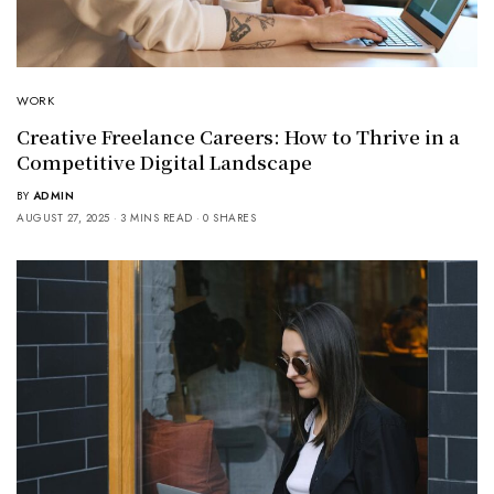
WORK
Creative Freelance Careers: How to Thrive in a
Competitive Digital Landscape
BY
ADMIN
AUGUST 27, 2025
3 MINS READ
0 SHARES