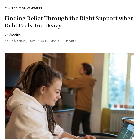
MONEY MANAGEMENT
Finding Relief Through the Right Support when
Debt Feels Too Heavy
BY
ADMIN
SEPTEMBER 23, 2025
2 MINS READ
0 SHARES