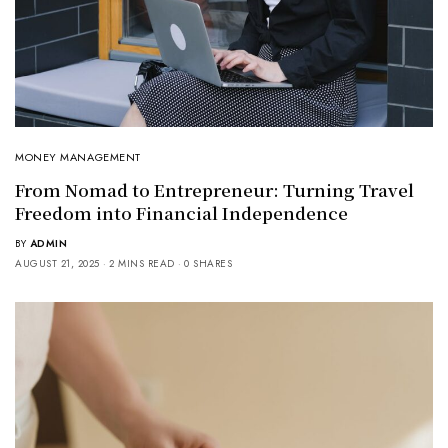
MONEY MANAGEMENT
From Nomad to Entrepreneur: Turning Travel
Freedom into Financial Independence
BY
ADMIN
AUGUST 21, 2025
2 MINS READ
0 SHARES