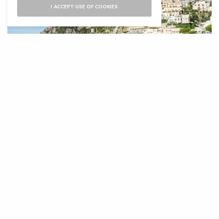
I ACCEPT USE OF COOKIES
L
ocated on the southern shores of Italy,
the Amalfi Coast is one of the most
breathtaking coastlines in Europe,
welcoming millions of tourists each year who
rush to walk and sunbathe in its 50 km stretch
of coastline.