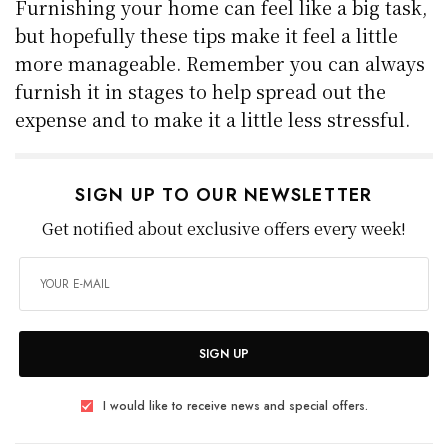
Furnishing your home can feel like a big task,
but hopefully these tips make it feel a little
more manageable. Remember you can always
furnish it in stages to help spread out the
expense and to make it a little less stressful.
SIGN UP TO OUR NEWSLETTER
Get notified about exclusive offers every week!
SIGN UP
I would like to receive news and special offers.