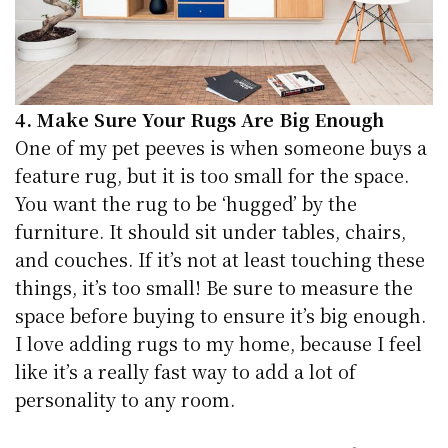
4. Make Sure Your Rugs Are Big Enough
One of my pet peeves is when someone buys a
feature rug, but it is too small for the space.
You want the rug to be ‘hugged’ by the
furniture. It should sit under tables, chairs,
and couches. If it’s not at least touching these
things, it’s too small! Be sure to measure the
space before buying to ensure it’s big enough.
I love adding rugs to my home, because I feel
like it’s a really fast way to add a lot of
personality to any room.