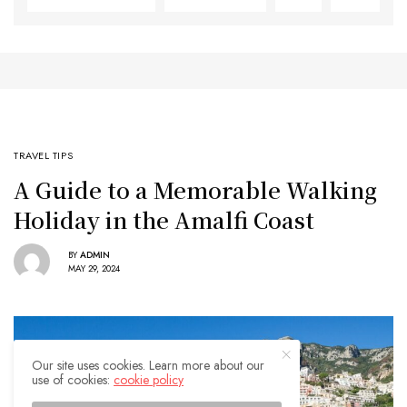
TRAVEL TIPS
A Guide to a Memorable Walking
Holiday in the Amalfi Coast
BY
ADMIN
MAY 29, 2024
Our site uses cookies. Learn more about our
use of cookies:
cookie policy