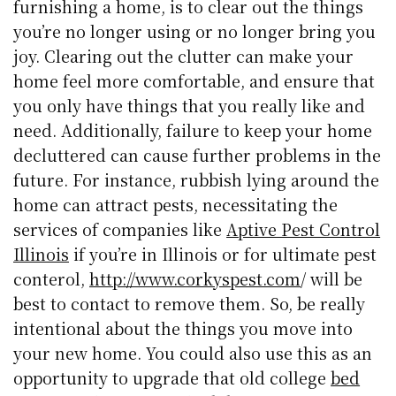
furnishing a home, is to clear out the things
you’re no longer using or no longer bring you
joy. Clearing out the clutter can make your
home feel more comfortable, and ensure that
you only have things that you really like and
need. Additionally, failure to keep your home
decluttered can cause further problems in the
future. For instance, rubbish lying around the
home can attract pests, necessitating the
services of companies like
Aptive Pest Control
Illinois
if you’re in Illinois or for ultimate pest
conterol,
http://www.corkyspest.com
/ will be
best to contact to remove them. So, be really
intentional about the things you move into
your new home. You could also use this as an
opportunity to upgrade that old college
bed