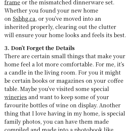
frame
or the mismatched dinnerware set.
Whether you found your new home
on
Ssbhg.ca
, or you’ve moved into an
inherited properly, clearing out the clutter
will ensure your home looks and feels its best.
3. Don’t Forget the Details
There are certain small things that make your
home feel a lot more comfortable. For me, it’s
a candle in the living room. For you it might
be certain books or magazines on your coffee
table. Maybe you’ve visited some special
wineries
and want to keep some of your
favourite bottles of wine on display. Another
thing that I love having in my home, is special
family photos, you can have them made
compiled and made into a photobook like