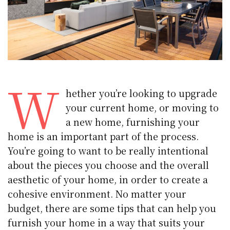
W
hether you’re looking to upgrade
your current home, or moving to
a new home, furnishing your
home is an important part of the process.
You’re going to want to be really intentional
about the pieces you choose and the overall
aesthetic of your home, in order to create a
cohesive environment. No matter your
budget, there are some tips that can help you
furnish your home in a way that suits your