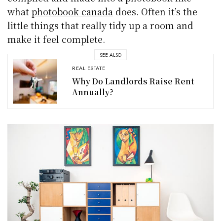
what
photobook canada
does. Often it’s the
little things that really tidy up a room and
make it feel complete.
SEE ALSO
REAL ESTATE
Why Do Landlords Raise Rent
Annually?