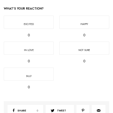
WHAT'S YOUR REACTION?
EXCITED
HAPPY
0
0
IN LOVE
NOT SURE
0
0
SILLY
0
SHARE
0
TWEET