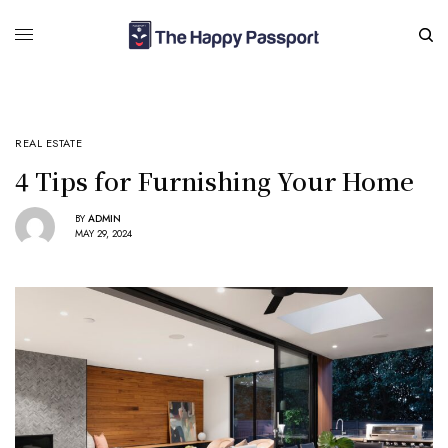
REAL ESTATE
4 Tips for Furnishing Your Home
BY
ADMIN
MAY 29, 2024