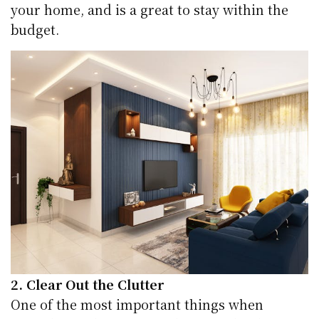
your home, and is a great to stay within the
budget.
2. Clear Out the Clutter
One of the most important things when