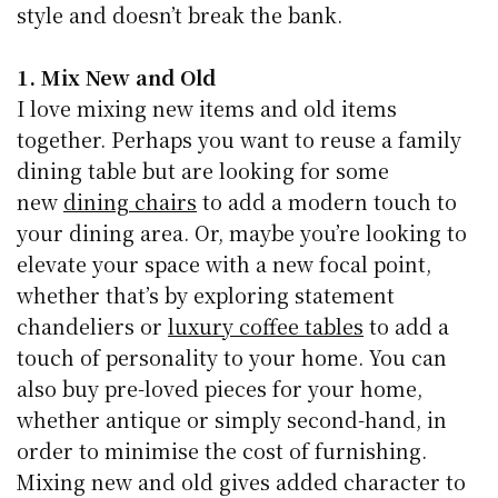
style and doesn’t break the bank.
1. Mix New and Old
I love mixing new items and old items
together. Perhaps you want to reuse a family
dining table but are looking for some
new
dining chairs
to add a modern touch to
your dining area. Or, maybe you’re looking to
elevate your space with a new focal point,
whether that’s by exploring statement
chandeliers or
luxury coffee tables
to add a
touch of personality to your home.
You can
also buy pre-loved pieces for your home,
whether antique or simply second-hand, in
order to minimise the cost of furnishing.
Mixing new and old gives added character to