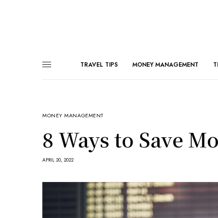
TRAVEL TIPS
MONEY MANAGEMENT
T
MONEY MANAGEMENT
8 Ways to Save Mo
APRIL 20, 2022