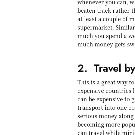
whenever you can, wh
beaten track rather 
at least a couple of 
supermarket. Similar
much you spend a wee
much money gets swal
2. Travel b
This is a great way t
expensive countries l
can be expensive to
transport into one co
serious money along 
becoming more popula
can travel while min