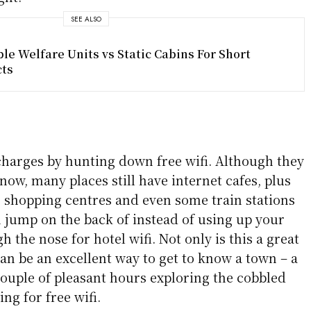
SEE ALSO
le Welfare Units vs Static Cabins For Short
cts
harges by hunting down free wifi. Although they
ow, many places still have internet cafes, plus
, shopping centres and even some train stations
n jump on the back of instead of using up your
 the nose for hotel wifi. Not only is this a great
can be an excellent way to get to know a town – a
couple of pleasant hours exploring the cobbled
ng for free wifi.