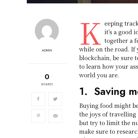
K
eeping track
it’s a good 
together a 
while on the road. If
ADMIN
blockchain, be sure 
to learn how your ass
world you are.
0
SHARES
1. Saving m
Buying food might be 
the joys of travelling
but try to limit the 
make sure to research