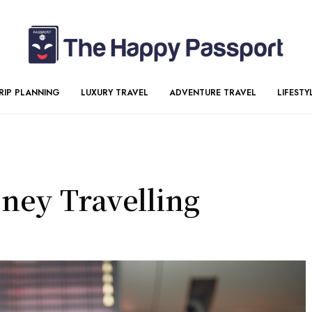
RIP PLANNING
LUXURY TRAVEL
ADVENTURE TRAVEL
LIFESTY
ney Travelling