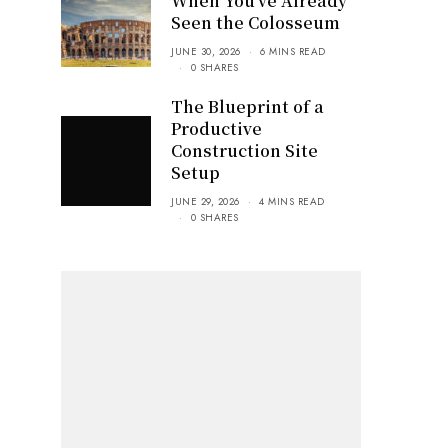
When You’ve Already
Seen the Colosseum
JUNE 30, 2026
6 MINS READ
0 SHARES
The Blueprint of a
Productive
Construction Site
Setup
JUNE 29, 2026
4 MINS READ
0 SHARES