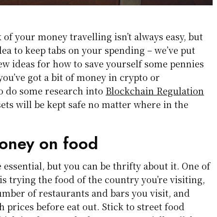
 of your money travelling isn’t always easy, but
idea to keep tabs on your spending – we’ve put
few ideas for how to save yourself some pennies
 you’ve got a bit of money in crypto or
to do some research into
Blockchain Regulation
ets will be kept safe no matter where in the
oney on food
essential, but you can be thrifty about it. One of
 is trying the food of the country you’re visiting,
number of restaurants and bars you visit, and
 prices before eat out. Stick to street food