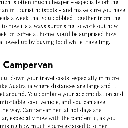
ich is often much cheaper – especially off the
than in tourist hotspots – and make sure you have
meals a week that you cobbled together from the
 to how it’s always surprising to work out how
k on coffee at home, you’d be surprised how
lowed up by buying food while travelling.
y Campervan
o cut down your travel costs, especially in more
ike Australia where distances are large and it
 get around. You combine your accomodation and
mfortable, cool vehicle, and you can save
the way. Campervan rental holidays are
r, especially now with the pandemic, as you
imising how much you’re exposed to other