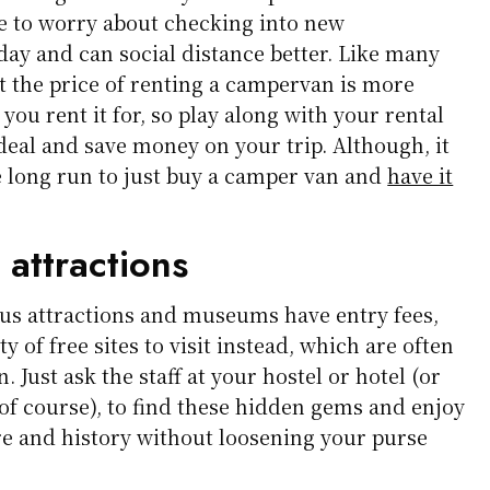
ve to worry about checking into new
ay and can social distance better. Like many
hat the price of renting a campervan is more
you rent it for, so play along with your rental
 deal and save money on your trip. Although, it
e long run to just buy a camper van and
have it
 attractions
s attractions and museums have entry fees,
y of free sites to visit instead, which are often
 Just ask the staff at your hostel or hotel (or
 of course), to find these hidden gems and enjoy
re and history without loosening your purse