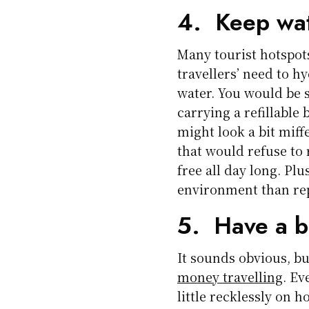
4. Keep wat
Many tourist hotspots
travellers’ need to h
water. You would be
carrying a refillable
might look a bit miff
that would refuse to r
free all day long. Plu
environment than rep
5. Have a 
It sounds obvious, but
money travelling
. Ev
little recklessly on 