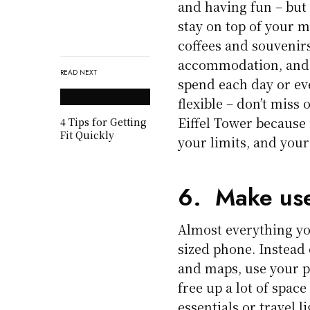
and having fun – but
stay on top of your mo
coffees and souvenir
accommodation, and 
READ NEXT
spend each day or ev
flexible – don’t miss
Eiffel Tower because i
4 Tips for Getting
Fit Quickly
your limits, and your 
6. Make use
Almost everything yo
sized phone. Instead 
and maps, use your p
free up a lot of spac
essentials or travel li