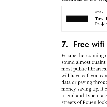
WORK
Towab
Proje
7. Free wifi
Escape the roaming c
sound almost quaint n
most public libraries
will have wifi you ca
data or paying through
money-saving tip, it 
friend and I spent a 
streets of Rouen looki