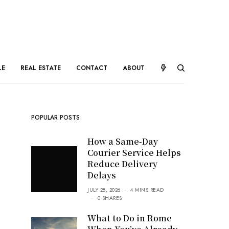
LE
REAL ESTATE
CONTACT
ABOUT
POPULAR POSTS
How a Same-Day
Courier Service Helps
Reduce Delivery
Delays
JULY 28, 2026
4 MINS READ
0 SHARES
What to Do in Rome