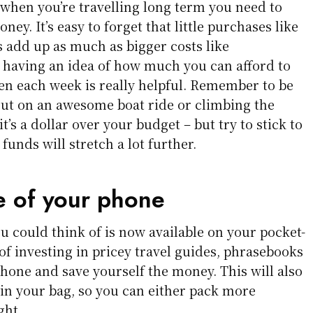
 when you’re travelling long term you need to
ney. It’s easy to forget that little purchases like
s add up as much as bigger costs like
having an idea of how much you can afford to
en each week is really helpful. Remember to be
 out on an awesome boat ride or climbing the
t’s a dollar over your budget – but try to stick to
funds will stretch a lot further.
 of your phone
u could think of is now available on your pocket-
of investing in pricey travel guides, phrasebooks
hone and save yourself the money. This will also
e in your bag, so you can either pack more
ght.