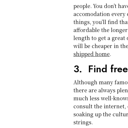
people. You don’t ha
accomodation every d
things, you’ll find t
affordable the longer 
length to get a great
will be cheaper in th
shipped home
.
3. Find free
Although many famou
there are always plent
much less well-known.
consult the internet,
soaking up the cultu
strings.