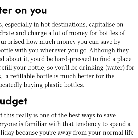
er on you
, especially in hot destinations, capitalise on
ydrate and charge a lot of money for bottles of
 surprised how much money you can save by
 bottle with you wherever you go. Although they
ed about it, you’d be hard-pressed to find a place
efill your bottle, so you’ll be drinking (water) for
s, a refillable bottle is much better for the
eatedly buying plastic bottles.
budget
 this really is one of the
best ways to save
eryone is familiar with that tendency to spend a
holiday because you’re away from your normal life