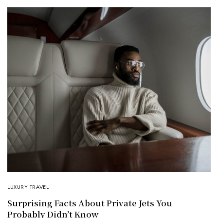
LUXURY TRAVEL
Surprising Facts About Private Jets You
Probably Didn’t Know