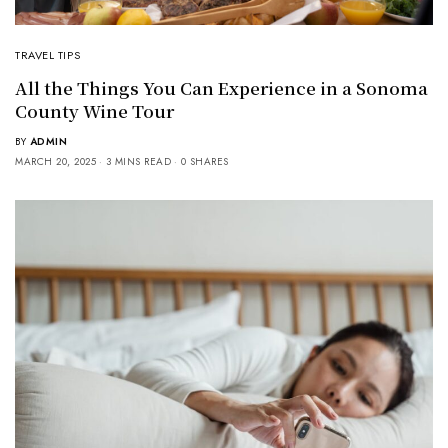
TRAVEL TIPS
All the Things You Can Experience in a Sonoma
County Wine Tour
BY
ADMIN
MARCH 20, 2025
3 MINS READ
0 SHARES