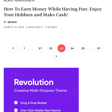
MONEY MANAGEMENT
How To Earn Money While Having Fun: Enjoy
Your Hobbies and Make Cash!
BY
ADMIN
MARCH 14, 2025
6 MINS READ
0 SHARES
1
…
21
22
23
24
25
…
81