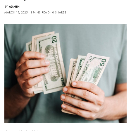
BY
ADMIN
MARCH 19, 2025
3 MINS READ
0 SHARES