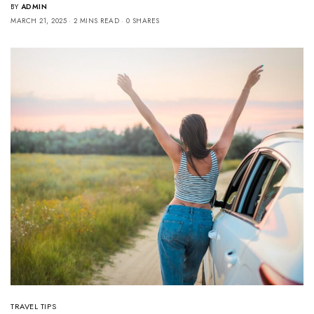
BY
ADMIN
MARCH 21, 2025
2 MINS READ
0 SHARES
TRAVEL TIPS