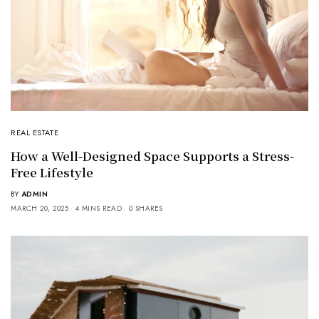
REAL ESTATE
How a Well-Designed Space Supports a Stress-
Free Lifestyle
BY
ADMIN
MARCH 20, 2025
4 MINS READ
0 SHARES