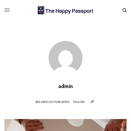
admin
803 ARTICLES PUBLISHED
FOLLOW: