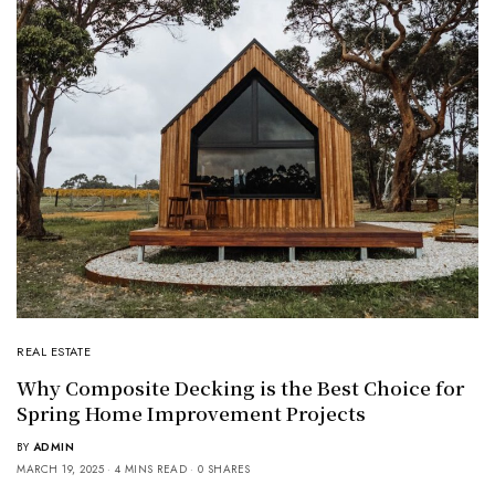
REAL ESTATE
Why Composite Decking is the Best Choice for
Spring Home Improvement Projects
BY
ADMIN
MARCH 19, 2025
4 MINS READ
0 SHARES