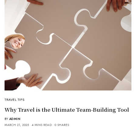
TRAVEL TIPS
Why Travel is the Ultimate Team-Building Tool
BY
ADMIN
MARCH 21, 2025
4 MINS READ
0 SHARES