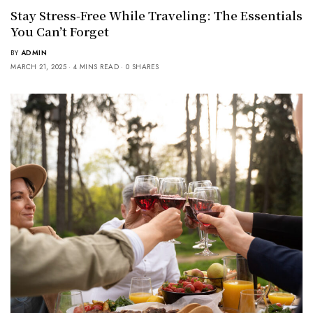
Stay Stress-Free While Traveling: The Essentials
You Can’t Forget
BY
ADMIN
MARCH 21, 2025
4 MINS READ
0 SHARES