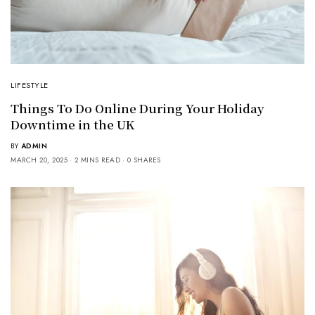
LIFESTYLE
Things To Do Online During Your Holiday
Downtime in the UK
BY
ADMIN
MARCH 20, 2025
2 MINS READ
0 SHARES