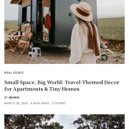
REAL ESTATE
Small Space, Big World: Travel-Themed Decor
for Apartments & Tiny Homes
BY
ADMIN
MARCH 20, 2025
4 MINS READ
0 SHARES