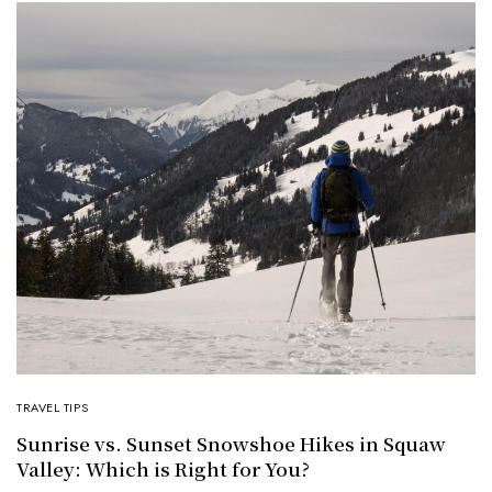
TRAVEL TIPS
Sunrise vs. Sunset Snowshoe Hikes in Squaw
Valley: Which is Right for You?