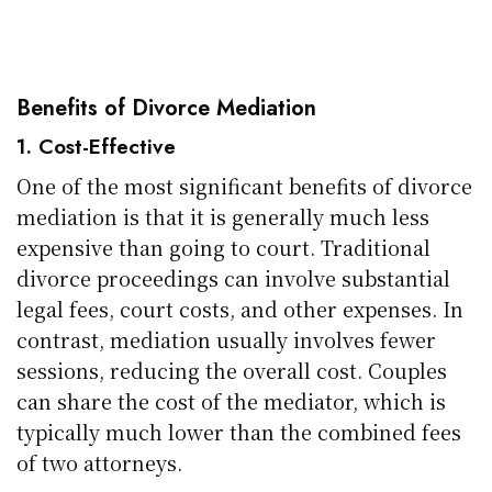
Benefits of Divorce Mediation
1. Cost-Effective
One of the most significant benefits of divorce
mediation is that it is generally much less
expensive than going to court. Traditional
divorce proceedings can involve substantial
legal fees, court costs, and other expenses. In
contrast, mediation usually involves fewer
sessions, reducing the overall cost. Couples
can share the cost of the mediator, which is
typically much lower than the combined fees
of two attorneys.