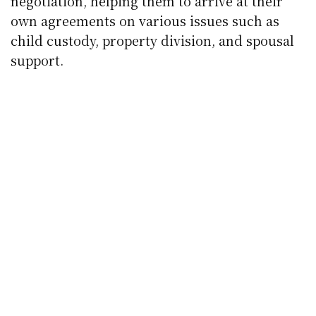
negotiation, helping them to arrive at their
own agreements on various issues such as
child custody, property division, and spousal
support.