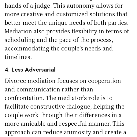
hands of a judge. This autonomy allows for
more creative and customized solutions that
better meet the unique needs of both parties.
Mediation also provides flexibility in terms of
scheduling and the pace of the process,
accommodating the couple’s needs and
timelines.
4. Less Adversarial
Divorce mediation focuses on cooperation
and communication rather than
confrontation. The mediator’s role is to
facilitate constructive dialogue, helping the
couple work through their differences in a
more amicable and respectful manner. This
approach can reduce animosity and create a