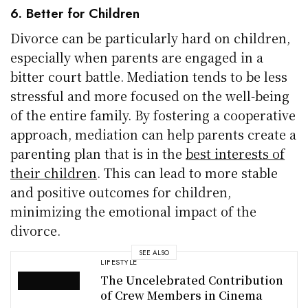
6. Better for Children
Divorce can be particularly hard on children,
especially when parents are engaged in a
bitter court battle. Mediation tends to be less
stressful and more focused on the well-being
of the entire family. By fostering a cooperative
approach, mediation can help parents create a
parenting plan that is in the
best interests of
their children
. This can lead to more stable
and positive outcomes for children,
minimizing the emotional impact of the
divorce.
SEE ALSO
LIFESTYLE
The Uncelebrated Contribution
of Crew Members in Cinema