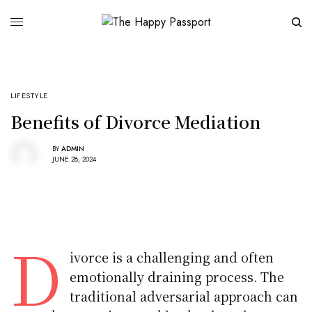
LIFESTYLE
Benefits of Divorce Mediation
BY
ADMIN
JUNE 28, 2024
D
ivorce is a challenging and often
emotionally draining process. The
traditional adversarial approach can