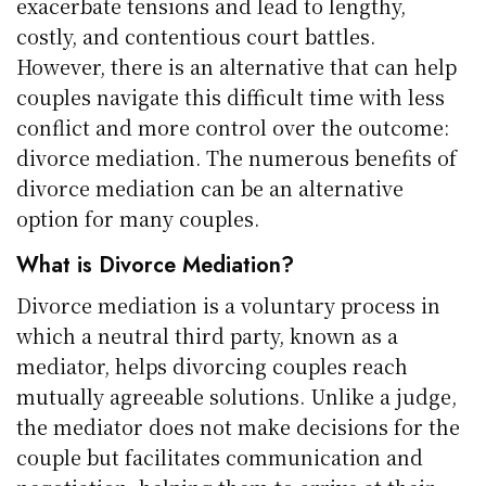
exacerbate tensions and lead to lengthy,
costly, and contentious court battles.
However, there is an alternative that can help
couples navigate this difficult time with less
conflict and more control over the outcome:
divorce mediation. The numerous benefits of
divorce mediation can be an alternative
option for many couples.
What is Divorce Mediation?
Divorce mediation is a voluntary process in
which a neutral third party, known as a
mediator, helps divorcing couples reach
mutually agreeable solutions. Unlike a judge,
the mediator does not make decisions for the
couple but facilitates communication and