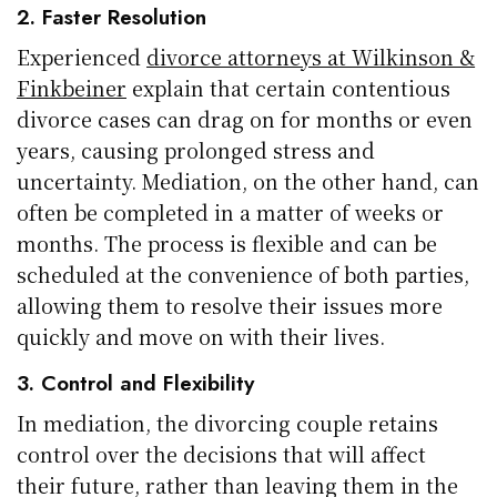
2. Faster Resolution
Experienced
divorce attorneys at Wilkinson &
Finkbeiner
explain that certain contentious
divorce cases can drag on for months or even
years, causing prolonged stress and
uncertainty. Mediation, on the other hand, can
often be completed in a matter of weeks or
months. The process is flexible and can be
scheduled at the convenience of both parties,
allowing them to resolve their issues more
quickly and move on with their lives.
3. Control and Flexibility
In mediation, the divorcing couple retains
control over the decisions that will affect
their future, rather than leaving them in the