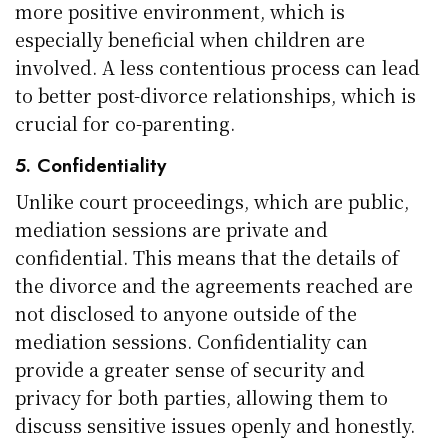
more positive environment, which is
especially beneficial when children are
involved. A less contentious process can lead
to better post-divorce relationships, which is
crucial for co-parenting.
5. Confidentiality
Unlike court proceedings, which are public,
mediation sessions are private and
confidential. This means that the details of
the divorce and the agreements reached are
not disclosed to anyone outside of the
mediation sessions. Confidentiality can
provide a greater sense of security and
privacy for both parties, allowing them to
discuss sensitive issues openly and honestly.