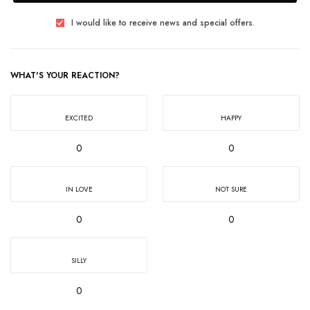
I would like to receive news and special offers.
WHAT'S YOUR REACTION?
EXCITED
HAPPY
0
0
IN LOVE
NOT SURE
0
0
SILLY
0