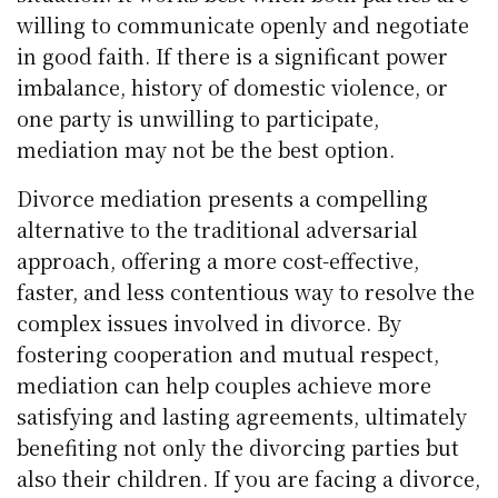
willing to communicate openly and negotiate
in good faith. If there is a significant power
imbalance, history of domestic violence, or
one party is unwilling to participate,
mediation may not be the best option.
Divorce mediation presents a compelling
alternative to the traditional adversarial
approach, offering a more cost-effective,
faster, and less contentious way to resolve the
complex issues involved in divorce. By
fostering cooperation and mutual respect,
mediation can help couples achieve more
satisfying and lasting agreements, ultimately
benefiting not only the divorcing parties but
also their children. If you are facing a divorce,