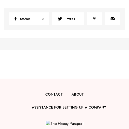
SHARE
0
TWEET
CONTACT
ABOUT
ASSISTANCE FOR SETTING UP A COMPANY