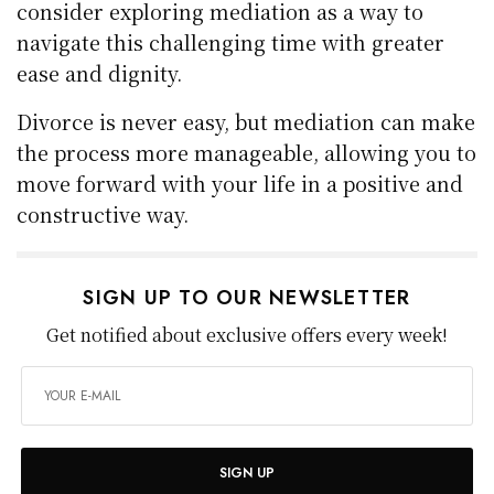
consider exploring mediation as a way to
navigate this challenging time with greater
ease and dignity.
Divorce is never easy, but mediation can make
the process more manageable, allowing you to
move forward with your life in a positive and
constructive way.
SIGN UP TO OUR NEWSLETTER
Get notified about exclusive offers every week!
SIGN UP