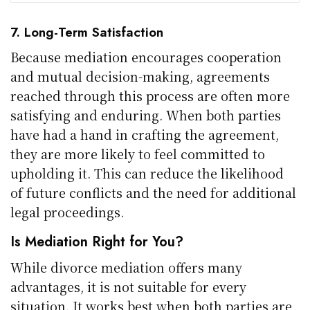
7. Long-Term Satisfaction
Because mediation encourages cooperation
and mutual decision-making, agreements
reached through this process are often more
satisfying and enduring. When both parties
have had a hand in crafting the agreement,
they are more likely to feel committed to
upholding it. This can reduce the likelihood
of future conflicts and the need for additional
legal proceedings.
Is Mediation Right for You?
While divorce mediation offers many
advantages, it is not suitable for every
situation. It works best when both parties are