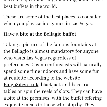
best buffets in the world.
These are some of the best places to consider
when you play casino games in Las Vegas.
Have a bite at the Bellagio buffet
Taking a picture of the famous fountains at
the Bellagio is almost mandatory for anyone
who visits Las Vegas regardless of
preferences. Casino enthusiasts will naturally
spend some time indoors and have some fun
at roulette according to the
website
BingoSites.co.uk
, blackjack and baccarat
tables or spin the reels of slots. They can have
a bite at the premises, with the buffet offering
exquisite meals to those who stop by. They