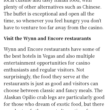
plenty of other alternatives such as Chinese.
The buffet is exceptional and open all the
time, so whenever you feel hungry you don’t
have to venture too far away from the casino.
Visit the Wynn and Encore restaurants
Wynn and Encore restaurants have some of
the best hotels in Vegas and also multiple
entertainment opportunities for casino
enthusiasts and regular visitors. Not
surprisingly, the food they serve at the
restaurants is just as good and visitors can
choose between classic and fancy meals. The
Alaskan Opilio crab legs are particularly good
for those who dream of exotic food, but there