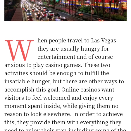
W
hen people travel to Las Vegas
they are usually hungry for
entertainment and of course
anxious to play casino games. These two
activities should be enough to fulfill the
insatiable hunger, but there are other ways to
accomplish this goal. Online casinos want
visitors to feel welcomed and enjoy every
moment spent inside, while giving them no
reason to look elsewhere. In order to achieve
this, they provide them with everything they
need to enjoy their stay, including some of the