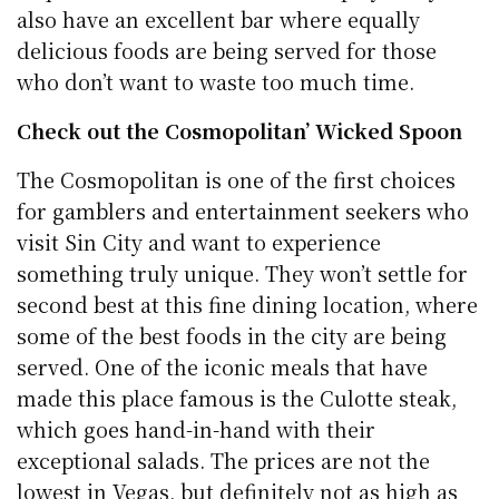
also have an excellent bar where equally
delicious foods are being served for those
who don’t want to waste too much time.
Check out the Cosmopolitan’ Wicked Spoon
The Cosmopolitan is one of the first choices
for gamblers and entertainment seekers who
visit Sin City and want to experience
something truly unique. They won’t settle for
second best at this fine dining location, where
some of the best foods in the city are being
served. One of the iconic meals that have
made this place famous is the Culotte steak,
which goes hand-in-hand with their
exceptional salads. The prices are not the
lowest in Vegas, but definitely not as high as