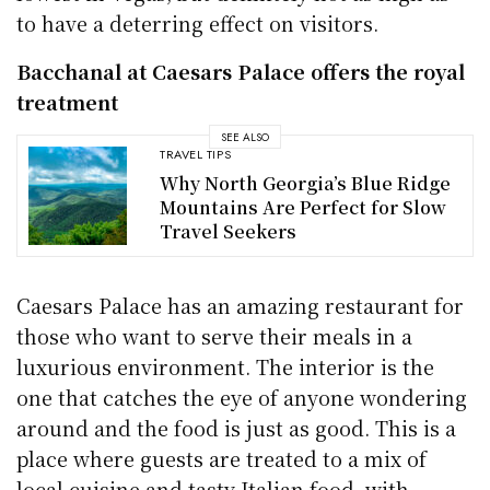
to have a deterring effect on visitors.
Bacchanal at Caesars Palace offers the royal
treatment
SEE ALSO
TRAVEL TIPS
Why North Georgia’s Blue Ridge
Mountains Are Perfect for Slow
Travel Seekers
Caesars Palace has an amazing restaurant for
those who want to serve their meals in a
luxurious environment. The interior is the
one that catches the eye of anyone wondering
around and the food is just as good. This is a
place where guests are treated to a mix of
local cuisine and tasty Italian food, with