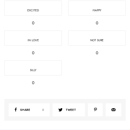
EXCITED
HAPPY
0
0
IN LOVE
NOT SURE
0
0
SILLY
0
SHARE
0
TWEET