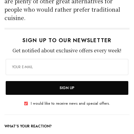
are plenty of other great alternatives for
people who would rather prefer traditional
cuisine.
SIGN UP TO OUR NEWSLETTER
Get notified about exclusive offers every week!
SIGN UP
I would like to receive news and special offers.
WHAT'S YOUR REACTION?