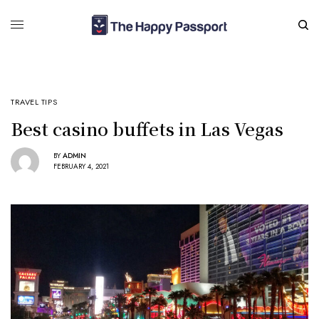
TRAVEL TIPS
Best casino buffets in Las Vegas
BY
ADMIN
FEBRUARY 4, 2021