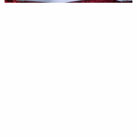
S
tartups are like babies that need to be
nurtured while they are young and
growing. But a startup can also be
expensive to run. New digital tools, such as
practice management system
software within
the healthcare sector as an example, can help
new business owners run their new
businesses successfully while keeping
operational and technological costs down.