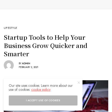
LIFESTYLE
Startup Tools to Help Your
Business Grow Quicker and
Smarter
BY
ADMIN
FEBRUARY 2, 2021
Our site uses cookies. Learn more about our
use of cookies:
cookie policy
I ACCEPT USE OF COOKIES