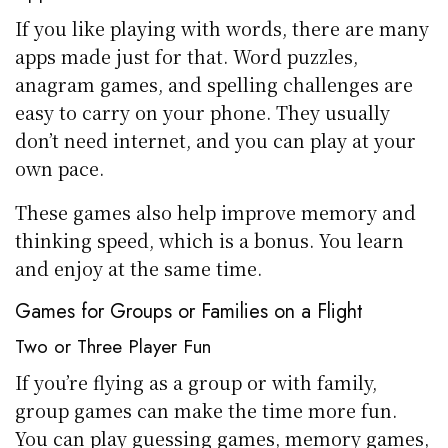
If you like playing with words, there are many
apps made just for that. Word puzzles,
anagram games, and spelling challenges are
easy to carry on your phone. They usually
don’t need internet, and you can play at your
own pace.
These games also help improve memory and
thinking speed, which is a bonus. You learn
and enjoy at the same time.
Games for Groups or Families on a Flight
Two or Three Player Fun
If you’re flying as a group or with family,
group games can make the time more fun.
You can play guessing games, memory games,