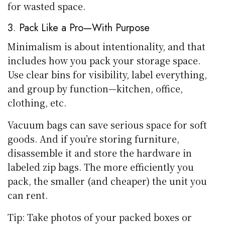
for wasted space.
3. Pack Like a Pro—With Purpose
Minimalism is about intentionality, and that
includes how you pack your storage space.
Use clear bins for visibility, label everything,
and group by function—kitchen, office,
clothing, etc.
Vacuum bags can save serious space for soft
goods. And if you’re storing furniture,
disassemble it and store the hardware in
labeled zip bags. The more efficiently you
pack, the smaller (and cheaper) the unit you
can rent.
Tip: Take photos of your packed boxes or