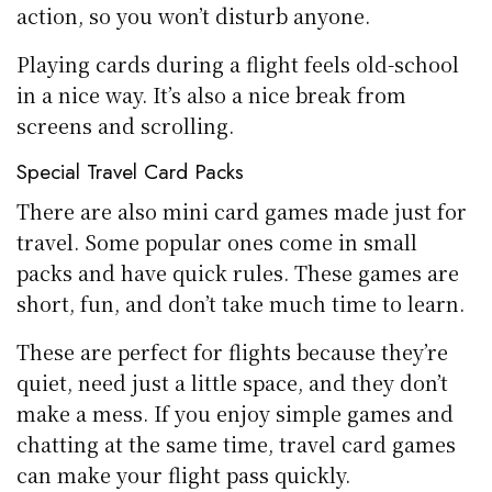
action, so you won’t disturb anyone.
Playing cards during a flight feels old-school
in a nice way. It’s also a nice break from
screens and scrolling.
Special Travel Card Packs
There are also mini card games made just for
travel. Some popular ones come in small
packs and have quick rules. These games are
short, fun, and don’t take much time to learn.
These are perfect for flights because they’re
quiet, need just a little space, and they don’t
make a mess. If you enjoy simple games and
chatting at the same time, travel card games
can make your flight pass quickly.