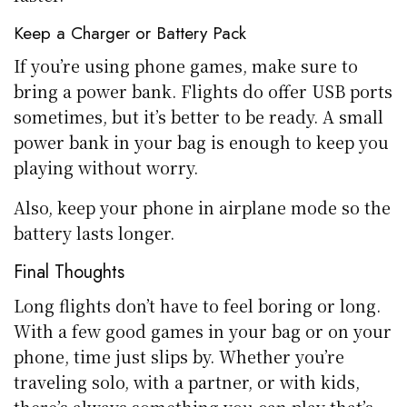
Keep a Charger or Battery Pack
If you’re using phone games, make sure to
bring a power bank. Flights do offer USB ports
sometimes, but it’s better to be ready. A small
power bank in your bag is enough to keep you
playing without worry.
Also, keep your phone in airplane mode so the
battery lasts longer.
Final Thoughts
Long flights don’t have to feel boring or long.
With a few good games in your bag or on your
phone, time just slips by. Whether you’re
traveling solo, with a partner, or with kids,