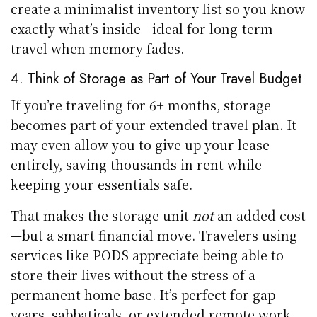
create a minimalist inventory list so you know
exactly what’s inside—ideal for long-term
travel when memory fades.
4. Think of Storage as Part of Your Travel Budget
If you’re traveling for 6+ months, storage
becomes part of your extended travel plan. It
may even allow you to give up your lease
entirely, saving thousands in rent while
keeping your essentials safe.
That makes the storage unit
not
an added cost
—but a smart financial move. Travelers using
services like PODS appreciate being able to
store their lives without the stress of a
permanent home base. It’s perfect for gap
years, sabbaticals, or extended remote work