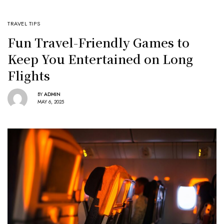
TRAVEL TIPS
Fun Travel-Friendly Games to
Keep You Entertained on Long
Flights
BY
ADMIN
MAY 6, 2025