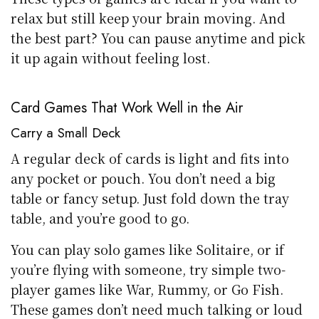
relax but still keep your brain moving. And
the best part? You can pause anytime and pick
it up again without feeling lost.
Card Games That Work Well in the Air
Carry a Small Deck
A regular deck of cards is light and fits into
any pocket or pouch. You don’t need a big
table or fancy setup. Just fold down the tray
table, and you’re good to go.
You can play solo games like Solitaire, or if
you’re flying with someone, try simple two-
player games like War, Rummy, or Go Fish.
These games don’t need much talking or loud