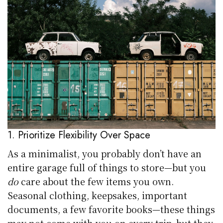
1. Prioritize Flexibility Over Space
As a minimalist, you probably don’t have an
entire garage full of things to store—but you
do
care about the few items you own.
Seasonal clothing, keepsakes, important
documents, a few favorite books—these things