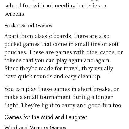
school fun without needing batteries or
screens.
Pocket-Sized Games
Apart from classic boards, there are also
pocket games that come in small tins or soft
pouches. These are games with dice, cards, or
tokens that you can play again and again.
Since they’re made for travel, they usually
have quick rounds and easy clean-up.
You can play these games in short breaks, or
make a small tournament during a longer
flight. They’re light to carry and good fun too.
Games for the Mind and Laughter
Word and Memory Games