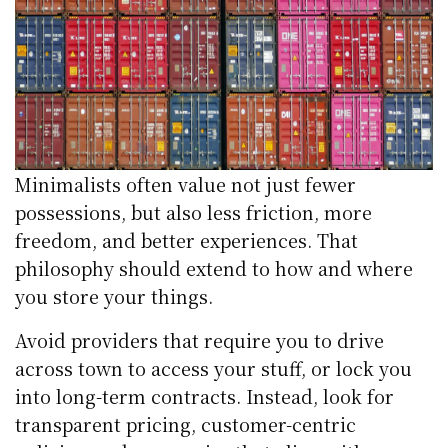
Minimalists often value not just fewer
possessions, but also less friction, more
freedom, and better experiences. That
philosophy should extend to how and where
you store your things.
Avoid providers that require you to drive
across town to access your stuff, or lock you
into long-term contracts. Instead, look for
transparent pricing, customer-centric