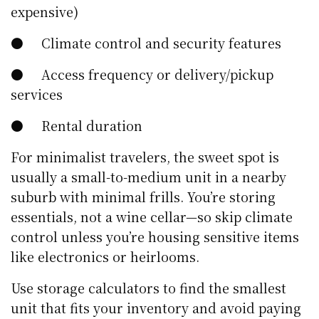
expensive)
● Climate control and security features
● Access frequency or delivery/pickup
services
● Rental duration
For minimalist travelers, the sweet spot is
usually a small-to-medium unit in a nearby
suburb with minimal frills. You’re storing
essentials, not a wine cellar—so skip climate
control unless you’re housing sensitive items
like electronics or heirlooms.
Use storage calculators to find the smallest
unit that fits your inventory and avoid paying