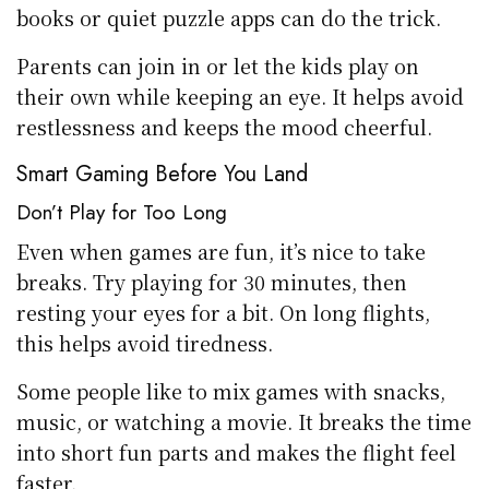
books or quiet puzzle apps can do the trick.
Parents can join in or let the kids play on
their own while keeping an eye. It helps avoid
restlessness and keeps the mood cheerful.
Smart Gaming Before You Land
Don’t Play for Too Long
Even when games are fun, it’s nice to take
breaks. Try playing for 30 minutes, then
resting your eyes for a bit. On long flights,
this helps avoid tiredness.
Some people like to mix games with snacks,
music, or watching a movie. It breaks the time
into short fun parts and makes the flight feel
faster.