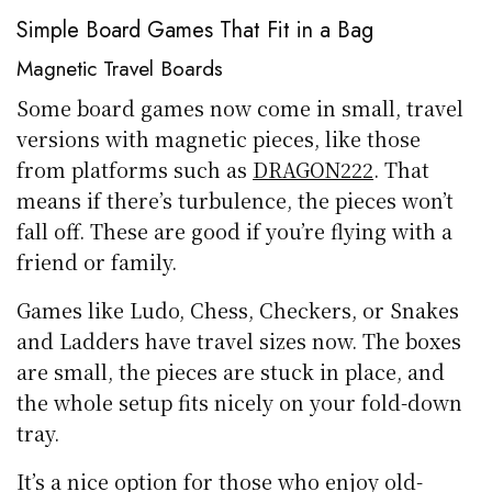
Simple Board Games That Fit in a Bag
Magnetic Travel Boards
Some board games now come in small, travel
versions with magnetic pieces, like those
from platforms such as
DRAGON222
. That
means if there’s turbulence, the pieces won’t
fall off. These are good if you’re flying with a
friend or family.
Games like Ludo, Chess, Checkers, or Snakes
and Ladders have travel sizes now. The boxes
are small, the pieces are stuck in place, and
the whole setup fits nicely on your fold-down
tray.
It’s a nice option for those who enjoy old-