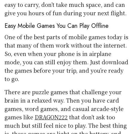
easy to carry, don’t take much space, and can
give you hours of fun during your next flight.
Easy Mobile Games You Can Play Offline
One of the best parts of mobile games today is
that many of them work without the internet.
So, even when your phone is in airplane
mode, you can still enjoy them. Just download
the games before your trip, and you’re ready
to go.
There are puzzle games that challenge your
brain in a relaxed way. Then you have card
games, word games, and casual arcade-style
games like
DRAGON222
that don’t ask too
much but still feel nice to play. The best thing
is, these games are light on the battery, and