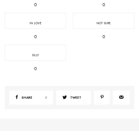
0
0
IN LOVE
NOT SURE
0
0
SILLY
0
SHARE
0
TWEET