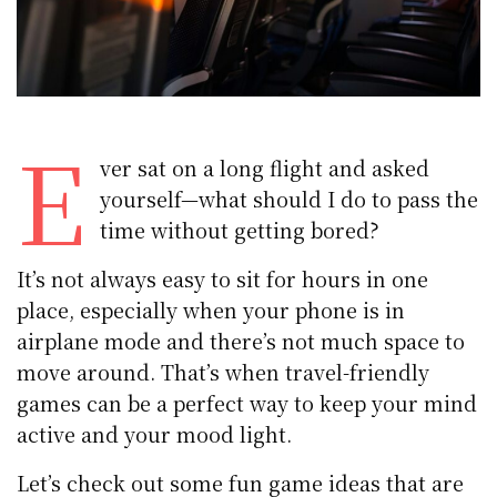
E
ver sat on a long flight and asked
yourself—what should I do to pass the
time without getting bored?
It’s not always easy to sit for hours in one
place, especially when your phone is in
airplane mode and there’s not much space to
move around. That’s when travel-friendly
games can be a perfect way to keep your mind
active and your mood light.
Let’s check out some fun game ideas that are