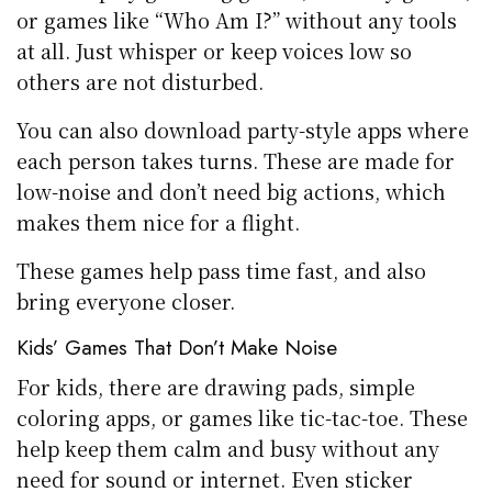
or games like “Who Am I?” without any tools
at all. Just whisper or keep voices low so
others are not disturbed.
You can also download party-style apps where
each person takes turns. These are made for
low-noise and don’t need big actions, which
makes them nice for a flight.
These games help pass time fast, and also
bring everyone closer.
Kids’ Games That Don’t Make Noise
For kids, there are drawing pads, simple
coloring apps, or games like tic-tac-toe. These
help keep them calm and busy without any
need for sound or internet. Even sticker