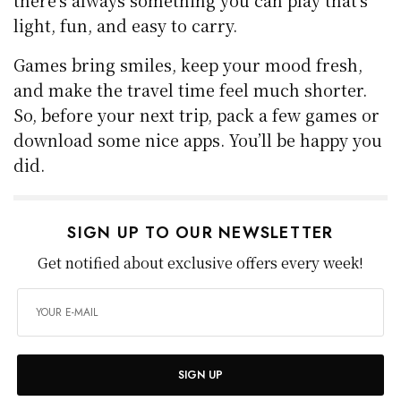
there’s always something you can play that’s
light, fun, and easy to carry.
Games bring smiles, keep your mood fresh,
and make the travel time feel much shorter.
So, before your next trip, pack a few games or
download some nice apps. You’ll be happy you
did.
SIGN UP TO OUR NEWSLETTER
Get notified about exclusive offers every week!
SIGN UP