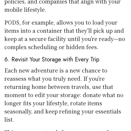
policies, and companies that align with your
mobile lifestyle.
PODS, for example, allows you to load your
items into a container that they’ll pick up and
keep at a secure facility until you’re ready—no
complex scheduling or hidden fees.
6. Revisit Your Storage with Every Trip
Each new adventure is a new chance to
reassess what you truly need. If you’re
returning home between travels, use that
moment to edit your storage: donate what no
longer fits your lifestyle, rotate items
seasonally, and keep refining your essentials
list.