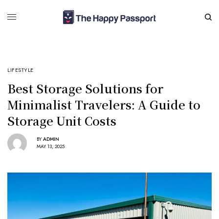
LIFESTYLE
Best Storage Solutions for
Minimalist Travelers: A Guide to
Storage Unit Costs
BY
ADMIN
MAY 13, 2025