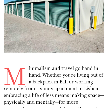
M
inimalism and travel go hand in
hand. Whether you’re living out of
a backpack in Bali or working
remotely from a sunny apartment in Lisbon,
embracing a life of less means making space—
physically and mentally—for more