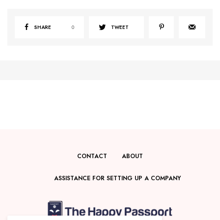
SHARE
0
TWEET
CONTACT
ABOUT
ASSISTANCE FOR SETTING UP A COMPANY