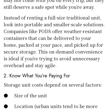
may not come with you on every trip, but they
still deserve a safe spot while you’re away.
Instead of renting a full-size traditional unit,
look into portable and smaller-scale solutions.
Companies like PODS offer weather-resistant
containers that can be delivered to your
home, packed at your pace, and picked up for
secure storage. This on-demand convenience
is ideal if you’re trying to avoid unnecessary
overhead and stay agile.
2. Know What You’re Paying For
Storage unit costs depend on several factors:
● Size of the unit
● Location (urban units tend to be more