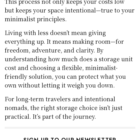
This process not only keeps your costs low
but keeps your space intentional—true to your
minimalist principles.
Living with less doesn’t mean giving
everything up. It means making room—for
freedom, adventure, and clarity. By
understanding how much does a storage unit
cost and choosing a flexible, minimalist-
friendly solution, you can protect what you
own without letting it weigh you down.
For long-term travelers and intentional
nomads, the right storage choice isn’t just
practical. It’s part of the journey.
SIGN UP TO OUR NEWSLETTER