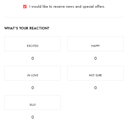
I would like to receive news and special offers.
WHAT'S YOUR REACTION?
EXCITED
HAPPY
0
0
IN LOVE
NOT SURE
0
0
SILLY
0