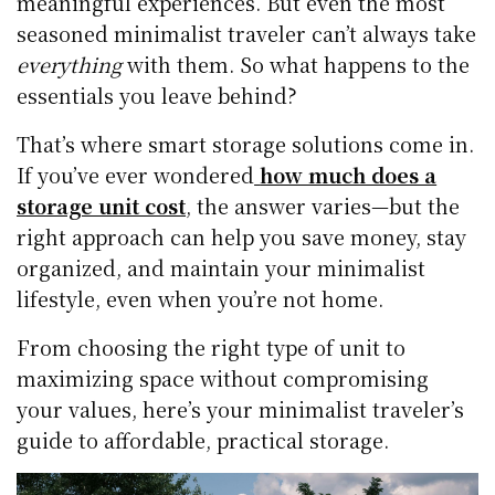
meaningful experiences. But even the most
seasoned minimalist traveler can’t always take
everything
with them. So what happens to the
essentials you leave behind?
That’s where smart storage solutions come in.
If you’ve ever wondered
how much does a
storage unit cost
, the answer varies—but the
right approach can help you save money, stay
organized, and maintain your minimalist
lifestyle, even when you’re not home.
From choosing the right type of unit to
maximizing space without compromising
your values, here’s your minimalist traveler’s
guide to affordable, practical storage.