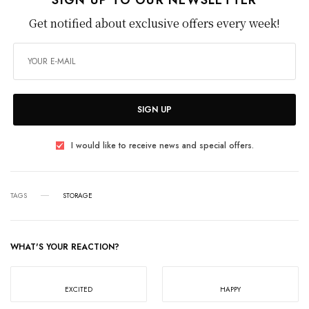
Get notified about exclusive offers every week!
SIGN UP
I would like to receive news and special offers.
TAGS
STORAGE
WHAT'S YOUR REACTION?
EXCITED
HAPPY