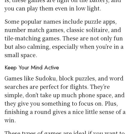
you can play them even in low light.
Some popular names include puzzle apps,
number match games, classic solitaire, and
tile-matching games. These are not only fun
but also calming, especially when you’re in a
small space.
Keep Your Mind Active
Games like Sudoku, block puzzles, and word
searches are perfect for flights. They’re
simple, don’t take up much phone space, and
they give you something to focus on. Plus,
finishing a round gives a nice little sense of a
win.
These types of games are ideal if you want to