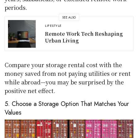
periods.
SEE ALSO
LIFESTYLE
Remote Work Tech Reshaping
Urban Living
Compare your storage rental cost with the
money saved from not paying utilities or rent
while abroad—you may be surprised by the
positive net effect.
5. Choose a Storage Option That Matches Your
Values