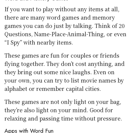
If you want to play without any items at all,
there are many word games and memory
games you can do just by talking. Think of 20
Questions, Name-Place-Animal-Thing, or even
“I Spy” with nearby items.
These games are fun for couples or friends
flying together. They don’t cost anything, and
they bring out some nice laughs. Even on
your own, you can try to list movie names by
alphabet or remember capital cities.
These games are not only light on your bag,
they’re also light on your mind. Good for
relaxing and passing time without pressure.
Apps with Word Fun