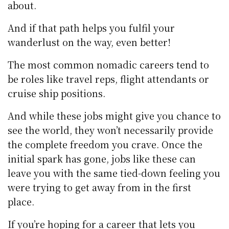
about.
And if that path helps you fulfil your
wanderlust on the way, even better!
The most common nomadic careers tend to
be roles like travel reps, flight attendants or
cruise ship positions.
And while these jobs might give you chance to
see the world, they won’t necessarily provide
the complete freedom you crave. Once the
initial spark has gone, jobs like these can
leave you with the same tied-down feeling you
were trying to get away from in the first
place.
If you’re hoping for a career that lets you