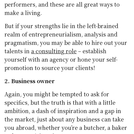
performers, and these are all great ways to
make a living.
But if your strengths lie in the left-brained
realm of entrepreneurialism, analysis and
pragmatism, you may be able to hire out your
talents in
a consulting role
– establish
yourself with an agency or hone your self-
promotion to source your clients!
2. Business owner
Again, you might be tempted to ask for
specifics, but the truth is that with a little
ambition, a dash of inspiration and a gap in
the market, just about any business can take
you abroad, whether you’re a butcher, a baker