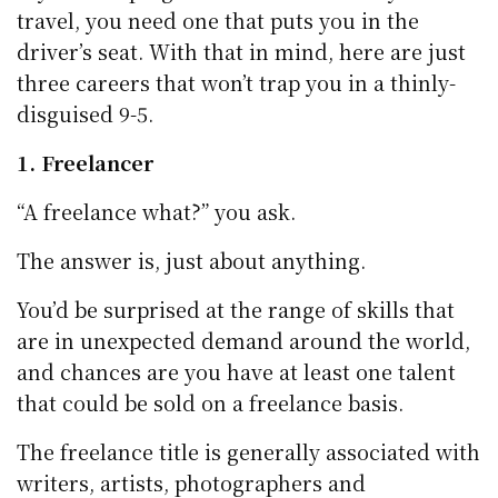
travel, you need one that puts you in the
driver’s seat. With that in mind, here are just
three careers that won’t trap you in a thinly-
disguised 9-5.
1. Freelancer
“A freelance what?” you ask.
The answer is, just about anything.
You’d be surprised at the range of skills that
are in unexpected demand around the world,
and chances are you have at least one talent
that could be sold on a freelance basis.
The freelance title is generally associated with
writers, artists, photographers and