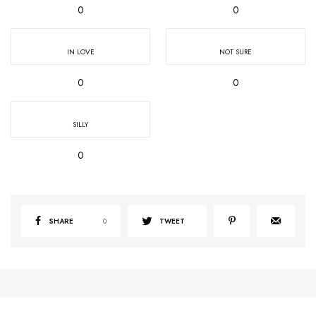
0
0
IN LOVE
NOT SURE
0
0
SILLY
0
SHARE
0
TWEET