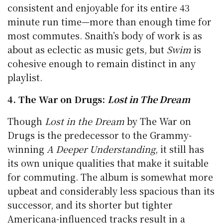
consistent and enjoyable for its entire 43
minute run time—more than enough time for
most commutes. Snaith’s body of work is as
about as eclectic as music gets, but
Swim
is
cohesive enough to remain distinct in any
playlist.
4. The War on Drugs:
Lost in The Dream
Though
Lost in the Dream
by The War on
Drugs is the predecessor to the Grammy-
winning
A Deeper Understanding
, it still has
its own unique qualities that make it suitable
for commuting. The album is somewhat more
upbeat and considerably less spacious than its
successor, and its shorter but tighter
Americana-influenced tracks result in a