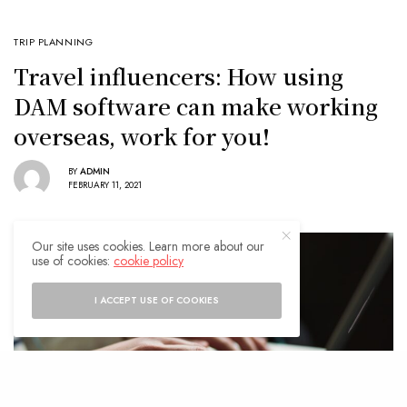
TRIP PLANNING
Travel influencers: How using
DAM software can make working
overseas, work for you!
BY
ADMIN
FEBRUARY 11, 2021
Our site uses cookies. Learn more about our
use of cookies:
cookie policy
I ACCEPT USE OF COOKIES