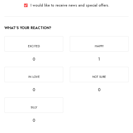
I would like to receive news and special offers.
WHAT'S YOUR REACTION?
EXCITED
HAPPY
0
1
IN LOVE
NOT SURE
0
0
SILLY
0