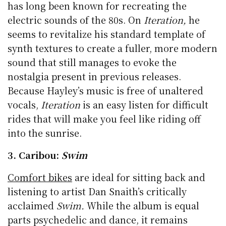
has long been known for recreating the
electric sounds of the 80s. On
Iteration,
he
seems to revitalize his standard template of
synth textures to create a fuller, more modern
sound that still manages to evoke the
nostalgia present in previous releases.
Because Hayley’s music is free of unaltered
vocals,
Iteration
is an easy listen for difficult
rides that will make you feel like riding off
into the sunrise.
3. Caribou:
Swim
Comfort bikes
are ideal for sitting back and
listening to artist Dan Snaith’s critically
acclaimed
Swim.
While the album is equal
parts psychedelic and dance, it remains