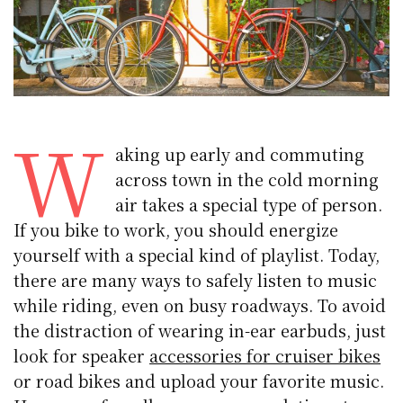
W
aking up early and commuting
across town in the cold morning
air takes a special type of person.
If you bike to work, you should energize
yourself with a special kind of playlist. Today,
there are many ways to safely listen to music
while riding, even on busy roadways. To avoid
the distraction of wearing in-ear earbuds, just
look for speaker
accessories for cruiser bikes
or road bikes and upload your favorite music.