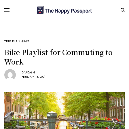
TRIP PLANNING
Bike Playlist for Commuting to
Work
BY
ADMIN
FEBRUARY 15, 2021