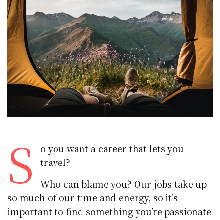
S
o you want a career that lets you
travel?
Who can blame you? Our jobs take up
so much of our time and energy, so it’s
important to find something you’re passionate