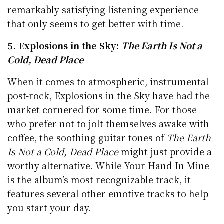
remarkably satisfying listening experience
that only seems to get better with time.
5. Explosions in the Sky:
The Earth Is Not a
Cold, Dead Place
When it comes to atmospheric, instrumental
post-rock, Explosions in the Sky have had the
market cornered for some time. For those
who prefer not to jolt themselves awake with
coffee, the soothing guitar tones of
The Earth
Is Not a Cold, Dead Place
might just provide a
worthy alternative. While Your Hand In Mine
is the album’s most recognizable track, it
features several other emotive tracks to help
you start your day.