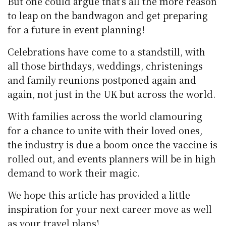
But one could argue that’s all the more reason
to leap on the bandwagon and get preparing
for a future in event planning!
Celebrations have come to a standstill, with
all those birthdays, weddings, christenings
and family reunions postponed again and
again, not just in the UK but across the world.
With families across the world clamouring
for a chance to unite with their loved ones,
the industry is due a boom once the vaccine is
rolled out, and events planners will be in high
demand to work their magic.
We hope this article has provided a little
inspiration for your next career move as well
as your travel plans!