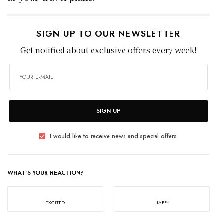
SIGN UP TO OUR NEWSLETTER
Get notified about exclusive offers every week!
SIGN UP
I would like to receive news and special offers.
WHAT'S YOUR REACTION?
EXCITED
HAPPY