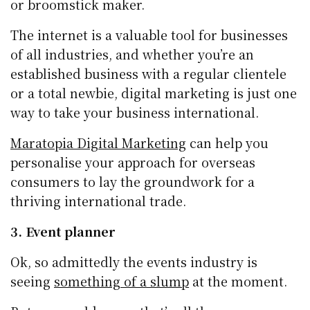
or broomstick maker.
The internet is a valuable tool for businesses
of all industries, and whether you’re an
established business with a regular clientele
or a total newbie, digital marketing is just one
way to take your business international.
Maratopia Digital Marketing
can help you
personalise your approach for overseas
consumers to lay the groundwork for a
thriving international trade.
3. Event planner
Ok, so admittedly the events industry is
seeing
something of a slump
at the moment.