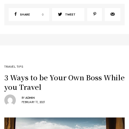
SHARE
0
TWEET
TRAVEL TIPS
3 Ways to be Your Own Boss While
you Travel
BY
ADMIN
FEBRUARY 11, 2021