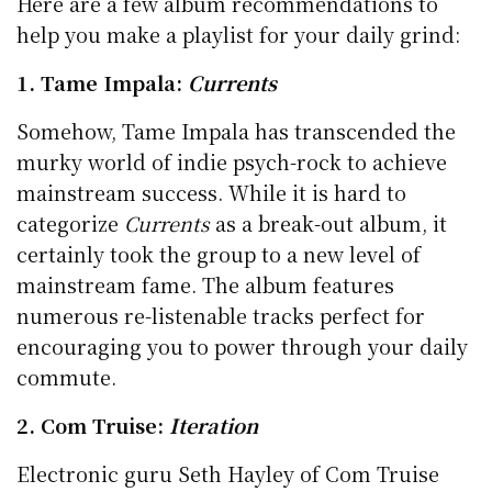
Here are a few album recommendations to
help you make a playlist for your daily grind:
1. Tame Impala:
Currents
Somehow, Tame Impala has transcended the
murky world of indie psych-rock to achieve
mainstream success. While it is hard to
categorize
Currents
as a break-out album, it
certainly took the group to a new level of
mainstream fame. The album features
numerous re-listenable tracks perfect for
encouraging you to power through your daily
commute.
2. Com Truise:
Iteration
Electronic guru Seth Hayley of Com Truise