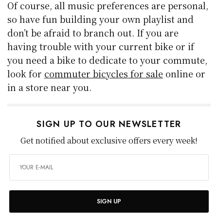
Of course, all music preferences are personal,
so have fun building your own playlist and
don’t be afraid to branch out. If you are
having trouble with your current bike or if
you need a bike to dedicate to your commute,
look for
commuter bicycles for sale
online or
in a store near you.
SIGN UP TO OUR NEWSLETTER
Get notified about exclusive offers every week!
SIGN UP