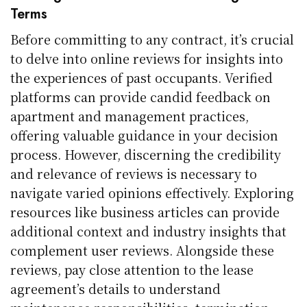
Terms
Before committing to any contract, it’s crucial
to delve into online reviews for insights into
the experiences of past occupants. Verified
platforms can provide candid feedback on
apartment and management practices,
offering valuable guidance in your decision
process. However, discerning the credibility
and relevance of reviews is necessary to
navigate varied opinions effectively. Exploring
resources like business articles can provide
additional context and industry insights that
complement user reviews. Alongside these
reviews, pay close attention to the lease
agreement’s details to understand