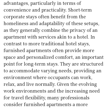
advantages, particularly in terms of
convenience and practicality. Short-term
corporate stays often benefit from the
homeliness and adaptability of these setups,
as they generally combine the privacy of an
apartment with services akin to a hotel. In
contrast to more traditional hotel stays,
furnished apartments often provide more
space and personalized comfort, an important
point for long-term stays. They are structured
to accommodate varying needs, providing an
environment where occupants can work,
relax, and live normally. Given the evolving
work environments and the increasing need
for travel flexibility, many professionals
consider furnished apartments a more