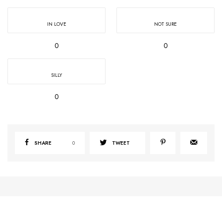
IN LOVE
NOT SURE
0
0
SILLY
0
SHARE
0
TWEET