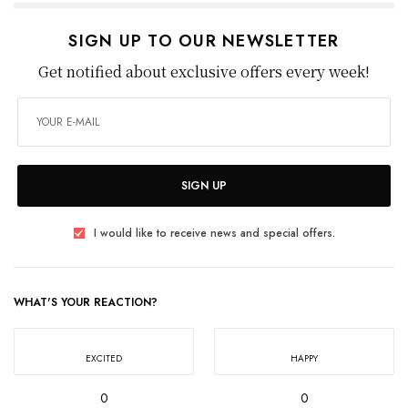
SIGN UP TO OUR NEWSLETTER
Get notified about exclusive offers every week!
SIGN UP
I would like to receive news and special offers.
WHAT'S YOUR REACTION?
EXCITED
HAPPY
0
0