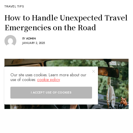
TRAVEL TIPS
How to Handle Unexpected Travel
Emergencies on the Road
BY
ADMIN
JANUARY 2, 2025
Our site uses cookies. Learn more about our
use of cookies:
cookie policy
I ACCEPT USE OF COOKIES