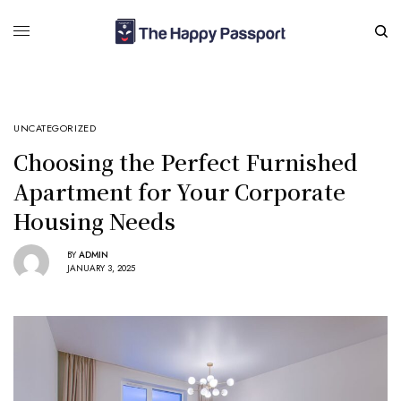
UNCATEGORIZED
Choosing the Perfect Furnished
Apartment for Your Corporate
Housing Needs
BY
ADMIN
JANUARY 3, 2025