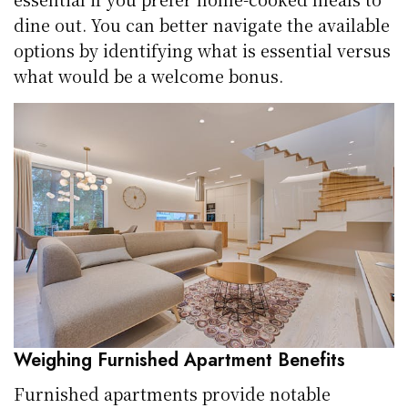
dine out. You can better navigate the available
options by identifying what is essential versus
what would be a welcome bonus.
Weighing Furnished Apartment Benefits
Furnished apartments provide notable