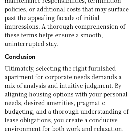
maintenance responsibilities, termination
policies, or additional costs that may surface
past the appealing facade of initial
impressions. A thorough comprehension of
these terms helps ensure a smooth,
uninterrupted stay.
Conclusion
Ultimately, selecting the right furnished
apartment for corporate needs demands a
mix of analysis and intuitive judgment. By
aligning housing options with your personal
needs, desired amenities, pragmatic
budgeting, and a thorough understanding of
lease obligations, you create a conducive
environment for both work and relaxation.