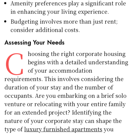
Amenity preferences play a significant role
in enhancing your living experience.
Budgeting involves more than just rent;
consider additional costs.
Assessing Your Needs
C
hoosing the right corporate housing
begins with a detailed understanding
of your accommodation
requirements. This involves considering the
duration of your stay and the number of
occupants. Are you embarking on a brief solo
venture or relocating with your entire family
for an extended project? Identifying the
nature of your corporate stay can shape the
type of
luxury furnished apartments
you