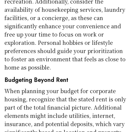
recreation. Additionally, consider the
availability of housekeeping services, laundry
facilities, or a concierge, as these can
significantly enhance your convenience and
free up your time to focus on work or
exploration. Personal hobbies or lifestyle
preferences should guide your prioritization
to foster an environment that feels as close to
home as possible.
Budgeting Beyond Rent
When planning your budget for corporate
housing, recognize that the stated rent is only
part of the total financial picture. Additional
elements might include utilities, internet,
insurance, and potential deposits, which vary
significantly based on location and property