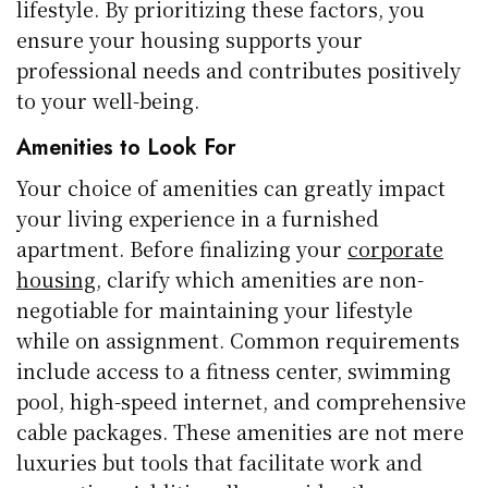
lifestyle. By prioritizing these factors, you
ensure your housing supports your
professional needs and contributes positively
to your well-being.
Amenities to Look For
Your choice of amenities can greatly impact
your living experience in a furnished
apartment. Before finalizing your
corporate
housing
, clarify which amenities are non-
negotiable for maintaining your lifestyle
while on assignment. Common requirements
include access to a fitness center, swimming
pool, high-speed internet, and comprehensive
cable packages. These amenities are not mere
luxuries but tools that facilitate work and