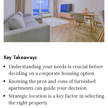
Key Takeaways
Understanding your needs is crucial before
deciding on a corporate housing option.
Knowing the pros and cons of furnished
apartments can guide your decision.
Strategic location is a key factor in selecting
the right property.