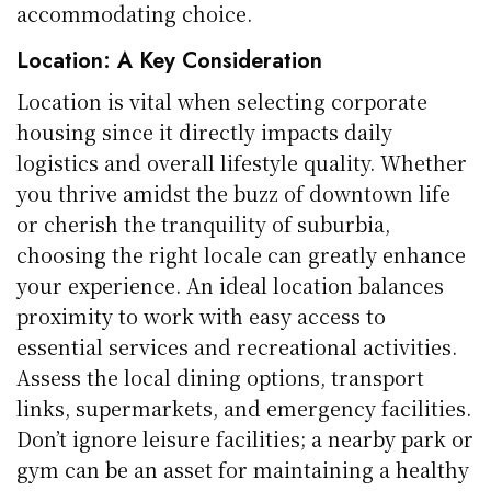
accommodating choice.
Location: A Key Consideration
Location is vital when selecting corporate
housing since it directly impacts daily
logistics and overall lifestyle quality. Whether
you thrive amidst the buzz of downtown life
or cherish the tranquility of suburbia,
choosing the right locale can greatly enhance
your experience. An ideal location balances
proximity to work with easy access to
essential services and recreational activities.
Assess the local dining options, transport
links, supermarkets, and emergency facilities.
Don’t ignore leisure facilities; a nearby park or
gym can be an asset for maintaining a healthy