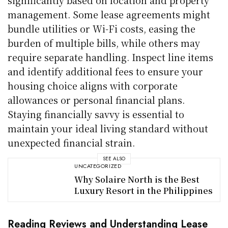
management. Some lease agreements might
bundle utilities or Wi-Fi costs, easing the
burden of multiple bills, while others may
require separate handling. Inspect line items
and identify additional fees to ensure your
housing choice aligns with corporate
allowances or personal financial plans.
Staying financially savvy is essential to
maintain your ideal living standard without
unexpected financial strain.
SEE ALSO
UNCATEGORIZED
Why Solaire North is the Best
Luxury Resort in the Philippines
Reading Reviews and Understanding Lease