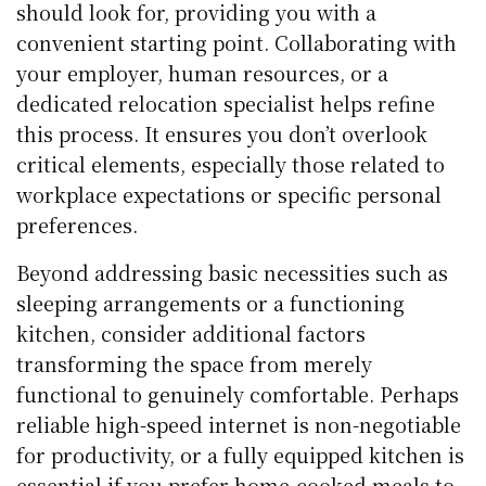
should look for, providing you with a
convenient starting point. Collaborating with
your employer, human resources, or a
dedicated relocation specialist helps refine
this process. It ensures you don’t overlook
critical elements, especially those related to
workplace expectations or specific personal
preferences.
Beyond addressing basic necessities such as
sleeping arrangements or a functioning
kitchen, consider additional factors
transforming the space from merely
functional to genuinely comfortable. Perhaps
reliable high-speed internet is non-negotiable
for productivity, or a fully equipped kitchen is
essential if you prefer home-cooked meals to