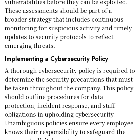
vulnerabilities before they can be exploited.
These assessments should be part of a
broader strategy that includes continuous
monitoring for suspicious activity and timely
updates to security protocols to reflect
emerging threats.
Implementing a Cybersecurity Policy
A thorough cybersecurity policy is required to
determine the security precautions that must
be taken throughout the company. This policy
should outline procedures for data
protection, incident response, and staff
obligations in upholding cybersecurity.
Unambiguous policies ensure every employee
knows their responsibility to safeguard the