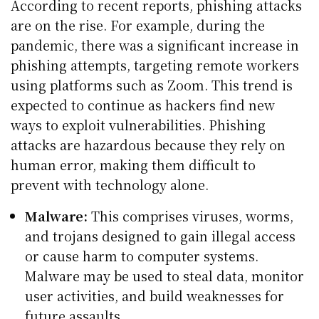
According to recent reports, phishing attacks
are on the rise. For example, during the
pandemic, there was a significant increase in
phishing attempts, targeting remote workers
using platforms such as Zoom. This trend is
expected to continue as hackers find new
ways to exploit vulnerabilities. Phishing
attacks are hazardous because they rely on
human error, making them difficult to
prevent with technology alone.
Malware:
This comprises viruses, worms,
and trojans designed to gain illegal access
or cause harm to computer systems.
Malware may be used to steal data, monitor
user activities, and build weaknesses for
future assaults.