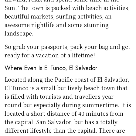
Sun. The town is packed with beach activities,
beautiful markets, surfing activities, an
awesome nightlife and some stunning
landscape.
So grab your passports, pack your bag and get
ready for a vacation of a lifetime!
Where Even Is El Tunco, El Salvador
Located along the Pacific coast of El Salvador,
El Tunco is a small but lively beach town that
is filled with tourists and travellers year
round but especially during summertime. It is
located a short distance of 40 minutes from
the capital, San Salvador, but has a totally
different lifestyle than the capital. There are