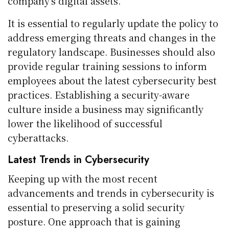
company’s digital assets.
It is essential to regularly update the policy to
address emerging threats and changes in the
regulatory landscape. Businesses should also
provide regular training sessions to inform
employees about the latest cybersecurity best
practices. Establishing a security-aware
culture inside a business may significantly
lower the likelihood of successful
cyberattacks.
Latest Trends in Cybersecurity
Keeping up with the most recent
advancements and trends in cybersecurity is
essential to preserving a solid security
posture. One approach that is gaining