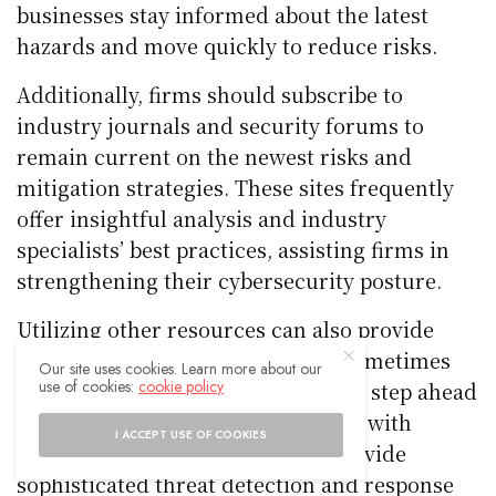
businesses stay informed about the latest
hazards and move quickly to reduce risks.
Additionally, firms should subscribe to
industry journals and security forums to
remain current on the newest risks and
mitigation strategies. These sites frequently
offer insightful analysis and industry
specialists’ best practices, assisting firms in
strengthening their cybersecurity posture.
Utilizing other resources can also provide
access to knowledge that is only sometimes
Our site uses cookies. Learn more about our
use of cookies:
cookie policy
available. Businesses may keep one step ahead
of cyber attackers by collaborating with
I ACCEPT USE OF COOKIES
cybersecurity firms, which can provide
sophisticated threat detection and response