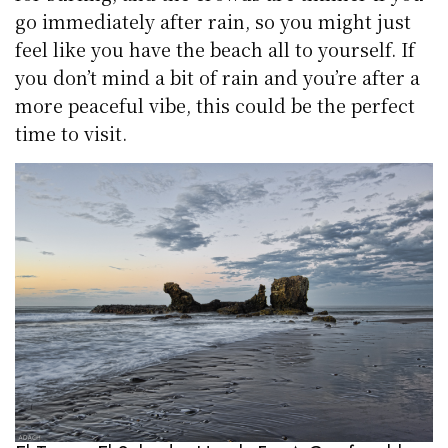
go immediately after rain, so you might just
feel like you have the beach all to yourself. If
you don’t mind a bit of rain and you’re after a
more peaceful vibe, this could be the perfect
time to visit.