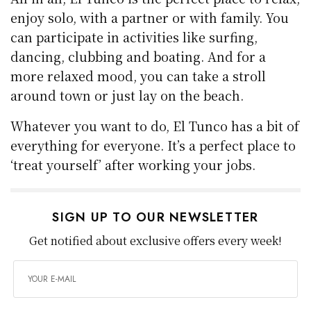
enjoy solo, with a partner or with family. You
can participate in activities like surfing,
dancing, clubbing and boating. And for a
more relaxed mood, you can take a stroll
around town or just lay on the beach.
Whatever you want to do, El Tunco has a bit of
everything for everyone. It’s a perfect place to
‘treat yourself’ after working your jobs.
SIGN UP TO OUR NEWSLETTER
Get notified about exclusive offers every week!