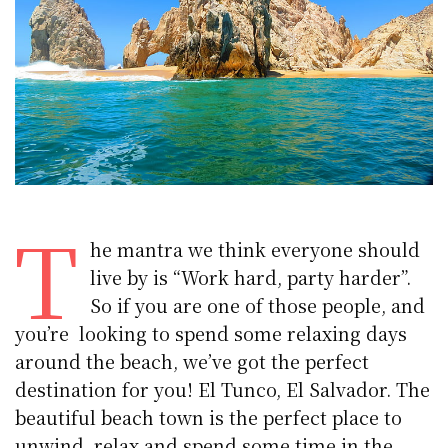
T
he mantra we think everyone should
live by is “Work hard, party harder”.
So if you are one of those people, and
you’re looking to spend some relaxing days
around the beach, we’ve got the perfect
destination for you! El Tunco, El Salvador. The
beautiful beach town is the perfect place to
unwind, relax and spend some time in the