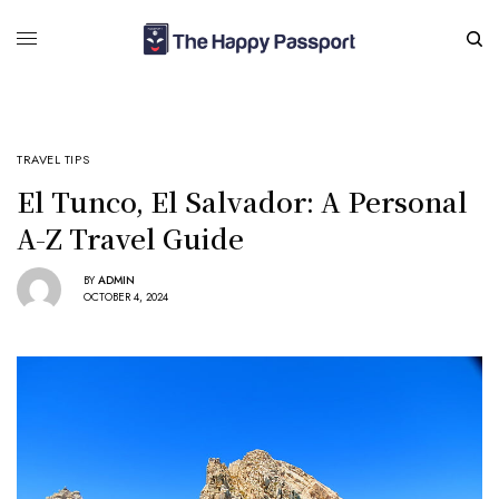
TRAVEL TIPS
El Tunco, El Salvador: A Personal
A-Z Travel Guide
BY
ADMIN
OCTOBER 4, 2024