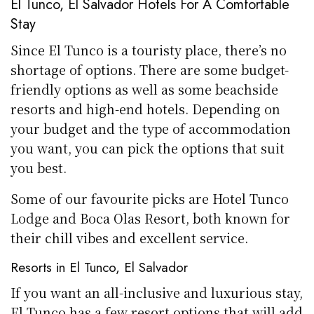
El Tunco, El Salvador Hotels For A Comfortable
Stay
Since El Tunco is a touristy place, there’s no
shortage of options. There are some budget-
friendly options as well as some beachside
resorts and high-end hotels. Depending on
your budget and the type of accommodation
you want, you can pick the options that suit
you best.
Some of our favourite picks are Hotel Tunco
Lodge and Boca Olas Resort, both known for
their chill vibes and excellent service.
Resorts in El Tunco, El Salvador
If you want an all-inclusive and luxurious stay,
El Tunco has a few resort options that will add