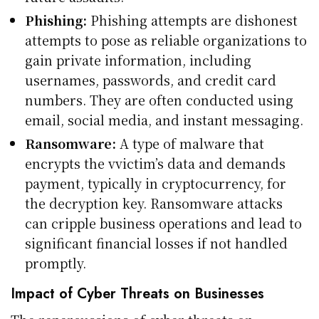
Phishing:
Phishing attempts are dishonest
attempts to pose as reliable organizations to
gain private information, including
usernames, passwords, and credit card
numbers. They are often conducted using
email, social media, and instant messaging.
Ransomware:
A type of malware that
encrypts the vvictim’s data and demands
payment, typically in cryptocurrency, for
the decryption key. Ransomware attacks
can cripple business operations and lead to
significant financial losses if not handled
promptly.
Impact of Cyber Threats on Businesses