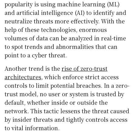
popularity is using machine learning (ML)
and artificial intelligence (AI) to identify and
neutralize threats more effectively. With the
help of these technologies, enormous
volumes of data can be analyzed in real-time
to spot trends and abnormalities that can
point to a cyber threat.
Another trend is the
rise of zero-trust
architectures
, which enforce strict access
controls to limit potential breaches. In a zero-
trust model, no user or system is trusted by
default, whether inside or outside the
network. This tactic lessens the threat caused
by insider threats and tightly controls access
to vital information.