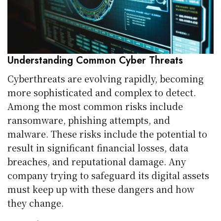
Understanding Common Cyber Threats
Cyberthreats are evolving rapidly, becoming
more sophisticated and complex to detect.
Among the most common risks include
ransomware, phishing attempts, and
malware. These risks include the potential to
result in significant financial losses, data
breaches, and reputational damage. Any
company trying to safeguard its digital assets
must keep up with these dangers and how
they change.