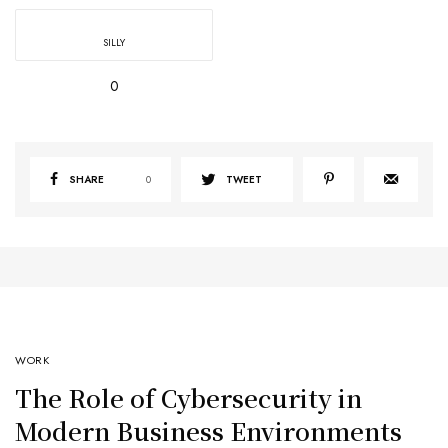
SILLY
0
SHARE
0
TWEET
WORK
The Role of Cybersecurity in
Modern Business Environments