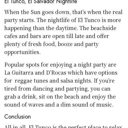
El Tunco, El Salvador Nightlife
When the Sun goes down, that’s when the real
party starts. The nightlife of El Tunco is more
happening than the daytime. The beachside
cafes and bars are open till late and offer
plenty of fresh food, booze and party
opportunities.
Popular spots for enjoying a night party are
La Guitarra and D’Rocas which have options
for reggae tunes and salsa nights. If you’re
tired from dancing and partying, you can
grab a drink, sit on the beach and enjoy the
sound of waves and a dim sound of music.
Conclusion
All in all, El Tunco is the perfect place to relax,