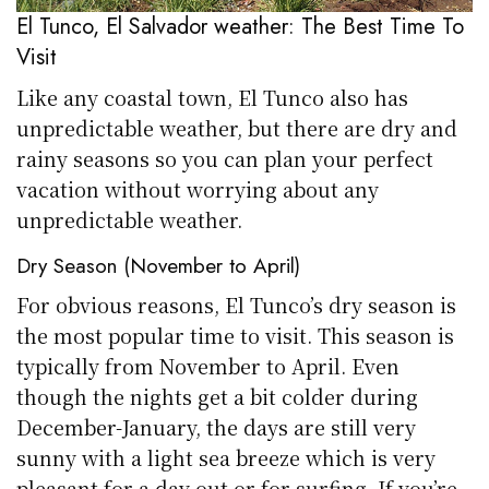
El Tunco, El Salvador weather: The Best Time To
Visit
Like any coastal town, El Tunco also has
unpredictable weather, but there are dry and
rainy seasons so you can plan your perfect
vacation without worrying about any
unpredictable weather.
Dry Season (November to April)
For obvious reasons, El Tunco’s dry season is
the most popular time to visit. This season is
typically from November to April. Even
though the nights get a bit colder during
December-January, the days are still very
sunny with a light sea breeze which is very
pleasant for a day out or for surfing. If you’re