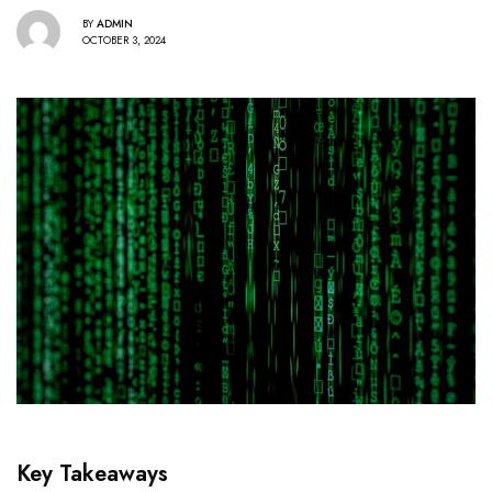
BY
ADMIN
OCTOBER 3, 2024
Key Takeaways