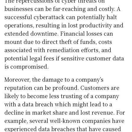
The repercussions of cyber threats on
businesses can be far-reaching and costly. A
successful cyberattack can potentially halt
operations, resulting in lost productivity and
extended downtime. Financial losses can
mount due to direct theft of funds, costs
associated with remediation efforts, and
potential legal fees if sensitive customer data
is compromised.
Moreover, the damage to a company’s
reputation can be profound. Customers are
likely to become less trusting of a company
with a data breach which might lead to a
decline in market share and lost revenue. For
example, several well-known companies have
experienced data breaches that have caused