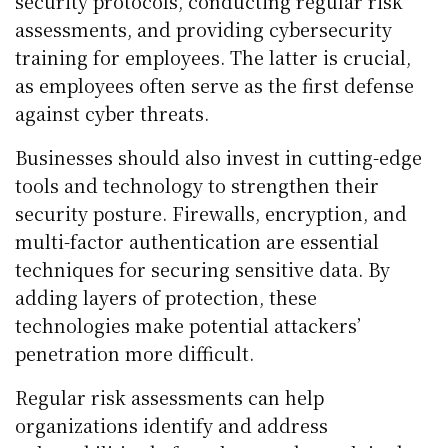
security protocols, conducting regular risk
assessments, and providing cybersecurity
training for employees. The latter is crucial,
as employees often serve as the first defense
against cyber threats.
Businesses should also invest in cutting-edge
tools and technology to strengthen their
security posture. Firewalls, encryption, and
multi-factor authentication are essential
techniques for securing sensitive data. By
adding layers of protection, these
technologies make potential attackers’
penetration more difficult.
Regular risk assessments can help
organizations identify and address