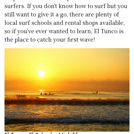
surfers. If you don’t know how to surf but you
still want to give it a go, there are plenty of
local surf schools and rental shops available,
so if you’ve ever wanted to learn, El Tunco is
the place to catch your first wave!