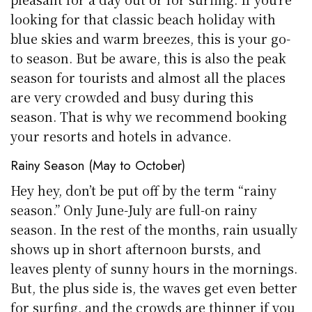
looking for that classic beach holiday with
blue skies and warm breezes, this is your go-
to season. But be aware, this is also the peak
season for tourists and almost all the places
are very crowded and busy during this
season. That is why we recommend booking
your resorts and hotels in advance.
Rainy Season (May to October)
Hey hey, don’t be put off by the term “rainy
season.” Only June-July are full-on rainy
season. In the rest of the months, rain usually
shows up in short afternoon bursts, and
leaves plenty of sunny hours in the mornings.
But, the plus side is, the waves get even better
for surfing, and the crowds are thinner if you