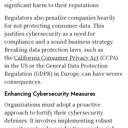
significant harm to their reputations.
Regulators also penalize companies heavily
for not protecting consumer data. This
justifies cybersecurity as a need for
compliance and a sound business strategy.
Breaking data protection laws, such as
the
California Consumer Privacy Act
(CCPA)
in the US or the General Data Protection
Regulation (GDPR) in Europe, can have severe
consequences.
Enhancing Cybersecurity Measures
Organizations must adopt a proactive
approach to fortify their cybersecurity
defenses. It involves implementing robust