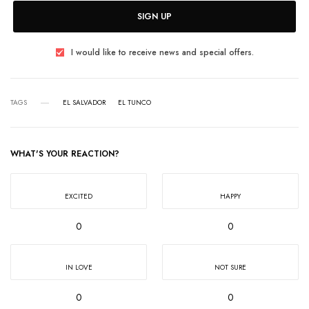
SIGN UP
I would like to receive news and special offers.
TAGS
EL SALVADOR
EL TUNCO
WHAT'S YOUR REACTION?
EXCITED
HAPPY
0
0
IN LOVE
NOT SURE
0
0