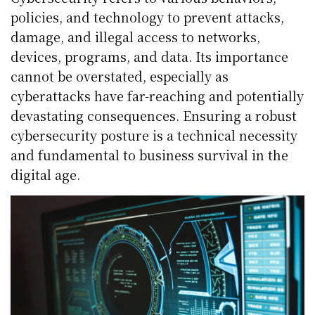
policies, and technology to prevent attacks,
damage, and illegal access to networks,
devices, programs, and data. Its importance
cannot be overstated, especially as
cyberattacks have far-reaching and potentially
devastating consequences. Ensuring a robust
cybersecurity posture is a technical necessity
and fundamental to business survival in the
digital age.