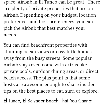
space, Airbnb in El Tunco can be great. There
are plenty of private properties that are on
Airbnb. Depending on your budget, location
preferences and host preferences, you can
pick the Airbnb that best matches your
needs.
You can find beachfront properties with
stunning ocean views or cosy little homes
away from the busy streets. Some popular
Airbnb stays even come with extras like
private pools, outdoor dining areas, or direct
beach access. The plus point is that some
hosts are awesome enough to share insider
tips on the best places to eat, surf, or explore.
El Tunco, El Salvador Beach That You Cannot