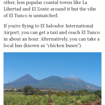
other, less popular coastal towns like La
Libertad and El Zonte around it but the vibe
of El Tunco is unmatched.
If you’re flying to El Salvador International
Airport, you can get a taxi and reach El Tunco
in about an hour. Alternatively, you can take a
local bus (known as “chicken buses”).