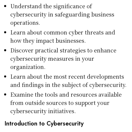
Understand the significance of
cybersecurity in safeguarding business
operations.
Learn about common cyber threats and
how they impact businesses.
Discover practical strategies to enhance
cybersecurity measures in your
organization.
Learn about the most recent developments
and findings in the subject of cybersecurity.
Examine the tools and resources available
from outside sources to support your
cybersecurity initiatives.
Introduction to Cybersecurity