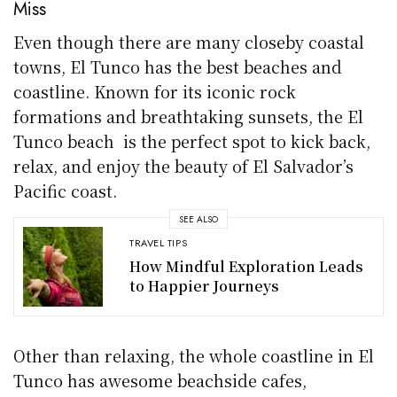
Miss
Even though there are many closeby coastal
towns, El Tunco has the best beaches and
coastline. Known for its iconic rock
formations and breathtaking sunsets, the El
Tunco beach is the perfect spot to kick back,
relax, and enjoy the beauty of El Salvador’s
Pacific coast.
SEE ALSO
TRAVEL TIPS
How Mindful Exploration Leads
to Happier Journeys
Other than relaxing, the whole coastline in El
Tunco has awesome beachside cafes,