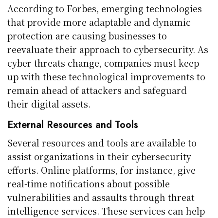
According to Forbes, emerging technologies
that provide more adaptable and dynamic
protection are causing businesses to
reevaluate their approach to cybersecurity. As
cyber threats change, companies must keep
up with these technological improvements to
remain ahead of attackers and safeguard
their digital assets.
External Resources and Tools
Several resources and tools are available to
assist organizations in their cybersecurity
efforts. Online platforms, for instance, give
real-time notifications about possible
vulnerabilities and assaults through threat
intelligence services. These services can help