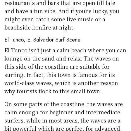
restaurants and bars that are open till late
and have a fun vibe. And if you’re lucky, you
might even catch some live music or a
beachside bonfire at night.
El Tunco, El Salvador Surf Scene
El Tunco isn’t just a calm beach where you can
lounge on the sand and relax. The waves on
this side of the coastline are suitable for
surfing. In fact, this town is famous for its
world-class waves, which is another reason
why tourists flock to this small town.
On some parts of the coastline, the waves are
calm enough for beginner and intermediate
surfers, while in most areas, the waves are a
bit powerful which are perfect for advanced