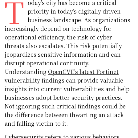
T
oday’s city has become a critical
priority in today’s digitally driven
business landscape. As organizations
increasingly depend on technology for
operational efficiency, the risk of cyber
threats also escalates. This risk potentially
jeopardizes sensitive information and can
disrupt operational continuity.
Understanding
OpenCVE’s latest Fortinet
vulnerability findings
can provide valuable
insights into current vulnerabilities and help
businesses adopt better security practices.
Not ignoring such critical findings could be
the difference between thwarting an attack
and falling victim to it.
Cybersecurity refers to various behaviors,