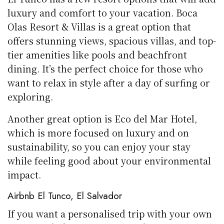
luxury and comfort to your vacation. Boca
Olas Resort & Villas is a great option that
offers stunning views, spacious villas, and top-
tier amenities like pools and beachfront
dining. It’s the perfect choice for those who
want to relax in style after a day of surfing or
exploring.
Another great option is Eco del Mar Hotel,
which is more focused on luxury and on
sustainability, so you can enjoy your stay
while feeling good about your environmental
impact.
Airbnb El Tunco, El Salvador
If you want a personalised trip with your own