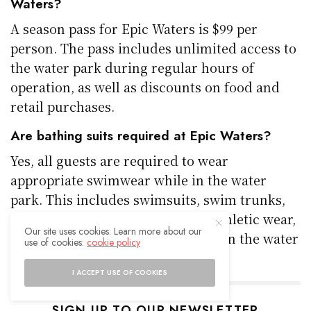
Waters?
A season pass for Epic Waters is $99 per
person. The pass includes unlimited access to
the water park during regular hours of
operation, as well as discounts on food and
retail purchases.
Are bathing suits required at Epic Waters?
Yes, all guests are required to wear
appropriate swimwear while in the water
park. This includes swimsuits, swim trunks,
and rash guards. Street clothes, athletic wear,
Our site uses cookies. Learn more about our
and underwear are not permitted in the water
use of cookies:
cookie policy
attractions.
I ACCEPT USE OF COOKIES
SIGN UP TO OUR NEWSLETTER