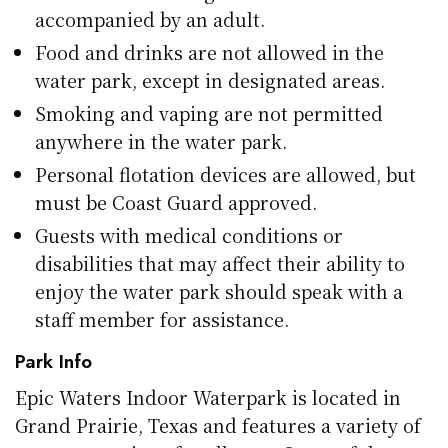
accompanied by an adult.
Food and drinks are not allowed in the
water park, except in designated areas.
Smoking and vaping are not permitted
anywhere in the water park.
Personal flotation devices are allowed, but
must be Coast Guard approved.
Guests with medical conditions or
disabilities that may affect their ability to
enjoy the water park should speak with a
staff member for assistance.
Park Info
Epic Waters Indoor Waterpark is located in
Grand Prairie, Texas and features a variety of