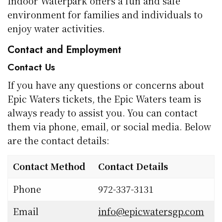
Indoor Waterpark offers a fun and safe
environment for families and individuals to
enjoy water activities.
Contact and Employment
Contact Us
If you have any questions or concerns about
Epic Waters tickets, the Epic Waters team is
always ready to assist you. You can contact
them via phone, email, or social media. Below
are the contact details:
Contact Method
Contact Details
Phone
972-337-3131
Email
info@epicwatersgp.com