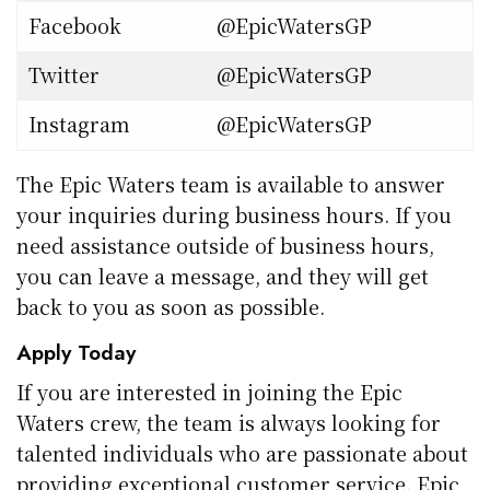
Facebook
@EpicWatersGP
Twitter
@EpicWatersGP
Instagram
@EpicWatersGP
The Epic Waters team is available to answer
your inquiries during business hours. If you
need assistance outside of business hours,
you can leave a message, and they will get
back to you as soon as possible.
Apply Today
If you are interested in joining the Epic
Waters crew, the team is always looking for
talented individuals who are passionate about
providing exceptional customer service. Epic