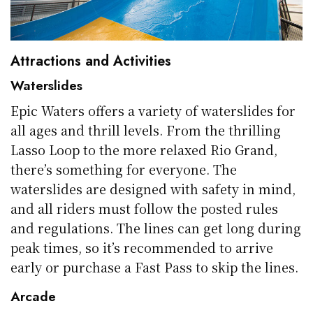
Attractions and Activities
Waterslides
Epic Waters offers a variety of waterslides for
all ages and thrill levels. From the thrilling
Lasso Loop to the more relaxed Rio Grand,
there’s something for everyone. The
waterslides are designed with safety in mind,
and all riders must follow the posted rules
and regulations. The lines can get long during
peak times, so it’s recommended to arrive
early or purchase a Fast Pass to skip the lines.
Arcade