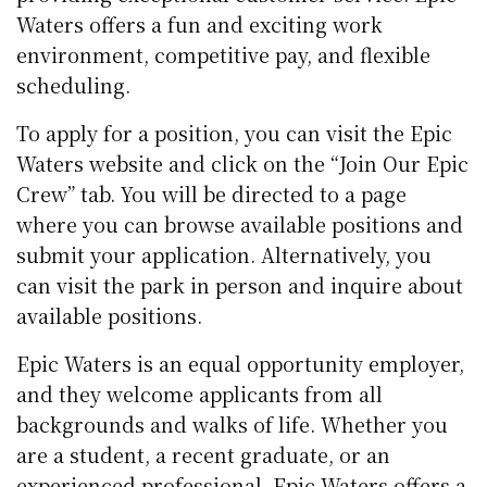
Waters offers a fun and exciting work
environment, competitive pay, and flexible
scheduling.
To apply for a position, you can visit the Epic
Waters website and click on the “Join Our Epic
Crew” tab. You will be directed to a page
where you can browse available positions and
submit your application. Alternatively, you
can visit the park in person and inquire about
available positions.
Epic Waters is an equal opportunity employer,
and they welcome applicants from all
backgrounds and walks of life. Whether you
are a student, a recent graduate, or an
experienced professional, Epic Waters offers a