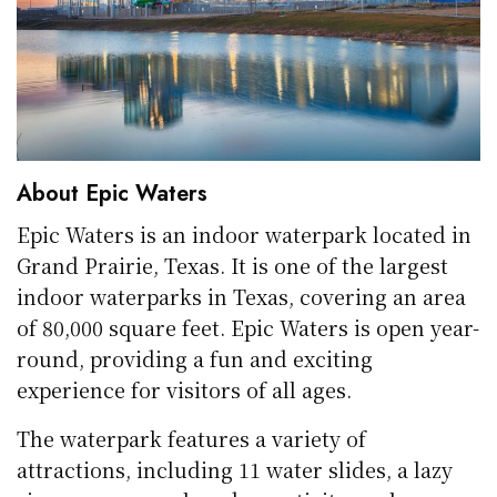
About Epic Waters
Epic Waters is an indoor waterpark located in
Grand Prairie, Texas. It is one of the largest
indoor waterparks in Texas, covering an area
of 80,000 square feet. Epic Waters is open year-
round, providing a fun and exciting
experience for visitors of all ages.
The waterpark features a variety of
attractions, including 11 water slides, a lazy