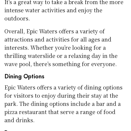
It’s a great way to take a break from the more
intense water activities and enjoy the
outdoors.
Overall, Epic Waters offers a variety of
attractions and activities for all ages and
interests. Whether you’re looking for a
thrilling waterslide or a relaxing day in the
wave pool, there’s something for everyone.
Dining Options
Epic Waters offers a variety of dining options
for visitors to enjoy during their stay at the
park. The dining options include a bar and a
pizza restaurant that serve a range of food
and drinks.