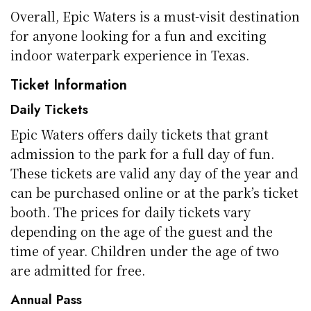
Overall, Epic Waters is a must-visit destination
for anyone looking for a fun and exciting
indoor waterpark experience in Texas.
Ticket Information
Daily Tickets
Epic Waters offers daily tickets that grant
admission to the park for a full day of fun.
These tickets are valid any day of the year and
can be purchased online or at the park’s ticket
booth. The prices for daily tickets vary
depending on the age of the guest and the
time of year. Children under the age of two
are admitted for free.
Annual Pass