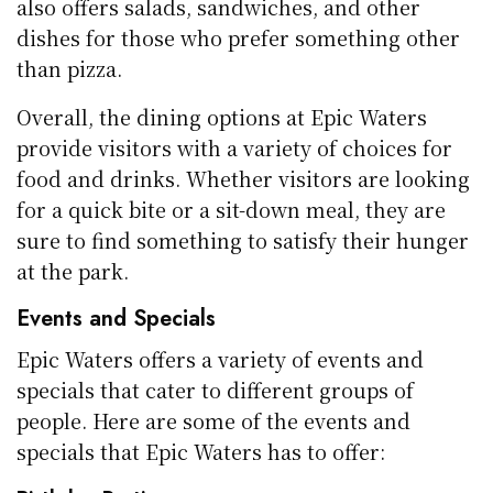
also offers salads, sandwiches, and other
dishes for those who prefer something other
than pizza.
Overall, the dining options at Epic Waters
provide visitors with a variety of choices for
food and drinks. Whether visitors are looking
for a quick bite or a sit-down meal, they are
sure to find something to satisfy their hunger
at the park.
Events and Specials
Epic Waters offers a variety of events and
specials that cater to different groups of
people. Here are some of the events and
specials that Epic Waters has to offer: