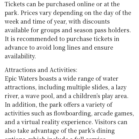
Tickets can be purchased online or at the
park. Prices vary depending on the day of the
week and time of year, with discounts
available for groups and season pass holders.
It is recommended to purchase tickets in
advance to avoid long lines and ensure
availability.
Attractions and Activities:
Epic Waters boasts a wide range of water
attractions, including multiple slides, a lazy
river, a wave pool, and a children’s play area.
In addition, the park offers a variety of
activities such as flowboarding, arcade games,
and a virtual reality experience. Visitors can
also take advantage of the park’s dining