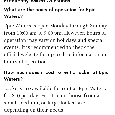
Frequently Asked Questions
What are the hours of operation for Epic
Waters?
Epic Waters is open Monday through Sunday
from 10:00 am to 9:00 pm. However, hours of
operation may vary on holidays and special
events. It is recommended to check the
official website for up-to-date information on
hours of operation.
How much does it cost to rent a locker at Epic
Waters?
Lockers are available for rent at Epic Waters
for $10 per day. Guests can choose from a
small, medium, or large locker size
depending on their needs.