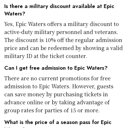
Is there a military discount available at Epic
Waters?
Yes, Epic Waters offers a military discount to
active-duty military personnel and veterans.
The discount is 10% off the regular admission
price and can be redeemed by showing a valid
military ID at the ticket counter.
Can I get free admission to Epic Waters?
There are no current promotions for free
admission to Epic Waters. However, guests
can save money by purchasing tickets in
advance online or by taking advantage of
group rates for parties of 15 or more.
What is the price of a season pass for Epic