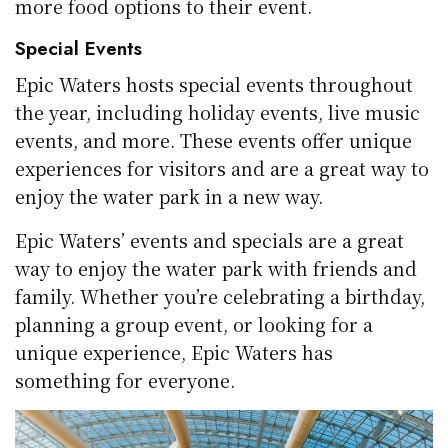
more food options to their event.
Special Events
Epic Waters hosts special events throughout
the year, including holiday events, live music
events, and more. These events offer unique
experiences for visitors and are a great way to
enjoy the water park in a new way.
Epic Waters’ events and specials are a great
way to enjoy the water park with friends and
family. Whether you’re celebrating a birthday,
planning a group event, or looking for a
unique experience, Epic Waters has
something for everyone.