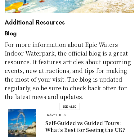
Additional Resources
Blog
For more information about Epic Waters
Indoor Waterpark, the official blog is a great
resource. It features articles about upcoming
events, new attractions, and tips for making
the most of your visit. The blog is updated
regularly, so be sure to check back often for
the latest news and updates.
SEE ALSO
TRAVEL TIPS
Self-Guided vs Guided Tours:
What’s Best for Seeing the UK?