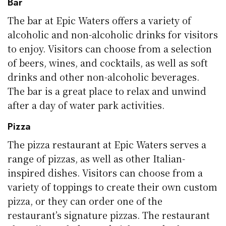
Bar
The bar at Epic Waters offers a variety of
alcoholic and non-alcoholic drinks for visitors
to enjoy. Visitors can choose from a selection
of beers, wines, and cocktails, as well as soft
drinks and other non-alcoholic beverages.
The bar is a great place to relax and unwind
after a day of water park activities.
Pizza
The pizza restaurant at Epic Waters serves a
range of pizzas, as well as other Italian-
inspired dishes. Visitors can choose from a
variety of toppings to create their own custom
pizza, or they can order one of the
restaurant’s signature pizzas. The restaurant