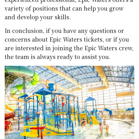
variety of positions that can help you grow
and develop your skills.
In conclusion, if you have any questions or
concerns about Epic Waters tickets, or if you
are interested in joining the Epic Waters crew,
the team is always ready to assist you.