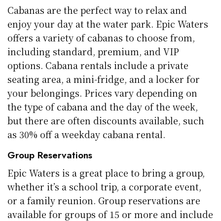
Cabanas are the perfect way to relax and
enjoy your day at the water park. Epic Waters
offers a variety of cabanas to choose from,
including standard, premium, and VIP
options. Cabana rentals include a private
seating area, a mini-fridge, and a locker for
your belongings. Prices vary depending on
the type of cabana and the day of the week,
but there are often discounts available, such
as 30% off a weekday cabana rental.
Group Reservations
Epic Waters is a great place to bring a group,
whether it’s a school trip, a corporate event,
or a family reunion. Group reservations are
available for groups of 15 or more and include