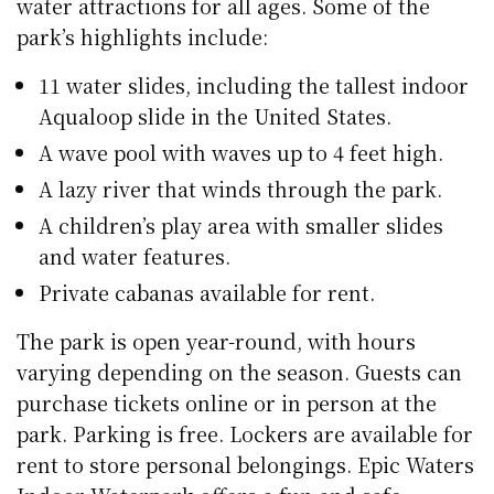
water attractions for all ages. Some of the
park’s highlights include:
11 water slides, including the tallest indoor
Aqualoop slide in the United States.
A wave pool with waves up to 4 feet high.
A lazy river that winds through the park.
A children’s play area with smaller slides
and water features.
Private cabanas available for rent.
The park is open year-round, with hours
varying depending on the season. Guests can
purchase tickets online or in person at the
park. Parking is free. Lockers are available for
rent to store personal belongings. Epic Waters