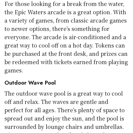
For those looking for a break from the water,
the Epic Waters arcade is a great option. With
a variety of games, from classic arcade games
to newer options, there’s something for
everyone. The arcade is air-conditioned and a
great way to cool off on a hot day. Tokens can
be purchased at the front desk, and prizes can
be redeemed with tickets earned from playing
games.
Outdoor Wave Pool
The outdoor wave pool is a great way to cool
off and relax. The waves are gentle and
perfect for all ages. There’s plenty of space to
spread out and enjoy the sun, and the pool is
surrounded by lounge chairs and umbrellas.