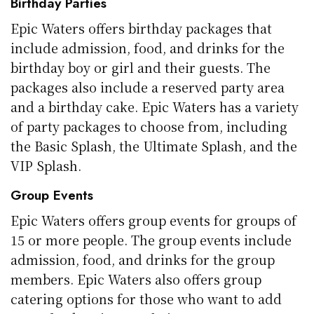
Birthday Parties
Epic Waters offers birthday packages that
include admission, food, and drinks for the
birthday boy or girl and their guests. The
packages also include a reserved party area
and a birthday cake. Epic Waters has a variety
of party packages to choose from, including
the Basic Splash, the Ultimate Splash, and the
VIP Splash.
Group Events
Epic Waters offers group events for groups of
15 or more people. The group events include
admission, food, and drinks for the group
members. Epic Waters also offers group
catering options for those who want to add