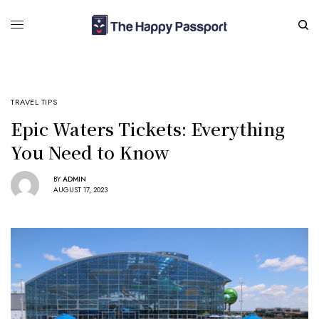
TRAVEL TIPS
Epic Waters Tickets: Everything
You Need to Know
BY
ADMIN
AUGUST 17, 2023