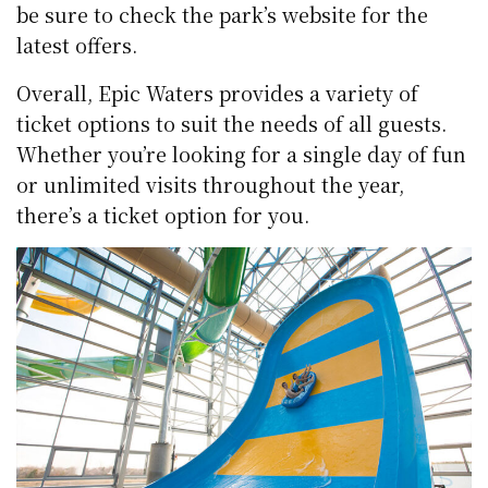
be sure to check the park’s website for the
latest offers.
Overall, Epic Waters provides a variety of
ticket options to suit the needs of all guests.
Whether you’re looking for a single day of fun
or unlimited visits throughout the year,
there’s a ticket option for you.