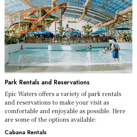
Park Rentals and Reservations
Epic Waters offers a variety of park rentals
and reservations to make your visit as
comfortable and enjoyable as possible. Here
are some of the options available:
Cabana Rentals