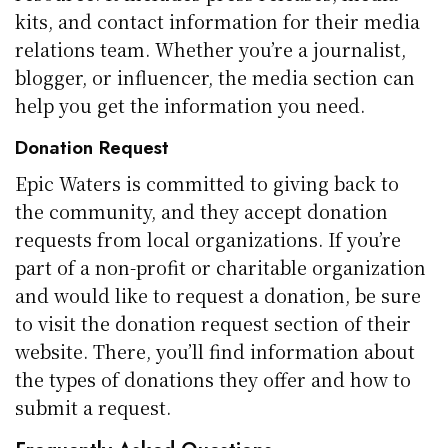
kits, and contact information for their media
relations team. Whether you’re a journalist,
blogger, or influencer, the media section can
help you get the information you need.
Donation Request
Epic Waters is committed to giving back to
the community, and they accept donation
requests from local organizations. If you’re
part of a non-profit or charitable organization
and would like to request a donation, be sure
to visit the donation request section of their
website. There, you’ll find information about
the types of donations they offer and how to
submit a request.