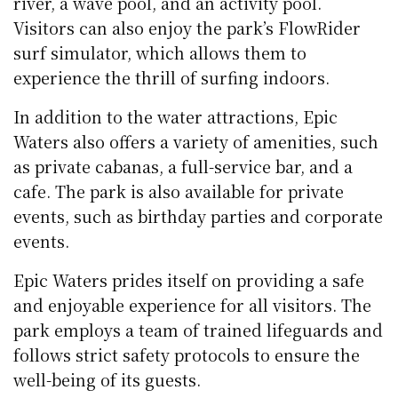
river, a wave pool, and an activity pool.
Visitors can also enjoy the park’s FlowRider
surf simulator, which allows them to
experience the thrill of surfing indoors.
In addition to the water attractions, Epic
Waters also offers a variety of amenities, such
as private cabanas, a full-service bar, and a
cafe. The park is also available for private
events, such as birthday parties and corporate
events.
Epic Waters prides itself on providing a safe
and enjoyable experience for all visitors. The
park employs a team of trained lifeguards and
follows strict safety protocols to ensure the
well-being of its guests.