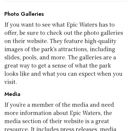
Photo Galleries
If you want to see what Epic Waters has to
offer, be sure to check out the photo galleries
on their website. They feature high-quality
images of the park’s attractions, including
slides, pools, and more. The galleries are a
great way to get a sense of what the park
looks like and what you can expect when you
visit.
Media
If you’re a member of the media and need
more information about Epic Waters, the
media section of their website is a great
resource. It includes press releases, media