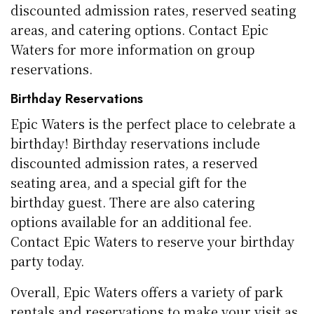
discounted admission rates, reserved seating
areas, and catering options. Contact Epic
Waters for more information on group
reservations.
Birthday Reservations
Epic Waters is the perfect place to celebrate a
birthday! Birthday reservations include
discounted admission rates, a reserved
seating area, and a special gift for the
birthday guest. There are also catering
options available for an additional fee.
Contact Epic Waters to reserve your birthday
party today.
Overall, Epic Waters offers a variety of park
rentals and reservations to make your visit as