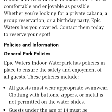
comfortable and enjoyable as possible.
Whether you’re looking for a private cabana, a
group reservation, or a birthday party, Epic
Waters has you covered. Contact them today
to reserve your spot!
Policies and Information
General Park Policies
Epic Waters Indoor Waterpark has policies in
place to ensure the safety and enjoyment of
all guests. These policies include:
All guests must wear appropriate swimwear.
Clothing with buttons, zippers, or metal is
not permitted on the water slides.
Guests under the age of 14 must be