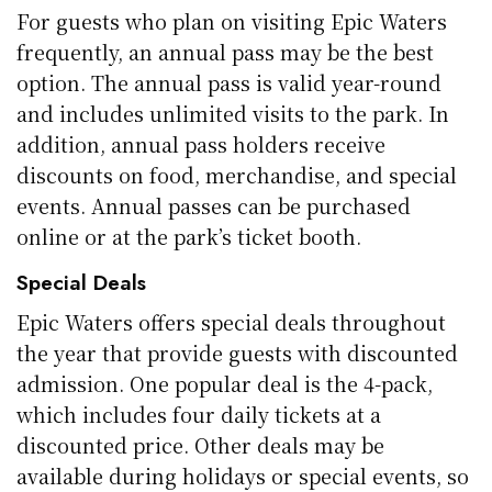
For guests who plan on visiting Epic Waters
frequently, an annual pass may be the best
option. The annual pass is valid year-round
and includes unlimited visits to the park. In
addition, annual pass holders receive
discounts on food, merchandise, and special
events. Annual passes can be purchased
online or at the park’s ticket booth.
Special Deals
Epic Waters offers special deals throughout
the year that provide guests with discounted
admission. One popular deal is the 4-pack,
which includes four daily tickets at a
discounted price. Other deals may be
available during holidays or special events, so