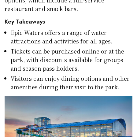
options, which include a full-service
restaurant and snack bars.
Key Takeaways
Epic Waters offers a range of water
attractions and activities for all ages.
Tickets can be purchased online or at the
park, with discounts available for groups
and season pass holders.
Visitors can enjoy dining options and other
amenities during their visit to the park.