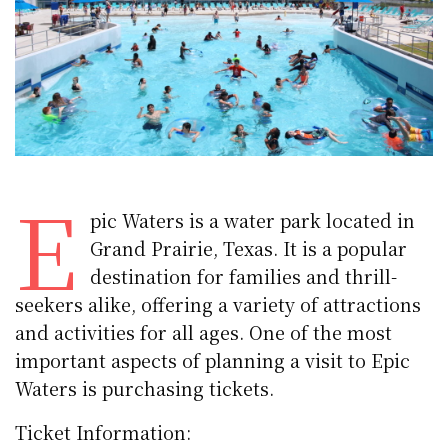
E
pic Waters is a water park located in
Grand Prairie, Texas. It is a popular
destination for families and thrill-
seekers alike, offering a variety of attractions
and activities for all ages. One of the most
important aspects of planning a visit to Epic
Waters is purchasing tickets.
Ticket Information: