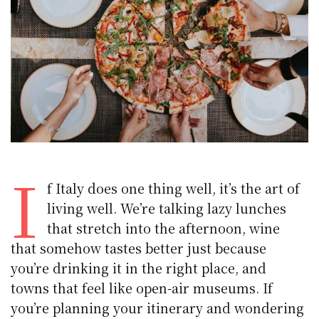
I
f Italy does one thing well, it’s the art of
living well. We’re talking lazy lunches
that stretch into the afternoon, wine
that somehow tastes better just because
you’re drinking it in the right place, and
towns that feel like open-air museums. If
you’re planning your itinerary and wondering