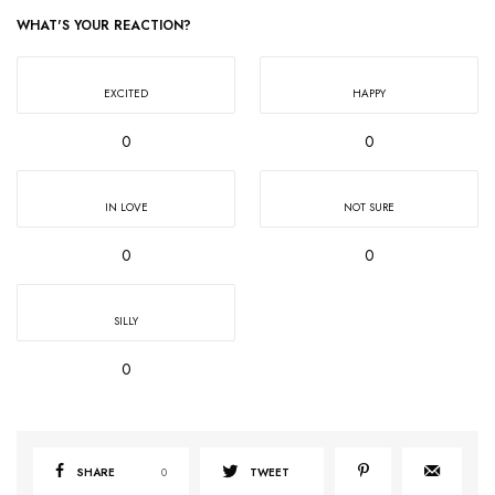
WHAT'S YOUR REACTION?
EXCITED
HAPPY
0
0
IN LOVE
NOT SURE
0
0
SILLY
0
SHARE
0
TWEET