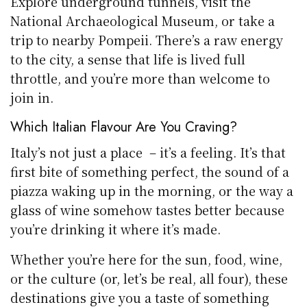
Explore underground tunnels, visit the
National Archaeological Museum, or take a
trip to nearby Pompeii. There’s a raw energy
to the city, a sense that life is lived full
throttle, and you’re more than welcome to
join in.
Which Italian Flavour Are You Craving?
Italy’s not just a place – it’s a feeling. It’s that
first bite of something perfect, the sound of a
piazza waking up in the morning, or the way a
glass of wine somehow tastes better because
you’re drinking it where it’s made.
Whether you’re here for the sun, food, wine,
or the culture (or, let’s be real, all four), these
destinations give you a taste of something