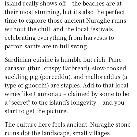
island really shows off – the beaches are at
their most stunning, but it’s also the perfect
time to explore those ancient Nuraghe ruins
without the chill, and the local festivals
celebrating everything from harvests to
patron saints are in full swing.
Sardinian cuisine is humble but rich. Pane
carasau (thin, crispy flatbread), slow-cooked
suckling pig (porceddu), and malloreddus (a
type of gnocchi) are staples. Add to that local
wines like Cannonau – claimed by some to be
a “secret” to the island’s longevity – and you
start to get the picture.
The culture here feels ancient. Nuraghe stone
ruins dot the landscape, small villages