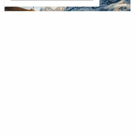
I
f your perfect trip includes crisp air,
dramatic views, and maybe a slice of
cheese that tastes better than it should,
Europe’s mountain regions are calling.
There’s something about being up high,
surrounded by peaks and silence, that puts
everything else into perspective.
From snowy adventures to slow hikes and spa