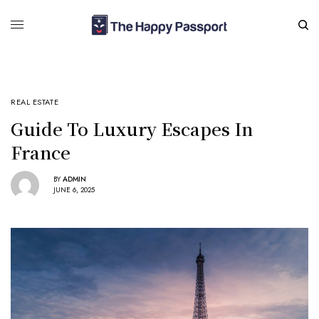
REAL ESTATE
Guide To Luxury Escapes In
France
BY
ADMIN
JUNE 6, 2025