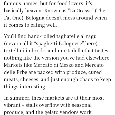
famous names, but for food lovers, it’s
basically heaven. Known as “La Grassa” (The
Fat One), Bologna doesn’t mess around when
it comes to eating well.
You’ll find hand-rolled tagliatelle al ragù
(never call it “spaghetti Bolognese” here),
tortellini in brodo, and mortadella that tastes
nothing like the version you’ve had elsewhere.
Markets like Mercato di Mezzo and Mercato
delle Erbe are packed with produce, cured
meats, cheeses, and just enough chaos to keep
things interesting.
In summer, these markets are at their most
vibrant – stalls overflow with seasonal
produce, and the gelato vendors work