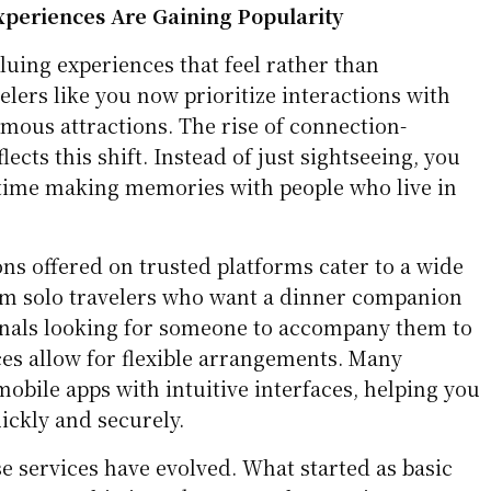
periences Are Gaining Popularity
aluing experiences that feel rather than
lers like you now prioritize interactions with
famous attractions. The rise of connection-
ects this shift. Instead of just sightseeing, you
time making memories with people who live in
ns offered on trusted platforms cater to a wide
rom solo travelers who want a dinner companion
onals looking for someone to accompany them to
ces allow for flexible arrangements. Many
obile apps with intuitive interfaces, helping you
ickly and securely.
ese services have evolved. What started as basic