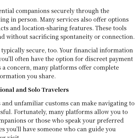
ential companions securely through the
ng in person. Many services also offer options
cts and location-sharing features. These tools
nd without sacrificing spontaneity or connection.
ypically secure, too. Your financial information
you’ll often have the option for discreet payment
is a concern, many platforms offer complete
formation you share.
tional and Solo Travelers
 and unfamiliar customs can make navigating to
sful. Fortunately, many platforms allow you to
 companions or those who speak your preferred
es you’ll have someone who can guide you
r visit.