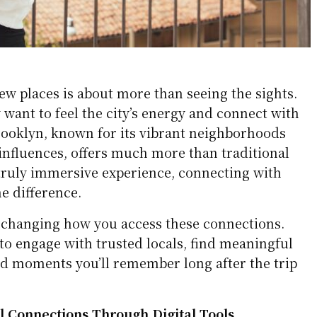
ew places is about more than seeing the sights.
 want to feel the city’s energy and connect with
Brooklyn, known for its vibrant neighborhoods
influences, offers much more than traditional
 truly immersive experience, connecting with
he difference.
e changing how you access these connections.
to engage with trusted locals, find meaningful
ld moments you’ll remember long after the trip
l Connections Through Digital Tools