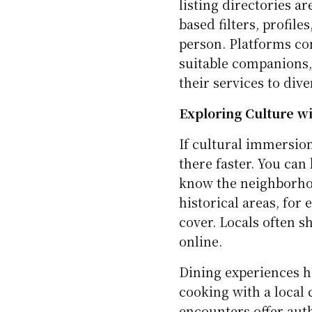
listing directories a
based filters, profile
person. Platforms con
suitable companions,
their services to div
Exploring Culture wi
If cultural immersion
there faster. You can
know the neighborhoo
historical areas, for
cover. Locals often s
online.
Dining experiences h
cooking with a local
encounters offer auth