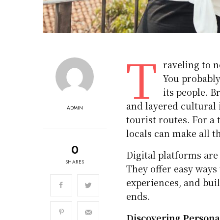
T
raveling to n
You probably
its people. 
and layered cultural 
ADMIN
tourist routes. For a
locals can make all t
0
Digital platforms ar
SHARES
They offer easy ways 
experiences, and bui
ends.
Discovering Persona