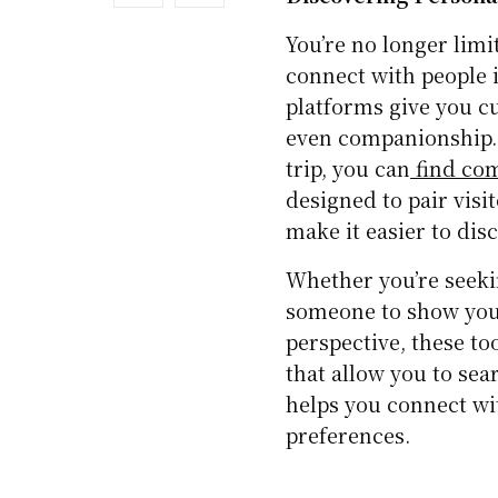
You’re no longer lim
connect with people i
platforms give you cu
even companionship. 
trip, you can
find com
designed to pair visi
make it easier to dis
Whether you’re seekin
someone to show you
perspective, these to
that allow you to sear
helps you connect w
preferences.