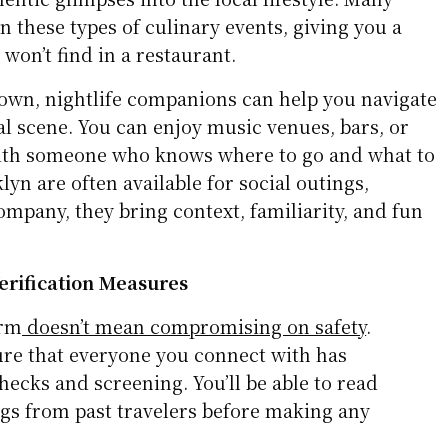
in these types of culinary events, giving you a
 won’t find in a restaurant.
wn, nightlife companions can help you navigate
ial scene. You can enjoy music venues, bars, or
th someone who knows where to go and what to
lyn are often available for social outings,
mpany, they bring context, familiarity, and fun
Verification Measures
orm
doesn’t mean compromising on safety
.
ure that everyone you connect with has
ecks and screening. You’ll be able to read
ngs from past travelers before making any