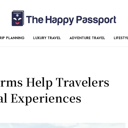
RIP PLANNING
LUXURY TRAVEL
ADVENTURE TRAVEL
LIFESTY
orms Help Travelers
al Experiences