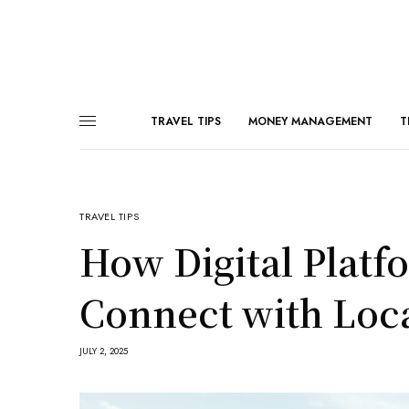
TRAVEL TIPS
MONEY MANAGEMENT
T
TRAVEL TIPS
How Digital Platf
Connect with Loc
JULY 2, 2025