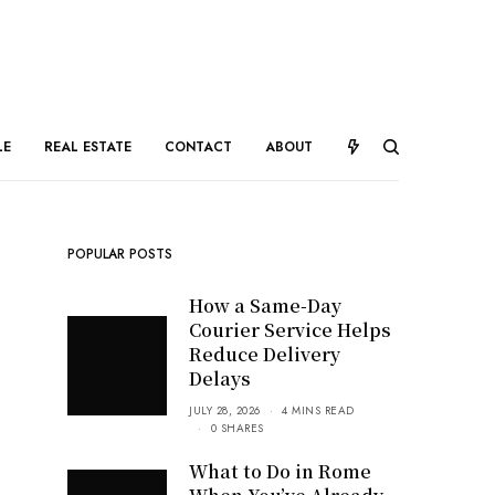
LE
REAL ESTATE
CONTACT
ABOUT
POPULAR POSTS
How a Same-Day
Courier Service Helps
Reduce Delivery
Delays
JULY 28, 2026
4 MINS READ
0 SHARES
What to Do in Rome