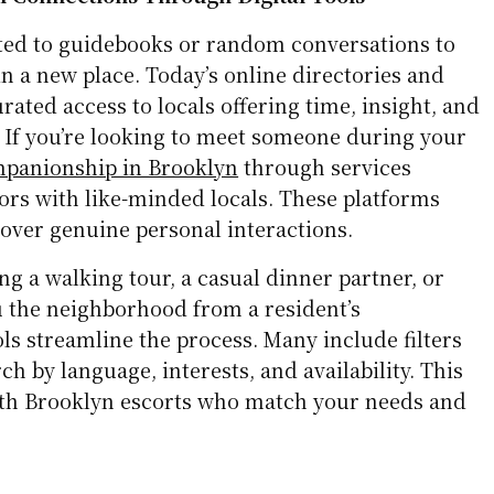
ited to guidebooks or random conversations to
n a new place. Today’s online directories and
rated access to locals offering time, insight, and
If you’re looking to meet someone during your
panionship in Brooklyn
through services
tors with like-minded locals. These platforms
cover genuine personal interactions.
g a walking tour, a casual dinner partner, or
 the neighborhood from a resident’s
ols streamline the process. Many include filters
ch by language, interests, and availability. This
ith Brooklyn escorts who match your needs and