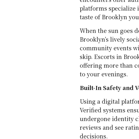
platforms specialize 
taste of Brooklyn you
When the sun goes do
Brooklyn’s lively soc
community events wi
skip. Escorts in Brook
offering more than co
to your evenings.
Built-In Safety and 
Using a digital platf
Verified systems ens
undergone identity ch
reviews and see rati
decisions.