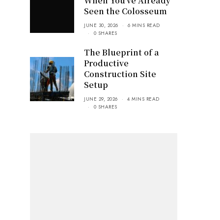
When You’ve Already
Seen the Colosseum
JUNE 30, 2026
6 MINS READ
0 SHARES
The Blueprint of a
Productive
Construction Site
Setup
JUNE 29, 2026
4 MINS READ
0 SHARES