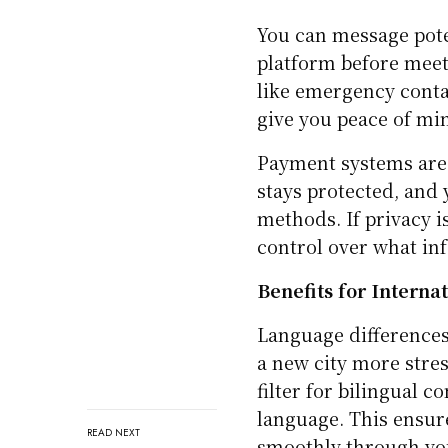
You can message pot
platform before meeti
like emergency conta
give you peace of mi
Payment systems are t
stays protected, and 
methods. If privacy 
control over what in
Benefits for Interna
Language differences
a new city more stres
filter for bilingual
language. This ensur
READ NEXT
smoothly through you