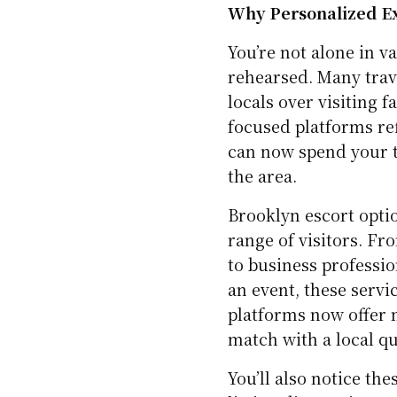
Why Personalized Ex
You’re not alone in v
rehearsed. Many trave
locals over visiting 
focused platforms refl
can now spend your 
the area.
Brooklyn escort optio
range of visitors. F
to business professi
an event, these servi
platforms now offer m
match with a local qu
You’ll also notice th