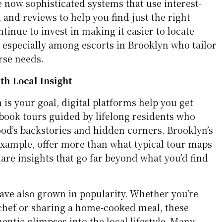
re now sophisticated systems that use interest-
s, and reviews to help you find just the right
tinue to invest in making it easier to locate
 especially among escorts in Brooklyn who tailor
erse needs.
th Local Insight
 is your goal, digital platforms help you get
 book tours guided by lifelong residents who
d’s backstories and hidden corners. Brooklyn’s
 example, offer more than what typical tour maps
hare insights that go far beyond what you’d find
ave also grown in popularity. Whether you’re
 chef or sharing a home-cooked meal, these
entic glimpses into the local lifestyle. Many