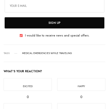
SIGN UP
I would like to receive news and special offers.
TAGS
MEDICAL EMERGENCIES WHILE TRAVELING
WHAT'S YOUR REACTION?
EXCITED
HAPPY
0
0