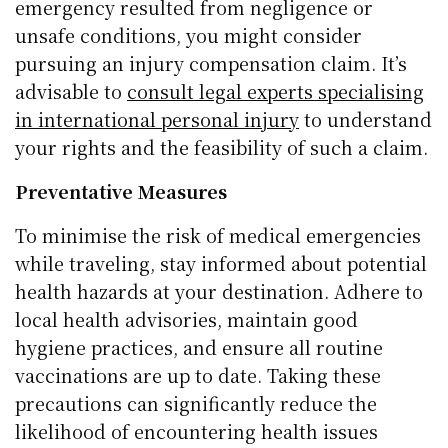
emergency resulted from negligence or
unsafe conditions, you might consider
pursuing an injury compensation claim. It’s
advisable to
consult legal experts specialising
in international personal injury
to understand
your rights and the feasibility of such a claim.
Preventative Measures
To minimise the risk of medical emergencies
while traveling, stay informed about potential
health hazards at your destination. Adhere to
local health advisories, maintain good
hygiene practices, and ensure all routine
vaccinations are up to date. Taking these
precautions can significantly reduce the
likelihood of encountering health issues