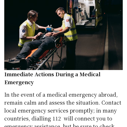
Immediate Actions During a Medical
Emergency
In the event of a medical emergency abroad,
remain calm and assess the situation. Contact
local emergency services promptly; in many
countries, dialling 112 will connect you to
emergency assistance, but be sure to
check