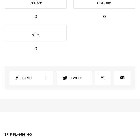
IN LOVE
NOT SURE
0
0
SILLY
0
SHARE
0
TWEET
TRIP PLANNING