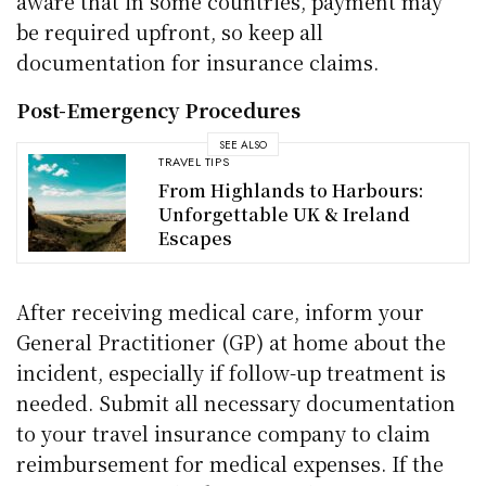
aware that in some countries, payment may
be required upfront, so keep all
documentation for insurance claims.
Post-Emergency Procedures
SEE ALSO
TRAVEL TIPS
From Highlands to Harbours:
Unforgettable UK & Ireland
Escapes
After receiving medical care, inform your
General Practitioner (GP) at home about the
incident, especially if follow-up treatment is
needed. Submit all necessary documentation
to your travel insurance company to claim
reimbursement for medical expenses. If the