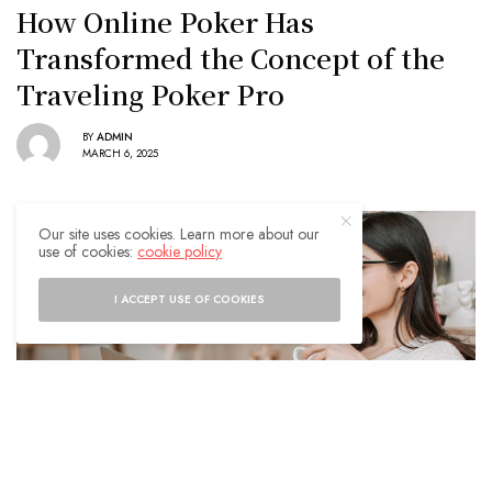
How Online Poker Has
Transformed the Concept of the
Traveling Poker Pro
BY
ADMIN
MARCH 6, 2025
Our site uses cookies. Learn more about our
use of cookies:
cookie policy
I ACCEPT USE OF COOKIES