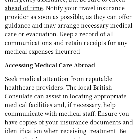
ahead of time
. Notify your travel insurance
provider as soon as possible, as they can offer
guidance and may arrange necessary medical
care or evacuation. Keep a record of all
communications and retain receipts for any
medical expenses incurred.
Accessing Medical Care Abroad
Seek medical attention from reputable
healthcare providers. The local British
Consulate can assist in locating appropriate
medical facilities and, if necessary, help
communicate with medical staff. Ensure you
have copies of your insurance documents and
identification when receiving treatment. Be