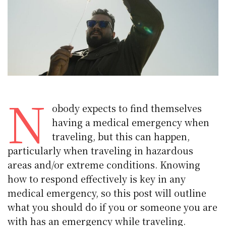
N
obody expects to find themselves
having a medical emergency when
traveling, but this can happen,
particularly when traveling in hazardous
areas and/or extreme conditions. Knowing
how to respond effectively is key in any
medical emergency, so this post will outline
what you should do if you or someone you are
with has an emergency while traveling.