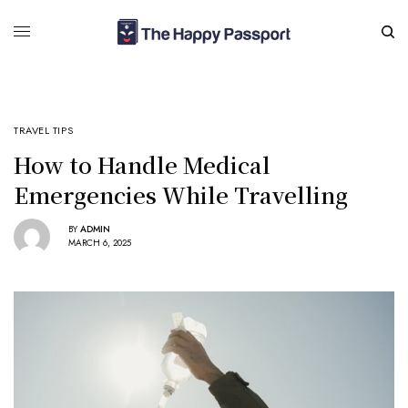
TRAVEL TIPS
How to Handle Medical
Emergencies While Travelling
BY
ADMIN
MARCH 6, 2025