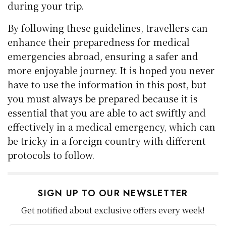
during your trip.
By following these guidelines, travellers can
enhance their preparedness for medical
emergencies abroad, ensuring a safer and
more enjoyable journey. It is hoped you never
have to use the information in this post, but
you must always be prepared because it is
essential that you are able to act swiftly and
effectively in a medical emergency, which can
be tricky in a foreign country with different
protocols to follow.
SIGN UP TO OUR NEWSLETTER
Get notified about exclusive offers every week!