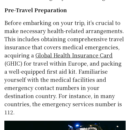
Pre-Travel Preparation
Before embarking on your trip, it’s crucial to
make necessary health-related arrangements.
This includes obtaining comprehensive travel
insurance that covers medical emergencies,
acquiring a
Global Health Insurance Card
(GHIC) for travel within Europe, and packing
a well-equipped first aid kit. Familiarise
yourself with the medical facilities and
emergency contact numbers in your
destination country. For instance, in many
countries, the emergency services number is
112.