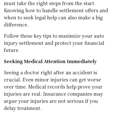
must take the right steps from the start.
Knowing how to handle settlement offers and
when to seek legal help can also make a big
difference.
Follow these key tips to maximize your auto
injury settlement and protect your financial
future.
Seeking Medical Attention Immediately
Seeing a doctor right after an accident is
crucial. Even minor injuries can get worse
over time. Medical records help prove your
injuries are real. Insurance companies may
argue your injuries are not serious if you
delay treatment.