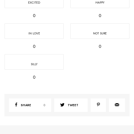
EXCITED
HAPPY
0
0
IN LOVE
NOT SURE
0
0
SILLY
0
SHARE
0
TWEET