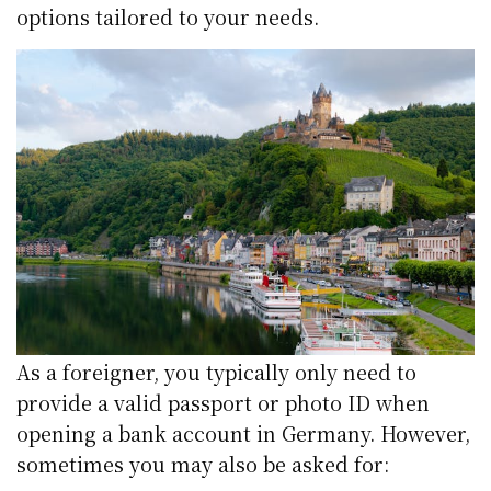
options tailored to your needs.
As a foreigner, you typically only need to
provide a valid passport or photo ID when
opening a bank account in Germany. However,
sometimes you may also be asked for: