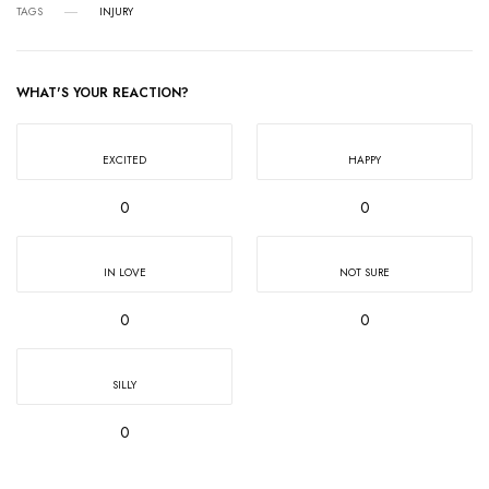
TAGS
INJURY
WHAT'S YOUR REACTION?
EXCITED
HAPPY
0
0
IN LOVE
NOT SURE
0
0
SILLY
0