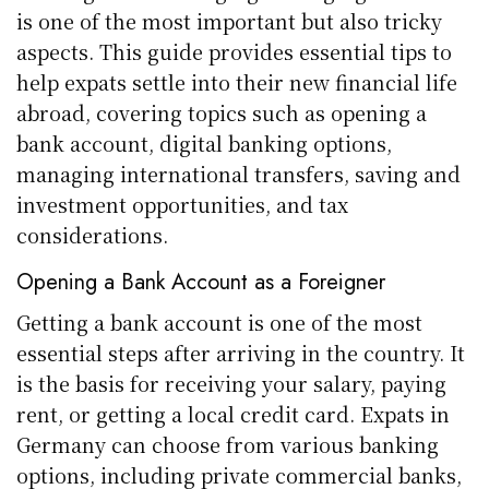
is one of the most important but also tricky
aspects. This guide provides essential tips to
help expats settle into their new financial life
abroad, covering topics such as opening a
bank account, digital banking options,
managing international transfers, saving and
investment opportunities, and tax
considerations.
Opening a Bank Account as a Foreigner
Getting a bank account is one of the most
essential steps after arriving in the country. It
is the basis for receiving your salary, paying
rent, or getting a local credit card. Expats in
Germany can choose from various banking
options, including private commercial banks,