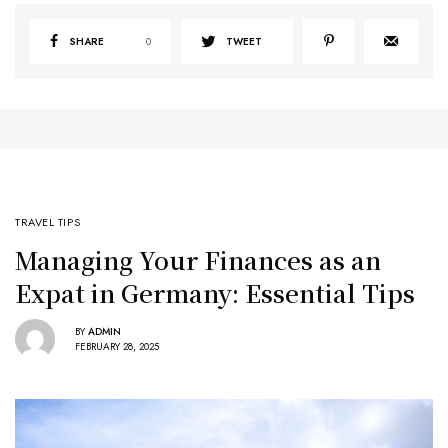
SHARE
0
TWEET
TRAVEL TIPS
Managing Your Finances as an
Expat in Germany: Essential Tips
BY
ADMIN
FEBRUARY 28, 2025