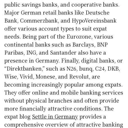
public savings banks, and cooperative banks.
Major German retail banks like Deutsche
Bank, Commerzbank, and HypoVereinsbank
offer various account types to suit expat
needs. Being part of the Eurozone, various
continental banks such as Barclays, BNP
Paribas, ING, and Santander also have a
presence in Germany. Finally, digital banks, or
“Direktbanken,” such as N26, bunq, C24, DKB,
Wise, Vivid, Monese, and Revolut, are
becoming increasingly popular among expats.
They offer online and mobile banking services
without physical branches and often provide
more financially attractive conditions. The
expat blog
Settle in Germany
provides a
comprehensive overview of attractive banking