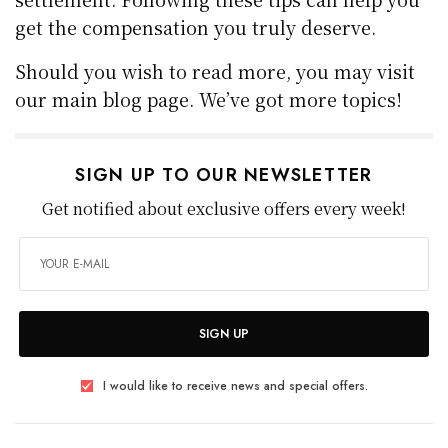
get the compensation you truly deserve.
Should you wish to read more, you may visit
our main blog page. We’ve got more topics!
SIGN UP TO OUR NEWSLETTER
Get notified about exclusive offers every week!
SIGN UP
I would like to receive news and special offers.