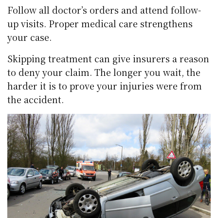
Follow all doctor’s orders and attend follow-
up visits. Proper medical care strengthens
your case.
Skipping treatment can give insurers a reason
to deny your claim. The longer you wait, the
harder it is to prove your injuries were from
the accident.