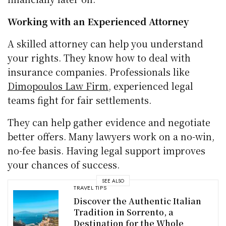
Working with an Experienced Attorney
A skilled attorney can help you understand
your rights. They know how to deal with
insurance companies. Professionals like
Dimopoulos Law Firm
, experienced legal
teams fight for fair settlements.
They can help gather evidence and negotiate
better offers. Many lawyers work on a no-win,
no-fee basis. Having legal support improves
your chances of success.
SEE ALSO
TRAVEL TIPS
Discover the Authentic Italian
Tradition in Sorrento, a
Destination for the Whole