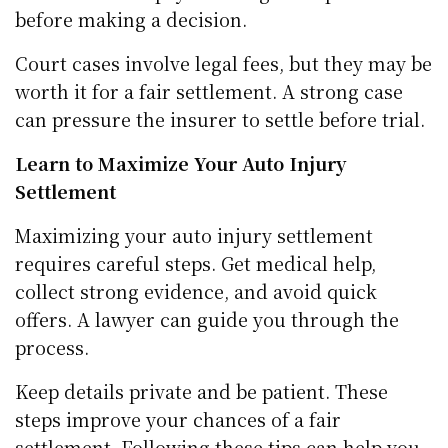
before making a decision.
Court cases involve legal fees, but they may be
worth it for a fair settlement. A strong case
can pressure the insurer to settle before trial.
Learn to Maximize Your Auto Injury
Settlement
Maximizing your auto injury settlement
requires careful steps. Get medical help,
collect strong evidence, and avoid quick
offers. A lawyer can guide you through the
process.
Keep details private and be patient. These
steps improve your chances of a fair
settlement. Following these tips can help you