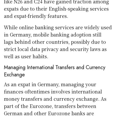
like N26 and C24 have gained traction among
expats due to their English-speaking services
and expat-friendly features.
While online banking services are widely used
in Germany, mobile banking adoption still
lags behind other countries, possibly due to
strict local data privacy and security laws as
well as user habits.
Managing International Transfers and Currency
Exchange
As an expat in Germany, managing your
finances oftentimes involves international
money transfers and currency exchange. As
part of the Eurozone, transfers between
German and other Eurozone banks are