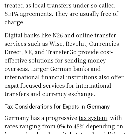
treated as local transfers under so-called
SEPA agreements. They are usually free of
charge.
Digital banks like N26 and online transfer
services such as Wise, Revolut, Currencies
Direct, XE, and TransferGo provide cost-
effective solutions for sending money
overseas. Larger German banks and
international financial institutions also offer
expat-focused services for international
transfers and currency exchange.
Tax Considerations for Expats in Germany
Germany has a progressive
tax system
, with
rates ranging from 0% to 45% depending on