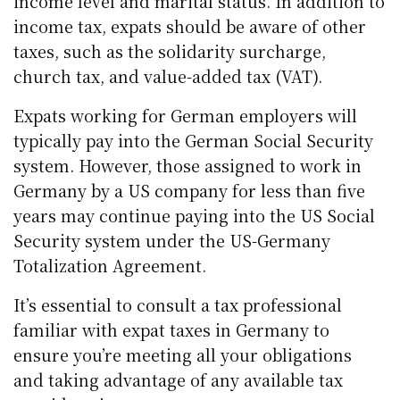
income level and marital status. In addition to
income tax, expats should be aware of other
taxes, such as the solidarity surcharge,
church tax, and value-added tax (VAT).
Expats working for German employers will
typically pay into the German Social Security
system. However, those assigned to work in
Germany by a US company for less than five
years may continue paying into the US Social
Security system under the US-Germany
Totalization Agreement.
It’s essential to consult a tax professional
familiar with expat taxes in Germany to
ensure you’re meeting all your obligations
and taking advantage of any available tax