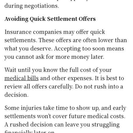
during negotiations.
Avoiding Quick Settlement Offers
Insurance companies may offer quick
settlements. These offers are often lower than
what you deserve. Accepting too soon means
you cannot ask for more money later.
Wait until you know the full cost of your
medical bills
and other expenses. It is best to
review all offers carefully. Do not rush into a
decision.
Some injuries take time to show up, and early
settlements won’t cover future medical costs.
A rushed decision can leave you struggling
financially later on.