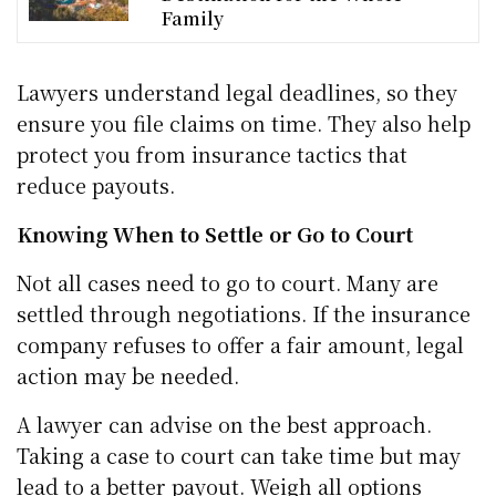
Family
Lawyers understand legal deadlines, so they
ensure you file claims on time. They also help
protect you from insurance tactics that
reduce payouts.
Knowing When to Settle or Go to Court
Not all cases need to go to court. Many are
settled through negotiations. If the insurance
company refuses to offer a fair amount, legal
action may be needed.
A lawyer can advise on the best approach.
Taking a case to court can take time but may
lead to a better payout. Weigh all options