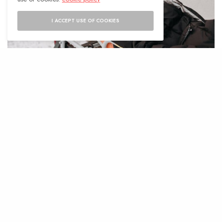
I ACCEPT USE OF COOKIES
N
obody expects to have a medical
emergency while traveling, but this
can happen, and it is important to be
prepared. Handling medical emergencies is
always stressful and can trigger a fight or
flight response, but it is made much harder
when you are aboard. This post will outline
what to do if you or someone you are with has
a medical emergency while traveling.