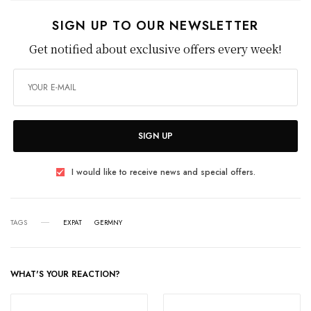
SIGN UP TO OUR NEWSLETTER
Get notified about exclusive offers every week!
SIGN UP
I would like to receive news and special offers.
TAGS
EXPAT
GERMNY
WHAT'S YOUR REACTION?