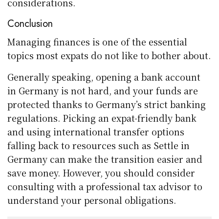
considerations.
Conclusion
Managing finances is one of the essential
topics most expats do not like to bother about.
Generally speaking, opening a bank account
in Germany is not hard, and your funds are
protected thanks to Germany’s strict banking
regulations. Picking an expat-friendly bank
and using international transfer options
falling back to resources such as Settle in
Germany can make the transition easier and
save money. However, you should consider
consulting with a professional tax advisor to
understand your personal obligations.