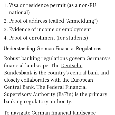
Visa or residence permit (as a non-EU
national)
Proof of address (called “Anmeldung”)
Evidence of income or employment
Proof of enrollment (for students)
Understanding German Financial Regulations
Robust banking regulations govern Germany’s
financial landscape. The
Deutsche
Bundesbank
is the country’s central bank and
closely collaborates with the European
Central Bank. The Federal Financial
Supervisory Authority (BaFin) is the primary
banking regulatory authority.
To navigate German financial landscape