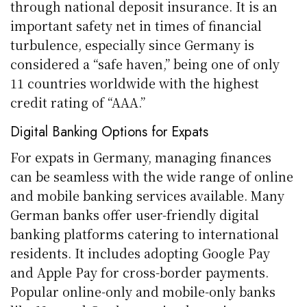
through national deposit insurance. It is an
important safety net in times of financial
turbulence, especially since Germany is
considered a “safe haven,” being one of only
11 countries worldwide with the highest
credit rating of “AAA.”
Digital Banking Options for Expats
For expats in Germany, managing finances
can be seamless with the wide range of online
and mobile banking services available. Many
German banks offer user-friendly digital
banking platforms catering to international
residents. It includes adopting Google Pay
and Apple Pay for cross-border payments.
Popular online-only and mobile-only banks