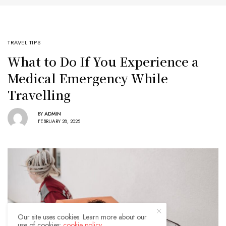
TRAVEL TIPS
What to Do If You Experience a
Medical Emergency While
Travelling
BY
ADMIN
FEBRUARY 28, 2025
Our site uses cookies. Learn more about our
use of cookies:
cookie policy