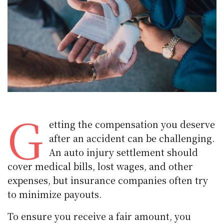
G
etting the compensation you deserve
after an accident can be challenging.
An auto injury settlement should
cover medical bills, lost wages, and other
expenses, but insurance companies often try
to minimize payouts.
To ensure you receive a fair amount, you