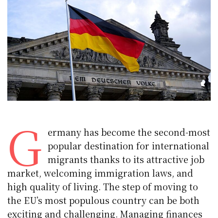
G
ermany has become the second-most
popular destination for international
migrants thanks to its attractive job
market, welcoming immigration laws, and
high quality of living. The step of moving to
the EU’s most populous country can be both
exciting and challenging. Managing finances