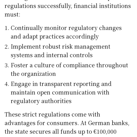
regulations successfully, financial institutions
must:
Continually monitor regulatory changes
and adapt practices accordingly
Implement robust risk management
systems and internal controls
Foster a culture of compliance throughout
the organization
Engage in transparent reporting and
maintain open communication with
regulatory authorities
These strict regulations come with
advantages for consumers. At German banks,
the state secures all funds up to €100,000