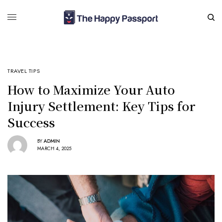
TRAVEL TIPS
How to Maximize Your Auto
Injury Settlement: Key Tips for
Success
BY
ADMIN
MARCH 4, 2025