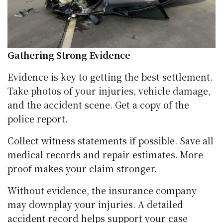
Gathering Strong Evidence
Evidence is key to getting the best settlement.
Take photos of your injuries, vehicle damage,
and the accident scene. Get a copy of the
police report.
Collect witness statements if possible. Save all
medical records and repair estimates. More
proof makes your claim stronger.
Without evidence, the insurance company
may downplay your injuries. A detailed
accident record helps support your case