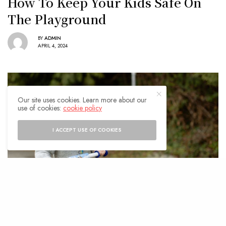
How To Keep Your Kids Safe On
The Playground
BY
ADMIN
APRIL 4, 2024
Our site uses cookies. Learn more about our
use of cookies:
cookie policy
I ACCEPT USE OF COOKIES