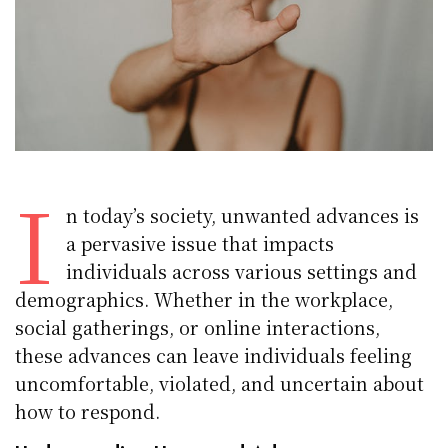
I
n today’s society, unwanted advances is
a pervasive issue that impacts
individuals across various settings and
demographics. Whether in the workplace,
social gatherings, or online interactions,
these advances can leave individuals feeling
uncomfortable, violated, and uncertain about
how to respond.