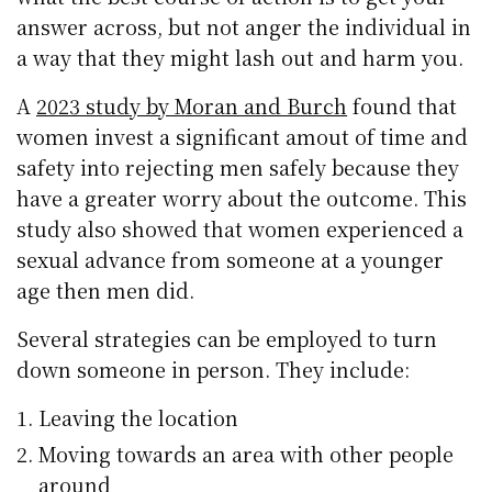
answer across, but not anger the individual in
a way that they might lash out and harm you.
A
2023 study by Moran and Burch
found that
women invest a significant amout of time and
safety into rejecting men safely because they
have a greater worry about the outcome. This
study also showed that women experienced a
sexual advance from someone at a younger
age then men did.
Several strategies can be employed to turn
down someone in person. They include:
Leaving the location
Moving towards an area with other people
around