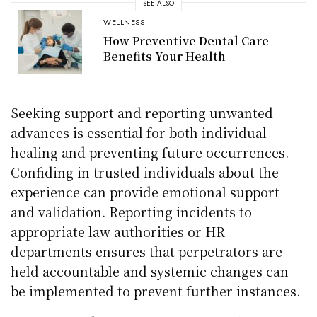
SEE ALSO
WELLNESS
How Preventive Dental Care
Benefits Your Health
Seeking support and reporting unwanted
advances is essential for both individual
healing and preventing future occurrences.
Confiding in trusted individuals about the
experience can provide emotional support
and validation. Reporting incidents to
appropriate law authorities or HR
departments ensures that perpetrators are
held accountable and systemic changes can
be implemented to prevent further instances.