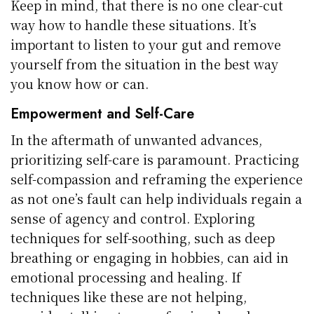
Keep in mind, that there is no one clear-cut
way how to handle these situations. It’s
important to listen to your gut and remove
yourself from the situation in the best way
you know how or can.
Empowerment and Self-Care
In the aftermath of unwanted advances,
prioritizing self-care is paramount. Practicing
self-compassion and reframing the experience
as not one’s fault can help individuals regain a
sense of agency and control. Exploring
techniques for self-soothing, such as deep
breathing or engaging in hobbies, can aid in
emotional processing and healing. If
techniques like these are not helping,