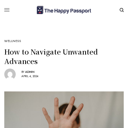
WELLNESS
How to Navigate Unwanted
Advances
BY
ADMIN
APRIL 4, 2024