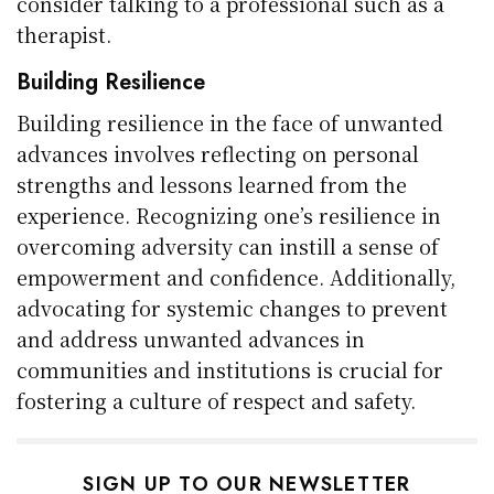
consider talking to a professional such as a
therapist.
Building Resilience
Building resilience in the face of unwanted
advances involves reflecting on personal
strengths and lessons learned from the
experience. Recognizing one’s resilience in
overcoming adversity can instill a sense of
empowerment and confidence. Additionally,
advocating for systemic changes to prevent
and address unwanted advances in
communities and institutions is crucial for
fostering a culture of respect and safety.
SIGN UP TO OUR NEWSLETTER