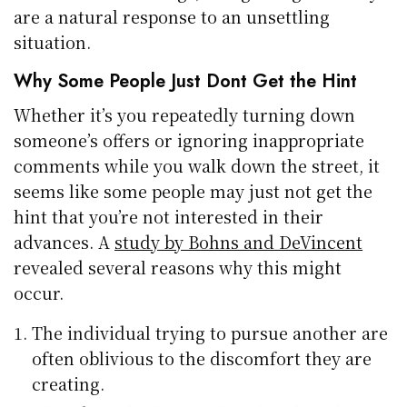
are a natural response to an unsettling
situation.
Why Some People Just Dont Get the Hint
Whether it’s you repeatedly turning down
someone’s offers or ignoring inappropriate
comments while you walk down the street, it
seems like some people may just not get the
hint that you’re not interested in their
advances. A
study by Bohns and DeVincent
revealed several reasons why this might
occur.
The individual trying to pursue another are
often oblivious to the discomfort they are
creating.