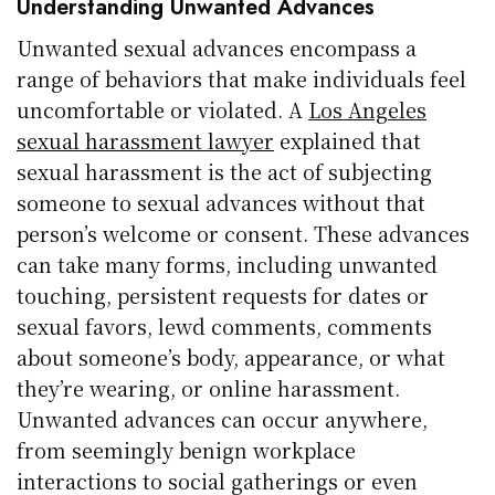
Understanding Unwanted Advances
Unwanted sexual advances encompass a
range of behaviors that make individuals feel
uncomfortable or violated. A
Los Angeles
sexual harassment lawyer
explained that
sexual harassment is the act of subjecting
someone to sexual advances without that
person’s welcome or consent. These advances
can take many forms, including unwanted
touching, persistent requests for dates or
sexual favors, lewd comments, comments
about someone’s body, appearance, or what
they’re wearing, or online harassment.
Unwanted advances can occur anywhere,
from seemingly benign workplace
interactions to social gatherings or even