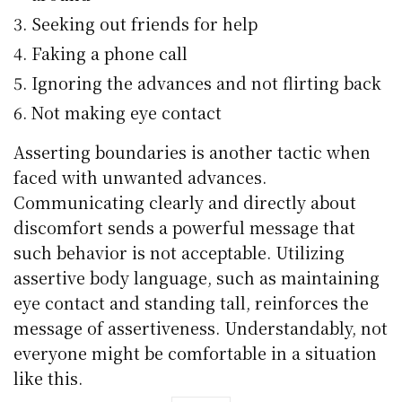
Seeking out friends for help
Faking a phone call
Ignoring the advances and not flirting back
Not making eye contact
Asserting boundaries is another tactic when
faced with unwanted advances.
Communicating clearly and directly about
discomfort sends a powerful message that
such behavior is not acceptable. Utilizing
assertive body language, such as maintaining
eye contact and standing tall, reinforces the
message of assertiveness. Understandably, not
everyone might be comfortable in a situation
like this.