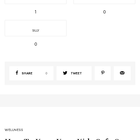
1
0
SILLY
0
SHARE
0
TWEET
WELLNESS