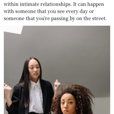
within intimate relationships. It can happen
with someone that you see every day or
someone that you’re passing by on the street.