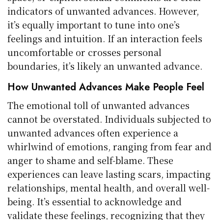
indicators of unwanted advances. However,
it’s equally important to tune into one’s
feelings and intuition. If an interaction feels
uncomfortable or crosses personal
boundaries, it’s likely an unwanted advance.
How Unwanted Advances Make People Feel
The emotional toll of unwanted advances
cannot be overstated. Individuals subjected to
unwanted advances often experience a
whirlwind of emotions, ranging from fear and
anger to shame and self-blame. These
experiences can leave lasting scars, impacting
relationships, mental health, and overall well-
being. It’s essential to acknowledge and
validate these feelings, recognizing that they