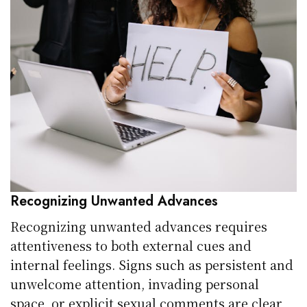
Recognizing Unwanted Advances
Recognizing unwanted advances requires
attentiveness to both external cues and
internal feelings. Signs such as persistent and
unwelcome attention, invading personal
space, or explicit sexual comments are clear