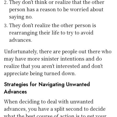
They don’t think or realize that the other
person has a reason to be worried about
saying no.
They don’t realize the other person is
rearranging their life to try to avoid
advances.
Unfortunately, there are people out there who
may have more sinister intentions and do
realize that you aren’t interested and don’t
appreciate being turned down.
Strategies for Navigating Unwanted
Advances
When deciding to deal with unwanted
advances, you have a split second to decide
what the best course of action is to get your