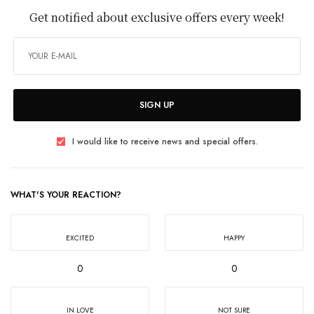
Get notified about exclusive offers every week!
SIGN UP
I would like to receive news and special offers.
WHAT'S YOUR REACTION?
EXCITED
HAPPY
0
0
IN LOVE
NOT SURE