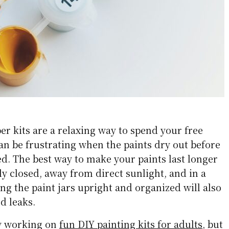
r kits are a relaxing way to spend your free
can be frustrating when the paints dry out before
ed. The best way to make your paints last longer
tly closed, away from direct sunlight, and in a
ing the paint jars upright and organized will also
d leaks.
y working on
fun DIY painting kits for adults
, but