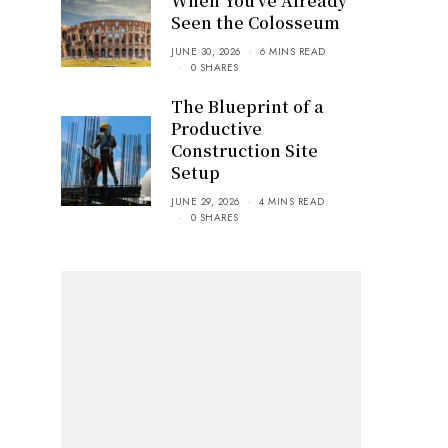
When You’ve Already
Seen the Colosseum
JUNE 30, 2026
6 MINS READ
0 SHARES
The Blueprint of a
Productive
Construction Site
Setup
JUNE 29, 2026
4 MINS READ
0 SHARES