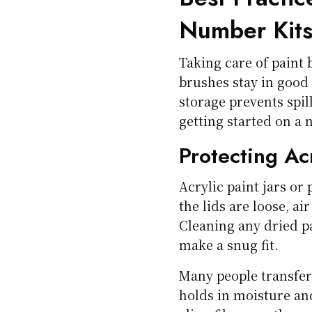
Number Kit
Taking care of paint 
brushes stay in good
storage prevents spil
getting started on a 
Protecting Ac
Acrylic paint jars or 
the lids are loose, ai
Cleaning any dried pa
make a snug fit.
Many people transfer 
holds in moisture an