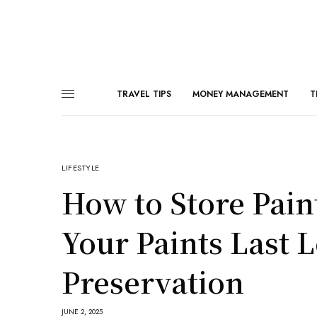
TRAVEL TIPS
MONEY MANAGEMENT
T
LIFESTYLE
How to Store Pain
Your Paints Last L
Preservation
JUNE 2, 2025