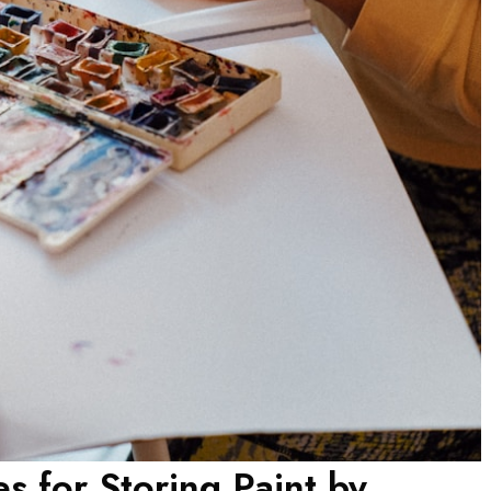
es for Storing Paint by