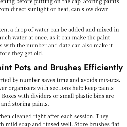
pening before putting on the cap. Storing paints
from direct sunlight or heat, can slow down
icken, a drop of water can be added and mixed in
uch water at once, as it can make the paint
ts with the number and date can also make it
fore they get old.
int Pots and Brushes Efficiently
orted by number saves time and avoids mix-ups.
wer organizers with sections help keep paints
 Boxes with dividers or small plastic bins are
 and storing paints.
when cleaned right after each session. They
h mild soap and rinsed well. Store brushes flat