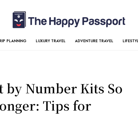
RIP PLANNING
LUXURY TRAVEL
ADVENTURE TRAVEL
LIFESTY
t by Number Kits So
onger: Tips for