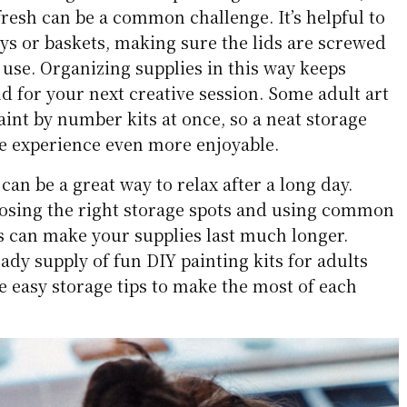
fresh can be a common challenge. It’s helpful to
rays or baskets, making sure the lids are screwed
y use. Organizing supplies in this way keeps
nd for your next creative session. Some adult art
aint by number kits at once, so a neat storage
e experience even more enjoyable.
can be a great way to relax after a long day.
oosing the right storage spots and using common
 can make your supplies last much longer.
dy supply of fun DIY painting kits for adults
e easy storage tips to make the most of each