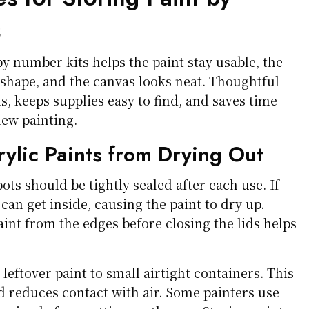
s
by number kits helps the paint stay usable, the
 shape, and the canvas looks neat. Thoughtful
ls, keeps supplies easy to find, and saves time
new painting.
rylic Paints from Drying Out
pots should be tightly sealed after each use. If
r can get inside, causing the paint to dry up.
int from the edges before closing the lids helps
leftover paint to small airtight containers. This
d reduces contact with air. Some painters use