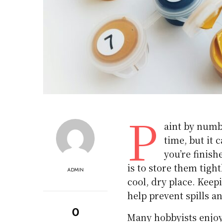
P
aint by numbe
time, but it 
you’re finish
is to store them tigh
ADMIN
cool, dry place. Keep
help prevent spills an
0
Many hobbyists enjo