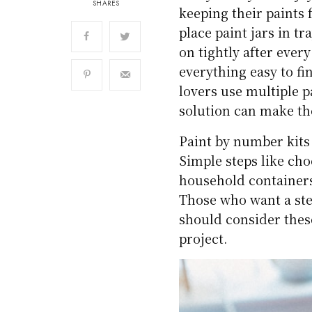
SHARES
keeping their paints 
place paint jars in t
on tightly after ever
everything easy to fi
lovers use multiple p
solution can make th
Paint by number kits 
Simple steps like ch
household containers
Those who want a stea
should consider thes
project.