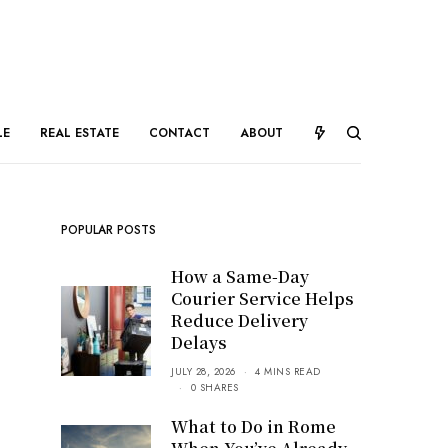
LE
REAL ESTATE
CONTACT
ABOUT
POPULAR POSTS
How a Same-Day
Courier Service Helps
Reduce Delivery
Delays
JULY 28, 2026
4 MINS READ
0 SHARES
What to Do in Rome