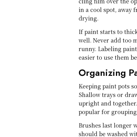
cling film over the o
in a cool spot, away 
drying.
If paint starts to th
well. Never add too m
runny. Labeling pain
easier to use them be
Organizing Pa
Keeping paint pots s
Shallow trays or dra
upright and together.
popular for grouping
Brushes last longer 
should be washed wit