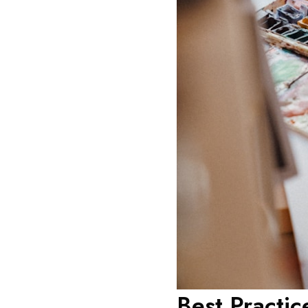
Best Practic