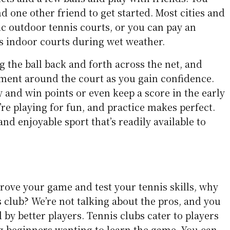
d one other friend to get started. Most cities and
ic outdoor tennis courts, or you can pay an
ss indoor courts during wet weather.
ng the ball back and forth across the net, and
ent around the court as you gain confidence.
y and win points or even keep a score in the early
re playing for fun, and practice makes perfect.
 and enjoyable sport that’s readily available to
prove your game and test your tennis skills, why
is club? We’re not talking about the pros, and you
by better players. Tennis clubs cater to players
ing beginners wanting to learn the game. You can