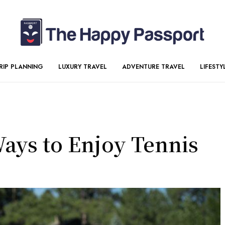
RIP PLANNING
LUXURY TRAVEL
ADVENTURE TRAVEL
LIFESTY
Ways to Enjoy Tennis