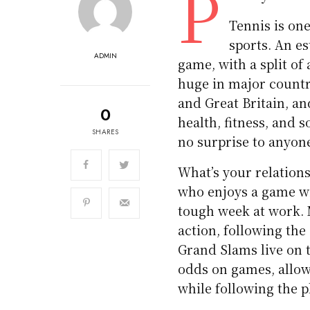
P
Tennis is one
sports. An e
ADMIN
game, with a split o
huge in major countri
and Great Britain, an
0
health, fitness, and 
SHARES
no surprise to anyon
What’s your relations
who enjoys a game wit
tough week at work. 
action, following t
Grand Slams live on 
odds on games, allowi
while following the p