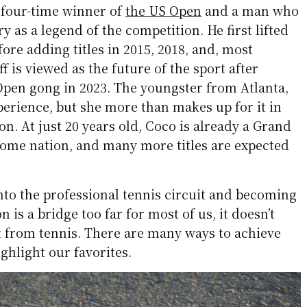
a four-time winner of
the US Open
and a man who
y as a legend of the competition. He first lifted
fore adding titles in 2015, 2018, and, most
ff is viewed as the future of the sport after
 Open gong in 2023. The youngster from Atlanta,
perience, but she more than makes up for it in
on. At just 20 years old, Coco is already a Grand
ome nation, and many more titles are expected
to the professional tennis circuit and becoming
is a bridge too far for most of us, it doesn’t
t from tennis. There are many ways to achieve
ighlight our favorites.