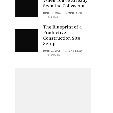
When You’ve Already
Seen the Colosseum
JUNE 30, 2026
6 MINS READ
0 SHARES
The Blueprint of a
Productive
Construction Site
Setup
JUNE 29, 2026
4 MINS READ
0 SHARES