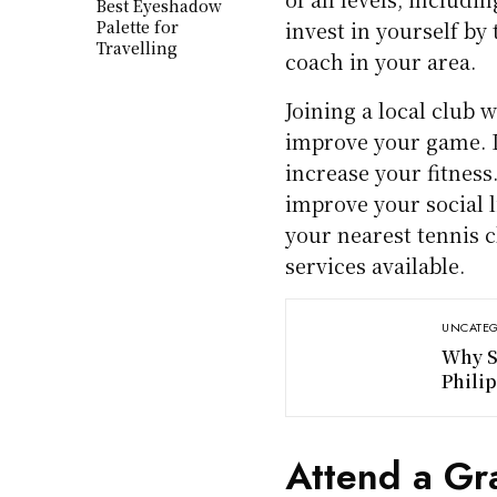
Best Eyeshadow
Palette for
invest in yourself by
Travelling
coach in your area.
Joining a local club 
improve your game. It
increase your fitness
improve your social l
your nearest tennis 
services available.
UNCATEG
Why S
Phili
Attend a Gr