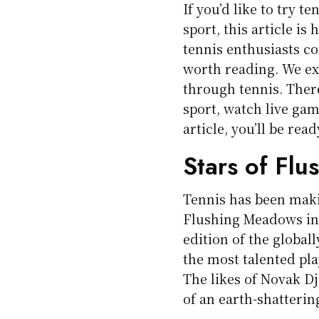
If you’d like to try t
sport, this article is
tennis enthusiasts co
worth reading. We ex
through tennis. There
sport, watch live gam
article, you’ll be read
Stars of Fl
Tennis has been maki
Flushing Meadows in 
edition of the global
the most talented pla
The likes of Novak Dj
of an earth-shatterin