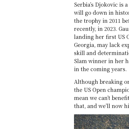
Serbia’s Djokovic is 
will go down in histor
the trophy in 2011 be
recently, in 2023. Gau
landing her first US
Georgia, may lack ex
skill and determinati
Slam winner in her h
in the coming years.
Although breaking on
the US Open champion 
mean we can’t benefi
that, and we’ll now h