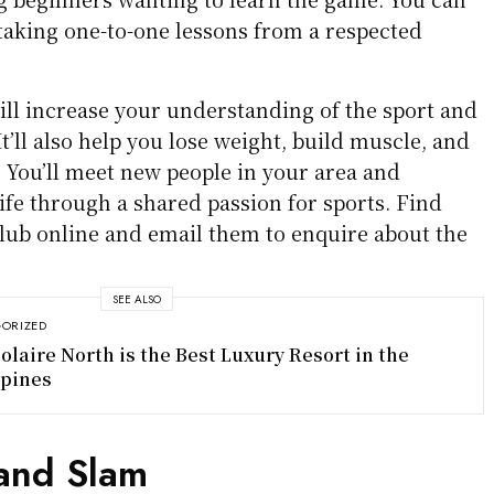
 taking one-to-one lessons from a respected
will increase your understanding of the sport and
’ll also help you lose weight, build muscle, and
. You’ll meet new people in your area and
ife through a shared passion for sports. Find
club online and email them to enquire about the
SEE ALSO
ORIZED
olaire North is the Best Luxury Resort in the
ppines
and Slam