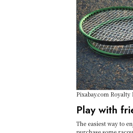
Pixabay.com Royalty
Play with fr
The easiest way to en
purchase some racque