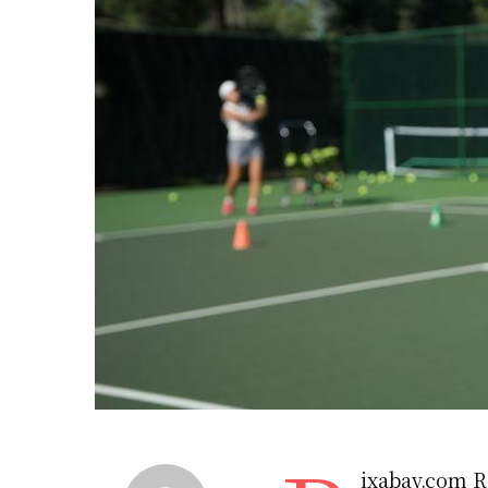
ixabay.com R