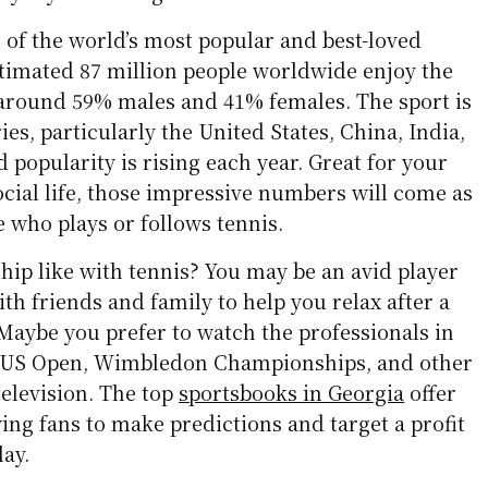
 of the world’s most popular and best-loved
stimated 87 million people worldwide enjoy the
f around 59% males and 41% females. The sport is
es, particularly the United States, China, India,
d popularity is rising each year. Great for your
social life, those impressive numbers will come as
e who plays or follows tennis.
hip like with tennis? You may be an avid player
h friends and family to help you relax after a
Maybe you prefer to watch the professionals in
he US Open, Wimbledon Championships, and other
television. The top
sportsbooks in Georgia
offer
ng fans to make predictions and target a profit
lay.