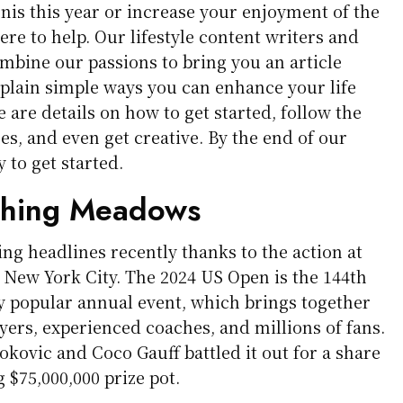
ennis this year or increase your enjoyment of the
 here to help. Our lifestyle content writers and
mbine our passions to bring you an article
plain simple ways you can enhance your life
 are details on how to get started, follow the
es, and even get creative. By the end of our
y to get started.
ushing Meadows
ng headlines recently thanks to the action at
New York City. The 2024 US Open is the 144th
ly popular annual event, which brings together
yers, experienced coaches, and millions of fans.
okovic and Coco Gauff battled it out for a share
g $75,000,000 prize pot.