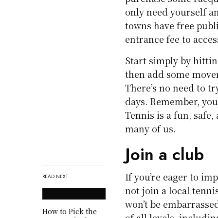
only need yourself an
towns have free publ
entrance fee to acce
Start simply by hitti
then add some movem
There’s no need to tr
days. Remember, you’
Tennis is a fun, safe,
many of us.
Join a club
If you’re eager to im
READ NEXT
not join a local tenn
won’t be embarrassed 
How to Pick the
of all levels, includ