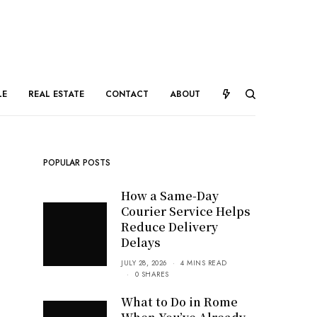
LE
REAL ESTATE
CONTACT
ABOUT
POPULAR POSTS
How a Same-Day
Courier Service Helps
Reduce Delivery
Delays
JULY 28, 2026
4 MINS READ
0 SHARES
What to Do in Rome