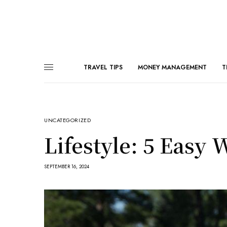
TRAVEL TIPS
MONEY MANAGEMENT
T
UNCATEGORIZED
Lifestyle: 5 Easy 
SEPTEMBER 16, 2024