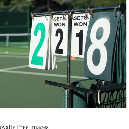
oyalty Free Images