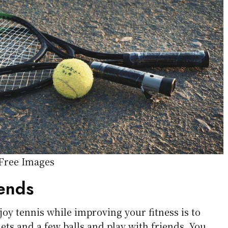
 Free Images
iends
joy tennis while improving your fitness is to
ts and a few balls and play with friends. You