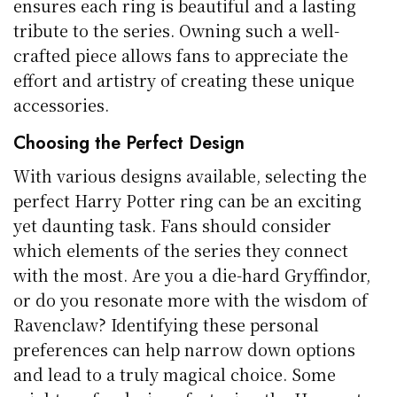
ensures each ring is beautiful and a lasting
tribute to the series. Owning such a well-
crafted piece allows fans to appreciate the
effort and artistry of creating these unique
accessories.
Choosing the Perfect Design
With various designs available, selecting the
perfect Harry Potter ring can be an exciting
yet daunting task. Fans should consider
which elements of the series they connect
with the most. Are you a die-hard Gryffindor,
or do you resonate more with the wisdom of
Ravenclaw? Identifying these personal
preferences can help narrow down options
and lead to a truly magical choice. Some