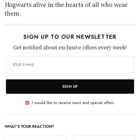
Hogwarts alive in the hearts of all who wear
them.
SIGN UP TO OUR NEWSLETTER
Get notified about exclusive offers every week!
SIGN UP
I would like to receive news and special offers.
WHAT'S YOUR REACTION?