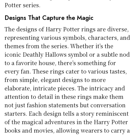
Potter series.
Designs That Capture the Magic
The designs of Harry Potter rings are diverse,
representing various symbols, characters, and
themes from the series. Whether it’s the
iconic Deathly Hallows symbol or a subtle nod
to a favorite house, there’s something for
every fan. These rings cater to various tastes,
from simple, elegant designs to more
elaborate, intricate pieces. The intricacy and
attention to detail in these rings make them
not just fashion statements but conversation
starters. Each design tells a story reminiscent
of the magical adventures in the Harry Potter
books and movies, allowing wearers to carry a