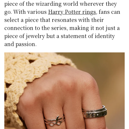
piece of the wizarding world wherever they
go. With various
Harry Potter rings
, fans can
select a piece that resonates with their
connection to the series, making it not just a
piece of jewelry but a statement of identity
and passion.