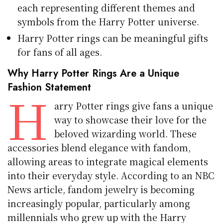
each representing different themes and
symbols from the Harry Potter universe.
Harry Potter rings can be meaningful gifts
for fans of all ages.
Why Harry Potter Rings Are a Unique
Fashion Statement
H
arry Potter rings give fans a unique
way to showcase their love for the
beloved wizarding world. These
accessories blend elegance with fandom,
allowing areas to integrate magical elements
into their everyday style. According to an NBC
News article, fandom jewelry is becoming
increasingly popular, particularly among
millennials who grew up with the Harry