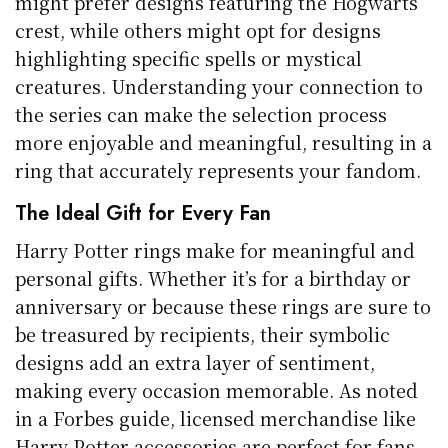
might prefer designs featuring the Hogwarts
crest, while others might opt for designs
highlighting specific spells or mystical
creatures. Understanding your connection to
the series can make the selection process
more enjoyable and meaningful, resulting in a
ring that accurately represents your fandom.
The Ideal Gift for Every Fan
Harry Potter rings make for meaningful and
personal gifts. Whether it’s for a birthday or
anniversary or because these rings are sure to
be treasured by recipients, their symbolic
designs add an extra layer of sentiment,
making every occasion memorable. As noted
in a Forbes guide, licensed merchandise like
Harry Potter accessories are perfect for fans