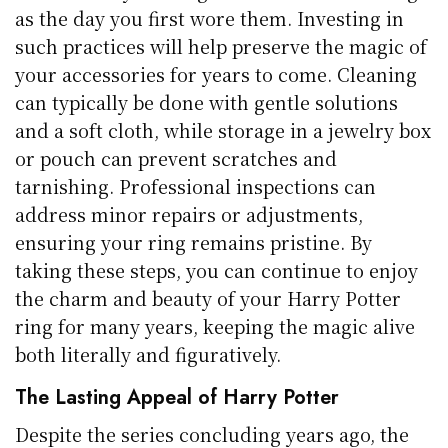
as the day you first wore them. Investing in
such practices will help preserve the magic of
your accessories for years to come. Cleaning
can typically be done with gentle solutions
and a soft cloth, while storage in a jewelry box
or pouch can prevent scratches and
tarnishing. Professional inspections can
address minor repairs or adjustments,
ensuring your ring remains pristine. By
taking these steps, you can continue to enjoy
the charm and beauty of your Harry Potter
ring for many years, keeping the magic alive
both literally and figuratively.
The Lasting Appeal of Harry Potter
Despite the series concluding years ago, the