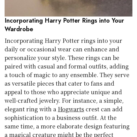
Incorporating Harry Potter Rings into Your
Wardrobe
Incorporating Harry Potter rings into your
daily or occasional wear can enhance and
personalize your style. These rings can be
paired with casual and formal outfits, adding
a touch of magic to any ensemble. They serve
as versatile pieces that cater to fans and
appeal to those who appreciate unique and
well-crafted jewelry. For instance, a simple,
elegant ring with a
Hogwarts
crest can add
sophistication to a business outfit. At the
same time, a more elaborate design featuring
a magical creature might be the perfect