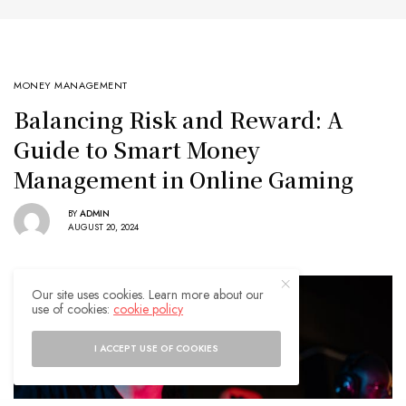
MONEY MANAGEMENT
Balancing Risk and Reward: A
Guide to Smart Money
Management in Online Gaming
BY
ADMIN
AUGUST 20, 2024
Our site uses cookies. Learn more about our
use of cookies:
cookie policy
I ACCEPT USE OF COOKIES