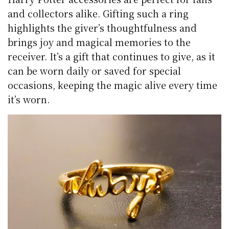
and collectors alike. Gifting such a ring
highlights the giver’s thoughtfulness and
brings joy and magical memories to the
receiver. It’s a gift that continues to give, as it
can be worn daily or saved for special
occasions, keeping the magic alive every time
it’s worn.