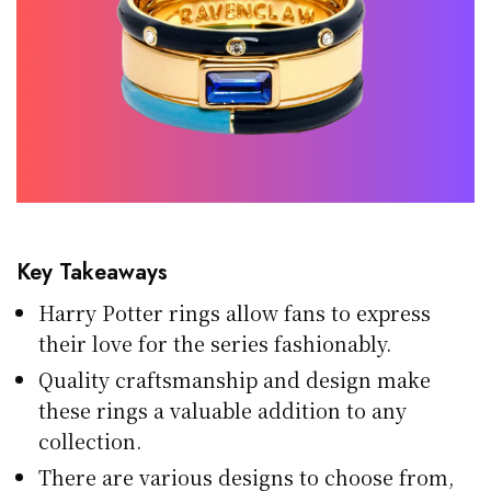
Key Takeaways
Harry Potter rings allow fans to express
their love for the series fashionably.
Quality craftsmanship and design make
these rings a valuable addition to any
collection.
There are various designs to choose from,