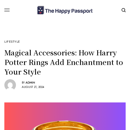
LIFESTYLE
Magical Accessories: How Harry
Potter Rings Add Enchantment to
Your Style
BY
ADMIN
AUGUST 21, 2024