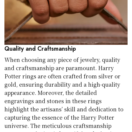
Quality and Craftsmanship
When choosing any piece of jewelry, quality
and craftsmanship are paramount. Harry
Potter rings are often crafted from silver or
gold, ensuring durability and a high-quality
appearance. Moreover, the detailed
engravings and stones in these rings
highlight the artisans’ skill and dedication to
capturing the essence of the Harry Potter
universe. The meticulous craftsmanship