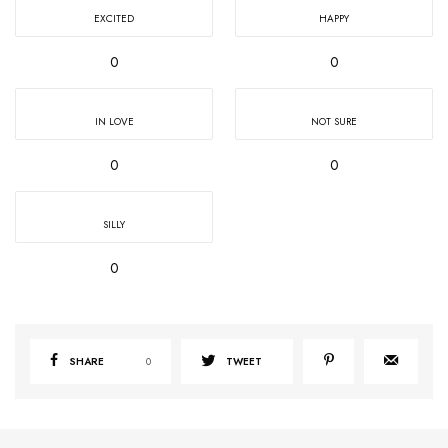
EXCITED
HAPPY
0
0
IN LOVE
NOT SURE
0
0
SILLY
0
SHARE
0
TWEET