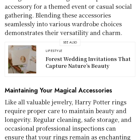
accessory for a themed event or casual social
gathering. Blending these accessories
seamlessly into various wardrobe choices
demonstrates their versatility and charm.
SEE ALSO
LIFESTYLE
Forest Wedding Invitations That
Capture Nature’s Beauty
Maintaining Your Magical Accessories
Like all valuable jewelry, Harry Potter rings
require proper care to maintain beauty and
longevity. Regular cleaning, safe storage, and
occasional professional inspections can
ensure that your rings remain as enchanting