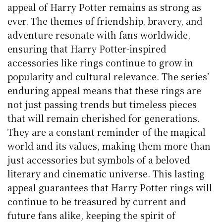
appeal of Harry Potter remains as strong as
ever. The themes of friendship, bravery, and
adventure resonate with fans worldwide,
ensuring that Harry Potter-inspired
accessories like rings continue to grow in
popularity and cultural relevance. The series’
enduring appeal means that these rings are
not just passing trends but timeless pieces
that will remain cherished for generations.
They are a constant reminder of the magical
world and its values, making them more than
just accessories but symbols of a beloved
literary and cinematic universe. This lasting
appeal guarantees that Harry Potter rings will
continue to be treasured by current and
future fans alike, keeping the spirit of