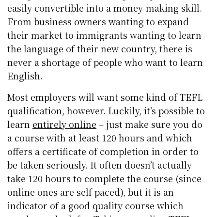
easily convertible into a money-making skill.
From business owners wanting to expand
their market to immigrants wanting to learn
the language of their new country, there is
never a shortage of people who want to learn
English.
Most employers will want some kind of TEFL
qualification, however. Luckily, it’s possible to
learn
entirely online
– just make sure you do
a course with at least 120 hours and which
offers a certificate of completion in order to
be taken seriously. It often doesn’t actually
take 120 hours to complete the course (since
online ones are self-paced), but it is an
indicator of a good quality course which