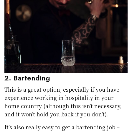
2. Bartending
This is a great option, especially if you have
experience working in hospitality in your
home country (although this isn’t necessary,
and it won’t hold you back if you don’t).
It’s also really easy to get a bartending job –