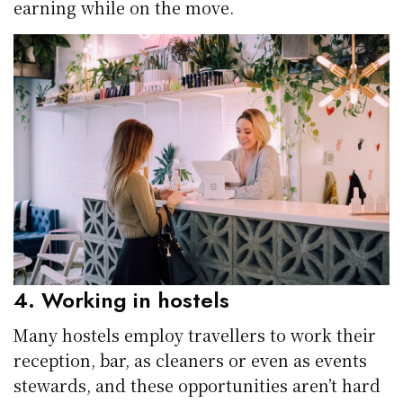
earning while on the move.
4. Working in hostels
Many hostels employ travellers to work their
reception, bar, as cleaners or even as events
stewards, and these opportunities aren’t hard