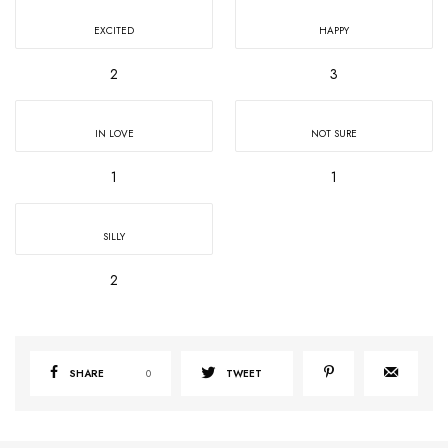
EXCITED
HAPPY
2
3
IN LOVE
NOT SURE
1
1
SILLY
2
SHARE
0
TWEET