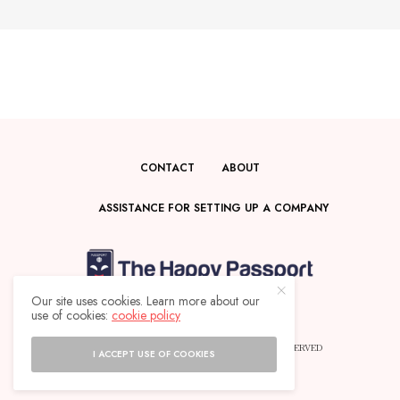
CONTACT
ABOUT
ASSISTANCE FOR SETTING UP A COMPANY
Our site uses cookies. Learn more about our
use of cookies:
cookie policy
© 2025 THE HAPPY PASSPORT - ALL RIGHTS RESERVED
I ACCEPT USE OF COOKIES