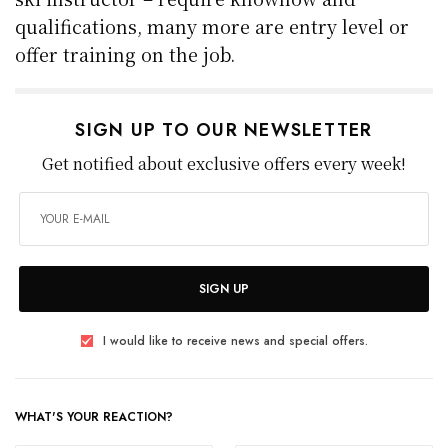
qualifications, many more are entry level or
offer training on the job.
SIGN UP TO OUR NEWSLETTER
Get notified about exclusive offers every week!
SIGN UP
I would like to receive news and special offers.
WHAT'S YOUR REACTION?