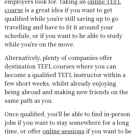
employers look for. Taking an
online TEFL
course
is a great idea if you want to get
qualified while you’re still saving up to go
travelling and have to fit it around your
schedule, or if you want to be able to study
while you’re on the move.
Alternatively, plenty of companies offer
destination TEFL courses where you can
become a qualified TEFL instructor within a
few short weeks, whilst already enjoying
being abroad and making new friends on the
same path as you.
Once qualified, you’ll be able to find in-person
jobs if you want to stay somewhere for a long
time, or offer
online sessions
if you want to be