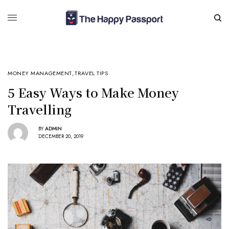
MONEY MANAGEMENT
,
TRAVEL TIPS
5 Easy Ways to Make Money
Travelling
BY
ADMIN
DECEMBER 20, 2019