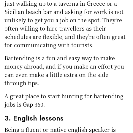
just walking up to a taverna in Greece or a
Sicilian beach bar and asking for work is not
unlikely to get you a job on the spot. They’re
often willing to hire travellers as their
schedules are flexible, and they’re often great
for communicating with tourists.
Bartending is a fun and easy way to make
money abroad, and if you make an effort you
can even make a little extra on the side
through tips.
A great place to start hunting for bartending
jobs is
Gap 360
.
3. English lessons
Being a fluent or native english speaker is