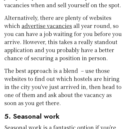
vacancies when and sell yourself on the spot.
Alternatively, there are plenty of websites
which
advertise vacancies
all year round, so
you can have a job waiting for you before you
arrive. However, this takes a really standout
application and you probably have a better
chance of securing a position in person.
The best approach is a blend – use those
websites to find out which hostels are hiring
in the city you’ve just arrived in, then head to
one of them and ask about the vacancy as
soon as you get there.
5. Seasonal work
Seasonal work
is a fantastic option if you’re