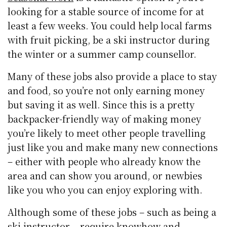
looking for a stable source of income for at
least a few weeks. You could help local farms
with fruit picking, be a ski instructor during
the winter or a summer camp counsellor.
Many of these jobs also provide a place to stay
and food, so you’re not only earning money
but saving it as well. Since this is a pretty
backpacker-friendly way of making money
you’re likely to meet other people travelling
just like you and make many new connections
– either with people who already know the
area and can show you around, or newbies
like you who you can enjoy exploring with.
Although some of these jobs – such as being a
ski instructor – require knowhow and