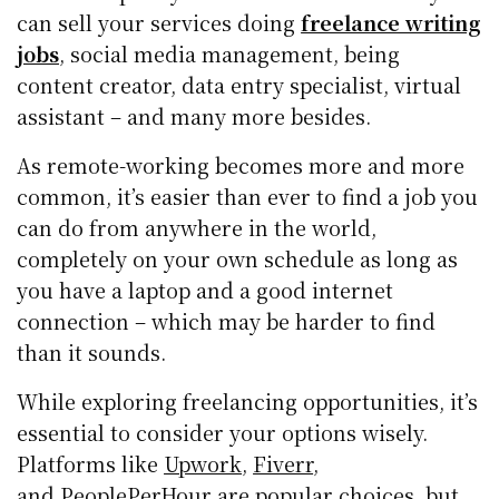
can sell your services doing
freelance writing
jobs
, social media management, being
content creator, data entry specialist, virtual
assistant – and many more besides.
As remote-working becomes more and more
common, it’s easier than ever to find a job you
can do from anywhere in the world,
completely on your own schedule as long as
you have a laptop and a good internet
connection – which may be harder to find
than it sounds.
While exploring freelancing opportunities, it’s
essential to consider your options wisely.
Platforms like
Upwork
,
Fiverr
,
and
PeoplePerHour
are popular choices, but