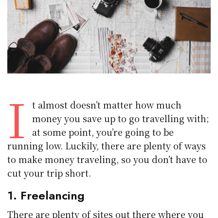
I
t almost doesn’t matter how much
money you save up to go travelling with;
at some point, you’re going to be
running low. Luckily, there are plenty of ways
to make money traveling, so you don’t have to
cut your trip short.
1. Freelancing
There are plenty of sites out there where you