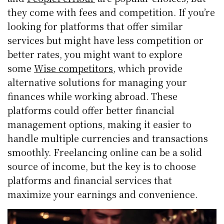
they come with fees and competition. If you’re
looking for platforms that offer similar
services but might have less competition or
better rates, you might want to explore
some
Wise competitors
, which provide
alternative solutions for managing your
finances while working abroad. These
platforms could offer better financial
management options, making it easier to
handle multiple currencies and transactions
smoothly. Freelancing online can be a solid
source of income, but the key is to choose
platforms and financial services that
maximize your earnings and convenience.