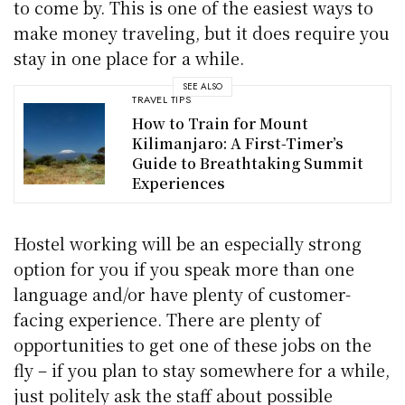
to come by. This is one of the easiest ways to
make money traveling, but it does require you
stay in one place for a while.
SEE ALSO
TRAVEL TIPS
How to Train for Mount
Kilimanjaro: A First-Timer’s
Guide to Breathtaking Summit
Experiences
Hostel working will be an especially strong
option for you if you speak more than one
language and/or have plenty of customer-
facing experience. There are plenty of
opportunities to get one of these jobs on the
fly – if you plan to stay somewhere for a while,
just politely ask the staff about possible