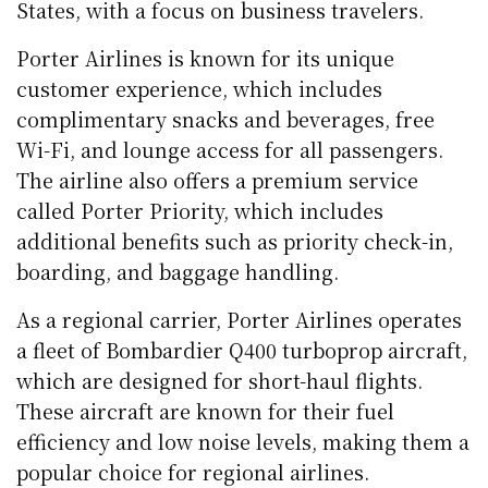
States, with a focus on business travelers.
Porter Airlines is known for its unique
customer experience, which includes
complimentary snacks and beverages, free
Wi-Fi, and lounge access for all passengers.
The airline also offers a premium service
called Porter Priority, which includes
additional benefits such as priority check-in,
boarding, and baggage handling.
As a regional carrier, Porter Airlines operates
a fleet of Bombardier Q400 turboprop aircraft,
which are designed for short-haul flights.
These aircraft are known for their fuel
efficiency and low noise levels, making them a
popular choice for regional airlines.