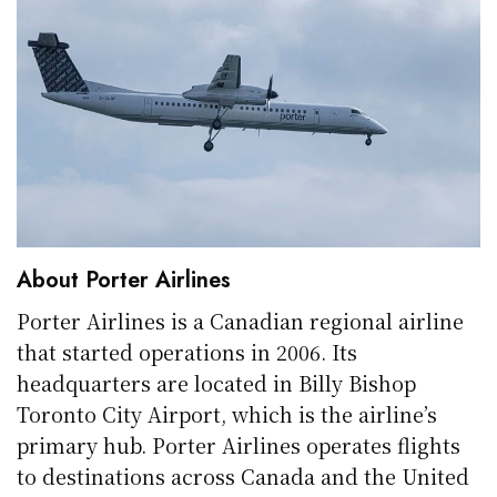
About Porter Airlines
Porter Airlines is a Canadian regional airline
that started operations in 2006. Its
headquarters are located in Billy Bishop
Toronto City Airport, which is the airline’s
primary hub. Porter Airlines operates flights
to destinations across Canada and the United