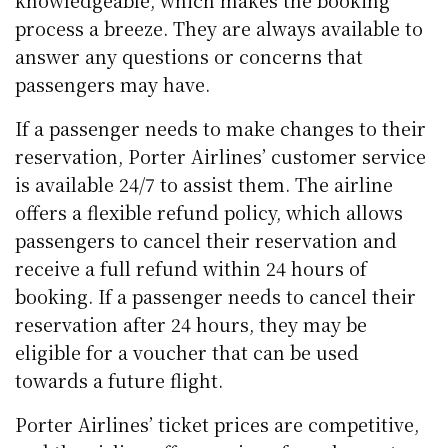
knowledgeable, which makes the booking
process a breeze. They are always available to
answer any questions or concerns that
passengers may have.
If a passenger needs to make changes to their
reservation, Porter Airlines’ customer service
is available 24/7 to assist them. The airline
offers a flexible refund policy, which allows
passengers to cancel their reservation and
receive a full refund within 24 hours of
booking. If a passenger needs to cancel their
reservation after 24 hours, they may be
eligible for a voucher that can be used
towards a future flight.
Porter Airlines’ ticket prices are competitive,