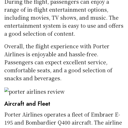
During the flight, passengers can enjoy a
range of in-flight entertainment options,
including movies, TV shows, and music. The
entertainment system is easy to use and offers
a good selection of content.
Overall, the flight experience with Porter
Airlines is enjoyable and hassle-free.
Passengers can expect excellent service,
comfortable seats, and a good selection of
snacks and beverages.
Aircraft and Fleet
Porter Airlines operates a fleet of Embraer E-
195 and Bombardier Q400 aircraft. The airline