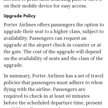
on their mobile device for easy access.
Upgrade Policy
Porter Airlines offers passengers the option to
upgrade their seat to a higher class, subject to
availability. Passengers can request an
upgrade at the airport check-in counter or at
the gate. The cost of the upgrade will depend
on the availability of seats and the class of the
upgrade.
In summary, Porter Airlines has a set of travel
policies that passengers must adhere to when
flying with the airline. Passengers are
required to check-in at least 60 minutes
before the scheduled departure time, present