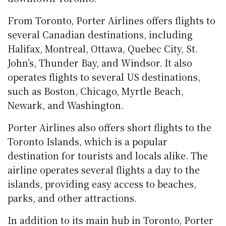
From Toronto, Porter Airlines offers flights to
several Canadian destinations, including
Halifax, Montreal, Ottawa, Quebec City, St.
John’s, Thunder Bay, and Windsor. It also
operates flights to several US destinations,
such as Boston, Chicago, Myrtle Beach,
Newark, and Washington.
Porter Airlines also offers short flights to the
Toronto Islands, which is a popular
destination for tourists and locals alike. The
airline operates several flights a day to the
islands, providing easy access to beaches,
parks, and other attractions.
In addition to its main hub in Toronto, Porter