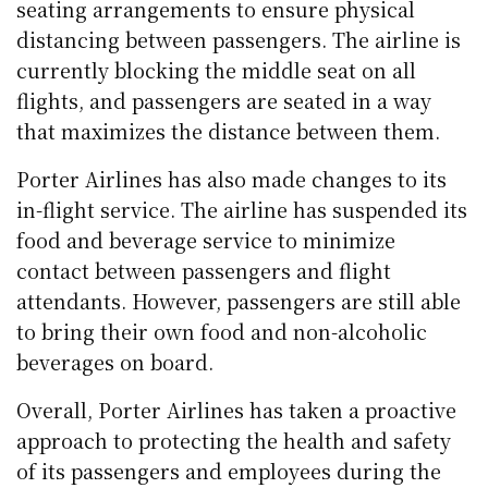
seating arrangements to ensure physical
distancing between passengers. The airline is
currently blocking the middle seat on all
flights, and passengers are seated in a way
that maximizes the distance between them.
Porter Airlines has also made changes to its
in-flight service. The airline has suspended its
food and beverage service to minimize
contact between passengers and flight
attendants. However, passengers are still able
to bring their own food and non-alcoholic
beverages on board.
Overall, Porter Airlines has taken a proactive
approach to protecting the health and safety
of its passengers and employees during the