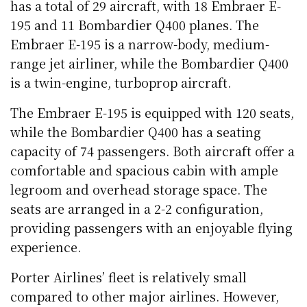
has a total of 29 aircraft, with 18 Embraer E-
195 and 11 Bombardier Q400 planes. The
Embraer E-195 is a narrow-body, medium-
range jet airliner, while the Bombardier Q400
is a twin-engine, turboprop aircraft.
The Embraer E-195 is equipped with 120 seats,
while the Bombardier Q400 has a seating
capacity of 74 passengers. Both aircraft offer a
comfortable and spacious cabin with ample
legroom and overhead storage space. The
seats are arranged in a 2-2 configuration,
providing passengers with an enjoyable flying
experience.
Porter Airlines’ fleet is relatively small
compared to other major airlines. However,