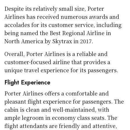
Despite its relatively small size, Porter
Airlines has received numerous awards and
accolades for its customer service, including
being named the Best Regional Airline in
North America by Skytrax in 2017.
Overall, Porter Airlines is a reliable and
customer-focused airline that provides a
unique travel experience for its passengers.
Flight Experience
Porter Airlines offers a comfortable and
pleasant flight experience for passengers. The
cabin is clean and well-maintained, with
ample legroom in economy class seats. The
flight attendants are friendly and attentive,