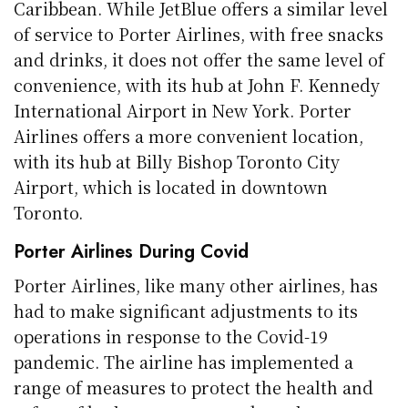
Caribbean. While JetBlue offers a similar level
of service to Porter Airlines, with free snacks
and drinks, it does not offer the same level of
convenience, with its hub at John F. Kennedy
International Airport in New York. Porter
Airlines offers a more convenient location,
with its hub at Billy Bishop Toronto City
Airport, which is located in downtown
Toronto.
Porter Airlines During Covid
Porter Airlines, like many other airlines, has
had to make significant adjustments to its
operations in response to the Covid-19
pandemic. The airline has implemented a
range of measures to protect the health and