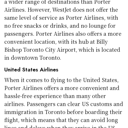
a wider range of destinations than Porter
Airlines. However, WestJet does not offer the
same level of service as Porter Airlines, with
no free snacks or drinks, and no lounge for
passengers. Porter Airlines also offers a more
convenient location, with its hub at Billy
Bishop Toronto City Airport, which is located
in downtown Toronto.
United States Airlines
When it comes to flying to the United States,
Porter Airlines offers a more convenient and
hassle-free experience than many other
airlines. Passengers can clear US customs and
immigration in Toronto before boarding their
flight, which means that they can avoid long
lines and delays when they arrive in the US.