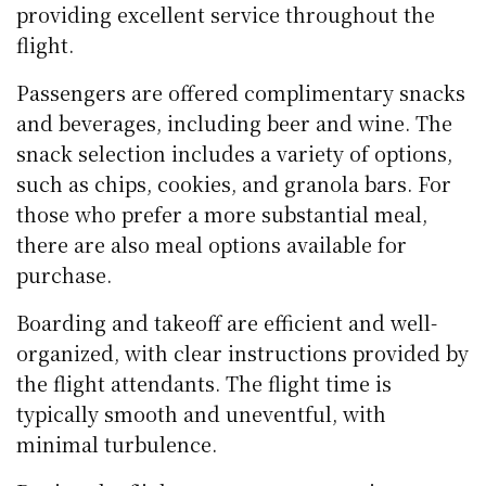
providing excellent service throughout the
flight.
Passengers are offered complimentary snacks
and beverages, including beer and wine. The
snack selection includes a variety of options,
such as chips, cookies, and granola bars. For
those who prefer a more substantial meal,
there are also meal options available for
purchase.
Boarding and takeoff are efficient and well-
organized, with clear instructions provided by
the flight attendants. The flight time is
typically smooth and uneventful, with
minimal turbulence.