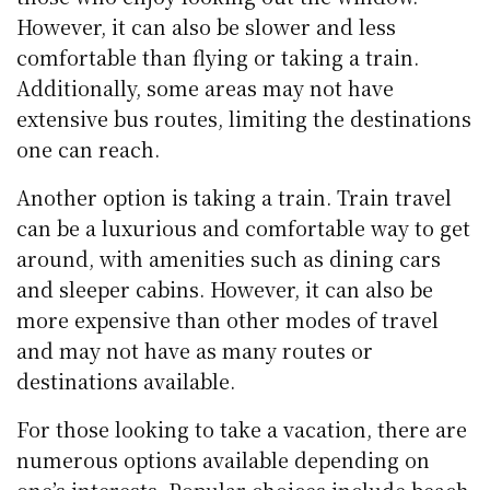
However, it can also be slower and less
comfortable than flying or taking a train.
Additionally, some areas may not have
extensive bus routes, limiting the destinations
one can reach.
Another option is taking a train. Train travel
can be a luxurious and comfortable way to get
around, with amenities such as dining cars
and sleeper cabins. However, it can also be
more expensive than other modes of travel
and may not have as many routes or
destinations available.
For those looking to take a vacation, there are
numerous options available depending on
one’s interests. Popular choices include beach