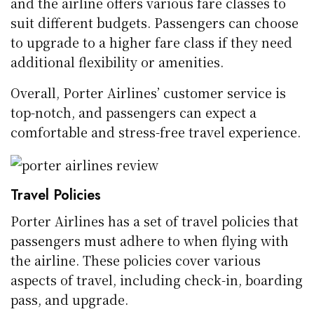
and the airline offers various fare classes to
suit different budgets. Passengers can choose
to upgrade to a higher fare class if they need
additional flexibility or amenities.
Overall, Porter Airlines’ customer service is
top-notch, and passengers can expect a
comfortable and stress-free travel experience.
Travel Policies
Porter Airlines has a set of travel policies that
passengers must adhere to when flying with
the airline. These policies cover various
aspects of travel, including check-in, boarding
pass, and upgrade.