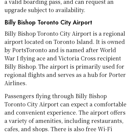
a valid boarding pass, and can request an
upgrade subject to availability.
Billy Bishop Toronto City Airport
Billy Bishop Toronto City Airport is a regional
airport located on Toronto Island. It is owned
by PortsToronto and is named after World
War I flying ace and Victoria Cross recipient
Billy Bishop. The airport is primarily used for
regional flights and serves as a hub for Porter
Airlines.
Passengers flying through Billy Bishop
Toronto City Airport can expect a comfortable
and convenient experience. The airport offers
a variety of amenities, including restaurants,
cafes, and shops. There is also free Wi-Fi