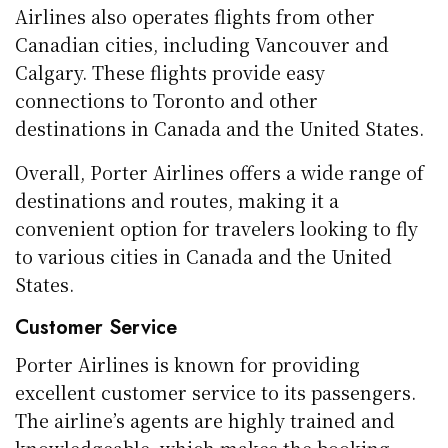
Airlines also operates flights from other
Canadian cities, including Vancouver and
Calgary. These flights provide easy
connections to Toronto and other
destinations in Canada and the United States.
Overall, Porter Airlines offers a wide range of
destinations and routes, making it a
convenient option for travelers looking to fly
to various cities in Canada and the United
States.
Customer Service
Porter Airlines is known for providing
excellent customer service to its passengers.
The airline’s agents are highly trained and