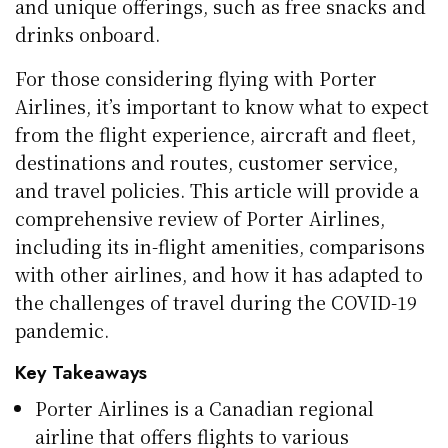
and unique offerings, such as free snacks and
drinks onboard.
For those considering flying with Porter
Airlines, it’s important to know what to expect
from the flight experience, aircraft and fleet,
destinations and routes, customer service,
and travel policies. This article will provide a
comprehensive review of Porter Airlines,
including its in-flight amenities, comparisons
with other airlines, and how it has adapted to
the challenges of travel during the COVID-19
pandemic.
Key Takeaways
Porter Airlines is a Canadian regional
airline that offers flights to various