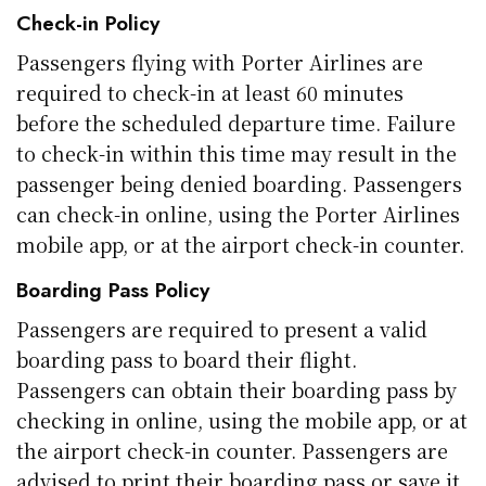
Check-in Policy
Passengers flying with Porter Airlines are
required to check-in at least 60 minutes
before the scheduled departure time. Failure
to check-in within this time may result in the
passenger being denied boarding. Passengers
can check-in online, using the Porter Airlines
mobile app, or at the airport check-in counter.
Boarding Pass Policy
Passengers are required to present a valid
boarding pass to board their flight.
Passengers can obtain their boarding pass by
checking in online, using the mobile app, or at
the airport check-in counter. Passengers are
advised to print their boarding pass or save it