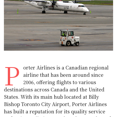
P
orter Airlines is a Canadian regional
airline that has been around since
2006, offering flights to various
destinations across Canada and the United
States. With its main hub located at Billy
Bishop Toronto City Airport, Porter Airlines
has built a reputation for its quality service