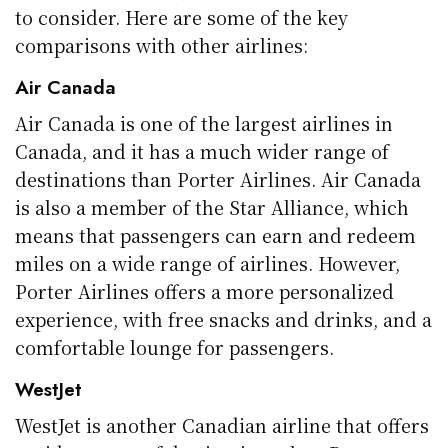
to consider. Here are some of the key
comparisons with other airlines:
Air Canada
Air Canada is one of the largest airlines in
Canada, and it has a much wider range of
destinations than Porter Airlines. Air Canada
is also a member of the Star Alliance, which
means that passengers can earn and redeem
miles on a wide range of airlines. However,
Porter Airlines offers a more personalized
experience, with free snacks and drinks, and a
comfortable lounge for passengers.
WestJet
WestJet is another Canadian airline that offers