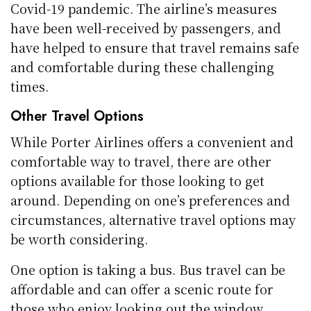
Covid-19 pandemic. The airline’s measures
have been well-received by passengers, and
have helped to ensure that travel remains safe
and comfortable during these challenging
times.
Other Travel Options
While Porter Airlines offers a convenient and
comfortable way to travel, there are other
options available for those looking to get
around. Depending on one’s preferences and
circumstances, alternative travel options may
be worth considering.
One option is taking a bus. Bus travel can be
affordable and can offer a scenic route for
those who enjoy looking out the window.