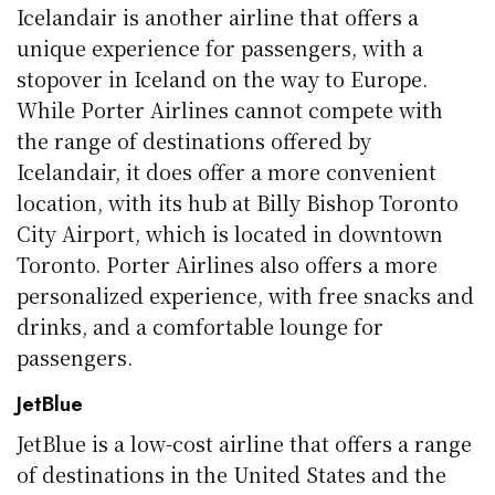
Icelandair is another airline that offers a
unique experience for passengers, with a
stopover in Iceland on the way to Europe.
While Porter Airlines cannot compete with
the range of destinations offered by
Icelandair, it does offer a more convenient
location, with its hub at Billy Bishop Toronto
City Airport, which is located in downtown
Toronto. Porter Airlines also offers a more
personalized experience, with free snacks and
drinks, and a comfortable lounge for
passengers.
JetBlue
JetBlue is a low-cost airline that offers a range
of destinations in the United States and the