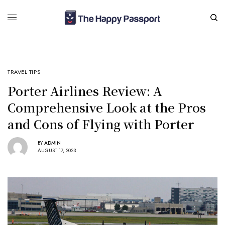
TRAVEL TIPS
Porter Airlines Review: A
Comprehensive Look at the Pros
and Cons of Flying with Porter
BY
ADMIN
AUGUST 17, 2023