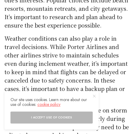
resorts, mountain retreats, and city getaways.
It’s important to research and plan ahead to
ensure the best experience possible.
Weather conditions can also play a role in
travel decisions. While Porter Airlines and
other airlines strive to maintain schedules
even during inclement weather, it’s important
to keep in mind that flights can be delayed or
canceled due to safety concerns. In these
cases, it’s important to have a backup plan or
to be flexible with travel dates.
Our site uses cookies. Learn more about our
use of cookies:
cookie policy
Finally, it’s important to keep an eye on storm
warnings and advisories, particularly during
I ACCEPT USE OF COOKIES
hurricane season. Travel plans may need to be