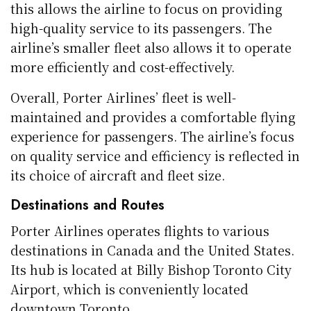
this allows the airline to focus on providing
high-quality service to its passengers. The
airline’s smaller fleet also allows it to operate
more efficiently and cost-effectively.
Overall, Porter Airlines’ fleet is well-
maintained and provides a comfortable flying
experience for passengers. The airline’s focus
on quality service and efficiency is reflected in
its choice of aircraft and fleet size.
Destinations and Routes
Porter Airlines operates flights to various
destinations in Canada and the United States.
Its hub is located at Billy Bishop Toronto City
Airport, which is conveniently located
downtown Toronto.