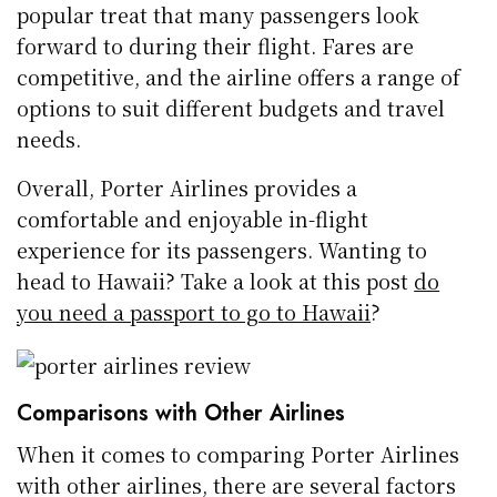
popular treat that many passengers look
forward to during their flight. Fares are
competitive, and the airline offers a range of
options to suit different budgets and travel
needs.
Overall, Porter Airlines provides a
comfortable and enjoyable in-flight
experience for its passengers. Wanting to
head to Hawaii? Take a look at this post
do
you need a passport to go to Hawaii
?
Comparisons with Other Airlines
When it comes to comparing Porter Airlines
with other airlines, there are several factors