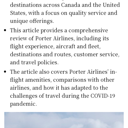
destinations across Canada and the United
States, with a focus on quality service and
unique offerings.
This article provides a comprehensive
review of Porter Airlines, including its
flight experience, aircraft and fleet,
destinations and routes, customer service,
and travel policies.
The article also covers Porter Airlines’ in-
flight amenities, comparisons with other
airlines, and how it has adapted to the
challenges of travel during the COVID-19
pandemic.