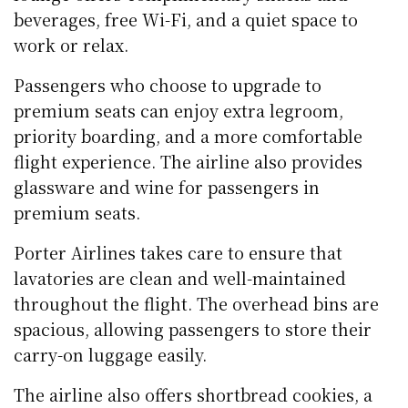
beverages, free Wi-Fi, and a quiet space to
work or relax.
Passengers who choose to upgrade to
premium seats can enjoy extra legroom,
priority boarding, and a more comfortable
flight experience. The airline also provides
glassware and wine for passengers in
premium seats.
Porter Airlines takes care to ensure that
lavatories are clean and well-maintained
throughout the flight. The overhead bins are
spacious, allowing passengers to store their
carry-on luggage easily.
The airline also offers shortbread cookies, a