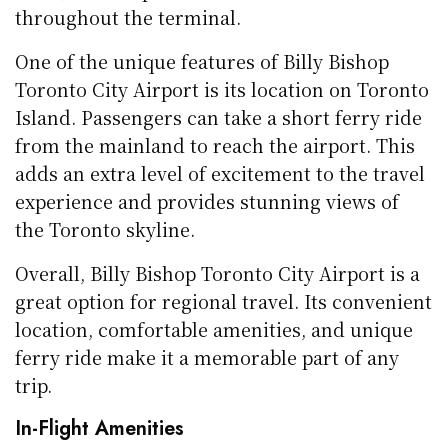
throughout the terminal.
One of the unique features of Billy Bishop
Toronto City Airport is its location on Toronto
Island. Passengers can take a short ferry ride
from the mainland to reach the airport. This
adds an extra level of excitement to the travel
experience and provides stunning views of
the Toronto skyline.
Overall, Billy Bishop Toronto City Airport is a
great option for regional travel. Its convenient
location, comfortable amenities, and unique
ferry ride make it a memorable part of any
trip.
In-Flight Amenities