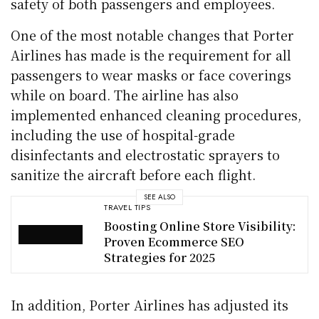
safety of both passengers and employees.
One of the most notable changes that Porter
Airlines has made is the requirement for all
passengers to wear masks or face coverings
while on board. The airline has also
implemented enhanced cleaning procedures,
including the use of hospital-grade
disinfectants and electrostatic sprayers to
sanitize the aircraft before each flight.
SEE ALSO
TRAVEL TIPS
Boosting Online Store Visibility:
Proven Ecommerce SEO
Strategies for 2025
In addition, Porter Airlines has adjusted its