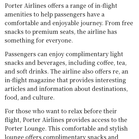
Porter Airlines offers a range of in-flight
amenities to help passengers have a
comfortable and enjoyable journey. From free
snacks to premium seats, the airline has
something for everyone.
Passengers can enjoy complimentary light
snacks and beverages, including coffee, tea,
and soft drinks. The airline also offers re, an
in-flight magazine that provides interesting
articles and information about destinations,
food, and culture.
For those who want to relax before their
flight, Porter Airlines provides access to the
Porter Lounge. This comfortable and stylish
lounge offers complimentary snacks and