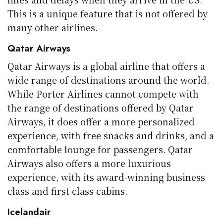
This is a unique feature that is not offered by
many other airlines.
Qatar Airways
Qatar Airways is a global airline that offers a
wide range of destinations around the world.
While Porter Airlines cannot compete with
the range of destinations offered by Qatar
Airways, it does offer a more personalized
experience, with free snacks and drinks, and a
comfortable lounge for passengers. Qatar
Airways also offers a more luxurious
experience, with its award-winning business
class and first class cabins.
Icelandair