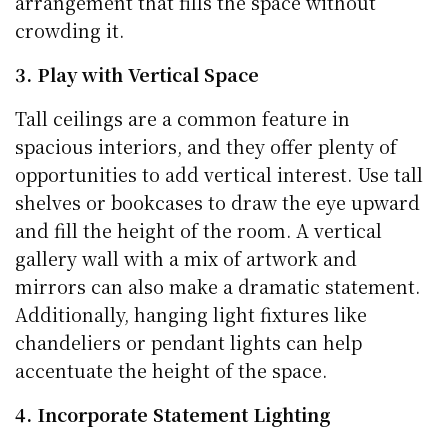
arrangement that fills the space without
crowding it.
3. Play with Vertical Space
Tall ceilings are a common feature in
spacious interiors, and they offer plenty of
opportunities to add vertical interest. Use tall
shelves or bookcases to draw the eye upward
and fill the height of the room. A vertical
gallery wall with a mix of artwork and
mirrors can also make a dramatic statement.
Additionally, hanging light fixtures like
chandeliers or pendant lights can help
accentuate the height of the space.
4. Incorporate Statement Lighting