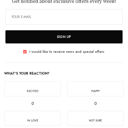
Get notified about exclusive offers every week!
SIGN UP
I would like to receive news and special offers.
WHAT'S YOUR REACTION?
EXCITED
HAPPY
0
0
IN LOVE
NOT SURE