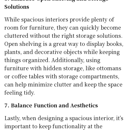
Solutions
While spacious interiors provide plenty of
room for furniture, they can quickly become
cluttered without the right storage solutions.
Open shelving is a great way to display books,
plants, and decorative objects while keeping
things organized. Additionally, using
furniture with hidden storage, like ottomans
or coffee tables with storage compartments,
can help minimize clutter and keep the space
feeling tidy.
7. Balance Function and Aesthetics
Lastly, when designing a spacious interior, it’s
important to keep functionality at the