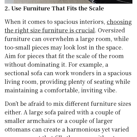
2. Use Furniture That Fits the Scale
When it comes to spacious interiors,
choosing
the right size furniture is crucial
. Oversized
furniture can overwhelm a large room, while
too-small pieces may look lost in the space.
Aim for pieces that fit the scale of the room
without dominating it. For example, a
sectional sofa can work wonders in a spacious
living room, providing plenty of seating while
maintaining a comfortable, inviting vibe.
Don’t be afraid to mix different furniture sizes
either. A large sofa paired with a couple of
smaller armchairs or a couple of larger
ottomans can create a harmonious yet varied