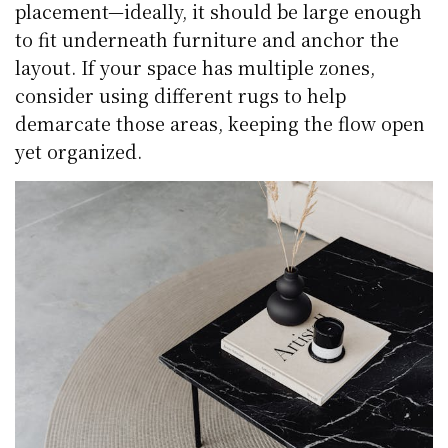
placement—ideally, it should be large enough
to fit underneath furniture and anchor the
layout. If your space has multiple zones,
consider using different rugs to help
demarcate those areas, keeping the flow open
yet organized.