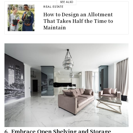
SEE ALSO
REAL ESTATE
How to Design an Allotment
That Takes Half the Time to
Maintain
6. Embrace Open Shelving and Storage