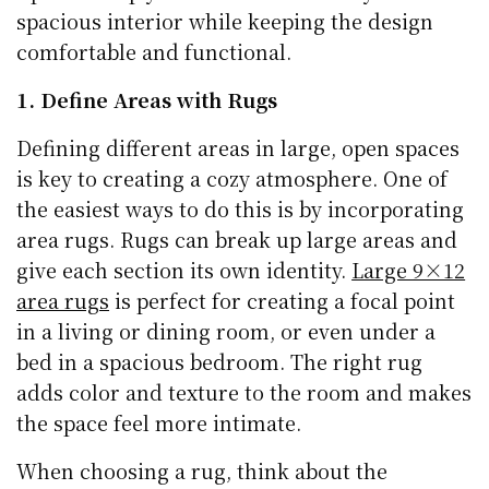
spacious interior while keeping the design
comfortable and functional.
1. Define Areas with Rugs
Defining different areas in large, open spaces
is key to creating a cozy atmosphere. One of
the easiest ways to do this is by incorporating
area rugs. Rugs can break up large areas and
give each section its own identity.
Large 9×12
area rugs
is perfect for creating a focal point
in a living or dining room, or even under a
bed in a spacious bedroom. The right rug
adds color and texture to the room and makes
the space feel more intimate.
When choosing a rug, think about the