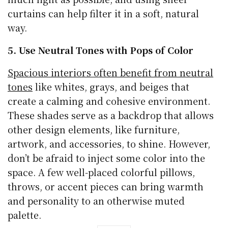
curtains can help filter it in a soft, natural
way.
5. Use Neutral Tones with Pops of Color
Spacious interiors often benefit from neutral
tones
like whites, grays, and beiges that
create a calming and cohesive environment.
These shades serve as a backdrop that allows
other design elements, like furniture,
artwork, and accessories, to shine. However,
don’t be afraid to inject some color into the
space. A few well-placed colorful pillows,
throws, or accent pieces can bring warmth
and personality to an otherwise muted
palette.