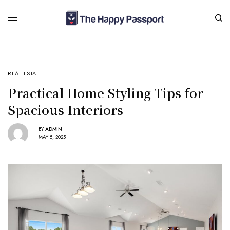
REAL ESTATE
Practical Home Styling Tips for
Spacious Interiors
BY
ADMIN
MAY 5, 2025