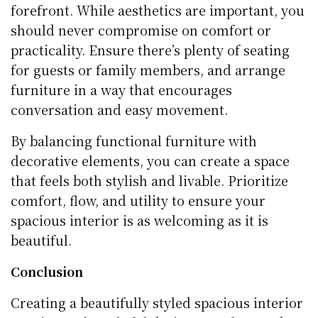
forefront. While aesthetics are important, you
should never compromise on comfort or
practicality. Ensure there’s plenty of seating
for guests or family members, and arrange
furniture in a way that encourages
conversation and easy movement.
By balancing functional furniture with
decorative elements, you can create a space
that feels both stylish and livable. Prioritize
comfort, flow, and utility to ensure your
spacious interior is as welcoming as it is
beautiful.
Conclusion
Creating a beautifully styled spacious interior