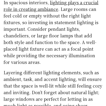
In spacious interiors,
lighting plays a crucial
role in creating ambiance
. Large rooms can
feel cold or empty without the right light
fixtures, so investing in statement lighting is
important. Consider pendant lights,
chandeliers, or large floor lamps that add
both style and function to the space. A well-
placed light fixture can act as a focal point
while providing the necessary illumination
for various areas.
Layering different lighting elements, such as
ambient, task, and accent lighting, will ensure
that the space is well-lit while still feeling cozy
and inviting. Don’t forget about natural light;
large windows are perfect for letting in as
much light as possible, and using sheer