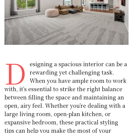
D
esigning a spacious interior can be a
rewarding yet challenging task.
When you have ample room to work
with, it’s essential to strike the right balance
between filling the space and maintaining an
open, airy feel. Whether you’re dealing with a
large living room, open-plan kitchen, or
expansive bedroom, these practical styling
tips can help you make the most of your