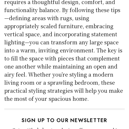
requires a thoughtful design, comfort, and
functionality balance. By following these tips
—defining areas with rugs, using
appropriately scaled furniture, embracing
vertical space, and incorporating statement
lighting—you can transform any large space
into a warm, inviting environment. The key is
to fill the space with pieces that complement
one another while maintaining an open and
airy feel. Whether you’re styling a modern
living room or a sprawling bedroom, these
practical styling strategies will help you make
the most of your spacious home.
SIGN UP TO OUR NEWSLETTER