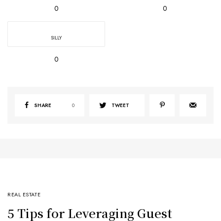
0
0
SILLY
0
SHARE
0
TWEET
REAL ESTATE
5 Tips for Leveraging Guest