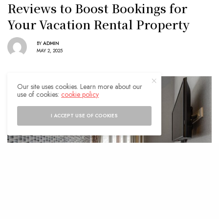
Reviews to Boost Bookings for
Your Vacation Rental Property
BY
ADMIN
MAY 2, 2025
Our site uses cookies. Learn more about our
use of cookies:
cookie policy
I ACCEPT USE OF COOKIES