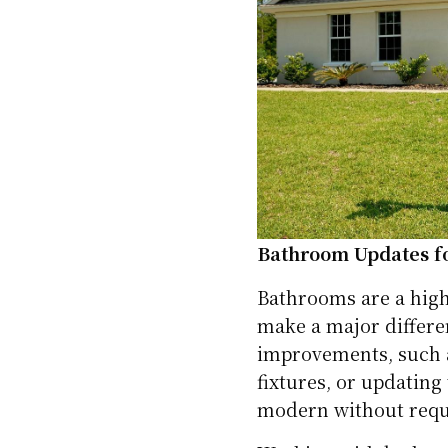
Bathroom Updates 
Bathrooms are a high
make a major differe
improvements, such as
fixtures, or updatin
modern without requi