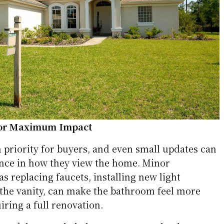
for Maximum Impact
 priority for buyers, and even small updates can
nce in how they view the home. Minor
 replacing faucets, installing new light
g the vanity, can make the bathroom feel more
ring a full renovation.