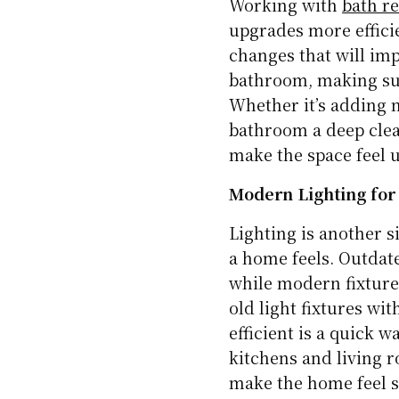
Working with
bath r
upgrades more effici
changes that will imp
bathroom, making sur
Whether it’s adding n
bathroom a deep clea
make the space feel 
Modern Lighting for 
Lighting is another 
a home feels. Outdate
while modern fixtures
old light fixtures w
efficient is a quick w
kitchens and living r
make the home feel s