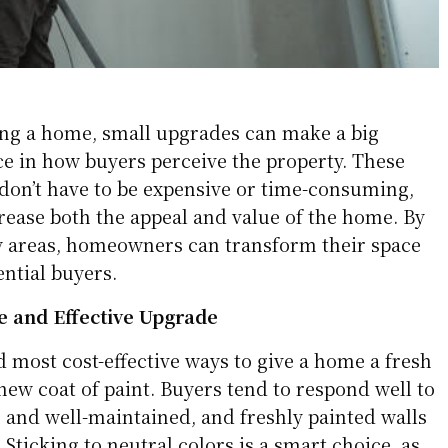
ing a home, small upgrades can make a big
ce in how buyers perceive the property. These
don’t have to be expensive or time-consuming,
rease both the appeal and value of the home. By
y areas, homeowners can transform their space
ntial buyers.
e and Effective Upgrade
d most cost-effective ways to give a home a fresh
 new coat of paint. Buyers tend to respond well to
 and well-maintained, and freshly painted walls
 Sticking to neutral colors is a smart choice, as