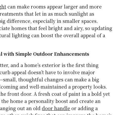
ght
can make rooms appear larger and more
reatments that let in as much sunlight as
ig difference, especially in smaller spaces.
iate homes that feel bright and airy, so updating
tural lighting can boost the overall appeal of a
al with Simple Outdoor Enhancements
ter, and a home’s exterior is the first thing
curb appeal doesn’t have to involve major
—small, thoughtful changes can make a big
lcoming and well-maintained a property looks.
he front door. A fresh coat of paint in a bold yet
e the home a personality boost and create an
hanging out an old
door handle
or adding a