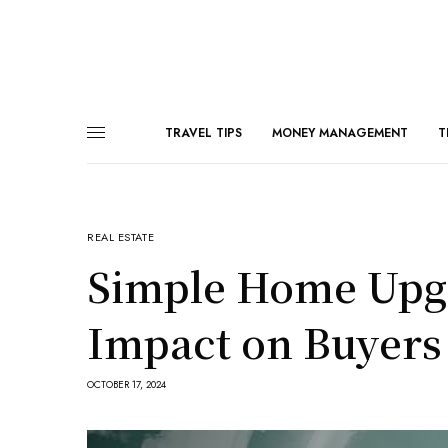
TRAVEL TIPS
MONEY MANAGEMENT
T
REAL ESTATE
Simple Home Upgr
Impact on Buyers
OCTOBER 17, 2024