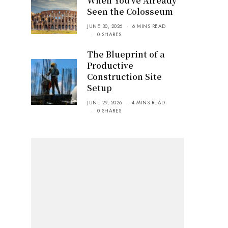
When You’ve Already
Seen the Colosseum
JUNE 30, 2026
6 MINS READ
0 SHARES
The Blueprint of a
Productive
Construction Site
Setup
JUNE 29, 2026
4 MINS READ
0 SHARES