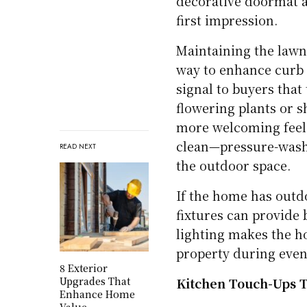
decorative doormat a
first impression.
Maintaining the lawn
way to enhance curb 
signal to buyers that
flowering plants or s
more welcoming feel.
clean—pressure-washi
READ NEXT
the outdoor space.
If the home has outdo
fixtures can provide 
lighting makes the h
property during eveni
8 Exterior
Upgrades That
Kitchen Touch-Ups T
Enhance Home