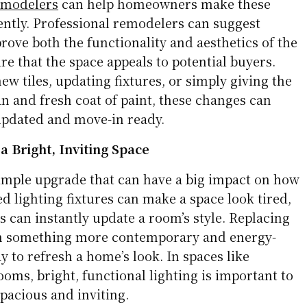
emodelers
can help homeowners make these
ently. Professional remodelers can suggest
rove both the functionality and aesthetics of the
e that the space appeals to potential buyers.
ew tiles, updating fixtures, or simply giving the
n and fresh coat of paint, these changes can
updated and move-in ready.
a Bright, Inviting Space
simple upgrade that can have a big impact on how
d lighting fixtures can make a space look tired,
 can instantly update a room’s style. Replacing
ith something more contemporary and energy-
ay to refresh a home’s look. In spaces like
ooms, bright, functional lighting is important to
pacious and inviting.