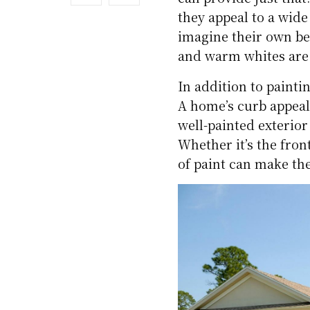
they appeal to a wide
imagine their own bel
and warm whites are 
In addition to painti
A home’s curb appeal 
well-painted exterior
Whether it’s the front
of paint can make th