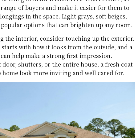
 range of buyers and make it easier for them to
ongings in the space. Light grays, soft beiges,
popular options that can brighten up any room.
ng the interior, consider touching up the exterior.
starts with how it looks from the outside, and a
 can help make a strong first impression.
 door, shutters, or the entire house, a fresh coat
e home look more inviting and well cared for.