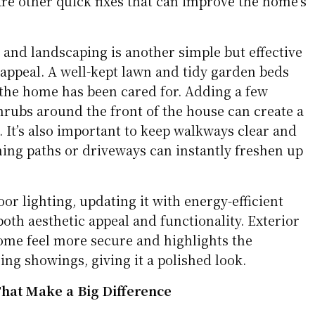
re other quick fixes that can improve the home’s
 and landscaping is another simple but effective
appeal. A well-kept lawn and tidy garden beds
 the home has been cared for. Adding a few
hrubs around the front of the house can create a
 It’s also important to keep walkways clear and
ng paths or driveways can instantly freshen up
or lighting, updating it with energy-efficient
both aesthetic appeal and functionality. Exterior
ome feel more secure and highlights the
ng showings, giving it a polished look.
hat Make a Big Difference