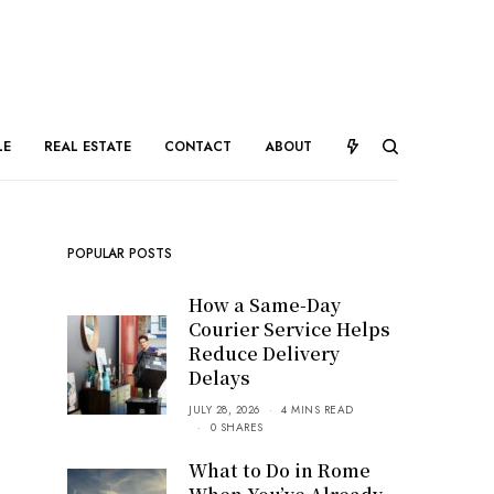
LE
REAL ESTATE
CONTACT
ABOUT
POPULAR POSTS
How a Same-Day
Courier Service Helps
Reduce Delivery
Delays
JULY 28, 2026
4 MINS READ
0 SHARES
What to Do in Rome