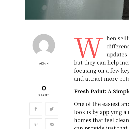
W
hen sell
differen
updates 
but they can help inc
ADMIN
focusing on a few ke
and attract more pote
0
Fresh Paint: A Simpl
SHARES
One of the easiest an
look is by applying a
homes that feel clean
can provide just that.