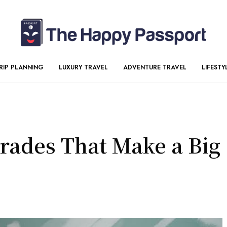
RIP PLANNING
LUXURY TRAVEL
ADVENTURE TRAVEL
LIFESTY
ades That Make a Big