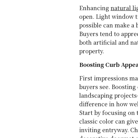
Enhancing
natural li
open. Light window t
possible can make a b
Buyers tend to apprec
both artificial and na
property.
Boosting Curb Appe
First impressions mat
buyers see. Boosting 
landscaping projects
difference in how we
Start by focusing on t
classic color can giv
inviting entryway. C