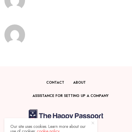
CONTACT
ABOUT
ASSISTANCE FOR SETTING UP A COMPANY
Our site uses cookies. Learn more about our
use of cookies:
cookie policy