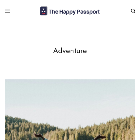
Adventure