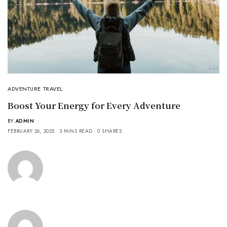
ADVENTURE TRAVEL
Boost Your Energy for Every Adventure
BY
ADMIN
FEBRUARY 26, 2025
3 MINS READ
0 SHARES