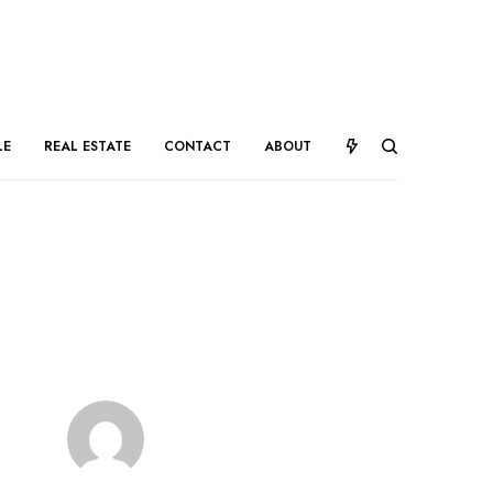
LE
REAL ESTATE
CONTACT
ABOUT