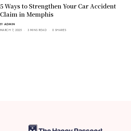
5 Ways to Strengthen Your Car Accident
Claim in Memphis
BY
ADMIN
MARCH 7, 2025
3 MINS READ
0 SHARES