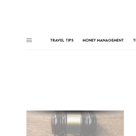
TRAVEL TIPS
MONEY MANAGEMENT
T