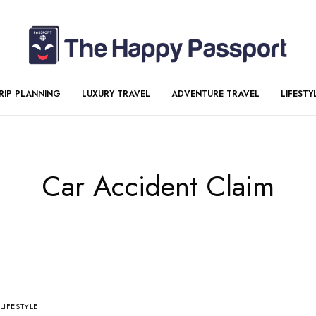
RIP PLANNING
LUXURY TRAVEL
ADVENTURE TRAVEL
LIFESTY
Car Accident Claim
LIFESTYLE