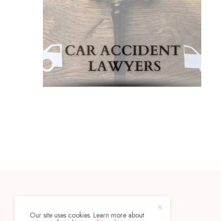
CONTACT
ABOUT
Our site uses cookies. Learn more about