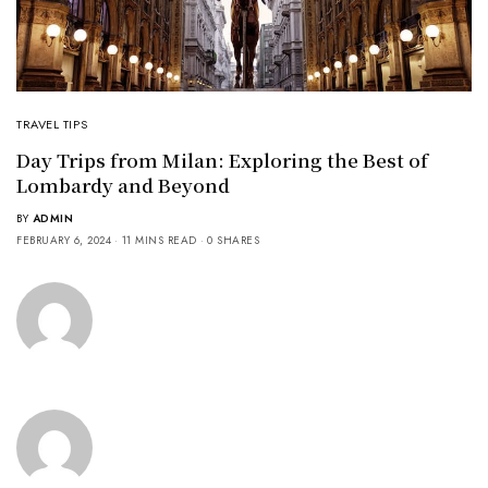
TRAVEL TIPS
Day Trips from Milan: Exploring the Best of
Lombardy and Beyond
BY
ADMIN
FEBRUARY 6, 2024
11 MINS READ
0 SHARES