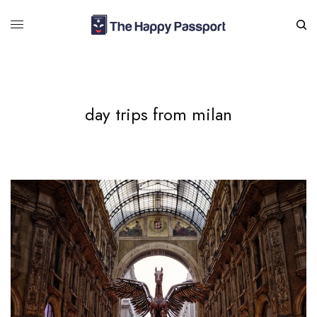
day trips from milan