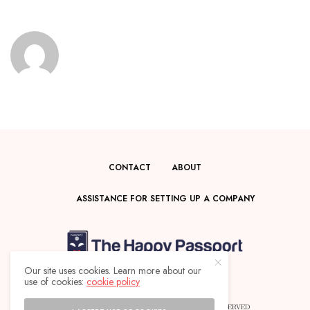
CONTACT
ABOUT
ASSISTANCE FOR SETTING UP A COMPANY
Our site uses cookies. Learn more about our
use of cookies:
cookie policy
© 2025 THE HAPPY PASSPORT - ALL RIGHTS RESERVED