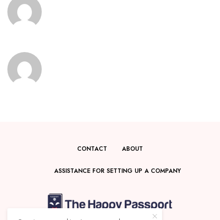
CONTACT
ABOUT
ASSISTANCE FOR SETTING UP A COMPANY