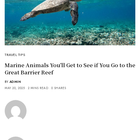
TRAVEL TIPS
Marine Animals You’ll Get to See if You Go to the
Great Barrier Reef
BY
ADMIN
MAY 20, 2025
2 MINS READ
0 SHARES