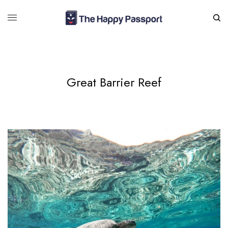
Great Barrier Reef