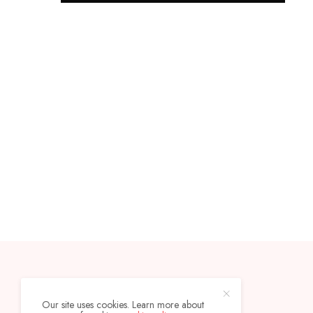
CONTACT
ABOUT
Our site uses cookies. Learn more about