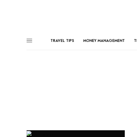
TRAVEL TIPS
MONEY MANAGEMENT
T