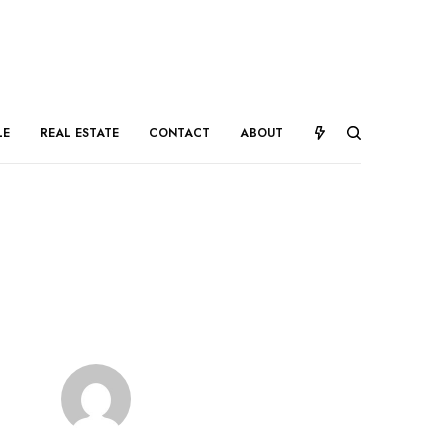
LE
REAL ESTATE
CONTACT
ABOUT