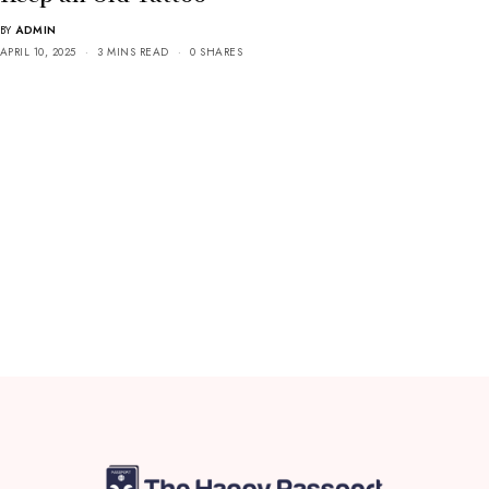
BY
ADMIN
APRIL 10, 2025
3 MINS READ
0 SHARES