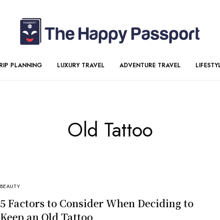
RIP PLANNING
LUXURY TRAVEL
ADVENTURE TRAVEL
LIFESTY
Old Tattoo
BEAUTY
5 Factors to Consider When Deciding to
Keep an Old Tattoo