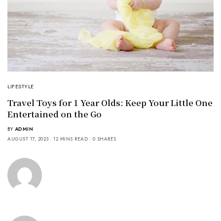
LIFESTYLE
Travel Toys for 1 Year Olds: Keep Your Little One
Entertained on the Go
BY
ADMIN
AUGUST 17, 2023
12 MINS READ
0 SHARES