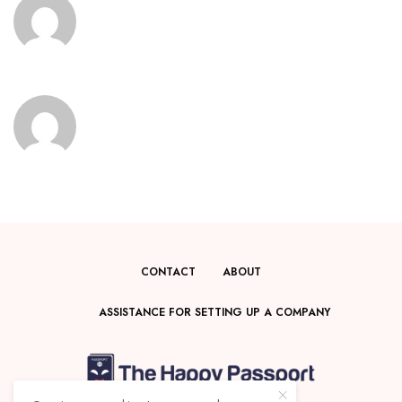
CONTACT
ABOUT
ASSISTANCE FOR SETTING UP A COMPANY