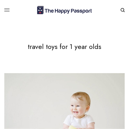
travel toys for 1 year olds