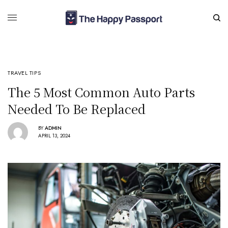
TRAVEL TIPS
The 5 Most Common Auto Parts
Needed To Be Replaced
BY
ADMIN
APRIL 13, 2024