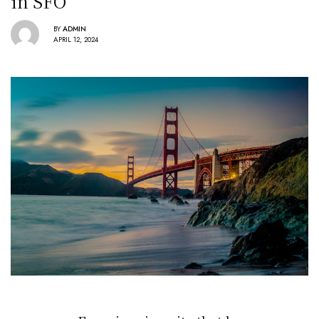
in SFO
BY
ADMIN
APRIL 12, 2024