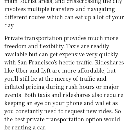
main tourist areas, and crisscrossing the city
involves multiple transfers and navigating
different routes which can eat up a lot of your
day.
Private transportation provides much more
freedom and flexibility. Taxis are readily
available but can get expensive very quickly
with San Francisco’s hectic traffic. Rideshares
like Uber and Lyft are more affordable, but
you’ll still be at the mercy of traffic and
inflated pricing during rush hours or major
events. Both taxis and rideshares also require
keeping an eye on your phone and wallet as
you constantly need to request new rides. So
the best private transportation option would
be renting a car.