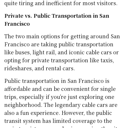
quite tiring and inefficient for most visitors.
Private vs. Public Transportation in San
Francisco
The two main options for getting around San
Francisco are taking public transportation
like buses, light rail, and iconic cable cars or
opting for private transportation like taxis,
rideshares, and rental cars.
Public transportation in San Francisco is
affordable and can be convenient for single
trips, especially if you’re just exploring one
neighborhood. The legendary cable cars are
also a fun experience. However, the public
transit system has limited coverage to the