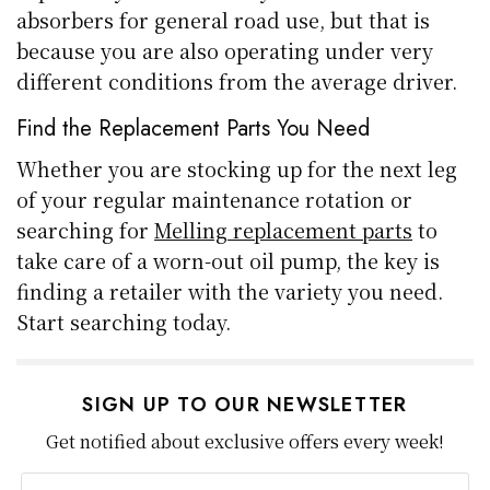
absorbers for general road use, but that is
because you are also operating under very
different conditions from the average driver.
Find the Replacement Parts You Need
Whether you are stocking up for the next leg
of your regular maintenance rotation or
searching for
Melling replacement parts
to
take care of a worn-out oil pump, the key is
finding a retailer with the variety you need.
Start searching today.
SIGN UP TO OUR NEWSLETTER
Get notified about exclusive offers every week!