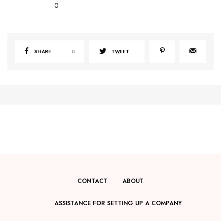
0
SHARE
0
TWEET
CONTACT
ABOUT
ASSISTANCE FOR SETTING UP A COMPANY