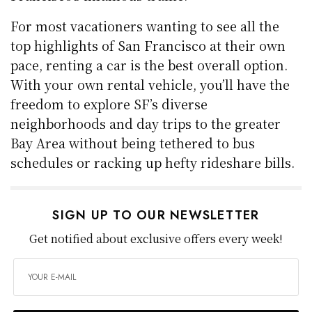
For most vacationers wanting to see all the
top highlights of San Francisco at their own
pace, renting a car is the best overall option.
With your own rental vehicle, you’ll have the
freedom to explore SF’s diverse
neighborhoods and day trips to the greater
Bay Area without being tethered to bus
schedules or racking up hefty rideshare bills.
SIGN UP TO OUR NEWSLETTER
Get notified about exclusive offers every week!