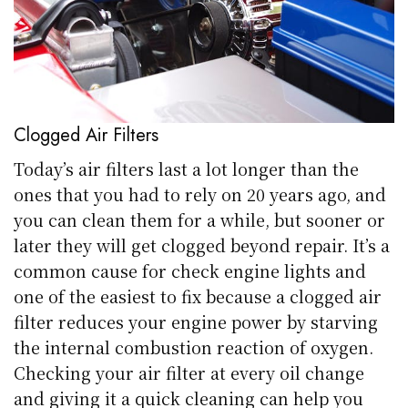
Clogged Air Filters
Today’s air filters last a lot longer than the
ones that you had to rely on 20 years ago, and
you can clean them for a while, but sooner or
later they will get clogged beyond repair. It’s a
common cause for check engine lights and
one of the easiest to fix because a clogged air
filter reduces your engine power by starving
the internal combustion reaction of oxygen.
Checking your air filter at every oil change
and giving it a quick cleaning can help you