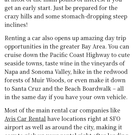
get an early start. Just be prepared for the
crazy hills and some stomach-dropping steep
inclines!
Renting a car also opens up amazing day trip
opportunities in the greater Bay Area. You can
cruise down the Pacific Coast Highway to cute
seaside towns, taste wine in the vineyards of
Napa and Sonoma Valley, hike in the redwood
forests of Muir Woods, or even make it down
to Santa Cruz and the Beach Boardwalk – all
in the same day if you have your own vehicle.
Most of the main rental car companies like
Avis Car Rental
have locations right at SFO
airport as well as around the city, making it