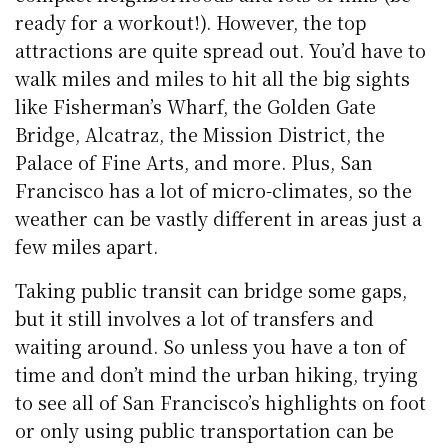
ready for a workout!). However, the top
attractions are quite spread out. You’d have to
walk miles and miles to hit all the big sights
like Fisherman’s Wharf, the Golden Gate
Bridge, Alcatraz, the Mission District, the
Palace of Fine Arts, and more. Plus, San
Francisco has a lot of micro-climates, so the
weather can be vastly different in areas just a
few miles apart.
Taking public transit can bridge some gaps,
but it still involves a lot of transfers and
waiting around. So unless you have a ton of
time and don’t mind the urban hiking, trying
to see all of San Francisco’s highlights on foot
or only using public transportation can be