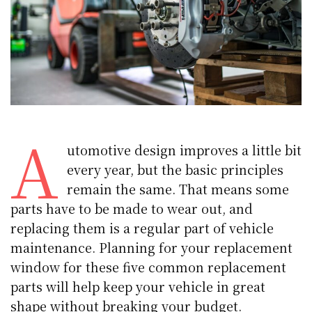
A
utomotive design improves a little bit
every year, but the basic principles
remain the same. That means some
parts have to be made to wear out, and
replacing them is a regular part of vehicle
maintenance. Planning for your replacement
window for these five common replacement
parts will help keep your vehicle in great
shape without breaking your budget.