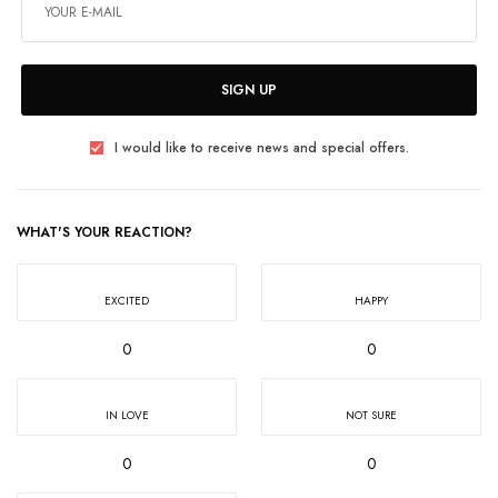
SIGN UP
I would like to receive news and special offers.
WHAT'S YOUR REACTION?
EXCITED
HAPPY
0
0
IN LOVE
NOT SURE
0
0