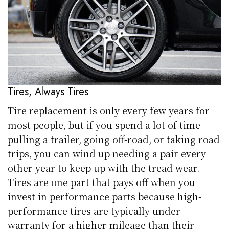
Tires, Always Tires
Tire replacement is only every few years for
most people, but if you spend a lot of time
pulling a trailer, going off-road, or taking road
trips, you can wind up needing a pair every
other year to keep up with the tread wear.
Tires are one part that pays off when you
invest in performance parts because high-
performance tires are typically under
warranty for a higher mileage than their