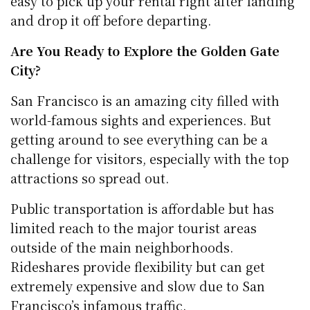
easy to pick up your rental right after landing
and drop it off before departing.
Are You Ready to Explore the Golden Gate
City?
San Francisco is an amazing city filled with
world-famous sights and experiences. But
getting around to see everything can be a
challenge for visitors, especially with the top
attractions so spread out.
Public transportation is affordable but has
limited reach to the major tourist areas
outside of the main neighborhoods.
Rideshares provide flexibility but can get
extremely expensive and slow due to San
Francisco’s infamous traffic.