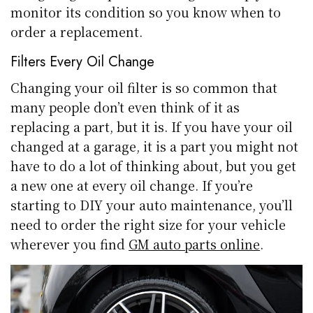
monitor its condition so you know when to
order a replacement.
Filters Every Oil Change
Changing your oil filter is so common that
many people don’t even think of it as
replacing a part, but it is. If you have your oil
changed at a garage, it is a part you might not
have to do a lot of thinking about, but you get
a new one at every oil change. If you’re
starting to DIY your auto maintenance, you’ll
need to order the right size for your vehicle
wherever you find
GM auto parts online
.