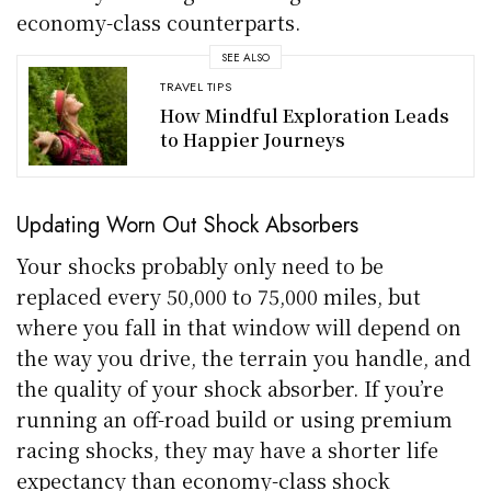
economy-class counterparts.
SEE ALSO
TRAVEL TIPS
How Mindful Exploration Leads
to Happier Journeys
Updating Worn Out Shock Absorbers
Your shocks probably only need to be
replaced every 50,000 to 75,000 miles, but
where you fall in that window will depend on
the way you drive, the terrain you handle, and
the quality of your shock absorber. If you’re
running an off-road build or using premium
racing shocks, they may have a shorter life
expectancy than economy-class shock