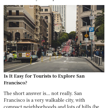
Is It Easy for Tourists to Explore San
Francisco?
The short answer is… not really. San
Francisco is a very walkable city, with
compact neighborhoods and lots of hills (be