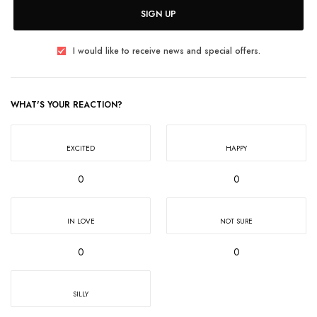
SIGN UP
I would like to receive news and special offers.
WHAT'S YOUR REACTION?
EXCITED
HAPPY
0
0
IN LOVE
NOT SURE
0
0
SILLY