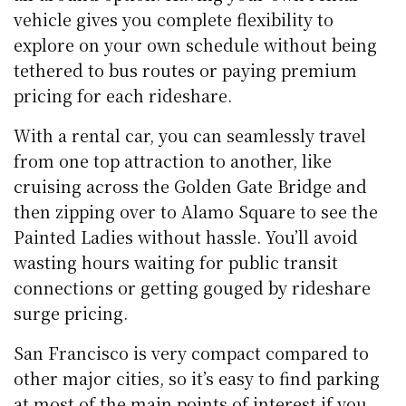
vehicle gives you complete flexibility to
explore on your own schedule without being
tethered to bus routes or paying premium
pricing for each rideshare.
With a rental car, you can seamlessly travel
from one top attraction to another, like
cruising across the Golden Gate Bridge and
then zipping over to Alamo Square to see the
Painted Ladies without hassle. You’ll avoid
wasting hours waiting for public transit
connections or getting gouged by rideshare
surge pricing.
San Francisco is very compact compared to
other major cities, so it’s easy to find parking
at most of the main points of interest if you