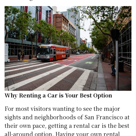
Why Renting a Car is Your Best Option
For most visitors wanting to see the major
sights and neighborhoods of San Francisco at
their own pace, getting a rental car is the best
all-around option. Having your own rental