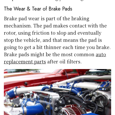
The Wear & Tear of Brake Pads
Brake pad wear is part of the braking
mechanism. The pad makes contact with the
rotor, using friction to slop and eventually
stop the vehicle, and that means the pad is
going to get a bit thinner each time you brake.
Brake pads might be the most common
auto
replacement parts
after oil filters.