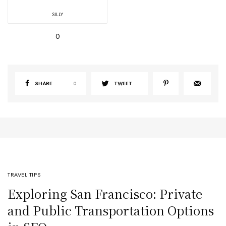
SILLY
0
SHARE
0
TWEET
TRAVEL TIPS
Exploring San Francisco: Private
and Public Transportation Options