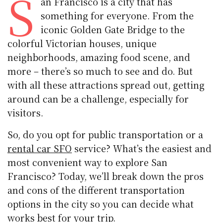
S
an Francisco is a city that has
something for everyone. From the
iconic Golden Gate Bridge to the
colorful Victorian houses, unique
neighborhoods, amazing food scene, and
more – there’s so much to see and do. But
with all these attractions spread out, getting
around can be a challenge, especially for
visitors.
So, do you opt for public transportation or a
rental car SFO
service? What’s the easiest and
most convenient way to explore San
Francisco? Today, we’ll break down the pros
and cons of the different transportation
options in the city so you can decide what
works best for your trip.