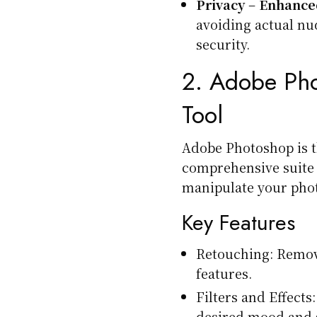
Privacy
–
Enhanced
avoiding actual nu
security.
2.
Adobe Pho
Tool
Adobe Photoshop is th
comprehensive suite 
manipulate your phot
Key Features
Retouching: Remov
features.
Filters and Effects:
desired mood and s