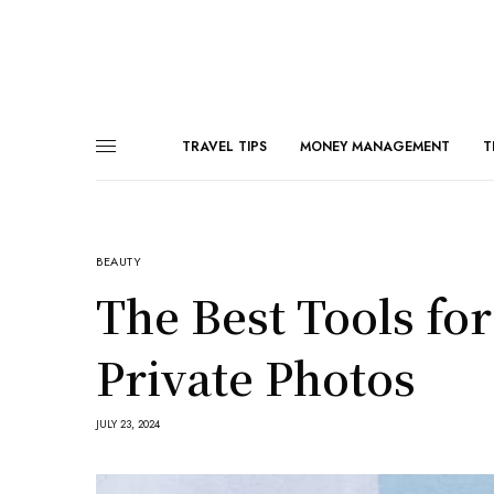
TRAVEL TIPS
MONEY MANAGEMENT
T
BEAUTY
The Best Tools fo
Private Photos
JULY 23, 2024