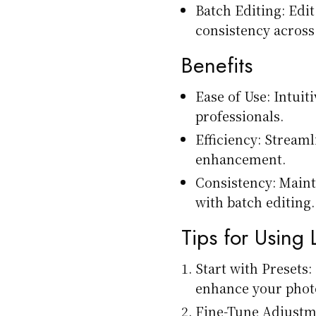
Batch Editing: Edi
consistency across 
Benefits
Ease of Use: Intuit
professionals.
Efficiency: Stream
enhancement.
Consistency: Maint
with batch editing.
Tips for Using
Start with Presets:
enhance your phot
Fine-Tune Adjustme