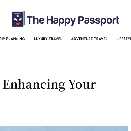
RIP PLANNING
LUXURY TRAVEL
ADVENTURE TRAVEL
LIFESTY
r Enhancing Your