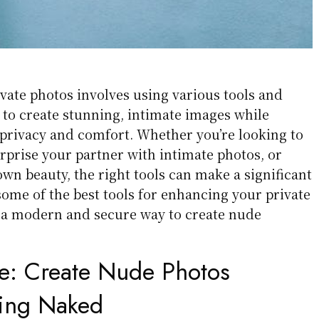
vate photos involves using various tools and
 to create stunning, intimate images while
privacy and comfort. Whether you’re looking to
urprise your partner with intimate photos, or
wn beauty, the right tools can make a significant
some of the best tools for enhancing your private
h a modern and secure way to create nude
e:
Create Nude Photos
ting Naked