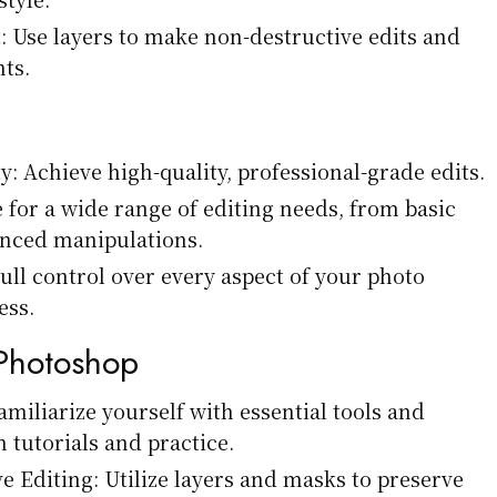
Use layers to make non-destructive edits and
ts.
y: Achieve high-quality, professional-grade edits.
le for a wide range of editing needs, from basic
anced manipulations.
ull control over every aspect of your photo
ess.
 Photoshop
amiliarize yourself with essential tools and
 tutorials and practice.
e Editing: Utilize layers and masks to preserve