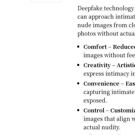
Deepfake technology
can approach intimate
nude images from clo
photos without actua
Comfort
–
Reduce
images without fee
Creativity
–
Artist
express intimacy i
Convenience
–
Eas
capturing intimate
exposed.
Control
–
Customi
images that align 
actual nudity.