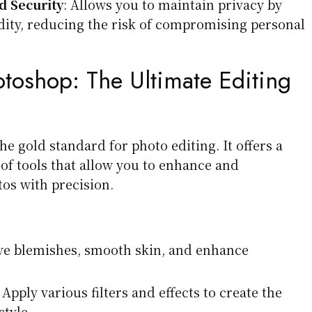
 Security
: Allows you to maintain privacy by
dity, reducing the risk of compromising personal
toshop:
The Ultimate Editing
e gold standard for photo editing. It offers a
of tools that allow you to enhance and
os with precision.
e blemishes, smooth skin, and enhance
 Apply various filters and effects to create the
tyle.