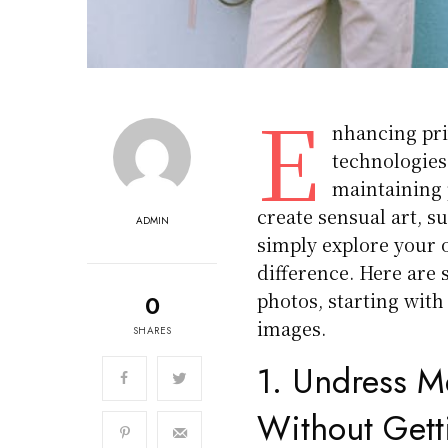
E
nhancing pri
technologies
maintaining 
create sensual art, s
ADMIN
simply explore your o
difference. Here are 
photos, starting wit
0
images.
SHARES
1.
Undress M
Without Get