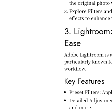
the original photo
Explore Filters and
effects to enhance 
3.
Lightroom
Ease
Adobe Lightroom is 
particularly known fo
workflow.
Key Features
Preset Filters: Appl
Detailed Adjustmen
and more.