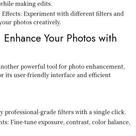
 while making edits.
 Effects: Experiment with different filters and
your photos creatively.
:
Enhance Your Photos with
another powerful tool for photo enhancement,
r its user-friendly interface and efficient
y professional-grade filters with a single click.
ts: Fine-tune exposure, contrast, color balance,