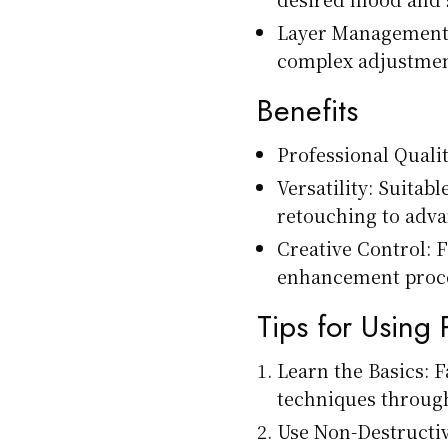
Layer Management: 
complex adjustmen
Benefits
Professional Qualit
Versatility: Suitab
retouching to adv
Creative Control: F
enhancement proc
Tips for Using
Learn the Basics: F
techniques through
Use Non-Destructiv