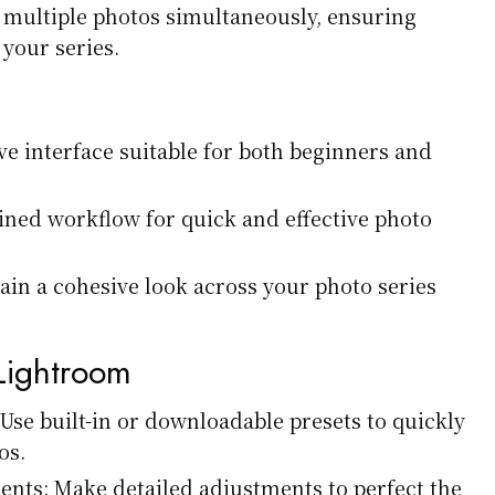
t multiple photos simultaneously, ensuring
your series.
ive interface suitable for both beginners and
lined workflow for quick and effective photo
ain a cohesive look across your photo series
 Lightroom
 Use built-in or downloadable presets to quickly
os.
nts: Make detailed adjustments to perfect the