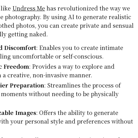
 like
Undress Me
has revolutionized the way we
 photography. By using AI to generate realistic
thed photos, you can create private and sensual
lly getting naked.
d Discomfort
: Enables you to create intimate
ling uncomfortable or self-conscious.
ic Freedom
: Provides a way to explore and
n a creative, non-invasive manner.
ier Preparation
: Streamlines the process of
 moments without needing to be physically
zable Images
: Offers the ability to generate
with your personal style and preferences without