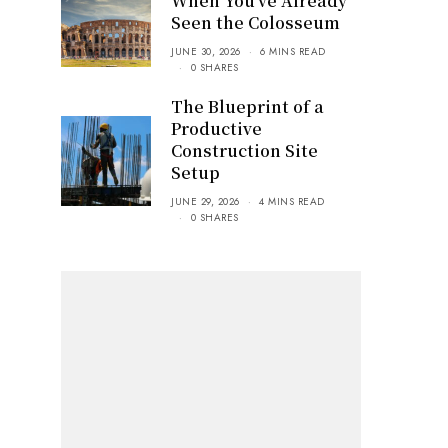
When You’ve Already
Seen the Colosseum
JUNE 30, 2026
6 MINS READ
0 SHARES
The Blueprint of a
Productive
Construction Site
Setup
JUNE 29, 2026
4 MINS READ
0 SHARES