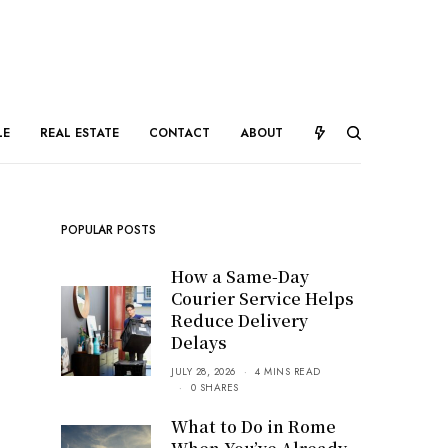
LE
REAL ESTATE
CONTACT
ABOUT
POPULAR POSTS
How a Same-Day
Courier Service Helps
Reduce Delivery
Delays
JULY 28, 2026
4 MINS READ
0 SHARES
What to Do in Rome