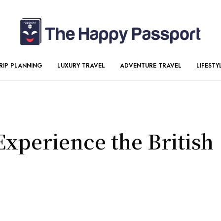
RIP PLANNING
LUXURY TRAVEL
ADVENTURE TRAVEL
LIFESTY
Experience the British