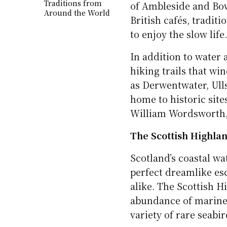
Traditions from
of Ambleside and Bo
Around the World
British cafés, traditi
to enjoy the slow life
In addition to water a
hiking trails that wi
as Derwentwater, Ulls
home to historic site
William Wordsworth, 
The Scottish Highla
Scotland’s coastal wa
perfect dreamlike esc
alike. The Scottish H
abundance of marine l
variety of rare seabir