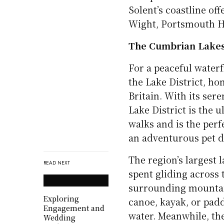
Solent’s coastline off
Wight, Portsmouth Ha
The Cumbrian Lake
For a peaceful waterf
the Lake District, ho
Britain. With its se
Lake District is the 
walks and is the perf
an adventurous pet 
The region’s largest l
READ NEXT
spent gliding across 
surrounding mountain
Exploring
canoe, kayak, or pad
Engagement and
water. Meanwhile, th
Wedding