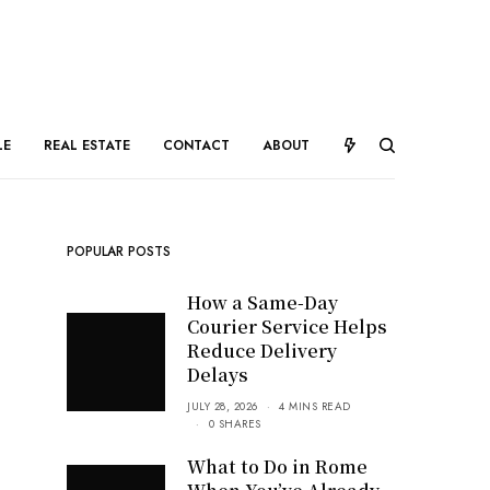
LE
REAL ESTATE
CONTACT
ABOUT
POPULAR POSTS
How a Same-Day
Courier Service Helps
Reduce Delivery
Delays
JULY 28, 2026
4 MINS READ
0 SHARES
What to Do in Rome