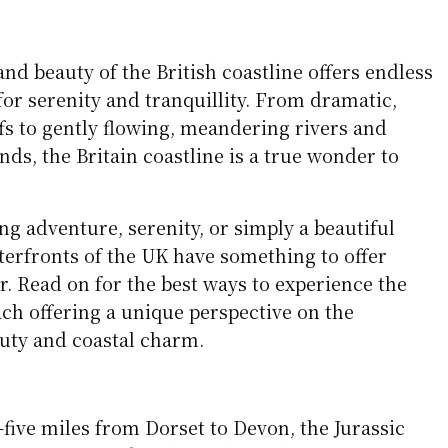
and beauty of the British coastline offers endless
for serenity and tranquillity. From dramatic,
ffs to gently flowing, meandering rivers and
nds, the Britain coastline is a true wonder to
g adventure, serenity, or simply a beautiful
aterfronts of the UK have something to offer
er. Read on for the best ways to experience the
ach offering a unique perspective on the
auty and coastal charm.
-five miles from Dorset to Devon, the Jurassic