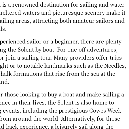
 is a renowned destination for sailing and water
sheltered waters and picturesque scenery make it
sailing areas, attracting both amateur sailors and
ls.
erienced sailor or a beginner, there are plenty
ing the Solent by boat. For one-off adventures,
r join a sailing tour. Many providers offer trips
ight or to notable landmarks such as the Needles,
chalk formations that rise from the sea at the
and.
or those looking to
buy a boat
and make sailing a
ce in their lives, the Solent is also home to
ng events, including the prestigious Cowes Week
rom around the world. Alternatively, for those
d-back experience, a leisurely sail along the