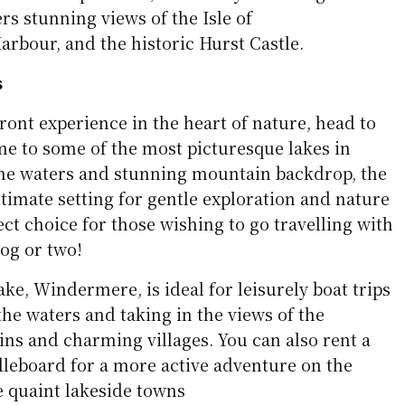
ers stunning views of the Isle of
rbour, and the historic Hurst Castle.
s
ront experience in the heart of nature, head to
me to some of the most picturesque lakes in
rene waters and stunning mountain backdrop, the
ultimate setting for gentle exploration and nature
ect choice for those wishing to go travelling with
dog or two!
ake, Windermere, is ideal for leisurely boat trips
the waters and taking in the views of the
s and charming villages. You can also rent a
dleboard for a more active adventure on the
e quaint lakeside towns