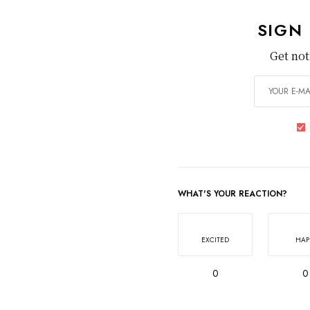
SIGN
Get not
WHAT'S YOUR REACTION?
EXCITED
HAP
0
0