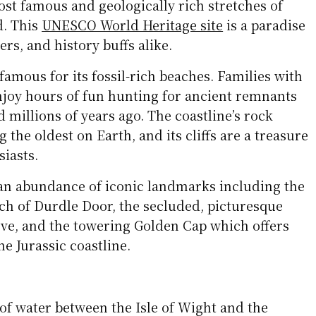
ost famous and geologically rich stretches of
d. This
UNESCO World Heritage site
is a paradise
ers, and history buffs alike.
 famous for its fossil-rich beaches. Families with
njoy hours of fun hunting for ancient remnants
d millions of years ago. The coastline’s rock
the oldest on Earth, and its cliffs are a treasure
siasts.
 an abundance of iconic landmarks including the
rch of Durdle Door, the secluded, picturesque
ve, and the towering Golden Cap which offers
e Jurassic coastline.
 of water between the Isle of Wight and the