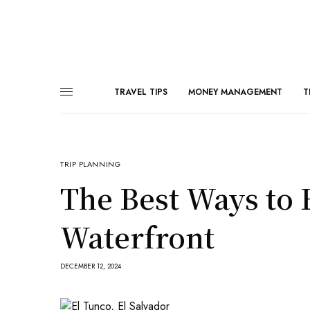
TRAVEL TIPS
MONEY MANAGEMENT
T
TRIP PLANNING
The Best Ways to 
Waterfront
DECEMBER 12, 2024