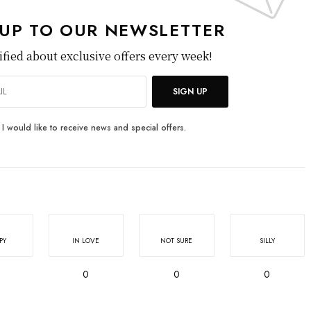
 UP TO OUR NEWSLETTER
ified about exclusive offers every week!
SIGN UP
I would like to receive news and special offers.
PY
IN LOVE
NOT SURE
SILLY
0
0
0