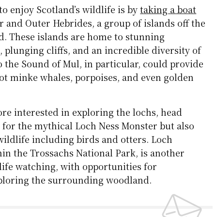
to enjoy Scotland’s wildlife is by
taking a boat
 and Outer Hebrides, a group of islands off the
nd. These islands are home to stunning
 plunging cliffs, and an incredible diversity of
to the Sound of Mul, in particular, could provide
pot minke whales, porpoises, and even golden
re interested in exploring the lochs, head
 for the mythical Loch Ness Monster but also
wildlife including birds and otters. Loch
in the Trossachs National Park, is another
life watching, with opportunities for
ploring the surrounding woodland.