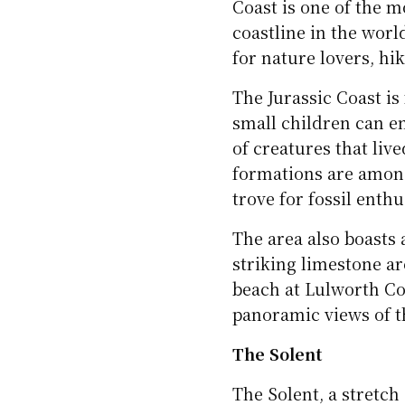
Coast is one of the m
coastline in the worl
for nature lovers, hik
The Jurassic Coast is
small children can e
of creatures that live
formations are among 
trove for fossil enthu
The area also boasts
striking limestone a
beach at Lulworth Co
panoramic views of th
The Solent
The Solent, a stretch