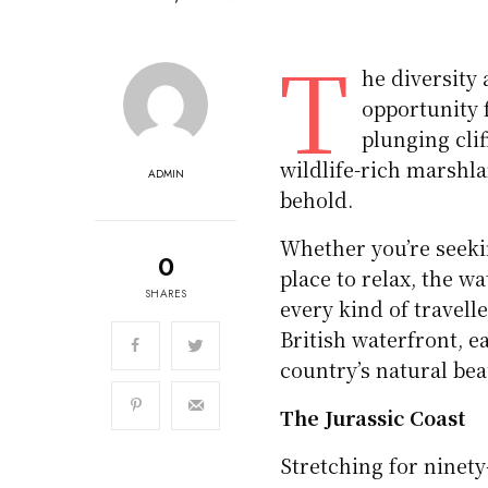
T
he diversity 
opportunity 
plunging cli
wildlife-rich marshla
ADMIN
behold.
Whether you’re seekin
0
place to relax, the w
SHARES
every kind of travell
British waterfront, e
country’s natural be
The Jurassic Coast
Stretching for ninety