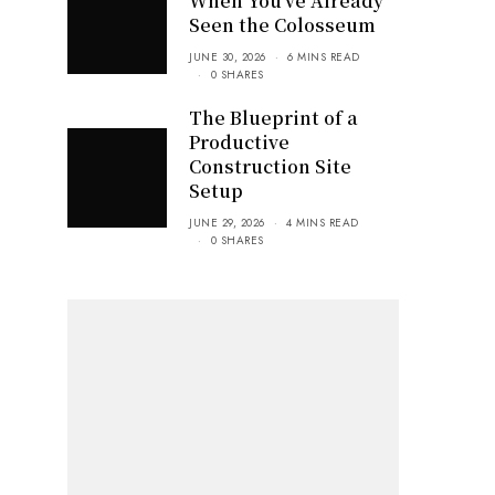
When You’ve Already
Seen the Colosseum
JUNE 30, 2026
6 MINS READ
0 SHARES
The Blueprint of a
Productive
Construction Site
Setup
JUNE 29, 2026
4 MINS READ
0 SHARES