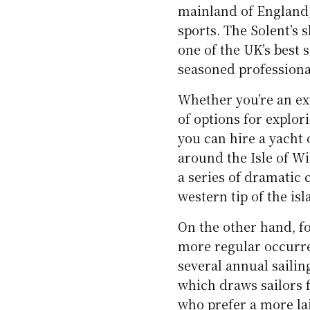
mainland of England,
sports. The Solent’s 
one of the UK’s best 
seasoned professiona
Whether you’re an exp
of options for explor
you can hire a yacht o
around the Isle of W
a series of dramatic 
western tip of the isl
On the other hand, f
more regular occurren
several annual saili
which draws sailors f
who prefer a more lai