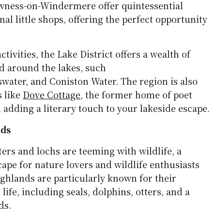
wness-on-Windermere offer quintessential
onal little shops, offering the perfect opportunity
.
ctivities, the Lake District offers a wealth of
nd around the lakes, such
water, and Coniston Water. The region is also
s like
Dove Cottage
, the former home of poet
adding a literary touch to your lakeside escape.
nds
ters and lochs are teeming with wildlife, a
ape for nature lovers and wildlife enthusiasts
ighlands are particularly known for their
ife, including seals, dolphins, otters, and a
ds.