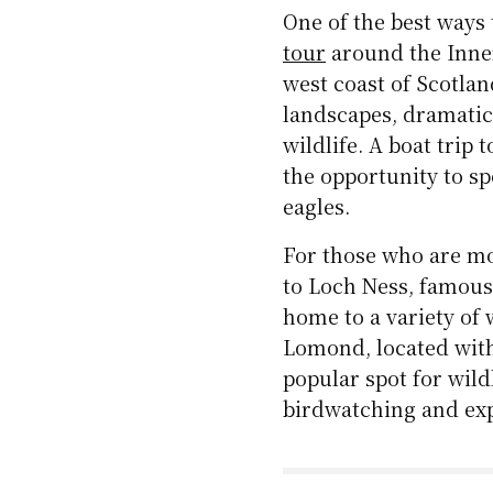
One of the best ways 
tour
around the Inner
west coast of Scotla
landscapes, dramatic,
wildlife. A boat trip 
the opportunity to s
eagles.
For those who are mo
to Loch Ness, famous
home to a variety of 
Lomond, located with
popular spot for wild
birdwatching and ex