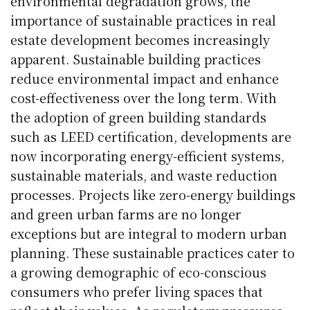
environmental degradation grows, the
importance of sustainable practices in real
estate development becomes increasingly
apparent. Sustainable building practices
reduce environmental impact and enhance
cost-effectiveness over the long term. With
the adoption of green building standards
such as LEED certification, developments are
now incorporating energy-efficient systems,
sustainable materials, and waste reduction
processes. Projects like zero-energy buildings
and green urban farms are no longer
exceptions but are integral to modern urban
planning. These sustainable practices cater to
a growing demographic of eco-conscious
consumers who prefer living spaces that