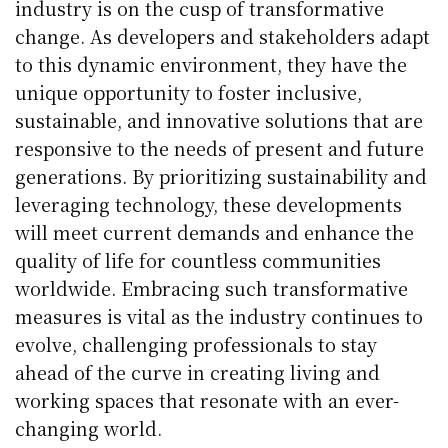
industry is on the cusp of transformative
change. As developers and stakeholders adapt
to this dynamic environment, they have the
unique opportunity to foster inclusive,
sustainable, and innovative solutions that are
responsive to the needs of present and future
generations. By prioritizing sustainability and
leveraging technology, these developments
will meet current demands and enhance the
quality of life for countless communities
worldwide. Embracing such transformative
measures is vital as the industry continues to
evolve, challenging professionals to stay
ahead of the curve in creating living and
working spaces that resonate with an ever-
changing world.