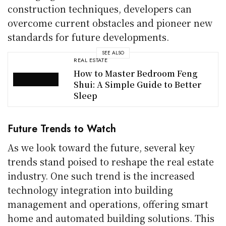
construction techniques, developers can
overcome current obstacles and pioneer new
standards for future developments.
SEE ALSO
REAL ESTATE
How to Master Bedroom Feng
Shui: A Simple Guide to Better
Sleep
Future Trends to Watch
As we look toward the future, several key
trends stand poised to reshape the real estate
industry. One such trend is the increased
technology integration into building
management and operations, offering smart
home and automated building solutions. This