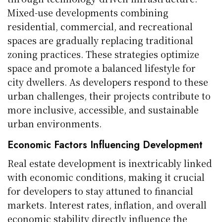
Mixed-use developments combining
residential, commercial, and recreational
spaces are gradually replacing traditional
zoning practices. These strategies optimize
space and promote a balanced lifestyle for
city dwellers. As developers respond to these
urban challenges, their projects contribute to
more inclusive, accessible, and sustainable
urban environments.
Economic Factors Influencing Development
Real estate development is inextricably linked
with economic conditions, making it crucial
for developers to stay attuned to financial
markets. Interest rates, inflation, and overall
economic stability directly influence the