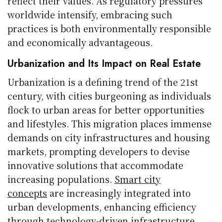
reflect their values. As regulatory pressures
worldwide intensify, embracing such
practices is both environmentally responsible
and economically advantageous.
Urbanization and Its Impact on Real Estate
Urbanization is a defining trend of the 21st
century, with cities burgeoning as individuals
flock to urban areas for better opportunities
and lifestyles. This migration places immense
demands on city infrastructures and housing
markets, prompting developers to devise
innovative solutions that accommodate
increasing populations.
Smart city
concepts
are increasingly integrated into
urban developments, enhancing efficiency
through technology-driven infrastructure.