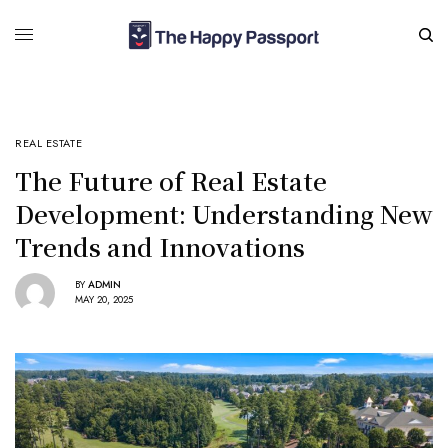
REAL ESTATE
The Future of Real Estate
Development: Understanding New
Trends and Innovations
BY
ADMIN
MAY 20, 2025