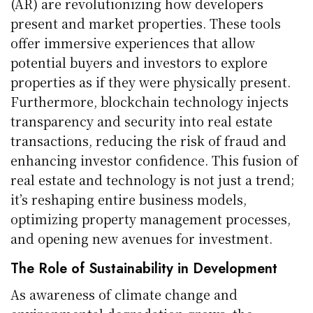
(AR) are revolutionizing how developers
present and market properties. These tools
offer immersive experiences that allow
potential buyers and investors to explore
properties as if they were physically present.
Furthermore, blockchain technology injects
transparency and security into real estate
transactions, reducing the risk of fraud and
enhancing investor confidence. This fusion of
real estate and technology is not just a trend;
it’s reshaping entire business models,
optimizing property management processes,
and opening new avenues for investment.
The Role of Sustainability in Development
As awareness of climate change and