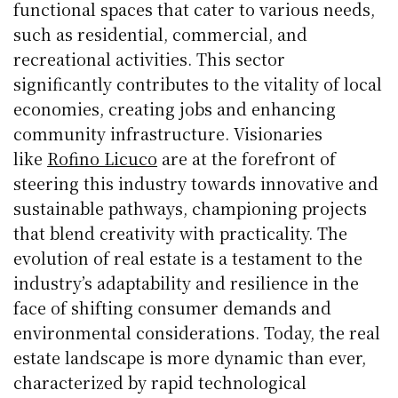
functional spaces that cater to various needs,
such as residential, commercial, and
recreational activities. This sector
significantly contributes to the vitality of local
economies, creating jobs and enhancing
community infrastructure. Visionaries
like
Rofino Licuco
are at the forefront of
steering this industry towards innovative and
sustainable pathways, championing projects
that blend creativity with practicality. The
evolution of real estate is a testament to the
industry’s adaptability and resilience in the
face of shifting consumer demands and
environmental considerations. Today, the real
estate landscape is more dynamic than ever,
characterized by rapid technological