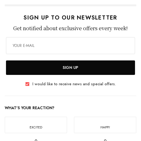
SIGN UP TO OUR NEWSLETTER
Get notified about exclusive offers every week!
SIGN UP
I would like to receive news and special offers.
WHAT'S YOUR REACTION?
EXCITED
HAPPY
0
0