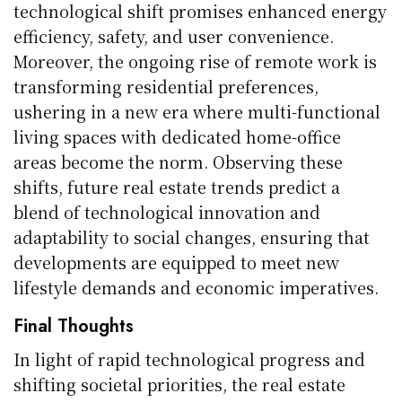
technological shift promises enhanced energy
efficiency, safety, and user convenience.
Moreover, the ongoing rise of remote work is
transforming residential preferences,
ushering in a new era where multi-functional
living spaces with dedicated home-office
areas become the norm. Observing these
shifts, future real estate trends predict a
blend of technological innovation and
adaptability to social changes, ensuring that
developments are equipped to meet new
lifestyle demands and economic imperatives.
Final Thoughts
In light of rapid technological progress and
shifting societal priorities, the real estate