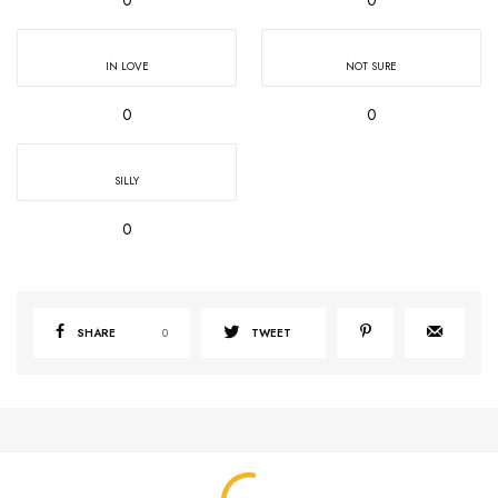
IN LOVE
NOT SURE
0
0
SILLY
0
SHARE
0
TWEET