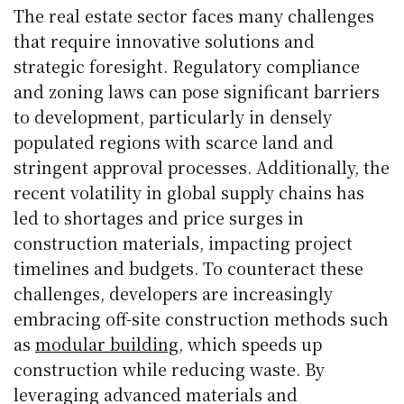
The real estate sector faces many challenges
that require innovative solutions and
strategic foresight. Regulatory compliance
and zoning laws can pose significant barriers
to development, particularly in densely
populated regions with scarce land and
stringent approval processes. Additionally, the
recent volatility in global supply chains has
led to shortages and price surges in
construction materials, impacting project
timelines and budgets. To counteract these
challenges, developers are increasingly
embracing off-site construction methods such
as
modular building
, which speeds up
construction while reducing waste. By
leveraging advanced materials and