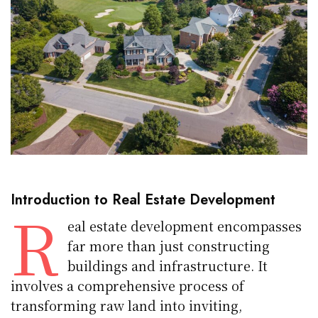
Introduction to Real Estate Development
R
eal estate development encompasses
far more than just constructing
buildings and infrastructure. It
involves a comprehensive process of
transforming raw land into inviting,