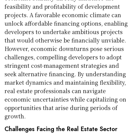
feasibility and profitability of development
projects. A favorable economic climate can
unlock affordable financing options, enabling
developers to undertake ambitious projects
that would otherwise be financially unviable.
However, economic downturns pose serious
challenges, compelling developers to adopt
stringent cost-management strategies and
seek alternative financing. By understanding
market dynamics and maintaining flexibility,
real estate professionals can navigate
economic uncertainties while capitalizing on
opportunities that arise during periods of
growth.
Challenges Facing the Real Estate Sector