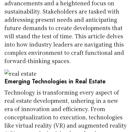
advancements and a heightened focus on
sustainability. Stakeholders are tasked with
addressing present needs and anticipating
future demands to create developments that
will stand the test of time. This article delves
into how industry leaders are navigating this
complex environment to craft functional and
forward-thinking spaces.
Emerging Technologies in Real Estate
Technology is transforming every aspect of
real estate development, ushering in a new
era of innovation and efficiency. From
conceptualization to execution, technologies
like virtual reality (VR) and augmented reality