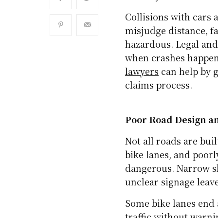
Collisions with cars 
misjudge distance, fai
hazardous. Legal and
when crashes happen
lawyers
can help by g
claims process.