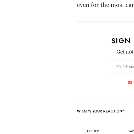
opens directly into a 
especially in congest
severe
injuries
, and t
Some cities have ado
parking lanes and the
widespread issue wher
Takeaway
Cyclists face a compl
dangers stem from en
and city planning ch
awareness and meani
Until then, cycling w
even for the most car