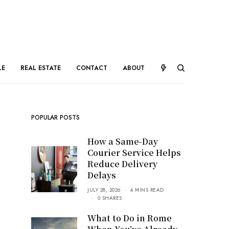
LE
REAL ESTATE
CONTACT
ABOUT
POPULAR POSTS
How a Same-Day
Courier Service Helps
Reduce Delivery
Delays
JULY 28, 2026
4 MINS READ
0 SHARES
What to Do in Rome