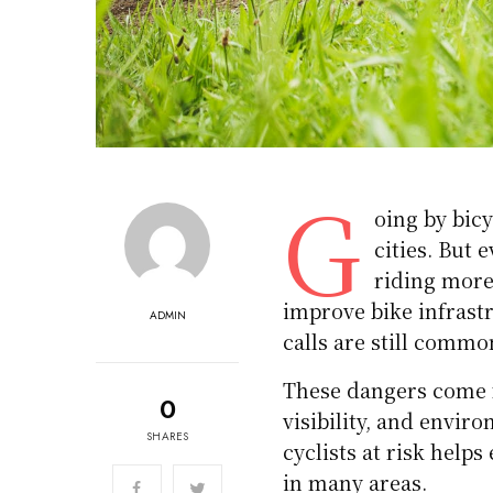
G
oing by bicy
cities. But 
riding more 
improve bike infrast
ADMIN
calls are still commo
These dangers come f
0
visibility, and envi
SHARES
cyclists at risk helps
in many areas.