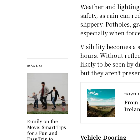
Distracted and Aggr
Distracted driving, o
behind the wheel, pos
bike lane or fail to se
like tailgating or spe
risk.
Some drivers may expr
dangerous decisions t
show that over 85% of
these behaviors are
Environmental Haza
READ NEXT
Weather and lighting 
safety, as rain can r