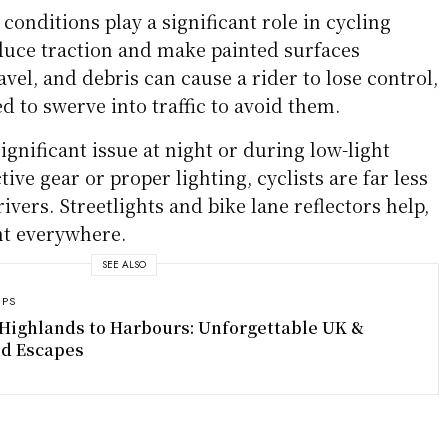
essive Driving
ften caused by phones, GPS devices, or eating
es a danger. A distracted driver may drift into a
e a cyclist until it’s too late. Aggressive behavior,
eding past with little clearance, increases the
ess frustration at sharing the road, leading to
hat put cyclists in harm’s way.
NHTSA
statistics
 cyclist fatalities occur in urban areas where
 more common.
rds
conditions play a significant role in cycling
educe traction and make painted surfaces