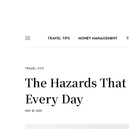
TRAVEL TIPS
MONEY MANAGEMENT
T
TRAVEL TIPS
The Hazards That P
Every Day
MAY 30, 2025