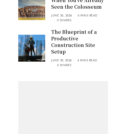
When You’ve Already
Seen the Colosseum
JUNE 30, 2026
6 MINS READ
0 SHARES
The Blueprint of a
Productive
Construction Site
Setup
JUNE 29, 2026
4 MINS READ
0 SHARES