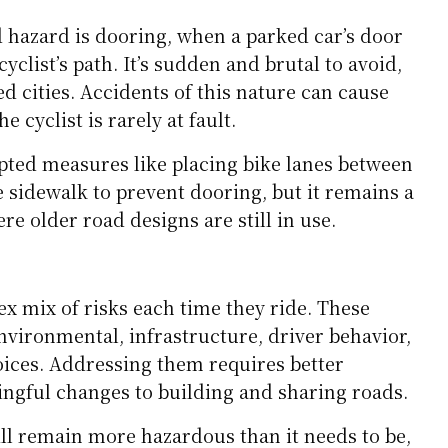
avel, and debris can cause a rider to lose control,
d to swerve into traffic to avoid them.
ignificant issue at night or during low-light
ive gear or proper lighting, cyclists are far less
rivers. Streetlights and bike lane reflectors help,
nt everywhere.
SEE ALSO
IPS
Highlands to Harbours: Unforgettable UK &
nd Escapes
 hazard is dooring, when a parked car’s door