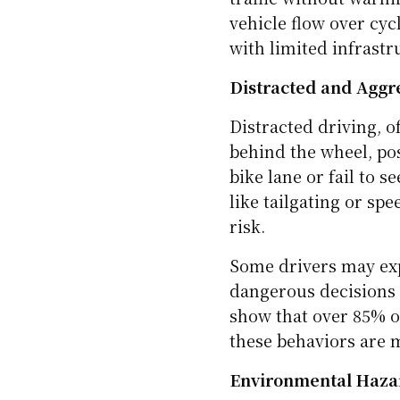
Poor Road Design an
Not all roads are bui
bike lanes, and poor
dangerous. Narrow sho
unclear signage leave
Some bike lanes end a
traffic without warnin
vehicle flow over cycl
with limited infrastr