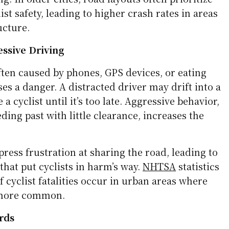
d Infrastructure
lt with cyclists in mind. Shared lanes, missing
ly marked intersections can make riding
ulders force cyclists closer to traffic, while
s riders and drivers unsure of the right-of-way.
bruptly, throwing cyclists back into fast-moving
g. In older cities, road layouts often prioritize
ist safety, leading to higher crash rates in areas
ucture.