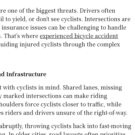
are one of the biggest threats. Drivers often
l to yield, or don’t see cyclists. Intersections are
 insurance issues can be challenging to handle
. That’s where
experienced bicycle accident
uiding injured cyclists through the complex