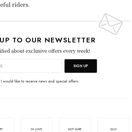
cyclist’s path. It’s sudden and brutal to avoid,
ed cities. Accidents of this nature can cause
he cyclist is rarely at fault.
pted measures like placing bike lanes between
 sidewalk to prevent dooring, but it remains a
e older road designs are still in use.
ex mix of risks each time they ride. These
vironmental, infrastructure, driver behavior,
oices. Addressing them requires better
ngful changes to building and sharing roads.
ill remain more hazardous than it needs to be,
eful riders.