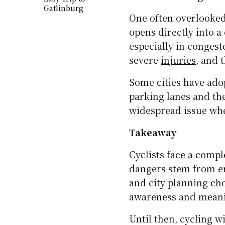
slippery. Potholes, gr
especially when force
Visibility becomes a s
hours. Without reflect
Family on the
likely to be seen by d
Move: Smart Tips
for a Fun and
but they aren’t prese
Easy Trip to
Gatlinburg
TRAVEL T
From 
Irela
Vehicle Dooring
One often overlooked