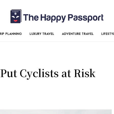
RIP PLANNING
LUXURY TRAVEL
ADVENTURE TRAVEL
LIFESTY
ut Cyclists at Risk