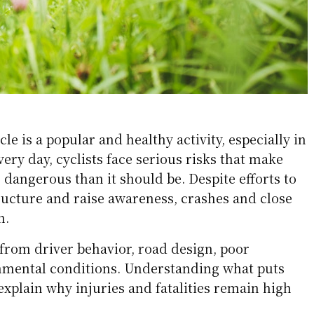
cle is a popular and healthy activity, especially in
every day, cyclists face serious risks that make
dangerous than it should be. Despite efforts to
ructure and raise awareness, crashes and close
n.
rom driver behavior, road design, poor
ronmental conditions. Understanding what puts
 explain why injuries and fatalities remain high