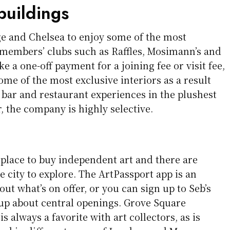
buildings
e and Chelsea to enjoy some of the most
members’ clubs such as Raffles, Mosimann’s and
e a one-off payment for a joining fee or visit fee,
some of the most exclusive interiors as a result
 bar and restaurant experiences in the plushest
r, the company is highly selective.
 place to buy independent art and there are
he city to explore. The ArtPassport app is an
out what’s on offer, or you can sign up to Seb’s
-up about central openings. Grove Square
is always a favorite with art collectors, as is