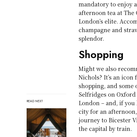
mandatory to enjoy an
afternoon tea at The 
London’s elite. Acco
champagne and strawb
splendor.
Shopping
Might we also recom
Nichols? It’s an icon
shopping, and some of
Selfridges on Oxford 
London – and, if you 
READ NEXT
city for an afternoon
journey to Bicester 
the capital by train.