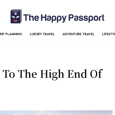
RIP PLANNING
LUXURY TRAVEL
ADVENTURE TRAVEL
LIFESTY
 To The High End Of