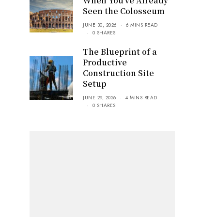
When You’ve Already
Seen the Colosseum
JUNE 30, 2026
6 MINS READ
0 SHARES
The Blueprint of a
Productive
Construction Site
Setup
JUNE 29, 2026
4 MINS READ
0 SHARES