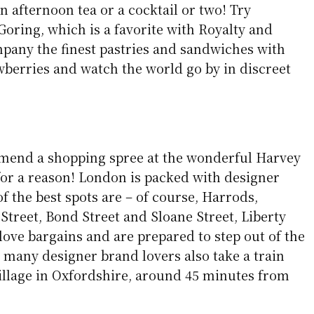
 afternoon tea or a cocktail or two! Try
Goring, which is a favorite with Royalty and
mpany the finest pastries and sandwiches with
erries and watch the world go by in discreet
mend a shopping spree at the wonderful Harvey
 for a reason! London is packed with designer
 the best spots are – of course, Harrods,
Street, Bond Street and Sloane Street, Liberty
love bargains and are prepared to step out of the
, many designer brand lovers also take a train
Village in Oxfordshire, around 45 minutes from