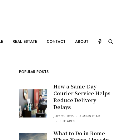
LE
REAL ESTATE
CONTACT
ABOUT
POPULAR POSTS
How a Same-Day
Courier Service Helps
Reduce Delivery
Delays
JULY 28, 2026
4 MINS READ
0 SHARES
What to Do in Rome