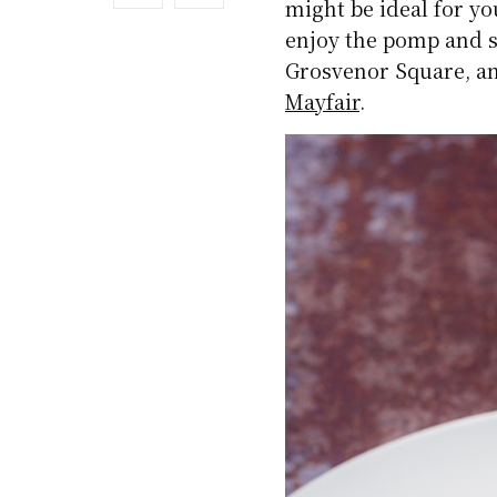
might be ideal for y
enjoy the pomp and s
Grosvenor Square, and
Mayfair
.