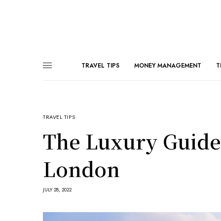
TRAVEL TIPS
MONEY MANAGEMENT
T
TRAVEL TIPS
The Luxury Guide
London
JULY 28, 2022