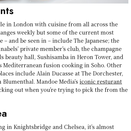
nts
tyle in London with cuisine from all across the
changes weekly but some of the current most
ee – and be seen in – include The Japanese; the
nabels’ private member’s club, the champagne
ds beauty hall, Sushisamba in Heron Tower, and
rs Mediterranean fusion cooking in Soho. Other
places include Alain Ducasse at The Dorchester,
n Blumenthal. Mandoe Media’s
iconic resturant
cking out when you’re trying to pick the from the
ea
ng in Knightsbridge and Chelsea, it’s almost