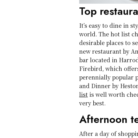
Top restaura
It’s easy to dine in s
world. The hot list 
desirable places to s
new restaurant by An
bar located in Harro
Firebird, which offe
perennially popular 
and Dinner by Hesto
list
is well worth che
very best.
Afternoon t
After a day of shoppi