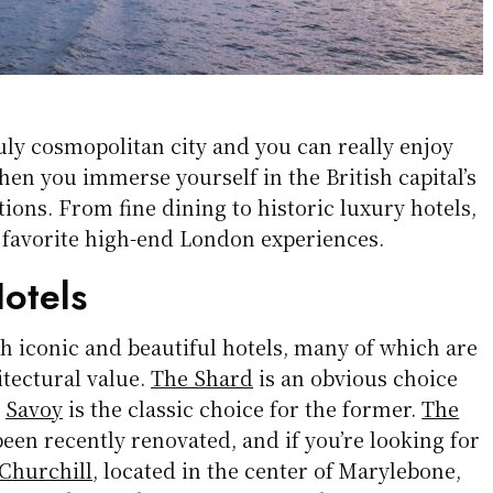
uly cosmopolitan city and you can really enjoy
hen you immerse yourself in the British capital’s
tions. From fine dining to historic luxury hotels,
 favorite high-end London experiences.
otels
h iconic and beautiful hotels, many of which are
itectural value.
The Shard
is an obvious choice
e
Savoy
is the classic choice for the former.
The
een recently renovated, and if you’re looking for
Churchill
, located in the center of Marylebone,