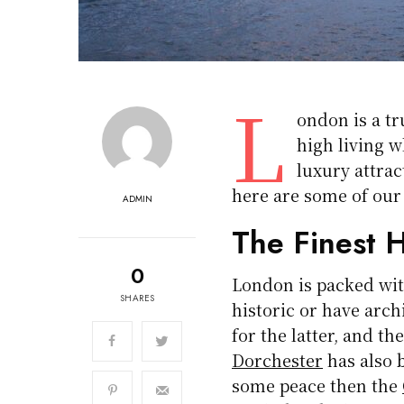
L
ondon is a tr
high living w
luxury attrac
here are some of our
ADMIN
The Finest H
0
London is packed wit
SHARES
historic or have arch
for the latter, and th
Dorchester
has also b
some peace then the