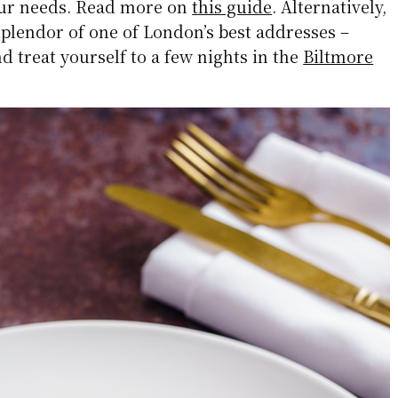
our needs. Read more on
this guide
. Alternatively,
plendor of one of London’s best addresses –
 treat yourself to a few nights in the
Biltmore