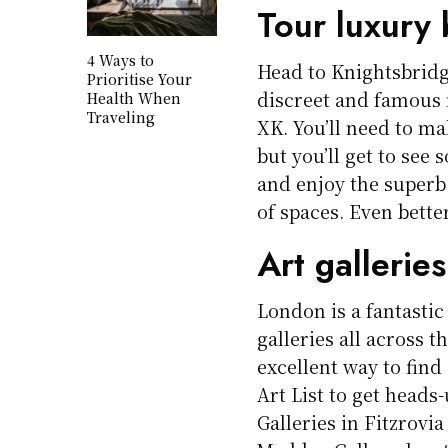
Tour luxury 
4 Ways to
Head to Knightsbridg
Prioritise Your
discreet and famous 
Health When
Traveling
XK. You’ll need to mak
but you’ll get to see 
and enjoy the superb
of spaces. Even bette
Art galleries
London is a fantastic
galleries all across t
excellent way to find 
Art List to get heads
Galleries in Fitzrovia 