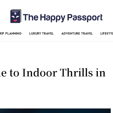
RIP PLANNING
LUXURY TRAVEL
ADVENTURE TRAVEL
LIFESTY
 to Indoor Thrills in