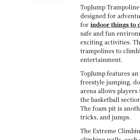
TopJump Trampoline 
designed for adventur
for
indoor things to 
safe and fun environ
exciting activities. 
trampolines to climb
entertainment.
TopJump features an 
freestyle jumping, d
arena allows players
the basketball sectio
The foam pit is anothe
tricks, and jumps.
The Extreme Climbing
climbing walls, each 