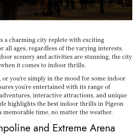
s a charming city replete with exciting
or all ages, regardless of the varying interests.
door scenery and activities are stunning, the city
 when it comes to indoor thrills.
hot, or you’re simply in the mood for some indoor
ures you’re entertained with its range of
dventures, interactive attractions, and unique
de highlights the best indoor thrills in Pigeon
a memorable time, no matter the weather.
poline and Extreme Arena