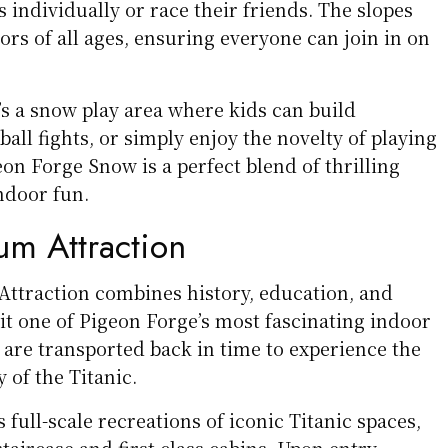
individually or race their friends. The slopes
tors of all ages, ensuring everyone can join in on
’s a snow play area where kids can build
ll fights, or simply enjoy the novelty of playing
on Forge Snow is a perfect blend of thrilling
ndoor fun.
um Attraction
ttraction combines history, education, and
 it one of Pigeon Forge’s most fascinating indoor
s are transported back in time to experience the
 of the Titanic.
ull-scale recreations of iconic Titanic spaces,
taircase and first-class cabins. Upon entry,