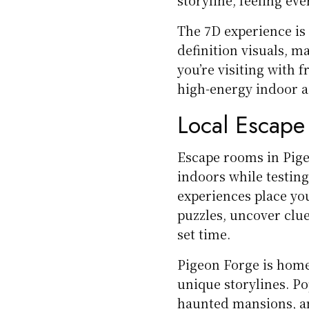
The 7D experience i
definition visuals, m
you’re visiting with fr
high-energy indoor ac
Local Escap
Escape rooms in Pige
indoors while testin
experiences place yo
puzzles, uncover clue
set time.
Pigeon Forge is home 
unique storylines. P
haunted mansions, an