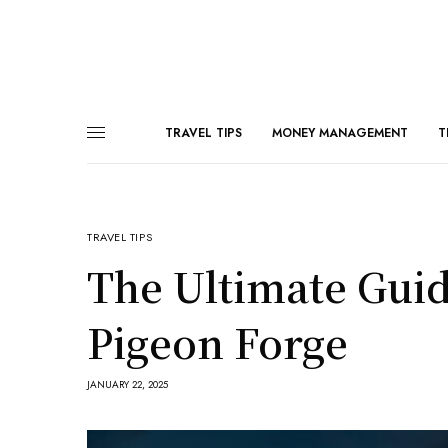
TRAVEL TIPS
MONEY MANAGEMENT
T
TRAVEL TIPS
The Ultimate Guide
Pigeon Forge
JANUARY 22, 2025