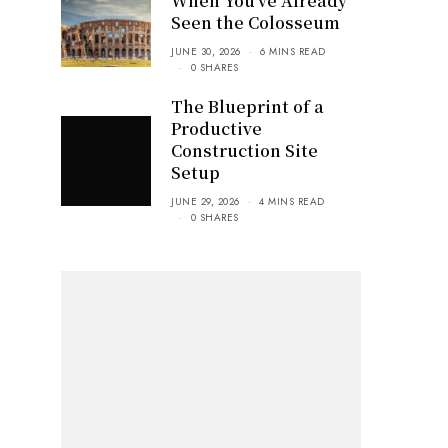
When You’ve Already
Seen the Colosseum
JUNE 30, 2026
6 MINS READ
0 SHARES
The Blueprint of a
Productive
Construction Site
Setup
JUNE 29, 2026
4 MINS READ
0 SHARES