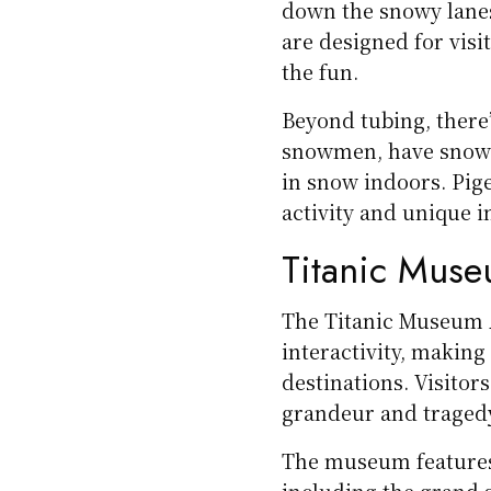
down the snowy lanes 
are designed for visi
the fun.
Beyond tubing, there
snowmen, have snowba
in snow indoors. Pige
activity and unique i
Titanic Muse
The Titanic Museum A
interactivity, making
destinations. Visitor
grandeur and tragedy
The museum features f
including the grand s