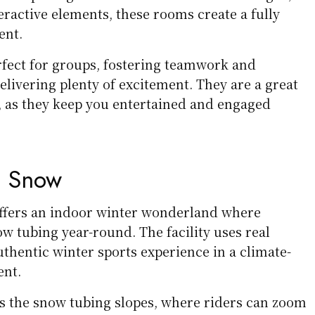
teractive elements, these rooms create a fully
ent.
fect for groups, fostering teamwork and
elivering plenty of excitement. They are a great
s, as they keep you entertained and engaged
e Snow
ffers an indoor winter wonderland where
ow tubing year-round. The facility uses real
thentic winter sports experience in a climate-
ent.
is the snow tubing slopes, where riders can zoom