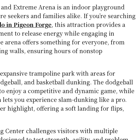
and Extreme Arena is an indoor playground
e seekers and families alike. If you’re searching
do in Pigeon Forge
, this attraction provides a
ment to release energy while engaging in
The arena offers something for everyone, from
ing walls, ensuring hours of nonstop
expansive trampoline park with areas for
odgeball, and basketball dunking. The dodgeball
 to enjoy a competitive and dynamic game, while
n lets you experience slam-dunking like a pro.
r highlight, offering a soft landing for flips,
 Center challenges visitors with multiple
designed to test strength, agility, and problem-