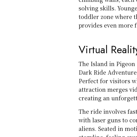
solving skills. Younge
toddler zone where the
provides even more fu
Virtual Realit
The Island in Pigeon 
Dark Ride Adventure o
Perfect for visitors 
attraction merges vi
creating an unforget
The ride involves fas
with laser guns to co
aliens. Seated in mot
storyline, feeling eve