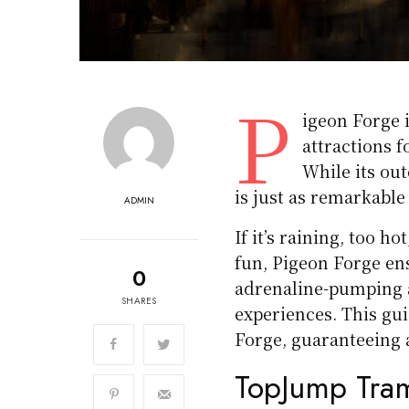
P
igeon Forge i
attractions f
While its out
is just as remarkable
ADMIN
If it’s raining, too 
fun, Pigeon Forge ens
0
adrenaline-pumping a
SHARES
experiences. This gui
Forge, guaranteeing 
TopJump Tram