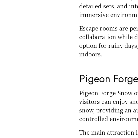
detailed sets, and in
immersive environm
Escape rooms are per
collaboration while d
option for rainy day
indoors.
Pigeon Forg
Pigeon Forge Snow o
visitors can enjoy sn
snow, providing an au
controlled environm
The main attraction 