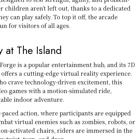
r children aren’t left out, thanks to a dedicated
y can play safely. To top it off, the arcade
n for visitors of all ages.
y at The Island
Forge is a popular entertainment hub, and its 7D
ffers a cutting-edge virtual reality experience.
who crave technology-driven excitement, this
deo games with a motion-simulated ride,
table indoor adventure.
t-paced action, where participants are equipped
mbat virtual enemies such as zombies, robots, or
ion-activated chairs, riders are immersed in the
ry twist, turn, and drop.