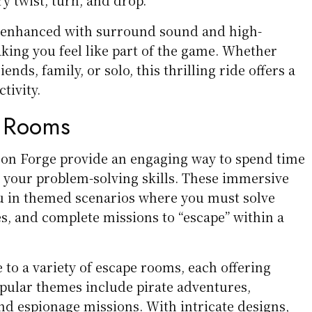
s enhanced with surround sound and high-
aking you feel like part of the game. Whether
iends, family, or solo, this thrilling ride offers a
tivity.
e Rooms
on Forge provide an engaging way to spend time
g your problem-solving skills. These immersive
u in themed scenarios where you must solve
s, and complete missions to “escape” within a
to a variety of escape rooms, each offering
opular themes include pirate adventures,
d espionage missions. With intricate designs,