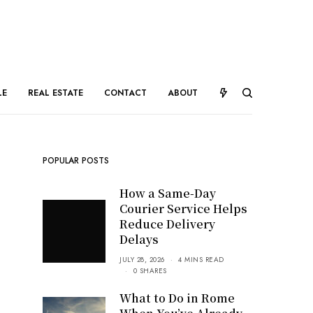
LE
REAL ESTATE
CONTACT
ABOUT
POPULAR POSTS
How a Same-Day
Courier Service Helps
Reduce Delivery
Delays
JULY 28, 2026
4 MINS READ
0 SHARES
What to Do in Rome