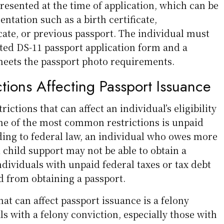
resented at the time of application, which can be
tation such as a birth certificate,
icate, or previous passport. The individual must
ted DS-11 passport application form and a
meets the passport photo requirements.
ctions Affecting Passport Issuance
rictions that can affect an individual’s eligibility
One of the most common restrictions is unpaid
ding to federal law, an individual who owes more
 child support may not be able to obtain a
individuals with unpaid federal taxes or tax debt
d from obtaining a passport.
hat can affect passport issuance is a felony
ls with a felony conviction, especially those with