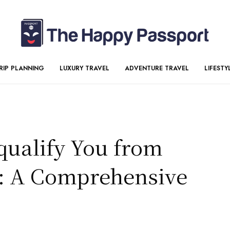
RIP PLANNING
LUXURY TRAVEL
ADVENTURE TRAVEL
LIFESTY
qualify You from
t: A Comprehensive