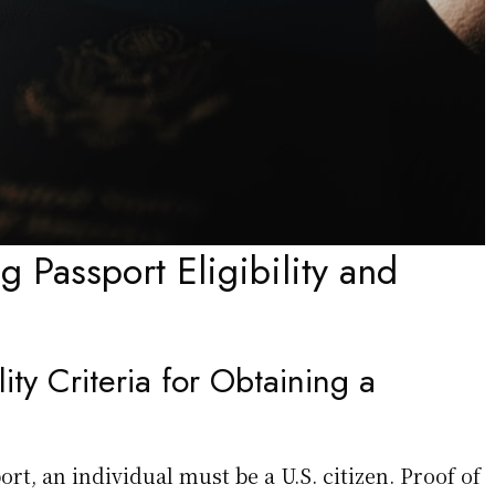
 Passport Eligibility and
lity Criteria for Obtaining a
ort, an individual must be a U.S. citizen. Proof of