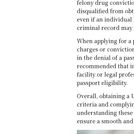
felony drug convicti
disqualified from obt
even if an individual
criminal record may st
When applying for a p
charges or conviction
in the denial of a pas
recommended that ind
facility or legal prof
passport eligibility.
Overall, obtaining a U
criteria and complyin
understanding these 
ensure a smooth and 