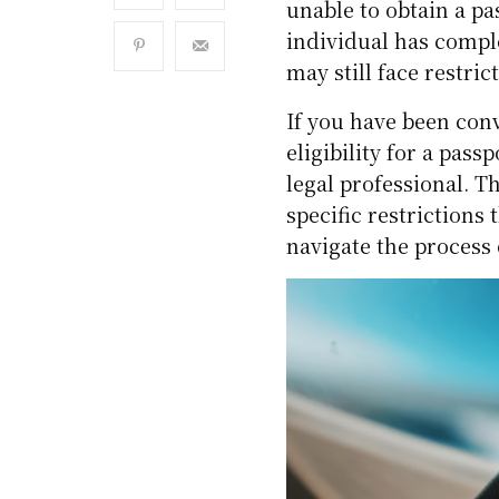
unable to obtain a pas
individual has comple
may still face restric
If you have been con
eligibility for a pas
legal professional. 
specific restrictions
navigate the process 