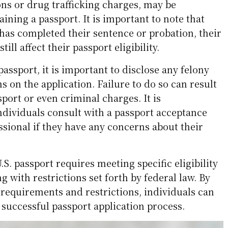
ons or drug trafficking charges, may be
aining a passport. It is important to note that
 has completed their sentence or probation, their
ill affect their passport eligibility.
assport, it is important to disclose any felony
s on the application. Failure to do so can result
sport or even criminal charges. It is
ividuals consult with a passport acceptance
essional if they have any concerns about their
.S. passport requires meeting specific eligibility
g with restrictions set forth by federal law. By
requirements and restrictions, individuals can
successful passport application process.