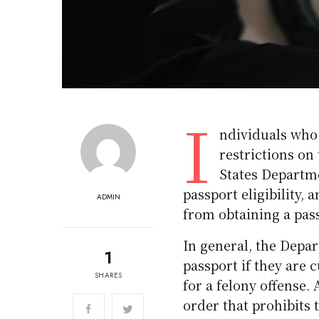
I
ndividuals who 
restrictions on 
States Departme
passport eligibility, 
ADMIN
from obtaining a pas
In general, the Depa
1
passport if they are 
SHARES
for a felony offense. 
order that prohibits