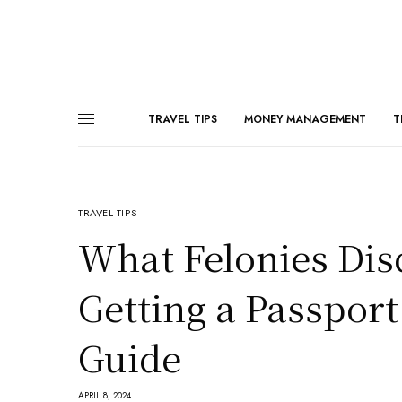
TRAVEL TIPS
MONEY MANAGEMENT
T
TRAVEL TIPS
What Felonies Dis
Getting a Passpor
Guide
APRIL 8, 2024