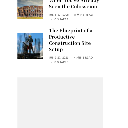
When You’ve Already
Seen the Colosseum
JUNE 30, 2026
6 MINS READ
0 SHARES
The Blueprint of a
Productive
Construction Site
Setup
JUNE 29, 2026
4 MINS READ
0 SHARES