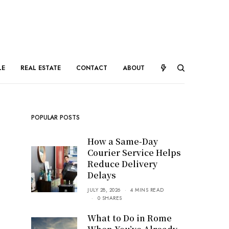
LE
REAL ESTATE
CONTACT
ABOUT
POPULAR POSTS
How a Same-Day
Courier Service Helps
Reduce Delivery
Delays
JULY 28, 2026
4 MINS READ
0 SHARES
What to Do in Rome