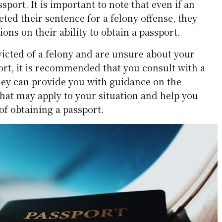
sport. It is important to note that even if an
ted their sentence for a felony offense, they
tions on their ability to obtain a passport.
victed of a felony and are unsure about your
sport, it is recommended that you consult with a
They can provide you with guidance on the
 that may apply to your situation and help you
of obtaining a passport.