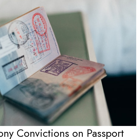
lony Convictions on Passport