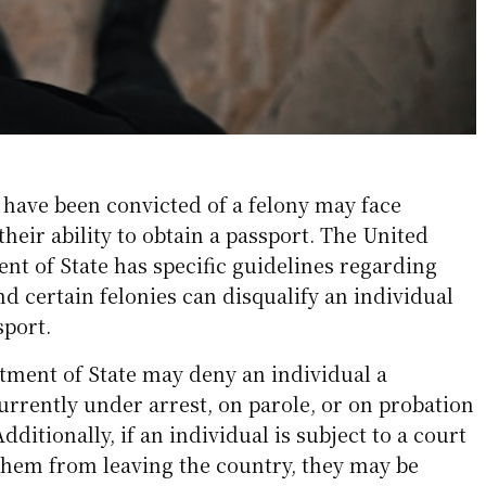
have been convicted of a felony may face
their ability to obtain a passport. The United
nt of State has specific guidelines regarding
and certain felonies can disqualify an individual
sport.
rtment of State may deny an individual a
currently under arrest, on parole, or on probation
Additionally, if an individual is subject to a court
 them from leaving the country, they may be