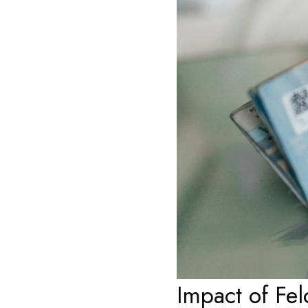
Impact of Fe