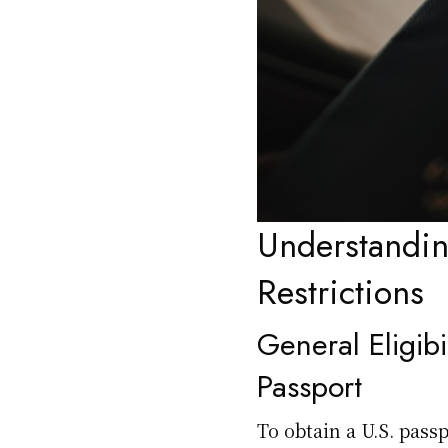
Understanding
Restrictions
General Eligibi
Passport
To obtain a U.S. passp