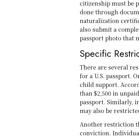
citizenship must be p
done through documen
naturalization certif
also submit a comple
passport photo that 
Specific Restri
There are several rest
for a U.S. passport. 
child support. Accor
than $2,500 in unpaid
passport. Similarly, 
may also be restricte
Another restriction t
conviction. Individua