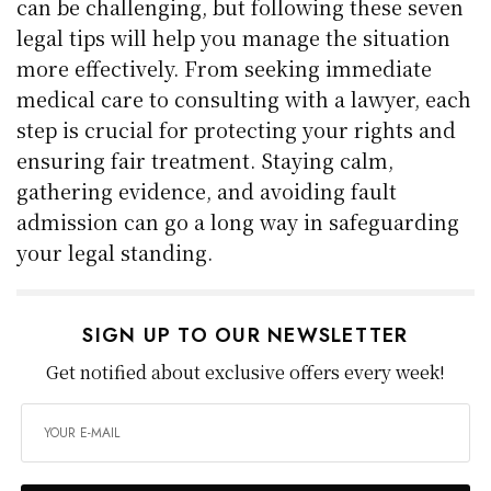
can be challenging, but following these seven
legal tips will help you manage the situation
more effectively. From seeking immediate
medical care to consulting with a lawyer, each
step is crucial for protecting your rights and
ensuring fair treatment. Staying calm,
gathering evidence, and avoiding fault
admission can go a long way in safeguarding
your legal standing.
SIGN UP TO OUR NEWSLETTER
Get notified about exclusive offers every week!