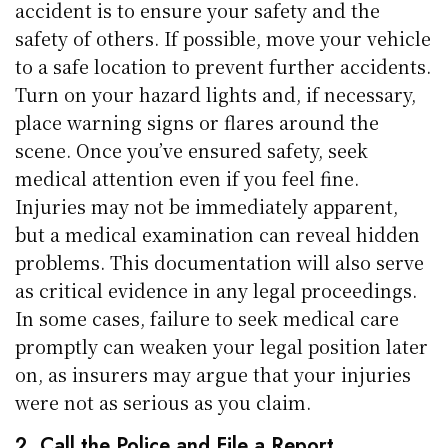
accident is to ensure your safety and the
safety of others. If possible, move your vehicle
to a safe location to prevent further accidents.
Turn on your hazard lights and, if necessary,
place warning signs or flares around the
scene. Once you’ve ensured safety, seek
medical attention even if you feel fine.
Injuries may not be immediately apparent,
but a medical examination can reveal hidden
problems. This documentation will also serve
as critical evidence in any legal proceedings.
In some cases, failure to seek medical care
promptly can weaken your legal position later
on, as insurers may argue that your injuries
were not as serious as you claim.
2. Call the Police and File a Report