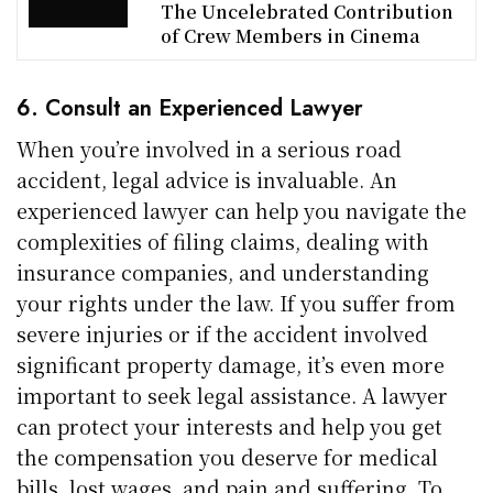
The Uncelebrated Contribution
of Crew Members in Cinema
6. Consult an Experienced Lawyer
When you’re involved in a serious road
accident, legal advice is invaluable. An
experienced lawyer can help you navigate the
complexities of filing claims, dealing with
insurance companies, and understanding
your rights under the law. If you suffer from
severe injuries or if the accident involved
significant property damage, it’s even more
important to seek legal assistance. A lawyer
can protect your interests and help you get
the compensation you deserve for medical
bills, lost wages, and pain and suffering. To