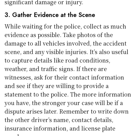
significant damage or injury.
3. Gather Evidence at the Scene
While waiting for the police, collect as much
evidence as possible. Take photos of the
damage to all vehicles involved, the accident
scene, and any visible injuries. It’s also useful
to capture details like road conditions,
weather, and traffic signs. If there are
witnesses, ask for their contact information
and see if they are willing to provide a
statement to the police. The more information
you have, the stronger your case will be if a
dispute arises later. Remember to write down
the other driver’s name, contact details,
insurance information, and license plate