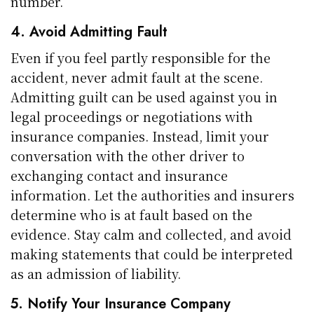
number.
4. Avoid Admitting Fault
Even if you feel partly responsible for the
accident, never admit fault at the scene.
Admitting guilt can be used against you in
legal proceedings or negotiations with
insurance companies. Instead, limit your
conversation with the other driver to
exchanging contact and insurance
information. Let the authorities and insurers
determine who is at fault based on the
evidence. Stay calm and collected, and avoid
making statements that could be interpreted
as an admission of liability.
5. Notify Your Insurance Company