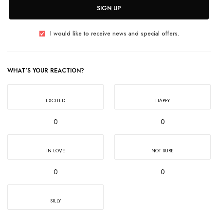
SIGN UP
I would like to receive news and special offers.
WHAT'S YOUR REACTION?
EXCITED
HAPPY
0
0
IN LOVE
NOT SURE
0
0
SILLY