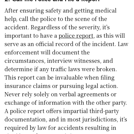
After ensuring safety and getting medical
help, call the police to the scene of the
accident. Regardless of the severity, it’s
important to have a
police report
, as this will
serve as an official record of the incident. Law
enforcement will document the
circumstances, interview witnesses, and
determine if any traffic laws were broken.
This report can be invaluable when filing
insurance claims or pursuing legal action.
Never rely solely on verbal agreements or
exchange of information with the other party.
A police report offers impartial third-party
documentation, and in most jurisdictions, it’s
required by law for accidents resulting in