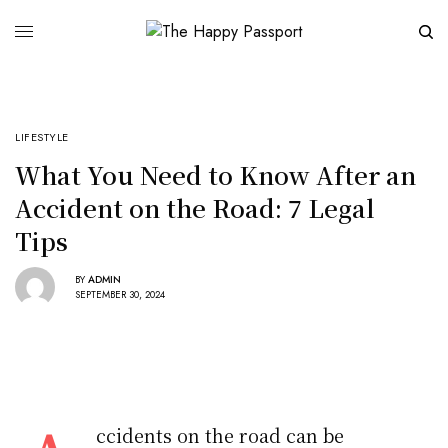
LIFESTYLE
What You Need to Know After an
Accident on the Road: 7 Legal
Tips
BY
ADMIN
SEPTEMBER 30, 2024
ccidents on the road can be