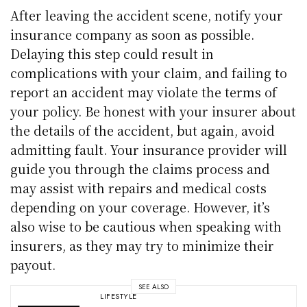
After leaving the accident scene, notify your
insurance company as soon as possible.
Delaying this step could result in
complications with your claim, and failing to
report an accident may violate the terms of
your policy. Be honest with your insurer about
the details of the accident, but again, avoid
admitting fault. Your insurance provider will
guide you through the claims process and
may assist with repairs and medical costs
depending on your coverage. However, it’s
also wise to be cautious when speaking with
insurers, as they may try to minimize their
payout.
SEE ALSO
LIFESTYLE