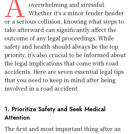
A
overwhelming and stressful.
Whether it’s a minor fender bender
or a serious collision, knowing what steps to
take afterward can significantly affect the
outcome of any legal proceedings. While
safety and health should always be the top
priority, it’s also crucial to be informed about
the legal implications that come with road
accidents. Here are seven essential legal tips
that you need to keep in mind after being
involved in a road accident.
1. Prioritize Safety and Seek Medical
Attention
The first and most important thing after an