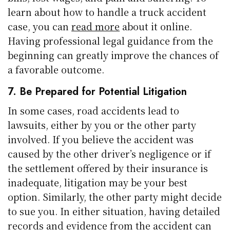
learn about how to handle a truck accident
case, you can
read more
about it online.
Having professional legal guidance from the
beginning can greatly improve the chances of
a favorable outcome.
7. Be Prepared for Potential Litigation
In some cases, road accidents lead to
lawsuits, either by you or the other party
involved. If you believe the accident was
caused by the other driver’s negligence or if
the settlement offered by their insurance is
inadequate, litigation may be your best
option. Similarly, the other party might decide
to sue you. In either situation, having detailed
records and evidence from the accident can