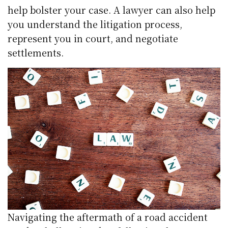
help bolster your case. A lawyer can also help
you understand the litigation process,
represent you in court, and negotiate
settlements.
Navigating the aftermath of a road accident