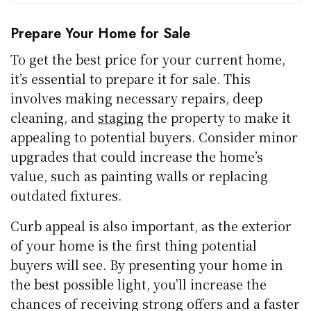
Prepare Your Home for Sale
To get the best price for your current home,
it’s essential to prepare it for sale. This
involves making necessary repairs, deep
cleaning, and
staging
the property to make it
appealing to potential buyers. Consider minor
upgrades that could increase the home’s
value, such as painting walls or replacing
outdated fixtures.
Curb appeal is also important, as the exterior
of your home is the first thing potential
buyers will see. By presenting your home in
the best possible light, you’ll increase the
chances of receiving strong offers and a faster