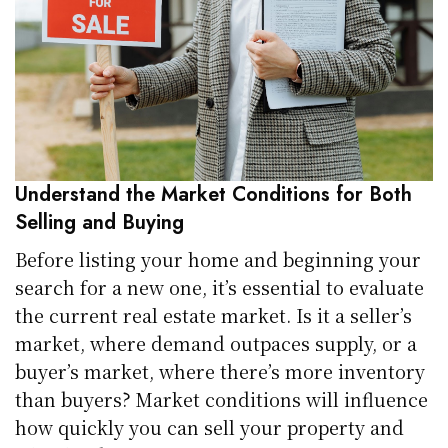
Understand the Market Conditions for Both
Selling and Buying
Before listing your home and beginning your
search for a new one, it’s essential to evaluate
the current real estate market. Is it a seller’s
market, where demand outpaces supply, or a
buyer’s market, where there’s more inventory
than buyers? Market conditions will influence
how quickly you can sell your property and