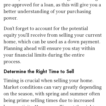
pre-approved for a loan, as this will give you a
better understanding of your purchasing
power.
Don’t forget to account for the potential
equity you’ll receive from selling your current
home, which can be used as a down payment.
Planning ahead will ensure you stay within
your financial limits during the entire
process.
Determine the Right Time to Sell
Timing is crucial when selling your home.
Market conditions can vary greatly depending
on the season, with spring and summer often
being prime selling times due to increased