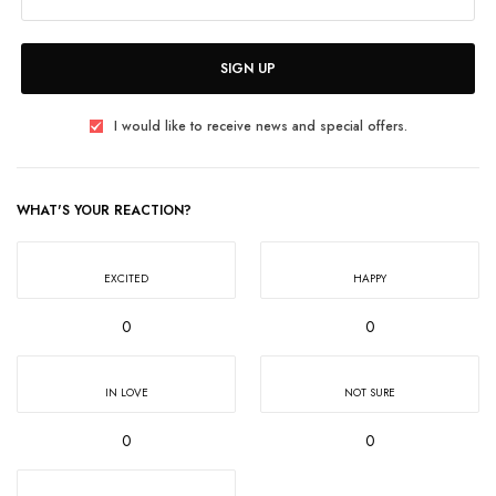
SIGN UP
I would like to receive news and special offers.
WHAT'S YOUR REACTION?
EXCITED
HAPPY
0
0
IN LOVE
NOT SURE
0
0