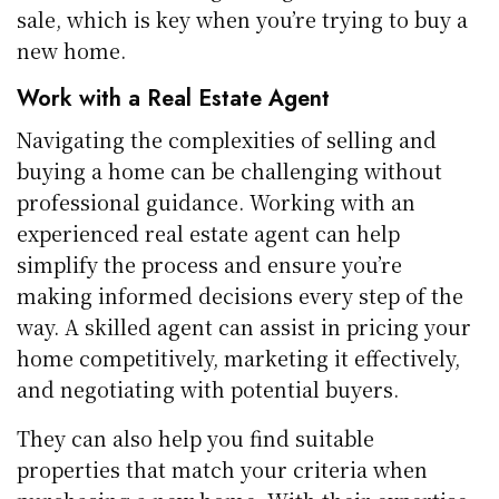
sale, which is key when you’re trying to buy a
new home.
Work with a Real Estate Agent
Navigating the complexities of selling and
buying a home can be challenging without
professional guidance. Working with an
experienced real estate agent can help
simplify the process and ensure you’re
making informed decisions every step of the
way. A skilled agent can assist in pricing your
home competitively, marketing it effectively,
and negotiating with potential buyers.
They can also help you find suitable
properties that match your criteria when