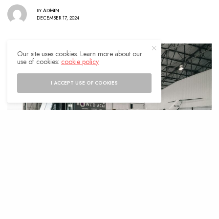
BY
ADMIN
DECEMBER 17, 2024
Our site uses cookies. Learn more about our
use of cookies:
cookie policy
I ACCEPT USE OF COOKIES
uxury travel is about more than