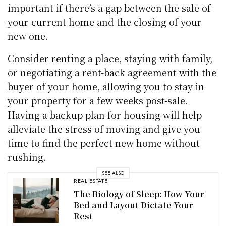
important if there’s a gap between the sale of
your current home and the closing of your
new one.
Consider renting a place, staying with family,
or negotiating a rent-back agreement with the
buyer of your home, allowing you to stay in
your property for a few weeks post-sale.
Having a backup plan for housing will help
alleviate the stress of moving and give you
time to find the perfect new home without
rushing.
SEE ALSO
REAL ESTATE
The Biology of Sleep: How Your
Bed and Layout Dictate Your
Rest