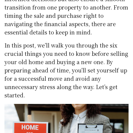
transition from one property to another. From
timing the sale and purchase right to
navigating the financial aspects, there are
essential details to keep in mind.
In this post, we’ll walk you through the six
crucial things you need to know before selling
your old home and buying a new one. By
preparing ahead of time, you’ll set yourself up
for a successful move and avoid any
unnecessary stress along the way. Let’s get
started.