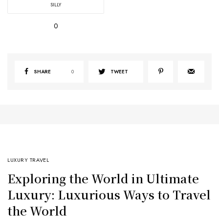
SILLY
0
SHARE
0
TWEET
LUXURY TRAVEL
Exploring the World in Ultimate
Luxury: Luxurious Ways to Travel
the World