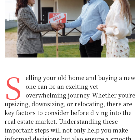
S
elling your old home and buying a new
one can be an exciting yet
overwhelming journey. Whether you’re
upsizing, downsizing, or relocating, there are
key factors to consider before diving into the
real estate market. Understanding these
important steps will not only help you make
informed decisions but also ensure a smooth