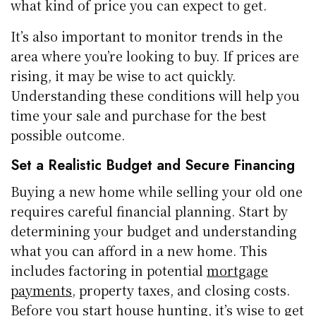
what kind of price you can expect to get.
It’s also important to monitor trends in the
area where you’re looking to buy. If prices are
rising, it may be wise to act quickly.
Understanding these conditions will help you
time your sale and purchase for the best
possible outcome.
Set a Realistic Budget and Secure Financing
Buying a new home while selling your old one
requires careful financial planning. Start by
determining your budget and understanding
what you can afford in a new home. This
includes factoring in potential
mortgage
payments
, property taxes, and closing costs.
Before you start house hunting, it’s wise to get