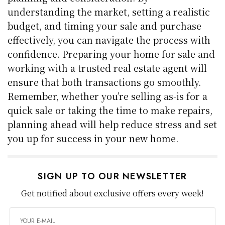
understanding the market, setting a realistic
budget, and timing your sale and purchase
effectively, you can navigate the process with
confidence. Preparing your home for sale and
working with a trusted real estate agent will
ensure that both transactions go smoothly.
Remember, whether you’re selling as-is for a
quick sale or taking the time to make repairs,
planning ahead will help reduce stress and set
you up for success in your new home.
SIGN UP TO OUR NEWSLETTER
Get notified about exclusive offers every week!