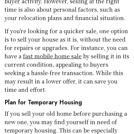
buyer activity. However, selling at the right
time is also about personal factors, such as
your relocation plans and financial situation.
If you’re looking for a quicker sale, one option
is to sell your house as it is, without the need
for repairs or upgrades. For instance, you can
have a
fast mobile home sale
by selling it in its
current condition, appealing to buyers
seeking a hassle-free transaction. While this
may result in a lower offer, it can save you
time and effort.
Plan for Temporary Housing
If you sell your old home before purchasing a
new one, you may find yourself in need of
temporary housing. This can be especially