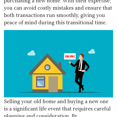
purchasing a new home. With their expertise,
you can avoid costly mistakes and ensure that
both transactions run smoothly, giving you
peace of mind during this transitional time.
Selling your old home and buying a new one
is a significant life event that requires careful
planning and consideration. By