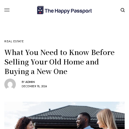
REAL ESTATE
What You Need to Know Before
Selling Your Old Home and
Buying a New One
BY
ADMIN
DECEMBER 18, 2024