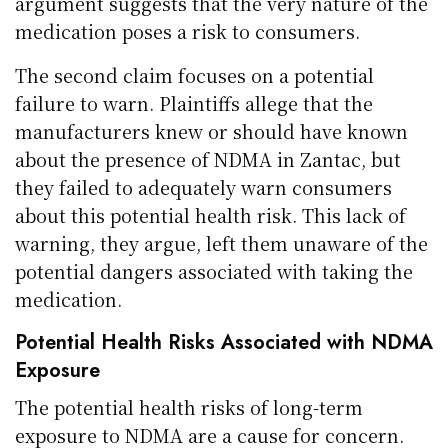
argument suggests that the very nature of the
medication poses a risk to consumers.
The second claim focuses on a potential
failure to warn. Plaintiffs allege that the
manufacturers knew or should have known
about the presence of NDMA in Zantac, but
they failed to adequately warn consumers
about this potential health risk. This lack of
warning, they argue, left them unaware of the
potential dangers associated with taking the
medication.
Potential Health Risks Associated with NDMA
Exposure
The potential health risks of long-term
exposure to NDMA are a cause for concern.