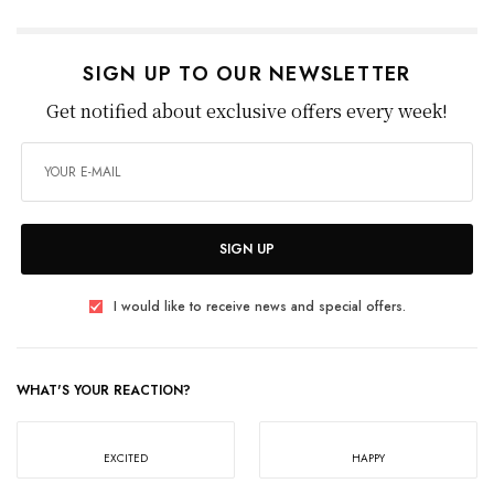
SIGN UP TO OUR NEWSLETTER
Get notified about exclusive offers every week!
SIGN UP
I would like to receive news and special offers.
WHAT'S YOUR REACTION?
EXCITED
HAPPY