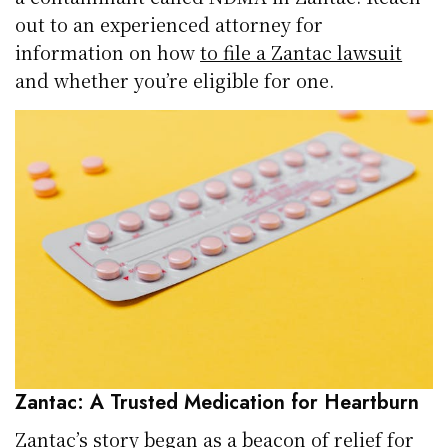
out to an experienced attorney for
information on how
to file a Zantac lawsuit
and whether you’re eligible for one.
Zantac: A Trusted Medication for Heartburn
Zantac’s story began as a beacon of relief for