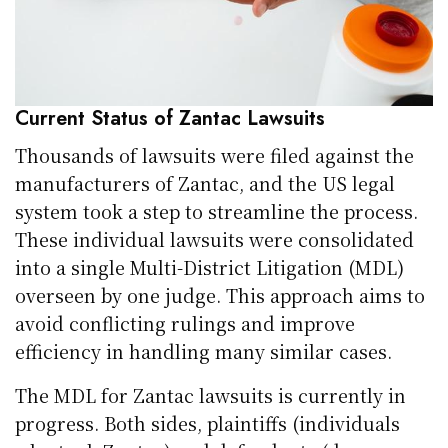
Current Status of Zantac Lawsuits
Thousands of lawsuits were filed against the
manufacturers of Zantac, and the US legal
system took a step to streamline the process.
These individual lawsuits were consolidated
into a single Multi-District Litigation (MDL)
overseen by one judge. This approach aims to
avoid conflicting rulings and improve
efficiency in handling many similar cases.
The MDL for Zantac lawsuits is currently in
progress. Both sides, plaintiffs (individuals