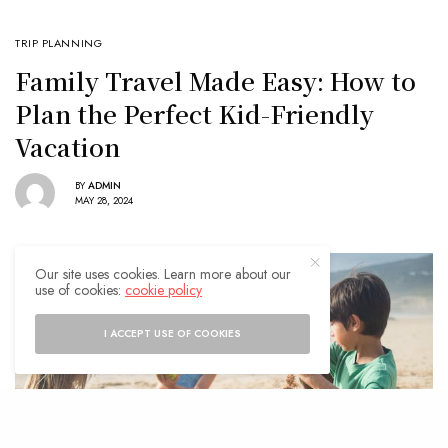
TRIP PLANNING
Family Travel Made Easy: How to
Plan the Perfect Kid-Friendly
Vacation
BY
ADMIN
MAY 28, 2024
Our site uses cookies. Learn more about our
use of cookies:
cookie policy
I ACCEPT USE OF COOKIES