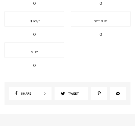
0
0
IN LOVE
NOT SURE
0
0
SILLY
0
SHARE
0
TWEET