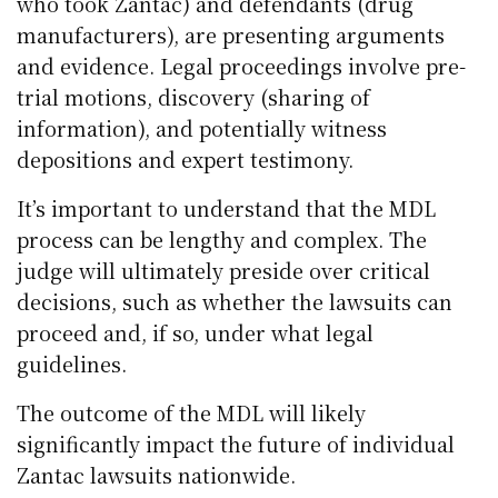
who took Zantac) and defendants (drug
manufacturers), are presenting arguments
and evidence. Legal proceedings involve pre-
trial motions, discovery (sharing of
information), and potentially witness
depositions and expert testimony.
It’s important to understand that the MDL
process can be lengthy and complex. The
judge will ultimately preside over critical
decisions, such as whether the lawsuits can
proceed and, if so, under what legal
guidelines.
The outcome of the MDL will likely
significantly impact the future of individual
Zantac lawsuits nationwide.