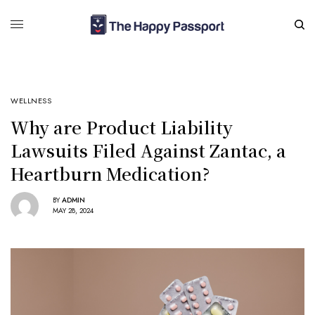
WELLNESS
Why are Product Liability
Lawsuits Filed Against Zantac, a
Heartburn Medication?
BY
ADMIN
MAY 28, 2024