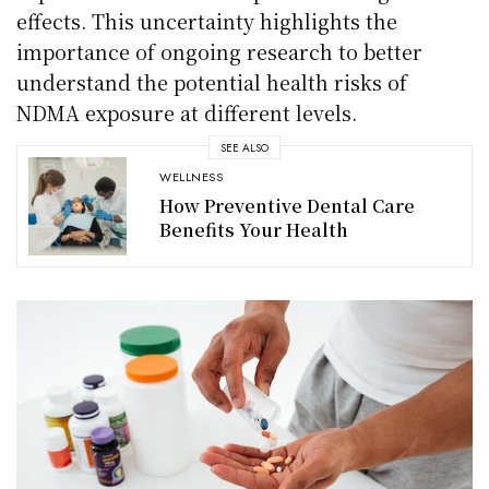
effects. This uncertainty highlights the
importance of ongoing research to better
understand the potential health risks of
NDMA exposure at different levels.
SEE ALSO
WELLNESS
How Preventive Dental Care
Benefits Your Health