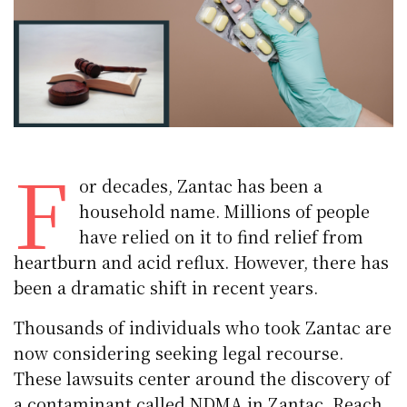
F
or decades, Zantac has been a
household name. Millions of people
have relied on it to find relief from
heartburn and acid reflux. However, there has
been a dramatic shift in recent years.
Thousands of individuals who took Zantac are
now considering seeking legal recourse.
These lawsuits center around the discovery of
a contaminant called NDMA in Zantac. Reach