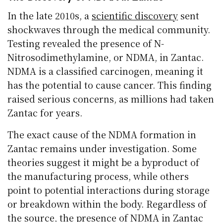
In the late 2010s, a
scientific discovery
sent
shockwaves through the medical community.
Testing revealed the presence of N-
Nitrosodimethylamine, or NDMA, in Zantac.
NDMA is a classified carcinogen, meaning it
has the potential to cause cancer. This finding
raised serious concerns, as millions had taken
Zantac for years.
The exact cause of the NDMA formation in
Zantac remains under investigation. Some
theories suggest it might be a byproduct of
the manufacturing process, while others
point to potential interactions during storage
or breakdown within the body. Regardless of
the source, the presence of NDMA in Zantac