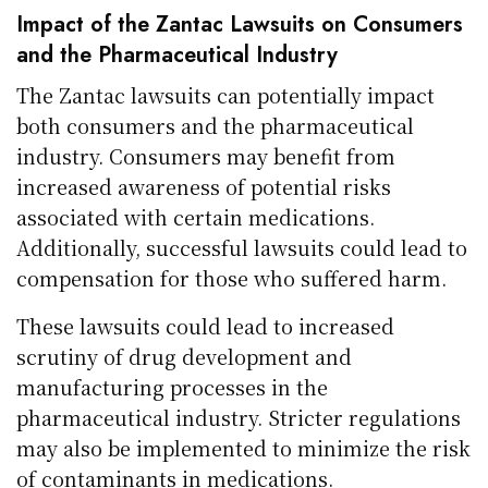
Impact of the Zantac Lawsuits on Consumers
and the Pharmaceutical Industry
The Zantac lawsuits can potentially impact
both consumers and the pharmaceutical
industry. Consumers may benefit from
increased awareness of potential risks
associated with certain medications.
Additionally, successful lawsuits could lead to
compensation for those who suffered harm.
These lawsuits could lead to increased
scrutiny of drug development and
manufacturing processes in the
pharmaceutical industry. Stricter regulations
may also be implemented to minimize the risk
of contaminants in medications.