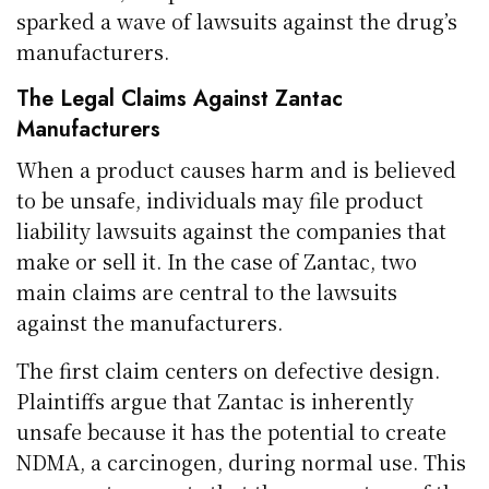
sparked a wave of lawsuits against the drug’s
manufacturers.
The Legal Claims Against Zantac
Manufacturers
When a product causes harm and is believed
to be unsafe, individuals may file product
liability lawsuits against the companies that
make or sell it. In the case of Zantac, two
main claims are central to the lawsuits
against the manufacturers.
The first claim centers on defective design.
Plaintiffs argue that Zantac is inherently
unsafe because it has the potential to create
NDMA, a carcinogen, during normal use. This