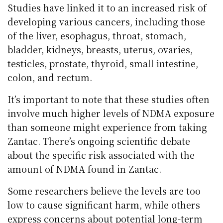
Studies have linked it to an increased risk of
developing various cancers, including those
of the liver, esophagus, throat, stomach,
bladder, kidneys, breasts, uterus, ovaries,
testicles, prostate, thyroid, small intestine,
colon, and rectum.
It’s important to note that these studies often
involve much higher levels of NDMA exposure
than someone might experience from taking
Zantac. There’s ongoing scientific debate
about the specific risk associated with the
amount of NDMA found in Zantac.
Some researchers believe the levels are too
low to cause significant harm, while others
express concerns about potential long-term