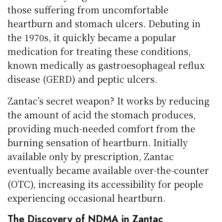
those suffering from uncomfortable
heartburn and stomach ulcers. Debuting in
the 1970s, it quickly became a popular
medication for treating these conditions,
known medically as gastroesophageal reflux
disease (GERD) and peptic ulcers.
Zantac’s secret weapon? It works by reducing
the amount of acid the stomach produces,
providing much-needed comfort from the
burning sensation of heartburn. Initially
available only by prescription, Zantac
eventually became available over-the-counter
(OTC), increasing its accessibility for people
experiencing occasional heartburn.
The Discovery of NDMA in Zantac