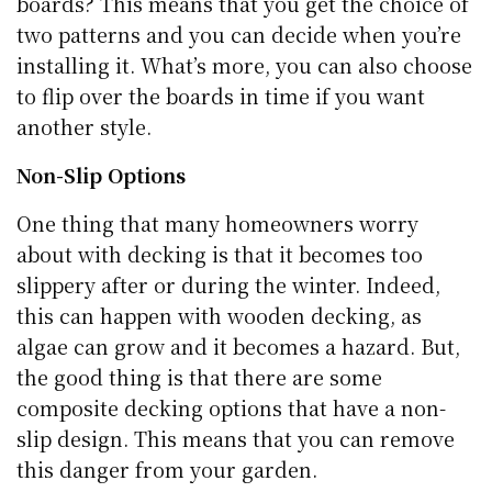
boards? This means that you get the choice of
two patterns and you can decide when you’re
installing it. What’s more, you can also choose
to flip over the boards in time if you want
another style.
Non-Slip Options
One thing that many homeowners worry
about with decking is that it becomes too
slippery after or during the winter. Indeed,
this can happen with wooden decking, as
algae can grow and it becomes a hazard. But,
the good thing is that there are some
composite decking options that have a non-
slip design. This means that you can remove
this danger from your garden.