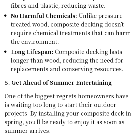
fibres and plastic, reducing waste.
No Harmful Chemicals:
Unlike pressure-
treated wood, composite decking doesn’t
require chemical treatments that can harm
the environment.
Long Lifespan:
Composite decking lasts
longer than wood, reducing the need for
replacements and conserving resources.
5. Get Ahead of Summer Entertaining
One of the biggest regrets homeowners have
is waiting too long to start their outdoor
projects. By installing your composite deck in
spring, you’ll be ready to enjoy it as soon as
summer arrives.