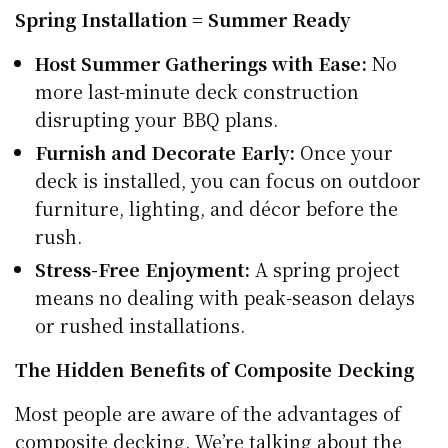
Spring Installation = Summer Ready
Host Summer Gatherings with Ease:
No
more last-minute deck construction
disrupting your BBQ plans.
Furnish and Decorate Early:
Once your
deck is installed, you can focus on outdoor
furniture, lighting, and décor before the
rush.
Stress-Free Enjoyment:
A spring project
means no dealing with peak-season delays
or rushed installations.
The Hidden Benefits of Composite Decking
Most people are aware of the advantages of
composite decking. We’re talking about the