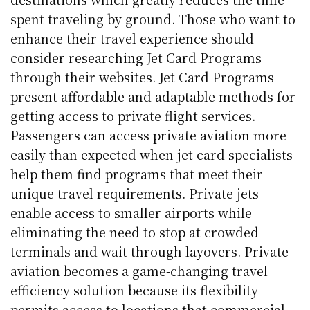
spent traveling by ground. Those who want to
enhance their travel experience should
consider researching Jet Card Programs
through their websites. Jet Card Programs
present affordable and adaptable methods for
getting access to private flight services.
Passengers can access private aviation more
easily than expected when
jet card specialists
help them find programs that meet their
unique travel requirements. Private jets
enable access to smaller airports while
eliminating the need to stop at crowded
terminals and wait through layovers. Private
aviation becomes a game-changing travel
efficiency solution because its flexibility
permits access to locations that commercial