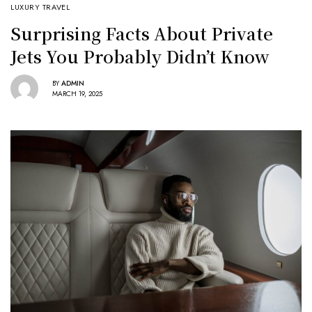
LUXURY TRAVEL
Surprising Facts About Private
Jets You Probably Didn’t Know
BY
ADMIN
MARCH 19, 2025