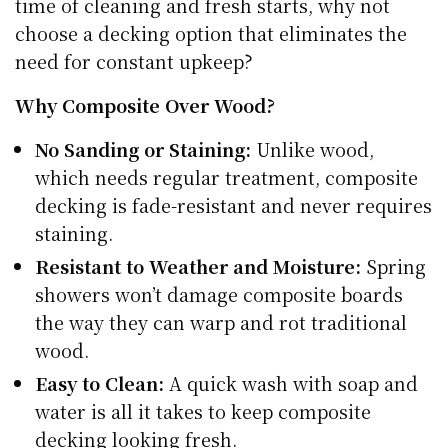
time of cleaning and fresh starts, why not
choose a decking option that eliminates the
need for constant upkeep?
Why Composite Over Wood?
No Sanding or Staining:
Unlike wood,
which needs regular treatment, composite
decking is fade-resistant and never requires
staining.
Resistant to Weather and Moisture:
Spring
showers won’t damage composite boards
the way they can warp and rot traditional
wood.
Easy to Clean:
A quick wash with soap and
water is all it takes to keep composite
decking looking fresh.