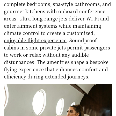
complete bedrooms, spa-style bathrooms, and
gourmet kitchens with onboard conference
areas. Ultra-long-range jets deliver Wi-Fi and
entertainment systems while maintaining
climate control to create a customized,
enjoyable flight experience
. Soundproof
cabins in some private jets permit passengers
to work or relax without any audible
disturbances. The amenities shape a bespoke
flying experience that enhances comfort and
efficiency during extended journeys.