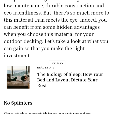
low maintenance, durable construction and
eco-friendliness. But, there’s so much more to
this material than meets the eye. Indeed, you
can benefit from some hidden advantages
when you choose this material for your
outdoor decking. Let’s take a look at what you
can gain so that you make the right
investment.
SEE ALSO
REAL ESTATE
The Biology of Sleep: How Your
Bed and Layout Dictate Your
Rest
No Splinters
One of the worst things about wooden