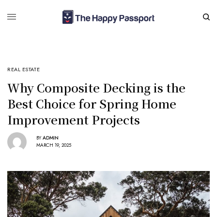
REAL ESTATE
Why Composite Decking is the
Best Choice for Spring Home
Improvement Projects
BY
ADMIN
MARCH 19, 2025