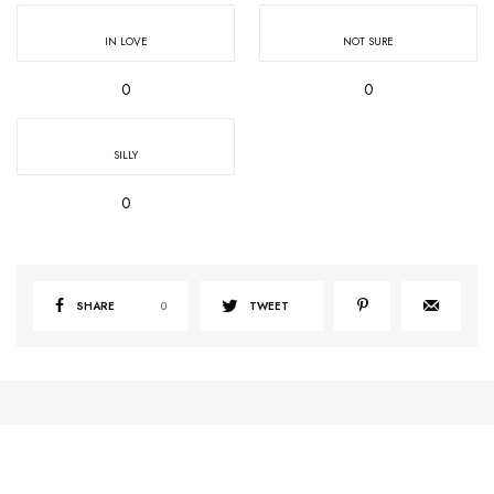
IN LOVE
NOT SURE
0
0
SILLY
0
SHARE
0
TWEET