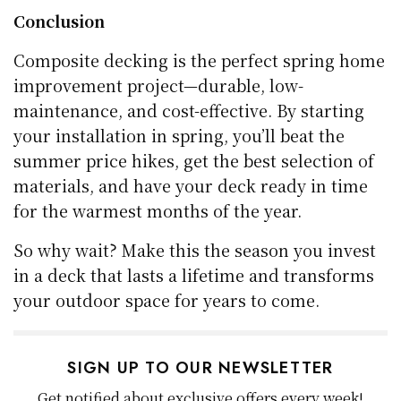
Conclusion
Composite decking is the perfect spring home
improvement project—durable, low-
maintenance, and cost-effective. By starting
your installation in spring, you’ll beat the
summer price hikes, get the best selection of
materials, and have your deck ready in time
for the warmest months of the year.
So why wait? Make this the season you invest
in a deck that lasts a lifetime and transforms
your outdoor space for years to come.
SIGN UP TO OUR NEWSLETTER
Get notified about exclusive offers every week!