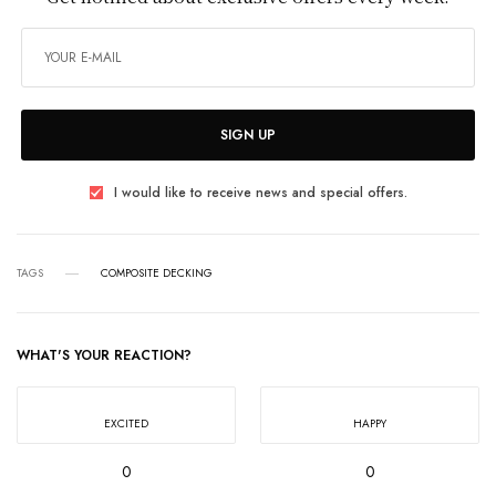
SIGN UP
I would like to receive news and special offers.
TAGS
COMPOSITE DECKING
WHAT'S YOUR REACTION?
EXCITED
HAPPY
0
0