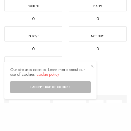
EXCITED
HAPPY
0
0
IN LOVE
NOT SURE
0
0
SILLY
Our site uses cookies. Learn more about our
use of cookies:
cookie policy
0
I ACCEPT USE OF COOKIES
SHARE
0
TWEET