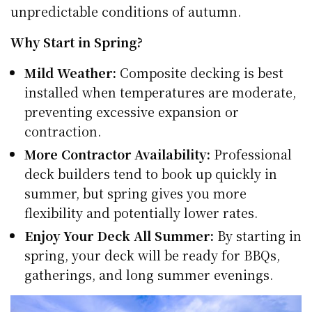
unpredictable conditions of autumn.
Why Start in Spring?
Mild Weather:
Composite decking is best
installed when temperatures are moderate,
preventing excessive expansion or
contraction.
More Contractor Availability:
Professional
deck builders tend to book up quickly in
summer, but spring gives you more
flexibility and potentially lower rates.
Enjoy Your Deck All Summer:
By starting in
spring, your deck will be ready for BBQs,
gatherings, and long summer evenings.