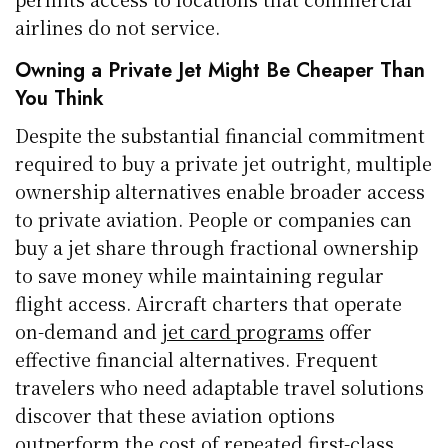
airlines do not service.
Owning a Private Jet Might Be Cheaper Than
You Think
Despite the substantial financial commitment
required to buy a private jet outright, multiple
ownership alternatives enable broader access
to private aviation. People or companies can
buy a jet share through fractional ownership
to save money while maintaining regular
flight access. Aircraft charters that operate
on-demand and
jet card programs
offer
effective financial alternatives. Frequent
travelers who need adaptable travel solutions
discover that these aviation options
outperform the cost of repeated first-class