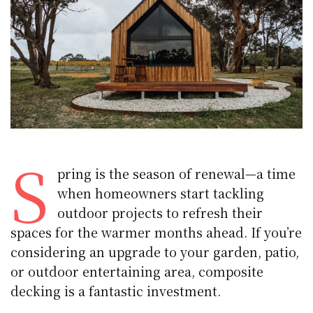
S
pring is the season of renewal—a time
when homeowners start tackling
outdoor projects to refresh their
spaces for the warmer months ahead. If you’re
considering an upgrade to your garden, patio,
or outdoor entertaining area, composite
decking is a fantastic investment.