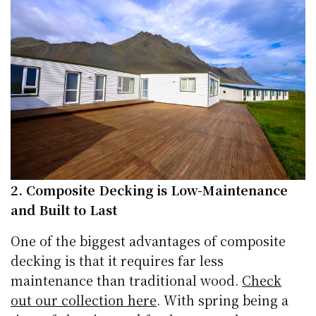
2. Composite Decking is Low-Maintenance
and Built to Last
One of the biggest advantages of composite
decking is that it requires far less
maintenance than traditional wood.
Check
out our collection here
. With spring being a