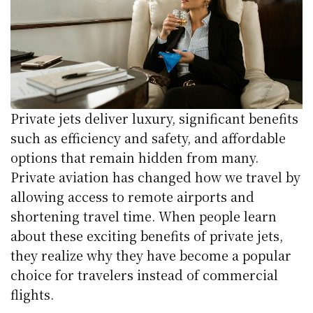
Private jets deliver luxury, significant benefits
such as efficiency and safety, and affordable
options that remain hidden from many.
Private aviation has changed how we travel by
allowing access to remote airports and
shortening travel time. When people learn
about these exciting benefits of private jets,
they realize why they have become a popular
choice for travelers instead of commercial
flights.