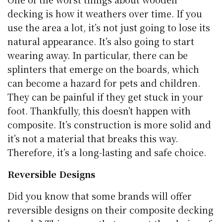
decking is how it weathers over time. If you
use the area a lot, it’s not just going to lose its
natural appearance. It’s also going to start
wearing away. In particular, there can be
splinters that emerge on the boards, which
can become a hazard for pets and children.
They can be painful if they get stuck in your
foot. Thankfully, this doesn’t happen with
composite. It’s construction is more solid and
it’s not a material that breaks this way.
Therefore, it’s a long-lasting and safe choice.
Reversible Designs
Did you know that some brands will offer
reversible designs on their composite decking