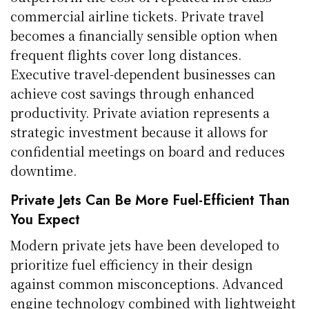
commercial airline tickets. Private travel
becomes a financially sensible option when
frequent flights cover long distances.
Executive travel-dependent businesses can
achieve cost savings through enhanced
productivity. Private aviation represents a
strategic investment because it allows for
confidential meetings on board and reduces
downtime.
Private Jets Can Be More Fuel-Efficient Than
You Expect
Modern private jets have been developed to
prioritize fuel efficiency in their design
against common misconceptions. Advanced
engine technology combined with lightweight