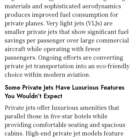
materials and sophisticated aerodynamics
produces improved fuel consumption for
private planes. Very light jets (VLJs) are
smaller private jets that show significant fuel
savings per passenger over large commercial
aircraft while operating with fewer
passengers. Ongoing efforts are converting
private jet transportation into an eco-friendly
choice within modern aviation.
Some Private Jets Have Luxurious Features
You Wouldn’t Expect
Private jets offer luxurious amenities that
parallel those in five-star hotels while
providing comfortable seating and spacious
cabins. High-end private jet models feature