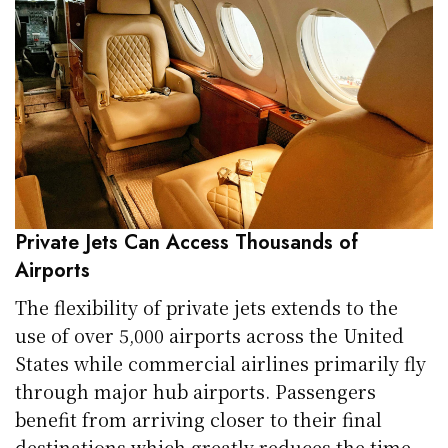
Private Jets Can Access Thousands of
Airports
The flexibility of private jets extends to the
use of over 5,000 airports across the United
States while commercial airlines primarily fly
through major hub airports. Passengers
benefit from arriving closer to their final
destinations which greatly reduces the time