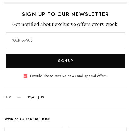
SIGN UP TO OUR NEWSLETTER
Get notified about exclusive offers every week!
SIGN UP
I would like to receive news and special offers.
TAGS
PRIVATE JETS
WHAT'S YOUR REACTION?