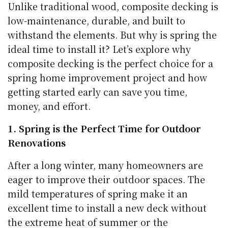
Unlike traditional wood, composite decking is
low-maintenance, durable, and built to
withstand the elements. But why is spring the
ideal time to install it? Let’s explore why
composite decking is the perfect choice for a
spring home improvement project and how
getting started early can save you time,
money, and effort.
1. Spring is the Perfect Time for Outdoor
Renovations
After a long winter, many homeowners are
eager to improve their outdoor spaces. The
mild temperatures of spring make it an
excellent time to install a new deck without
the extreme heat of summer or the