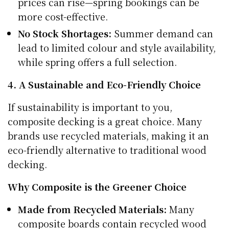
prices can rise—spring bookings can be
more cost-effective.
No Stock Shortages:
Summer demand can
lead to limited colour and style availability,
while spring offers a full selection.
4. A Sustainable and Eco-Friendly Choice
If sustainability is important to you,
composite decking is a great choice. Many
brands use recycled materials, making it an
eco-friendly alternative to traditional wood
decking.
Why Composite is the Greener Choice
Made from Recycled Materials:
Many
composite boards contain recycled wood