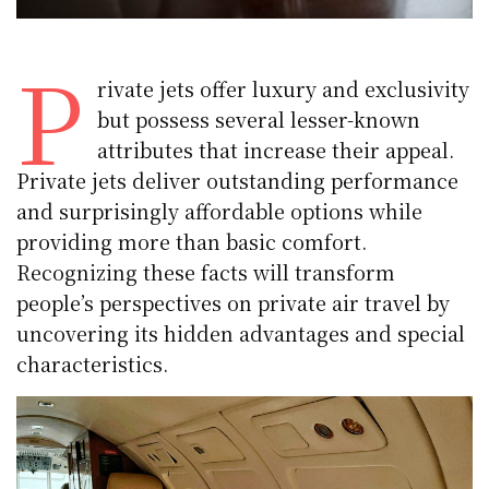
P
rivate jets offer luxury and exclusivity
but possess several lesser-known
attributes that increase their appeal.
Private jets deliver outstanding performance
and surprisingly affordable options while
providing more than basic comfort.
Recognizing these facts will transform
people’s perspectives on private air travel by
uncovering its hidden advantages and special
characteristics.