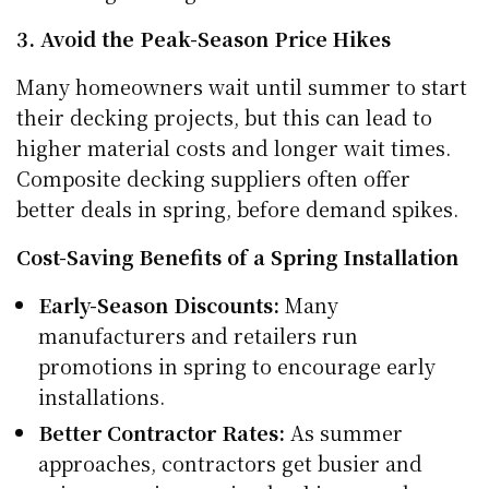
3. Avoid the Peak-Season Price Hikes
Many homeowners wait until summer to start
their decking projects, but this can lead to
higher material costs and longer wait times.
Composite decking suppliers often offer
better deals in spring, before demand spikes.
Cost-Saving Benefits of a Spring Installation
Early-Season Discounts:
Many
manufacturers and retailers run
promotions in spring to encourage early
installations.
Better Contractor Rates:
As summer
approaches, contractors get busier and