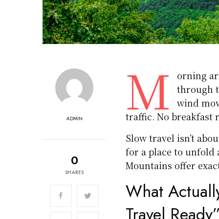
M
orning ar
through t
wind move
traffic. No breakfast 
ADMIN
Slow travel isn’t abo
for a place to unfold
0
Mountains offer exact
SHARES
What Actuall
Travel Ready