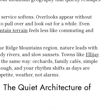
 service softens. Overlooks appear without
o pull over and look out for a while. Even
ntain terrain
feels less like commuting and
lue Ridge Mountains region, nature leads with
ady rivers, and slow sunsets. Towns like
Ellijay
the same way: orchards, family cafés, simple
enough, and your rhythm shifts as days are
petite, weather, not alarms.
 The Quiet Architecture of