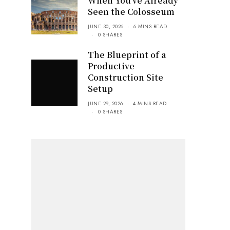
When You’ve Already
Seen the Colosseum
JUNE 30, 2026
6 MINS READ
0 SHARES
The Blueprint of a
Productive
Construction Site
Setup
JUNE 29, 2026
4 MINS READ
0 SHARES