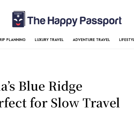
RIP PLANNING
LUXURY TRAVEL
ADVENTURE TRAVEL
LIFESTY
’s Blue Ridge
fect for Slow Travel