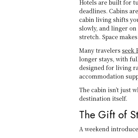
Hotels are built for t
deadlines. Cabins are
cabin living shifts y
slowly, and linger o
stretch. Space makes 
Many travelers
seek E
longer stays, with fu
designed for living 
accommodation suppor
The cabin isn’t just 
destination itself.
The Gift of 
A weekend introduces