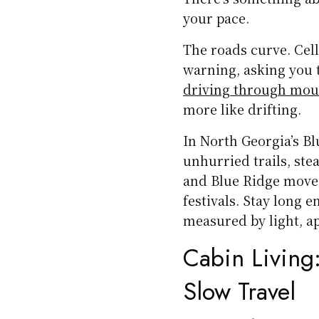
your pace.
The roads curve. Cell
warning, asking you t
driving through mou
more like drifting.
In North Georgia’s B
unhurried trails, ste
and Blue Ridge move 
festivals. Stay long 
measured by light, ap
Cabin Living:
Slow Travel