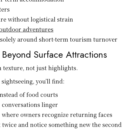
ters
re without logistical strain
outdoor adventures
t solely around short-term tourism turnover
h Beyond Surface Attractions
 texture, not just highlights.
 sightseeing, you’ll find:
nstead of food courts
 conversations linger
 where owners recognize returning faces
k twice and notice something new the second