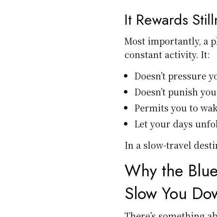
It Rewards Stil
Most importantly, a p
constant activity. It:
Doesn’t pressure y
Doesn’t punish you
Permits you to wa
Let your days unfol
In a slow-travel dest
Why the Blue
Slow You Do
There’s something ab