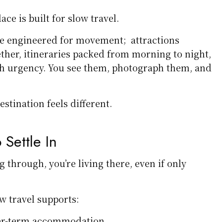
ace is built for slow travel.
e engineered for movement; attractions
ether, itineraries packed from morning to night,
 urgency. You see them, photograph them, and
estination feels different.
 Settle In
g through, you’re living there, even if only
ow travel supports:
er-term accommodation