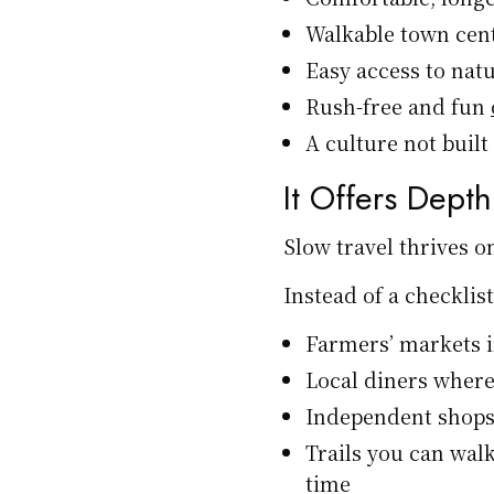
Walkable town cen
Easy access to natu
Rush-free and fun
A culture not buil
It Offers Dept
Slow travel thrives on
Instead of a checklist
Farmers’ markets i
Local diners where
Independent shops
Trails you can wal
time