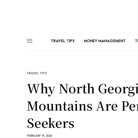
TRAVEL TIPS
MONEY MANAGEMENT
T
TRAVEL TIPS
Why North Georgia
Mountains Are Per
Seekers
FEBRUARY 19, 2026