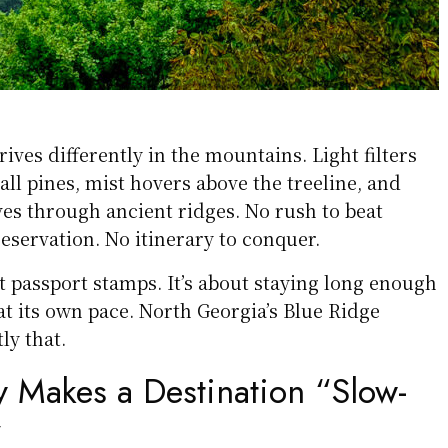
rives differently in the mountains. Light filters
all pines, mist hovers above the treeline, and
s through ancient ridges. No rush to beat
reservation. No itinerary to conquer.
ut passport stamps. It’s about staying long enough
 at its own pace. North Georgia’s Blue Ridge
ly that.
y Makes a Destination “Slow-
”