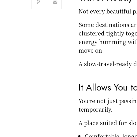
Not every beautiful pl
Some destinations ar
clustered tightly tog
energy humming with
move on.
A slow-travel-ready d
It Allows You to
You’re not just passin
temporarily.
A place suited for sl
Comfortable, long