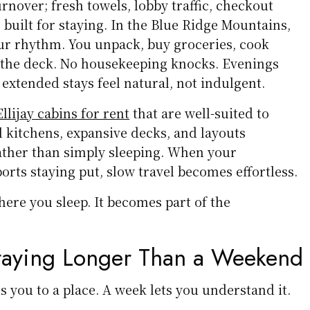
urnover; fresh towels, lobby traffic, checkout
 built for staying. In the Blue Ridge Mountains,
our rhythm. You unpack, buy groceries, cook
n the deck. No housekeeping knocks. Evenings
extended stays feel natural, not indulgent.
llijay cabins for rent
that are well-suited to
ll kitchens, expansive decks, and layouts
rather than simply sleeping. When your
ts staying put, slow travel becomes effortless.
where you sleep. It becomes part of the
Staying Longer Than a Weekend
 you to a place. A week lets you understand it.