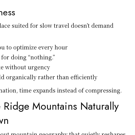
lness
lace suited for slow travel doesn’t demand
ou to optimize every hour
 for doing “nothing.”
ke without urgency
d organically rather than efficiently
ination, time expands instead of compressing.
 Ridge Mountains Naturally
wn
out mountain geography that quietly reshapes