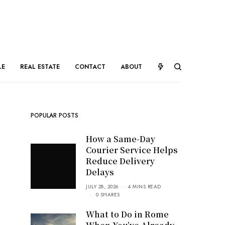
LE
REAL ESTATE
CONTACT
ABOUT
POPULAR POSTS
How a Same-Day
Courier Service Helps
Reduce Delivery
Delays
JULY 28, 2026
4 MINS READ
0 SHARES
What to Do in Rome