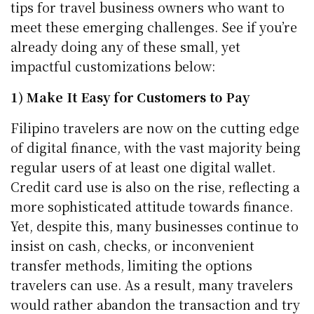
tips for travel business owners who want to
meet these emerging challenges. See if you’re
already doing any of these small, yet
impactful customizations below:
1) Make It Easy for Customers to Pay
Filipino travelers are now on the cutting edge
of digital finance, with the vast majority being
regular users of at least one digital wallet.
Credit card use is also on the rise, reflecting a
more sophisticated attitude towards finance.
Yet, despite this, many businesses continue to
insist on cash, checks, or inconvenient
transfer methods, limiting the options
travelers can use. As a result, many travelers
would rather abandon the transaction and try