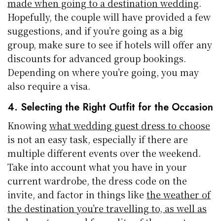
made when going to a destination wedding
.
Hopefully, the couple will have provided a few
suggestions, and if you’re going as a big
group, make sure to see if hotels will offer any
discounts for advanced group bookings.
Depending on where you’re going, you may
also require a visa.
4. Selecting the Right Outfit for the Occasion
Knowing
what wedding guest dress to choose
is not an easy task, especially if there are
multiple different events over the weekend.
Take into account what you have in your
current wardrobe, the dress code on the
invite, and factor in things like
the weather of
the destination you’re travelling to, as well as