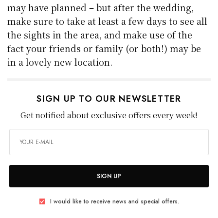
may have planned – but after the wedding,
make sure to take at least a few days to see all
the sights in the area, and make use of the
fact your friends or family (or both!) may be
in a lovely new location.
SIGN UP TO OUR NEWSLETTER
Get notified about exclusive offers every week!
SIGN UP
I would like to receive news and special offers.