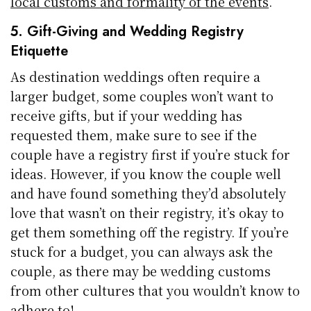
local customs and formality of the events
.
5. Gift-Giving and Wedding Registry
Etiquette
As destination weddings often require a
larger budget, some couples won’t want to
receive gifts, but if your wedding has
requested them, make sure to see if the
couple have a registry first if you’re stuck for
ideas. However, if you know the couple well
and have found something they’d absolutely
love that wasn’t on their registry, it’s okay to
get them something off the registry. If you’re
stuck for a budget, you can always ask the
couple, as there may be wedding customs
from other cultures that you wouldn’t know to
adhere to!