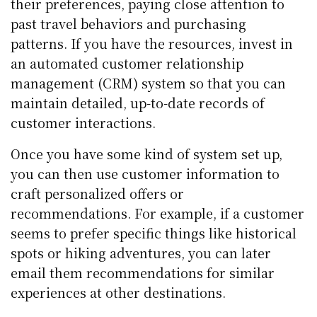
their preferences, paying close attention to
past travel behaviors and purchasing
patterns. If you have the resources, invest in
an automated customer relationship
management (CRM) system so that you can
maintain detailed, up-to-date records of
customer interactions.
Once you have some kind of system set up,
you can then use customer information to
craft personalized offers or
recommendations. For example, if a customer
seems to prefer specific things like historical
spots or hiking adventures, you can later
email them recommendations for similar
experiences at other destinations.