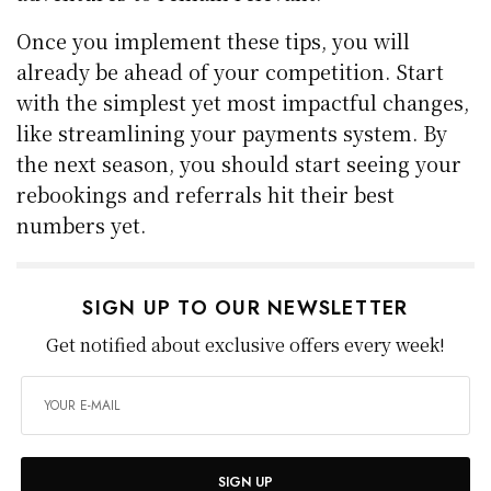
Once you implement these tips, you will
already be ahead of your competition. Start
with the simplest yet most impactful changes,
like streamlining your payments system. By
the next season, you should start seeing your
rebookings and referrals hit their best
numbers yet.
SIGN UP TO OUR NEWSLETTER
Get notified about exclusive offers every week!
SIGN UP