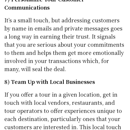
Communications
It’s a small touch, but addressing customers
by name in emails and private messages goes
a long way in earning their trust. It signals
that you are serious about your commitments
to them and helps them get more emotionally
involved in your transactions which, for
many, will seal the deal.
8) Team Up with Local Businesses
If you offer a tour in a given location, get in
touch with local vendors, restaurants, and
tour operators to offer experiences unique to
each destination, particularly ones that your
customers are interested in. This local touch