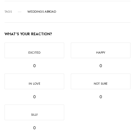
TAGS
WEDDINGS ABROAD
WHAT'S YOUR REACTION?
EXCITED
HAPPY
0
0
IN LOVE
NOT SURE
0
0
SILLY
0