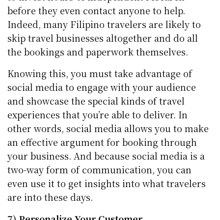
before they even contact anyone to help.
Indeed, many Filipino travelers are likely to
skip travel businesses altogether and do all
the bookings and paperwork themselves.
Knowing this, you must take advantage of
social media to engage with your audience
and showcase the special kinds of travel
experiences that you’re able to deliver. In
other words, social media allows you to make
an effective argument for booking through
your business. And because social media is a
two-way form of communication, you can
even use it to get insights into what travelers
are into these days.
7) Personalize Your Customer