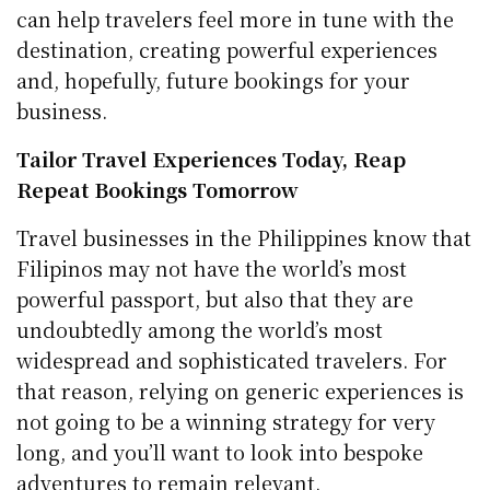
can help travelers feel more in tune with the
destination, creating powerful experiences
and, hopefully, future bookings for your
business.
Tailor Travel Experiences Today, Reap
Repeat Bookings Tomorrow
Travel businesses in the Philippines know that
Filipinos may not have the world’s most
powerful passport, but also that they are
undoubtedly among the world’s most
widespread and sophisticated travelers. For
that reason, relying on generic experiences is
not going to be a winning strategy for very
long, and you’ll want to look into bespoke
adventures to remain relevant.