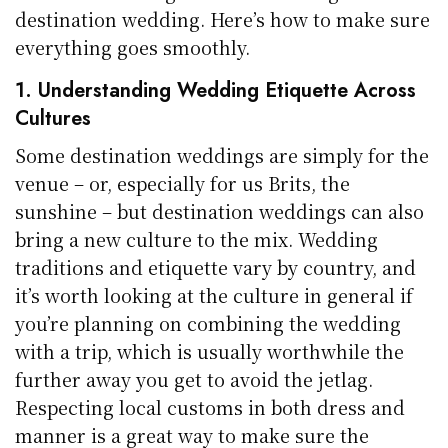
destination wedding. Here’s how to make sure
everything goes smoothly.
1. Understanding Wedding Etiquette Across
Cultures
Some destination weddings are simply for the
venue – or, especially for us Brits, the
sunshine – but destination weddings can also
bring a new culture to the mix. Wedding
traditions and etiquette vary by country, and
it’s worth looking at the culture in general if
you’re planning on combining the wedding
with a trip, which is usually worthwhile the
further away you get to avoid the jetlag.
Respecting local customs in both dress and
manner is a great way to make sure the