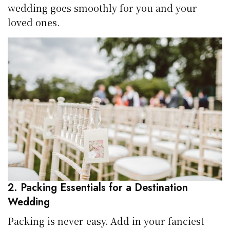
wedding goes smoothly for you and your
loved ones.
2. Packing Essentials for a Destination
Wedding
Packing is never easy. Add in your fanciest