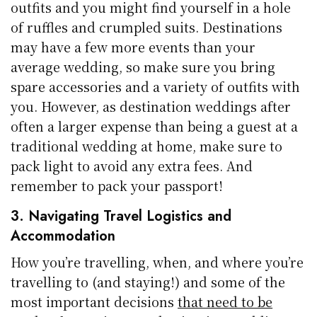
outfits and you might find yourself in a hole
of ruffles and crumpled suits. Destinations
may have a few more events than your
average wedding, so make sure you bring
spare accessories and a variety of outfits with
you. However, as destination weddings after
often a larger expense than being a guest at a
traditional wedding at home, make sure to
pack light to avoid any extra fees. And
remember to pack your passport!
3. Navigating Travel Logistics and
Accommodation
How you’re travelling, when, and where you’re
travelling to (and staying!) and some of the
most important decisions
that need to be