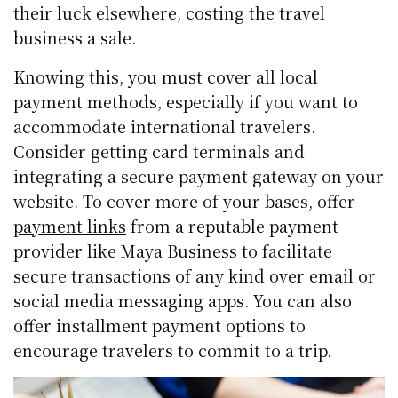
their luck elsewhere, costing the travel
business a sale.
Knowing this, you must cover all local
payment methods, especially if you want to
accommodate international travelers.
Consider getting card terminals and
integrating a secure payment gateway on your
website. To cover more of your bases, offer
payment links
from a reputable payment
provider like Maya Business to facilitate
secure transactions of any kind over email or
social media messaging apps. You can also
offer installment payment options to
encourage travelers to commit to a trip.