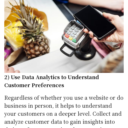
2) Use Data Analytics to Understand
Customer Preferences
Regardless of whether you use a website or do
business in person, it helps to understand
your customers on a deeper level. Collect and
analyze customer data to gain insights into