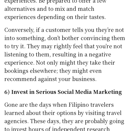
experiences. Be prepared to offer a few
alternatives and to mix and match
experiences depending on their tastes.
Conversely, if a customer tells you they’re not
into something, don’t bother convincing them
to try it. They may rightly feel that you’re not
listening to them, resulting in a negative
experience. Not only might they take their
bookings elsewhere; they might even
recommend against your business.
6) Invest in Serious Social Media Marketing
Gone are the days when Filipino travelers
learned about their options by visiting travel
agencies. These days, they are probably going
to invest hours of independent research