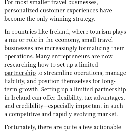
For most smaller travel businesses,
personalized customer experiences have
become the only winning strategy.
In countries like Ireland, where tourism plays
a major role in the economy, small travel
businesses are increasingly formalizing their
operations. Many entrepreneurs are now
researching
how to set up a limited
partnership
to streamline operations, manage
liability, and position themselves for long-
term growth. Setting up a limited partnership
in Ireland can offer flexibility, tax advantages,
and credibility—especially important in such
a competitive and rapidly evolving market.
Fortunately, there are quite a few actionable