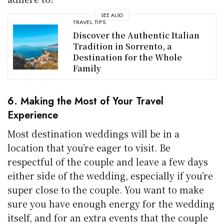
SEE ALSO
TRAVEL TIPS
Discover the Authentic Italian
Tradition in Sorrento, a
Destination for the Whole
Family
6. Making the Most of Your Travel
Experience
Most destination weddings will be in a
location that you’re eager to visit. Be
respectful of the couple and leave a few days
either side of the wedding, especially if you’re
super close to the couple. You want to make
sure you have enough energy for the wedding
itself, and for an extra events that the couple