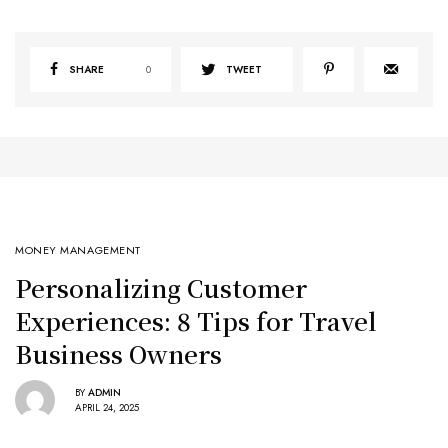
SHARE
0
TWEET
MONEY MANAGEMENT
Personalizing Customer
Experiences: 8 Tips for Travel
Business Owners
BY
ADMIN
APRIL 24, 2025