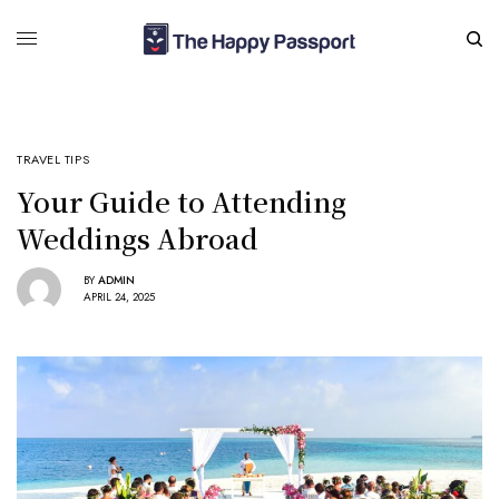
TRAVEL TIPS
Your Guide to Attending
Weddings Abroad
BY
ADMIN
APRIL 24, 2025