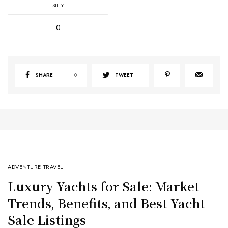
SILLY
0
SHARE
0
TWEET
ADVENTURE TRAVEL
Luxury Yachts for Sale: Market
Trends, Benefits, and Best Yacht
Sale Listings