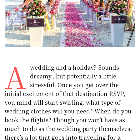
A
wedding and a holiday? Sounds
dreamy…but potentially a little
stressful. Once you get over the
initial excitement of that destination RSVP,
you mind will start swirling: what type of
wedding clothes will you need? When do you
book the flights? Though you won’t have as
much to do as the wedding party themselves,
there’s a lot that goes into travelling for a