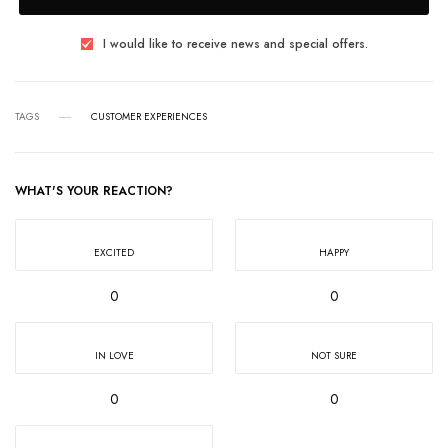
I would like to receive news and special offers.
TAGS
CUSTOMER EXPERIENCES
WHAT'S YOUR REACTION?
EXCITED
HAPPY
0
0
IN LOVE
NOT SURE
0
0