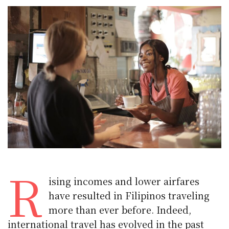
R
ising incomes and lower airfares
have resulted in Filipinos traveling
more than ever before. Indeed,
international travel has evolved in the past