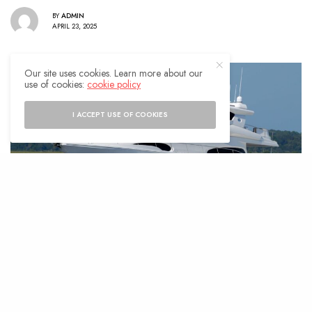
BY
ADMIN
APRIL 23, 2025
Our site uses cookies. Learn more about our
use of cookies:
cookie policy
I ACCEPT USE OF COOKIES
he luxury yacht market is thriving,