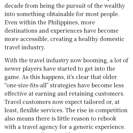
decade from being the pursuit of the wealthy
into something obtainable for most people.
Even within the Philippines, more
destinations and experiences have become
more accessible, creating a healthy domestic
travel industry.
With the travel industry now booming, a lot of
newer players have started to get into the
game. As this happens, it’s clear that older
“one-size-fits-all” strategies have become less
effective at earning and retaining customers.
Travel customers now expect tailored or, at
least, flexible services. The rise in competition
also means there is little reason to rebook
with a travel agency for a generic experience.