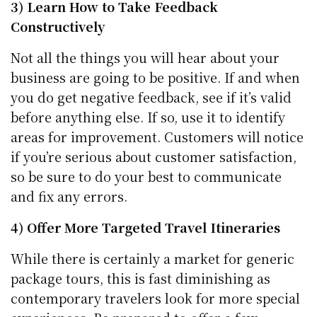
3) Learn How to Take Feedback
Constructively
Not all the things you will hear about your
business are going to be positive. If and when
you do get negative feedback, see if it’s valid
before anything else. If so, use it to identify
areas for improvement. Customers will notice
if you’re serious about customer satisfaction,
so be sure to do your best to communicate
and fix any errors.
4) Offer More Targeted Travel Itineraries
While there is certainly a market for generic
package tours, this is fast diminishing as
contemporary travelers look for more special