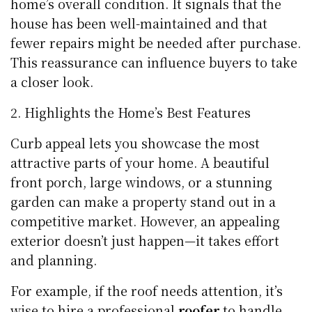
home’s overall condition. It signals that the
house has been well-maintained and that
fewer repairs might be needed after purchase.
This reassurance can influence buyers to take
a closer look.
Highlights the Home’s Best Features
Curb appeal lets you showcase the most
attractive parts of your home. A beautiful
front porch, large windows, or a stunning
garden can make a property stand out in a
competitive market. However, an appealing
exterior doesn’t just happen—it takes effort
and planning.
For example, if the roof needs attention, it’s
wise to hire a professional
roofer
to handle