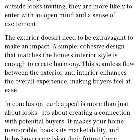
outside looks inviting, they are more likely to
enter with an open mind and a sense of
excitement.
The exterior doesn’t need to be extravagant to
make an impact. A simple, cohesive design
that matches the home’s interior style is
enough to create harmony. This seamless flow
between the exterior and interior enhances
the overall experience, making buyers feel at
ease.
In conclusion,
curb appeal is more than just
about looks—it’s about creating a connection
with potential buyers. It makes your home
memorable, boosts its marketability, and
helps buyers envision their future there.