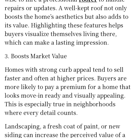
repairs or updates. A well-kept roof not only
boosts the home’s aesthetics but also adds to
its value. Highlighting these features helps
buyers visualize themselves living there,
which can make a lasting impression.
Boosts Market Value
Homes with strong curb appeal tend to sell
faster and often at higher prices. Buyers are
more likely to pay a premium for a home that
looks move-in ready and visually appealing.
This is especially true in neighborhoods
where every detail counts.
Landscaping, a fresh coat of paint, or new
siding can increase the perceived value of a