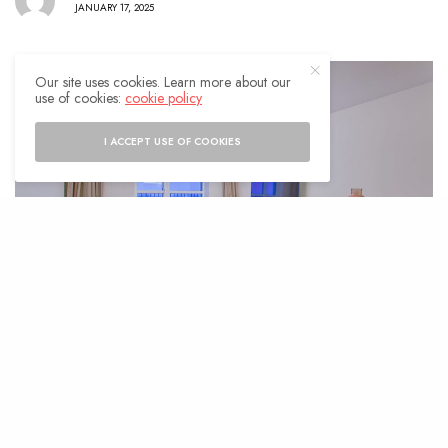
JANUARY 17, 2025
Our site uses cookies. Learn more about our
use of cookies:
cookie policy
I ACCEPT USE OF COOKIES
M
aintaining a home in Indianapolis
isn’t just about keeping up