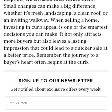
Small changes can make a big difference,
whether it’s fresh landscaping, a clean roof, or
an inviting walkway. When selling a home,
investing in curb appeal is one of the smartest
decisions you can make. It not only attracts
more buyers but also leaves a lasting
impression that could lead to a quicker sale at
a better price. Remember, the journey to a
buyer’s heart often begins at the curb.
SIGN UP TO OUR NEWSLETTER
Get notified about exclusive offers every week!