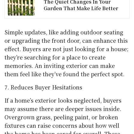
The Quiet Changes In Your
Garden That Make Life Better
Simple updates, like adding outdoor seating
or upgrading the front door, can enhance this
effect. Buyers are not just looking for a house;
they’re searching for a place to create
memories. An inviting exterior can make
them feel like they’ve found the perfect spot.
Reduces Buyer Hesitations
If a home’s exterior looks neglected, buyers
may assume there are deeper issues inside.
Overgrown grass, peeling paint, or broken
fixtures can raise concerns about how well
the home has been cared for overall. These