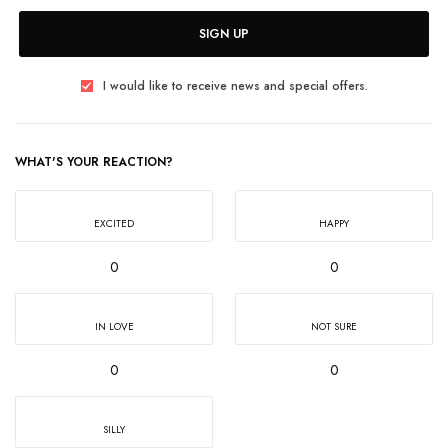
SIGN UP
I would like to receive news and special offers.
WHAT'S YOUR REACTION?
EXCITED
HAPPY
0
0
IN LOVE
NOT SURE
0
0
SILLY