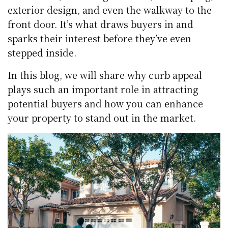
exterior design, and even the walkway to the
front door. It’s what draws buyers in and
sparks their interest before they’ve even
stepped inside.
In this blog, we will share why curb appeal
plays such an important role in attracting
potential buyers and how you can enhance
your property to stand out in the market.