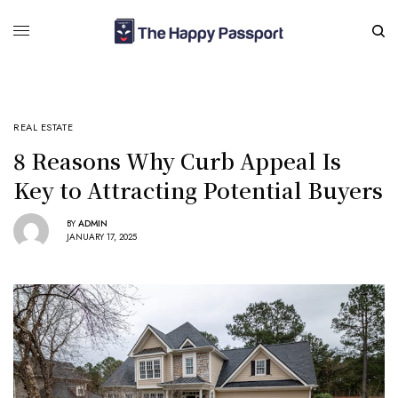
REAL ESTATE
8 Reasons Why Curb Appeal Is
Key to Attracting Potential Buyers
BY
ADMIN
JANUARY 17, 2025