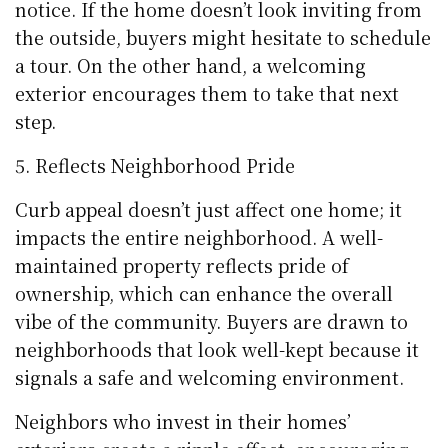
notice. If the home doesn’t look inviting from
the outside, buyers might hesitate to schedule
a tour. On the other hand, a welcoming
exterior encourages them to take that next
step.
Reflects Neighborhood Pride
Curb appeal doesn’t just affect one home; it
impacts the entire neighborhood. A well-
maintained property reflects pride of
ownership, which can enhance the overall
vibe of the community. Buyers are drawn to
neighborhoods that look well-kept because it
signals a safe and welcoming environment.
Neighbors who invest in their homes’