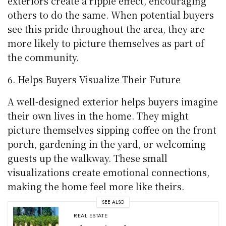
exteriors create a ripple effect, encouraging
others to do the same. When potential buyers
see this pride throughout the area, they are
more likely to picture themselves as part of
the community.
Helps Buyers Visualize Their Future
A well-designed exterior helps buyers imagine
their own lives in the home. They might
picture themselves sipping coffee on the front
porch, gardening in the yard, or welcoming
guests up the walkway. These small
visualizations create emotional connections,
making the home feel more like theirs.
SEE ALSO
REAL ESTATE