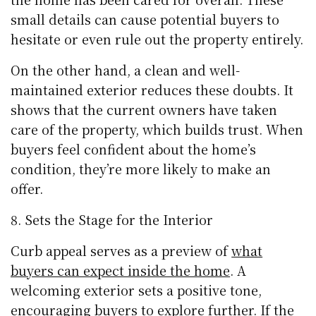
small details can cause potential buyers to
hesitate or even rule out the property entirely.
On the other hand, a clean and well-
maintained exterior reduces these doubts. It
shows that the current owners have taken
care of the property, which builds trust. When
buyers feel confident about the home’s
condition, they’re more likely to make an
offer.
Sets the Stage for the Interior
Curb appeal serves as a preview of
what
buyers can expect inside the home
. A
welcoming exterior sets a positive tone,
encouraging buyers to explore further. If the