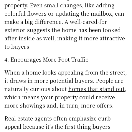
property. Even small changes, like adding
colorful flowers or updating the mailbox, can
make a big difference. A well-cared-for
exterior suggests the home has been looked
after inside as well, making it more attractive
to buyers.
Encourages More Foot Traffic
When a home looks appealing from the street,
it draws in more potential buyers. People are
naturally curious about
homes that stand out
,
which means your property could receive
more showings and, in turn, more offers.
Real estate agents often emphasize curb
appeal because it’s the first thing buyers