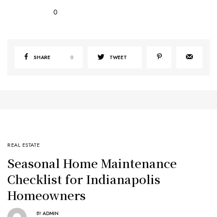
0
SHARE
0
TWEET
REAL ESTATE
Seasonal Home Maintenance
Checklist for Indianapolis
Homeowners
BY
ADMIN