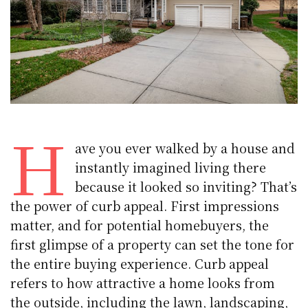
H
ave you ever walked by a house and
instantly imagined living there
because it looked so inviting? That’s
the power of curb appeal. First impressions
matter, and for potential homebuyers, the
first glimpse of a property can set the tone for
the entire buying experience. Curb appeal
refers to how attractive a home looks from
the outside, including the lawn, landscaping,