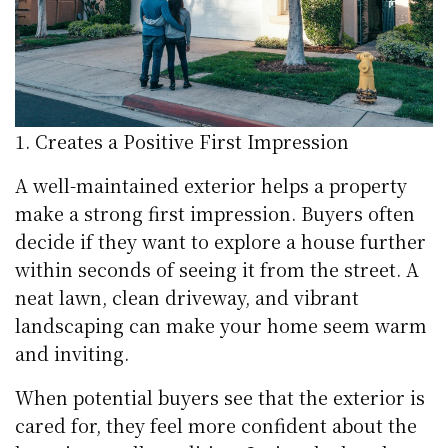
Creates a Positive First Impression
A well-maintained exterior helps a property
make a strong first impression. Buyers often
decide if they want to explore a house further
within seconds of seeing it from the street. A
neat lawn, clean driveway, and vibrant
landscaping can make your home seem warm
and inviting.
When potential buyers see that the exterior is
cared for, they feel more confident about the