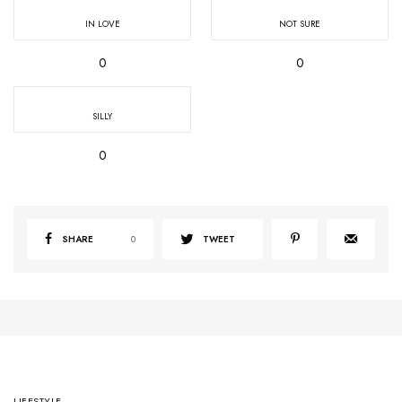
IN LOVE
NOT SURE
0
0
SILLY
0
SHARE
0
TWEET
LIFESTYLE