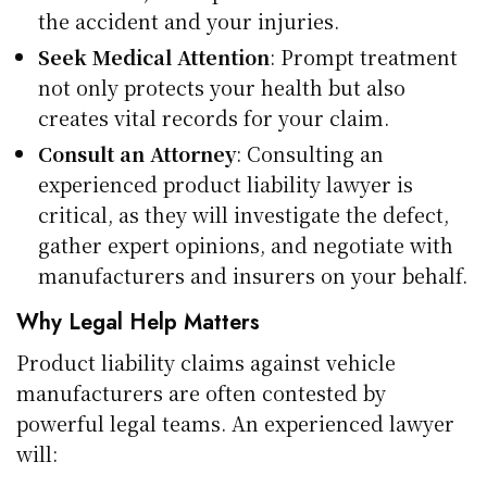
the accident and your injuries.
Seek Medical Attention
: Prompt treatment
not only protects your health but also
creates vital records for your claim.
Consult an Attorney
: Consulting an
experienced product liability lawyer is
critical, as they will investigate the defect,
gather expert opinions, and negotiate with
manufacturers and insurers on your behalf.
Why Legal Help Matters
Product liability claims against vehicle
manufacturers are often contested by
powerful legal teams. An experienced lawyer
will: