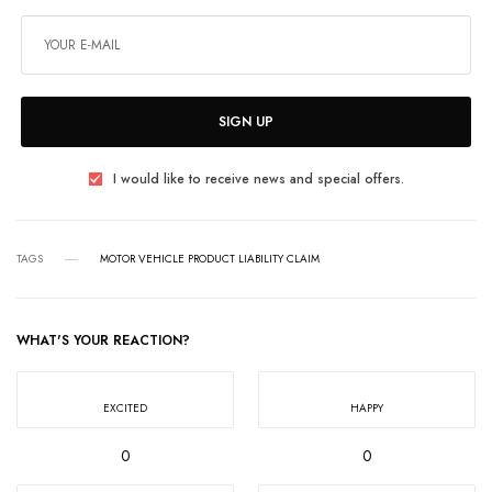
SIGN UP
I would like to receive news and special offers.
TAGS
MOTOR VEHICLE PRODUCT LIABILITY CLAIM
WHAT'S YOUR REACTION?
EXCITED
HAPPY
0
0