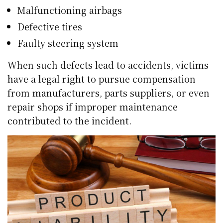
Malfunctioning airbags
Defective tires
Faulty steering system
When such defects lead to accidents, victims
have a legal right to pursue compensation
from manufacturers, parts suppliers, or even
repair shops if improper maintenance
contributed to the incident.