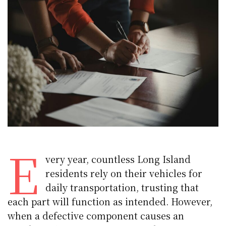
E
very year, countless Long Island
residents rely on their vehicles for
daily transportation, trusting that
each part will function as intended. However,
when a defective component causes an