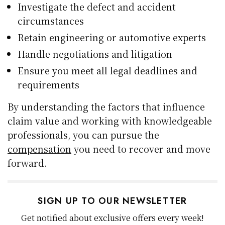
Investigate the defect and accident
circumstances
Retain engineering or automotive experts
Handle negotiations and litigation
Ensure you meet all legal deadlines and
requirements
By understanding the factors that influence
claim value and working with knowledgeable
professionals, you can pursue the
compensation
you need to recover and move
forward.
SIGN UP TO OUR NEWSLETTER
Get notified about exclusive offers every week!