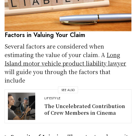
Factors in Valuing Your Claim
Several factors are considered when
estimating the value of your claim. A
Long
Island motor vehicle product liability lawyer
will guide you through the factors that
include
SEE ALSO
LIFESTYLE
The Uncelebrated Contribution
of Crew Members in Cinema