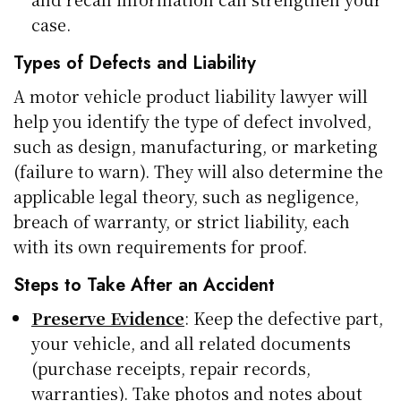
case.
Types of Defects and Liability
A motor vehicle product liability lawyer will
help you identify the type of defect involved,
such as design, manufacturing, or marketing
(failure to warn). They will also determine the
applicable legal theory, such as negligence,
breach of warranty, or strict liability, each
with its own requirements for proof.
Steps to Take After an Accident
Preserve Evidence
: Keep the defective part,
your vehicle, and all related documents
(purchase receipts, repair records,
warranties). Take photos and notes about