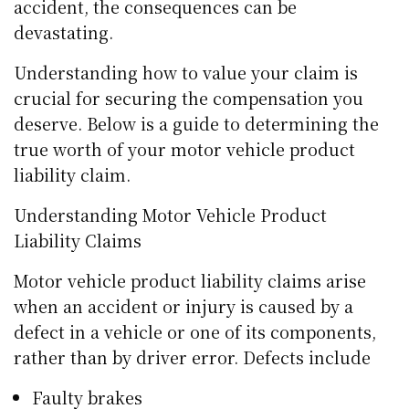
accident, the consequences can be
devastating.
Understanding how to value your claim is
crucial for securing the compensation you
deserve. Below is a guide to determining the
true worth of your motor vehicle product
liability claim.
Understanding Motor Vehicle Product
Liability Claims
Motor vehicle product liability claims arise
when an accident or injury is caused by a
defect in a vehicle or one of its components,
rather than by driver error. Defects include
Faulty brakes