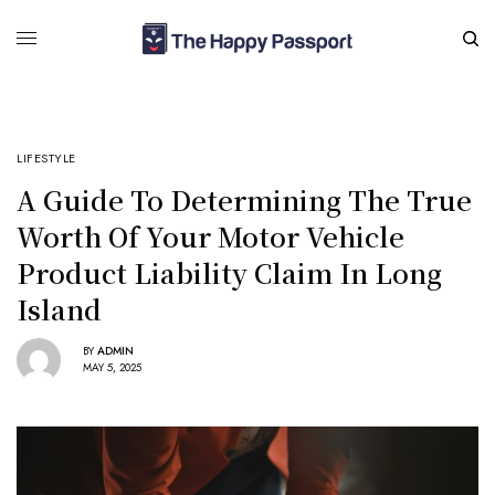
LIFESTYLE
A Guide To Determining The True
Worth Of Your Motor Vehicle
Product Liability Claim In Long
Island
BY
ADMIN
MAY 5, 2025