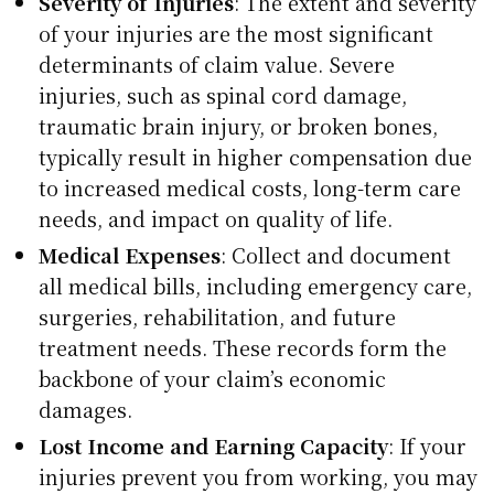
Severity of Injuries
: The extent and severity
of your injuries are the most significant
determinants of claim value. Severe
injuries, such as spinal cord damage,
traumatic brain injury, or broken bones,
typically result in higher compensation due
to increased medical costs, long-term care
needs, and impact on quality of life.
Medical Expenses
: Collect and document
all medical bills, including emergency care,
surgeries, rehabilitation, and future
treatment needs. These records form the
backbone of your claim’s economic
damages.
Lost Income and Earning Capacity
: If your
injuries prevent you from working, you may