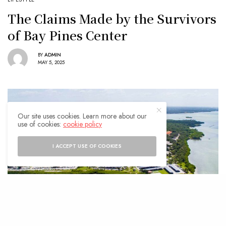
The Claims Made by the Survivors
of Bay Pines Center
BY
ADMIN
MAY 5, 2025
Our site uses cookies. Learn more about our
use of cookies:
cookie policy
I ACCEPT USE OF COOKIES