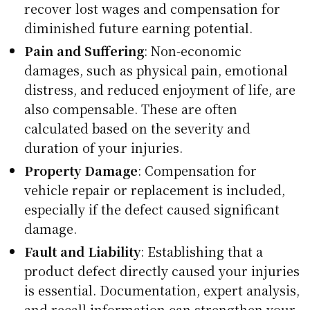
recover lost wages and compensation for
diminished future earning potential.
Pain and Suffering
: Non-economic
damages, such as physical pain, emotional
distress, and reduced enjoyment of life, are
also compensable. These are often
calculated based on the severity and
duration of your injuries.
Property Damage
: Compensation for
vehicle repair or replacement is included,
especially if the defect caused significant
damage.
Fault and Liability
: Establishing that a
product defect directly caused your injuries
is essential. Documentation, expert analysis,
and recall information can strengthen your