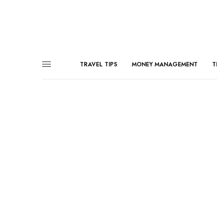
TRAVEL TIPS
MONEY MANAGEMENT
T