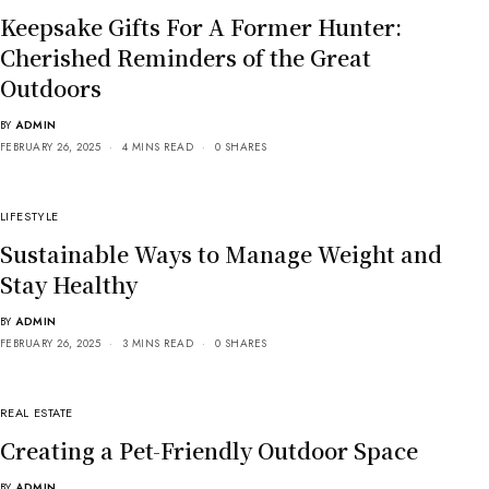
Keepsake Gifts For A Former Hunter:
Cherished Reminders of the Great
Outdoors
BY
ADMIN
FEBRUARY 26, 2025
4 MINS READ
0 SHARES
LIFESTYLE
Sustainable Ways to Manage Weight and
Stay Healthy
BY
ADMIN
FEBRUARY 26, 2025
3 MINS READ
0 SHARES
REAL ESTATE
Creating a Pet-Friendly Outdoor Space
BY
ADMIN