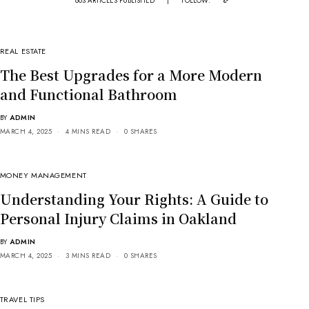
803 ARTICLES PUBLISHED
|
FOLLOW:
REAL ESTATE
The Best Upgrades for a More Modern
and Functional Bathroom
BY
ADMIN
MARCH 4, 2025
4 MINS READ
0 SHARES
MONEY MANAGEMENT
Understanding Your Rights: A Guide to
Personal Injury Claims in Oakland
BY
ADMIN
MARCH 4, 2025
3 MINS READ
0 SHARES
TRAVEL TIPS