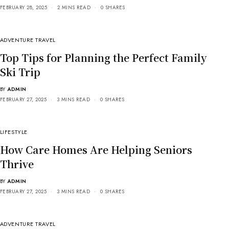
FEBRUARY 28, 2025
2 MINS READ
0 SHARES
ADVENTURE TRAVEL
Top Tips for Planning the Perfect Family
Ski Trip
BY
ADMIN
FEBRUARY 27, 2025
3 MINS READ
0 SHARES
LIFESTYLE
How Care Homes Are Helping Seniors
Thrive
BY
ADMIN
FEBRUARY 27, 2025
3 MINS READ
0 SHARES
ADVENTURE TRAVEL