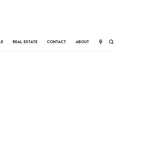
LE
REAL ESTATE
CONTACT
ABOUT