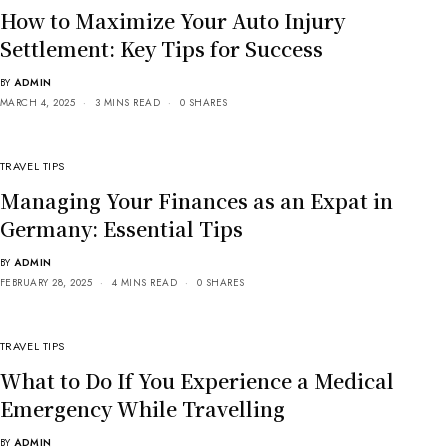
How to Maximize Your Auto Injury
Settlement: Key Tips for Success
BY
ADMIN
MARCH 4, 2025
3 MINS READ
0 SHARES
TRAVEL TIPS
Managing Your Finances as an Expat in
Germany: Essential Tips
BY
ADMIN
FEBRUARY 28, 2025
4 MINS READ
0 SHARES
TRAVEL TIPS
What to Do If You Experience a Medical
Emergency While Travelling
BY
ADMIN