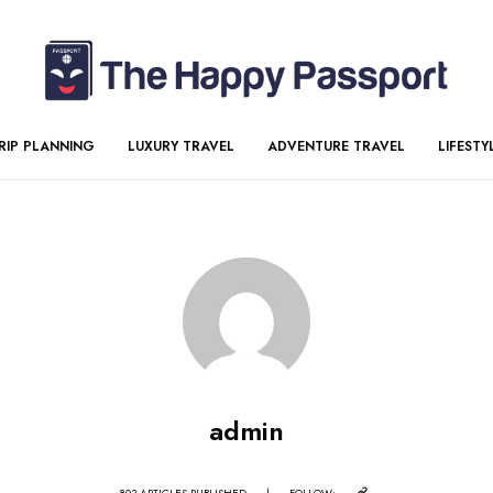
RIP PLANNING
LUXURY TRAVEL
ADVENTURE TRAVEL
LIFESTY
admin