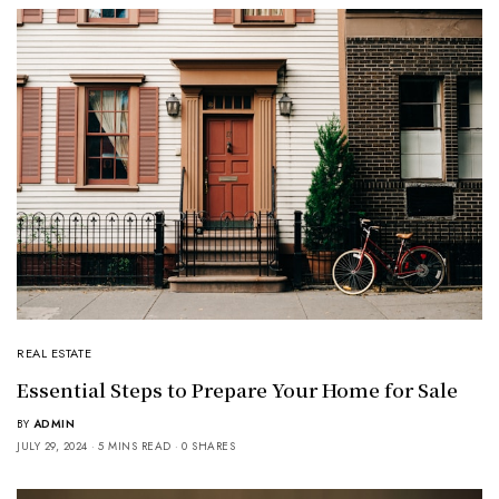
REAL ESTATE
Essential Steps to Prepare Your Home for Sale
BY
ADMIN
JULY 29, 2024
5 MINS READ
0 SHARES