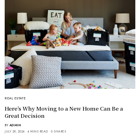
REAL ESTATE
Here’s Why Moving to a New Home Can Be a
Great Decision
BY
ADMIN
JULY 29, 2024
4 MINS READ
0 SHARES