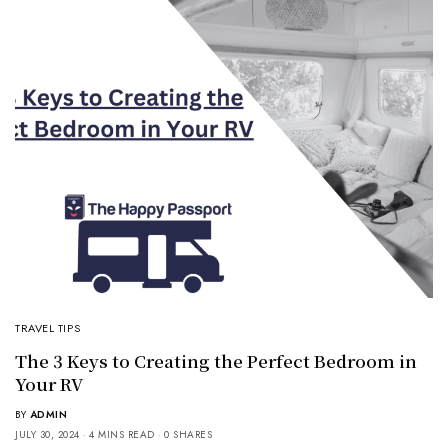
TRAVEL TIPS
The 3 Keys to Creating the Perfect Bedroom in
Your RV
BY
ADMIN
JULY 30, 2024
4 MINS READ
0 SHARES