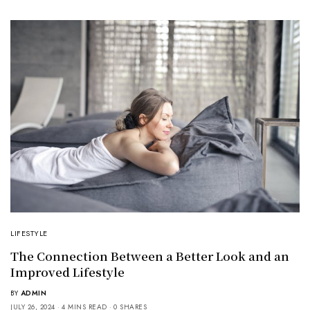
LIFESTYLE
The Connection Between a Better Look and an
Improved Lifestyle
BY
ADMIN
JULY 26, 2024
4 MINS READ
0 SHARES