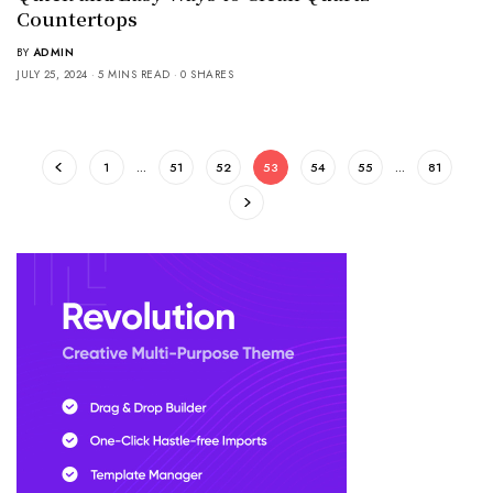
Countertops
BY
ADMIN
JULY 25, 2024
5 MINS READ
0 SHARES
1
…
51
52
53
54
55
…
81