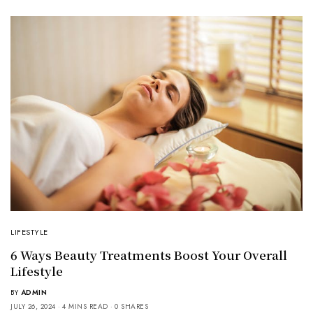
LIFESTYLE
6 Ways Beauty Treatments Boost Your Overall
Lifestyle
BY
ADMIN
JULY 26, 2024
4 MINS READ
0 SHARES