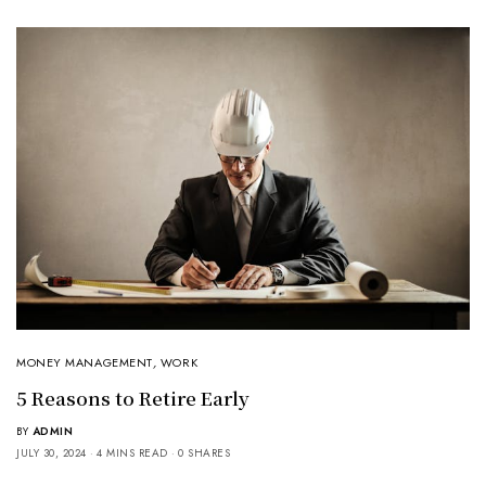
MONEY MANAGEMENT
,
WORK
5 Reasons to Retire Early
BY
ADMIN
JULY 30, 2024
4 MINS READ
0 SHARES