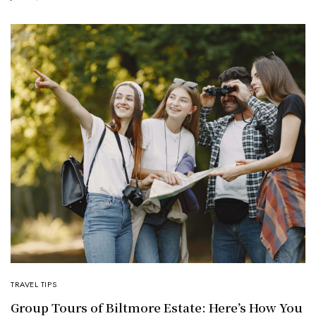
TRAVEL TIPS
Group Tours of Biltmore Estate: Here’s How You