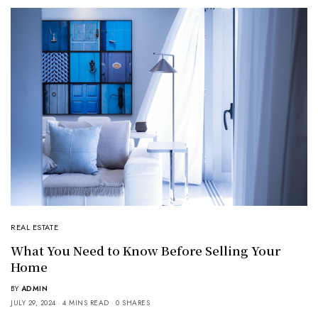
REAL ESTATE
What You Need to Know Before Selling Your
Home
BY
ADMIN
JULY 29, 2024
4 MINS READ
0 SHARES