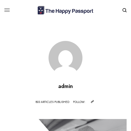
admin
803 ARTICLES PUBLISHED
FOLLOW: