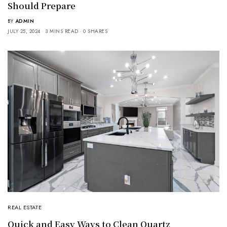
Should Prepare
BY
ADMIN
JULY 25, 2024
3 MINS READ
0 SHARES
REAL ESTATE
Quick and Easy Ways to Clean Quartz