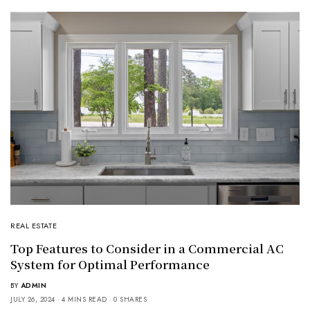
REAL ESTATE
Top Features to Consider in a Commercial AC
System for Optimal Performance
BY
ADMIN
JULY 26, 2024
4 MINS READ
0 SHARES