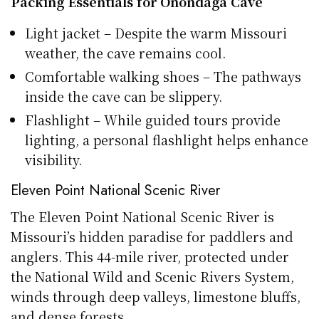
Packing Essentials for Onondaga Cave
Light jacket – Despite the warm Missouri
weather, the cave remains cool.
Comfortable walking shoes – The pathways
inside the cave can be slippery.
Flashlight – While guided tours provide
lighting, a personal flashlight helps enhance
visibility.
Eleven Point National Scenic River
The Eleven Point National Scenic River is
Missouri’s hidden paradise for paddlers and
anglers. This 44-mile river, protected under
the National Wild and Scenic Rivers System,
winds through deep valleys, limestone bluffs,
and dense forests.