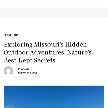
TRAVEL TIPS
Exploring Missouri’s Hidden
Outdoor Adventures: Nature’s
Best-Kept Secrets
BY
ADMIN
FEBRUARY 6, 2025