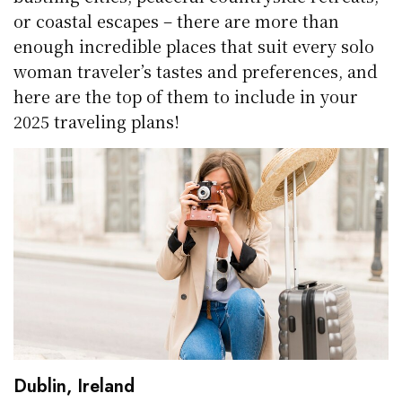
or coastal escapes – there are more than
enough incredible places that suit every solo
woman traveler’s tastes and preferences, and
here are the top of them to include in your
2025 traveling plans!
Dublin, Ireland