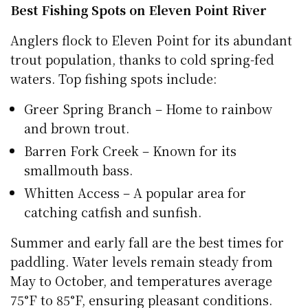
Best Fishing Spots on Eleven Point River
Anglers flock to Eleven Point for its abundant
trout population, thanks to cold spring-fed
waters. Top fishing spots include:
Greer Spring Branch – Home to rainbow
and brown trout.
Barren Fork Creek – Known for its
smallmouth bass.
Whitten Access – A popular area for
catching catfish and sunfish.
Summer and early fall are the best times for
paddling. Water levels remain steady from
May to October, and temperatures average
75°F to 85°F, ensuring pleasant conditions.