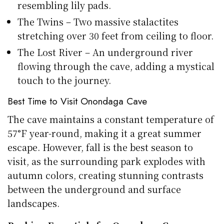
resembling lily pads.
The Twins – Two massive stalactites
stretching over 30 feet from ceiling to floor.
The Lost River – An underground river
flowing through the cave, adding a mystical
touch to the journey.
Best Time to Visit Onondaga Cave
The cave maintains a constant temperature of
57°F year-round, making it a great summer
escape. However, fall is the best season to
visit, as the surrounding park explodes with
autumn colors, creating stunning contrasts
between the underground and surface
landscapes.