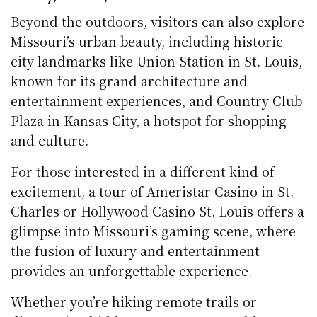
Beyond the outdoors, visitors can also explore
Missouri’s urban beauty, including historic
city landmarks like Union Station in St. Louis,
known for its grand architecture and
entertainment experiences, and Country Club
Plaza in Kansas City, a hotspot for shopping
and culture.
For those interested in a different kind of
excitement, a tour of Ameristar Casino in St.
Charles or Hollywood Casino St. Louis offers a
glimpse into Missouri’s gaming scene, where
the fusion of luxury and entertainment
provides an unforgettable experience.
Whether you’re hiking remote trails or