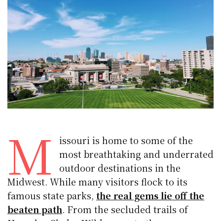
M
issouri is home to some of the
most breathtaking and underrated
outdoor destinations in the
Midwest. While many visitors flock to its
famous state parks,
the real gems lie off the
beaten path
. From the secluded trails of