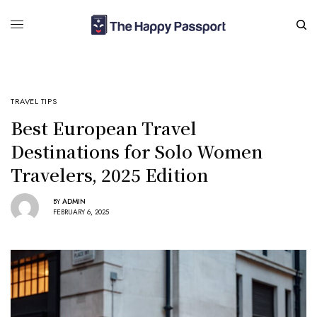
TRAVEL TIPS
Best European Travel
Destinations for Solo Women
Travelers, 2025 Edition
BY
ADMIN
FEBRUARY 6, 2025