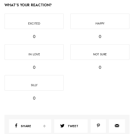
WHAT'S YOUR REACTION?
EXCITED
HAPPY
0
0
IN LOVE
NOT SURE
0
0
SILLY
0
SHARE
0
TWEET