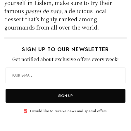
yourself in Lisbon, make sure to try their
famous
pastel de nata
, a delicious local
dessert that’s highly ranked among
gourmands from all over the world.
SIGN UP TO OUR NEWSLETTER
Get notified about exclusive offers every week!
SIGN UP
I would like to receive news and special offers.