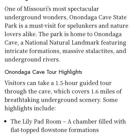
One of Missouri’s most spectacular
underground wonders, Onondaga Cave State
Park is a must-visit for spelunkers and nature
lovers alike. The park is home to Onondaga
Cave, a National Natural Landmark featuring
intricate formations, massive stalactites, and
underground rivers.
Onondaga Cave Tour Highlights
Visitors can take a 1.5-hour guided tour
through the cave, which covers 1.6 miles of
breathtaking underground scenery. Some
highlights include:
The Lily Pad Room – A chamber filled with
flat-topped flowstone formations