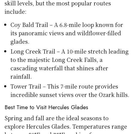
skill levels, but the most popular routes
include:
Coy Bald Trail – A 6.8-mile loop known for
its panoramic views and wildflower-filled
glades.
Long Creek Trail – A 10-mile stretch leading
to the majestic Long Creek Falls, a
cascading waterfall that shines after
rainfall.
Tower Trail – This 7-mile route provides
incredible sunset views over the Ozark hills.
Best Time to Visit Hercules Glades
Spring and fall are the ideal seasons to
explore Hercules Glades. Temperatures range