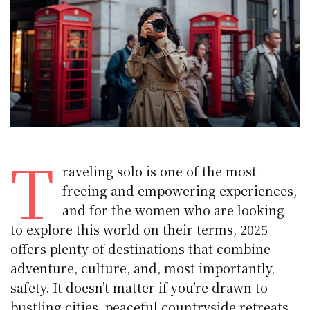
T
raveling solo is one of the most
freeing and empowering experiences,
and for the women who are looking
to explore this world on their terms, 2025
offers plenty of destinations that combine
adventure, culture, and, most importantly,
safety. It doesn’t matter if you’re drawn to
bustling cities, peaceful countryside retreats,