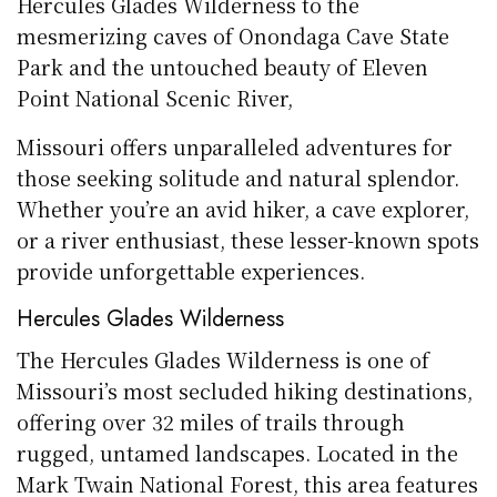
Hercules Glades Wilderness to the
mesmerizing caves of Onondaga Cave State
Park and the untouched beauty of Eleven
Point National Scenic River,
Missouri offers unparalleled adventures for
those seeking solitude and natural splendor.
Whether you’re an avid hiker, a cave explorer,
or a river enthusiast, these lesser-known spots
provide unforgettable experiences.
Hercules Glades Wilderness
The Hercules Glades Wilderness is one of
Missouri’s most secluded hiking destinations,
offering over 32 miles of trails through
rugged, untamed landscapes. Located in the
Mark Twain National Forest, this area features