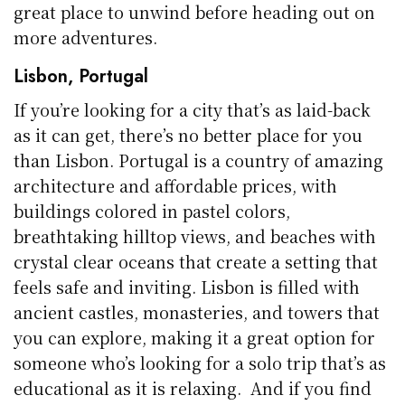
great place to unwind before heading out on
more adventures.
Lisbon, Portugal
If you’re looking for a city that’s as laid-back
as it can get, there’s no better place for you
than Lisbon. Portugal is a country of amazing
architecture and affordable prices, with
buildings colored in pastel colors,
breathtaking hilltop views, and beaches with
crystal clear oceans that create a setting that
feels safe and inviting. Lisbon is filled with
ancient castles, monasteries, and towers that
you can explore, making it a great option for
someone who’s looking for a solo trip that’s as
educational as it is relaxing. And if you find