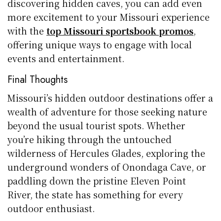
discovering hidden caves, you can add even
more excitement to your Missouri experience
with the
top Missouri sportsbook promos
,
offering unique ways to engage with local
events and entertainment.
Final Thoughts
Missouri’s hidden outdoor destinations offer a
wealth of adventure for those seeking nature
beyond the usual tourist spots. Whether
you’re hiking through the untouched
wilderness of Hercules Glades, exploring the
underground wonders of Onondaga Cave, or
paddling down the pristine Eleven Point
River, the state has something for every
outdoor enthusiast.