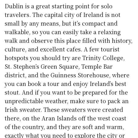
Dublin is a great starting point for solo
travelers. The capital city of Ireland is not
small by any means, but it’s compact and
walkable, so you can easily take a relaxing
walk and observe this place filled with history,
culture, and excellent cafes. A few tourist
hotspots you should try are Trinity College,
St. Stephen’s Green Square, Temple Bar
district, and the Guinness Storehouse, where
you can book a tour and enjoy Ireland’s best
stout. And if you want to be prepared for the
unpredictable weather, make sure to pack an
Irish sweater. These sweaters were created
there, on the Aran Islands off the west coast
of the country, and they are soft and warm,
exactly what you need to explore the city or