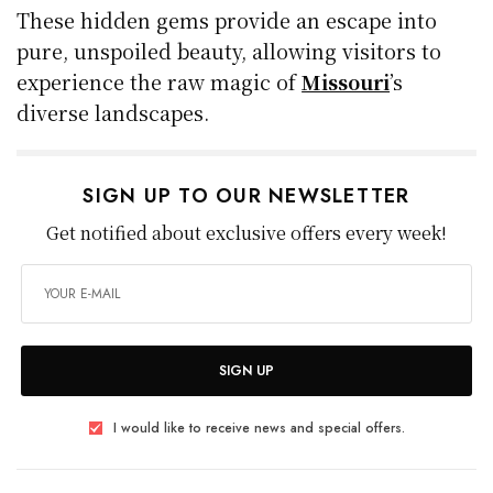
These hidden gems provide an escape into
pure, unspoiled beauty, allowing visitors to
experience the raw magic of
Missouri
’s
diverse landscapes.
SIGN UP TO OUR NEWSLETTER
Get notified about exclusive offers every week!
SIGN UP
I would like to receive news and special offers.