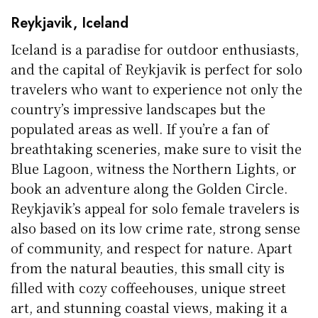
Reykjavik, Iceland
Iceland is a paradise for outdoor enthusiasts,
and the capital of Reykjavik is perfect for solo
travelers who want to experience not only the
country’s impressive landscapes but the
populated areas as well. If you’re a fan of
breathtaking sceneries, make sure to visit the
Blue Lagoon, witness the Northern Lights, or
book an adventure along the Golden Circle.
Reykjavik’s appeal for solo female travelers is
also based on its low crime rate, strong sense
of community, and respect for nature. Apart
from the natural beauties, this small city is
filled with cozy coffeehouses, unique street
art, and stunning coastal views, making it a