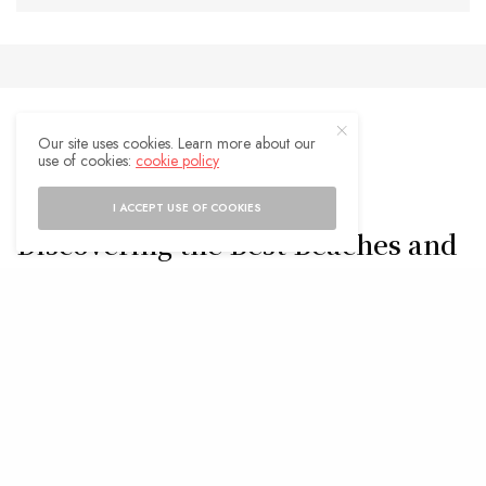
Our site uses cookies. Learn more about our
use of cookies:
cookie policy
TRAVEL TIPS
Barcelona’s Hidden Gems:
I ACCEPT USE OF COOKIES
Discovering the Best Beaches and
Where to Stay
BY
ADMIN
FEBRUARY 4, 2025