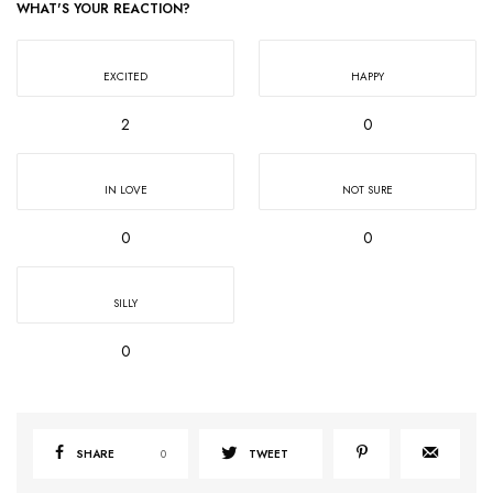
WHAT'S YOUR REACTION?
EXCITED
HAPPY
2
0
IN LOVE
NOT SURE
0
0
SILLY
0
SHARE
0
TWEET