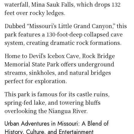
waterfall, Mina Sauk Falls, which drops 132
feet over rocky ledges.
Dubbed “Missouri’s Little Grand Canyon,” this
park features a 130-foot-deep collapsed cave
system, creating dramatic rock formations.
Home to Devil’s Icebox Cave, Rock Bridge
Memorial State Park offers underground
streams, sinkholes, and natural bridges
perfect for exploration.
This park is famous for its castle ruins,
spring-fed lake, and towering bluffs
overlooking the Niangua River.
Urban Adventures in Missouri: A Blend of
History, Culture, and Entertainment