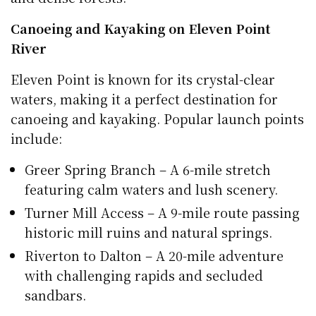
Canoeing and Kayaking on Eleven Point
River
Eleven Point is known for its crystal-clear
waters, making it a perfect destination for
canoeing and kayaking. Popular launch points
include:
Greer Spring Branch – A 6-mile stretch
featuring calm waters and lush scenery.
Turner Mill Access – A 9-mile route passing
historic mill ruins and natural springs.
Riverton to Dalton – A 20-mile adventure
with challenging rapids and secluded
sandbars.