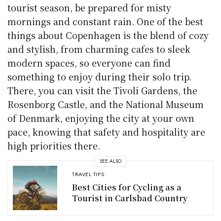
tourist season, be prepared for misty
mornings and constant rain. One of the best
things about Copenhagen is the blend of cozy
and stylish, from charming cafes to sleek
modern spaces, so everyone can find
something to enjoy during their solo trip.
There, you can visit the Tivoli Gardens, the
Rosenborg Castle, and the National Museum
of Denmark, enjoying the city at your own
pace, knowing that safety and hospitality are
high priorities there.
SEE ALSO
TRAVEL TIPS
Best Cities for Cycling as a
Tourist in Carlsbad Country