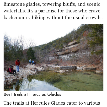
limestone glades, towering bluffs, and scenic
waterfalls. It’s a paradise for those who crave
backcountry hiking without the usual crowds.
Best Trails at Hercules Glades
The trails at Hercules Glades cater to various