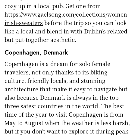
cozy up in a local pub. Get one from
https://www.gaelsong.com/collections/women-
irish-sweaters
before the trip so you can look
like a local and blend in with Dublin’s relaxed
but put-together aesthetic.
Copenhagen, Denmark
Copenhagen is a dream for solo female
travelers, not only thanks to its biking
culture, friendly locals, and stunning
architecture that make it easy to navigate but
also because Denmark is always in the top
three safest countries in the world. The best
time of the year to visit Copenhagen is from
May to August when the weather is less harsh,
but if you don’t want to explore it during peak