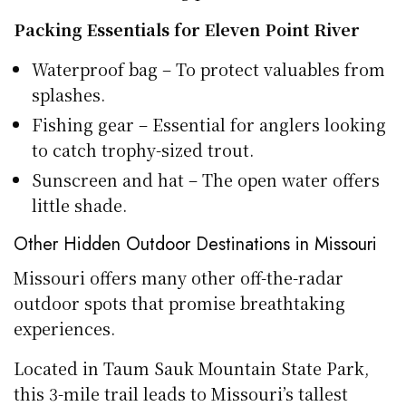
Packing Essentials for Eleven Point River
Waterproof bag – To protect valuables from
splashes.
Fishing gear – Essential for anglers looking
to catch trophy-sized trout.
Sunscreen and hat – The open water offers
little shade.
Other Hidden Outdoor Destinations in Missouri
Missouri offers many other off-the-radar
outdoor spots that promise breathtaking
experiences.
Located in Taum Sauk Mountain State Park,
this 3-mile trail leads to Missouri’s tallest