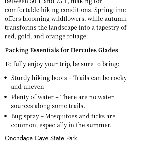
between 50°F and 75°F, making for
comfortable hiking conditions. Springtime
offers blooming wildflowers, while autumn
transforms the landscape into a tapestry of
red, gold, and orange foliage.
Packing Essentials for Hercules Glades
To fully enjoy your trip, be sure to bring:
Sturdy hiking boots – Trails can be rocky
and uneven.
Plenty of water – There are no water
sources along some trails.
Bug spray – Mosquitoes and ticks are
common, especially in the summer.
Onondaga Cave State Park